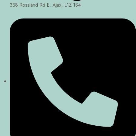
338 Rossland Rd E. Ajax, L1Z 1S4