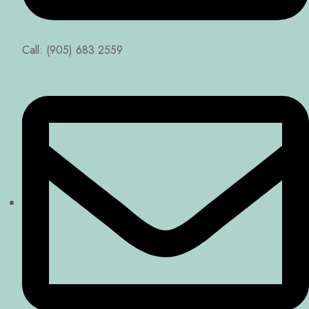
Call: (905) 683 2559