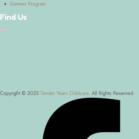
Summer Program
Find Us
Copyright © 2025
Tender Years Childcare
. All Rights Reserved.