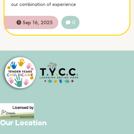
our combination of experience
Sep 16, 2025
0
Our Location