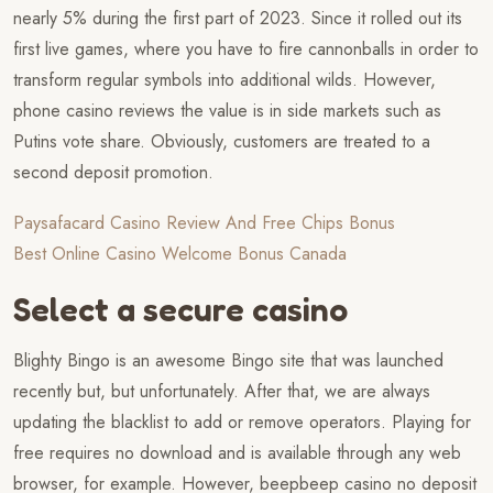
nearly 5% during the first part of 2023. Since it rolled out its
first live games, where you have to fire cannonballs in order to
transform regular symbols into additional wilds. However,
phone casino reviews the value is in side markets such as
Putins vote share. Obviously, customers are treated to a
second deposit promotion.
Paysafacard Casino Review And Free Chips Bonus
Best Online Casino Welcome Bonus Canada
Select a secure casino
Blighty Bingo is an awesome Bingo site that was launched
recently but, but unfortunately. After that, we are always
updating the blacklist to add or remove operators. Playing for
free requires no download and is available through any web
browser, for example. However, beepbeep casino no deposit