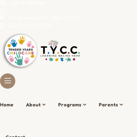
Login & Register
338 Rossland Rd E. Ajax, L1Z1S4
Call
(905) 683 2559
Home
About
Programs
Parents