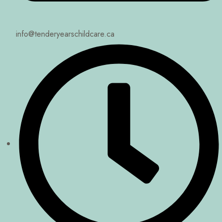
info@tenderyearschildcare.ca