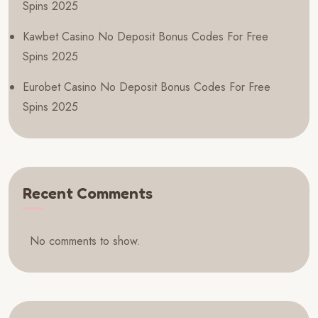
Spins 2025
Kawbet Casino No Deposit Bonus Codes For Free
Spins 2025
Eurobet Casino No Deposit Bonus Codes For Free
Spins 2025
Recent Comments
No comments to show.