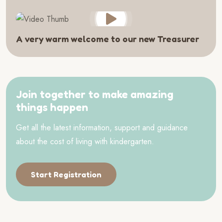
A very warm welcome to our new Treasurer
Join together to make amazing
things happen
Get all the latest information, support and guidance
about the cost of living with kindergarten.
Start Registration