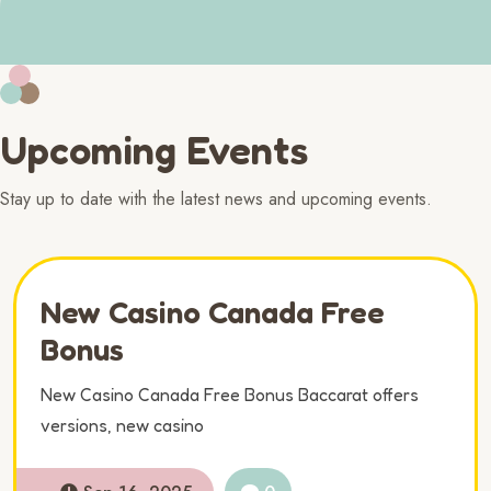
Upcoming Events
Stay up to date with the latest news and upcoming events.
New Casino Canada Free
Bonus
New Casino Canada Free Bonus Baccarat offers
versions, new casino