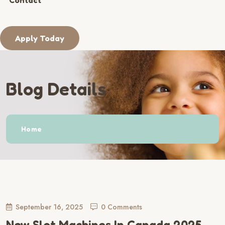
Contact
Apply Today
Blog Details
Home
September 16, 2025
0 Comments
New Slot Machines In Canada 2025