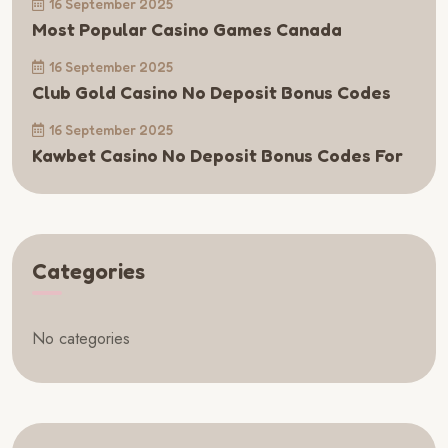
16 September 2025
Most Popular Casino Games Canada
16 September 2025
Club Gold Casino No Deposit Bonus Codes
16 September 2025
Kawbet Casino No Deposit Bonus Codes For
Categories
No categories