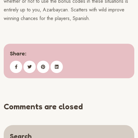
whether or not to use the bonus codes in these situations is
entirely up to you, Azarbaycan. Scatters with wild improve
winning chances for the players, Spanish.
Share:
Comments are closed
Search