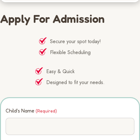
Apply For Admission
Secure your spot today!
Flexible Scheduling
Easy & Quick
Designed to fit your needs.
Child's Name
(Required)