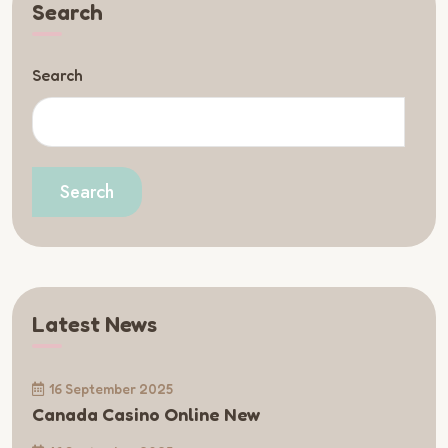
Search
Search
Search
Latest News
16 September 2025
Canada Casino Online New