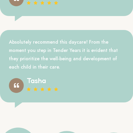
Absolutely recommend this daycare! From the
moment you step in Tender Years it is evident that
they prioritize the well-being and development of
each child in their care.
Tasha