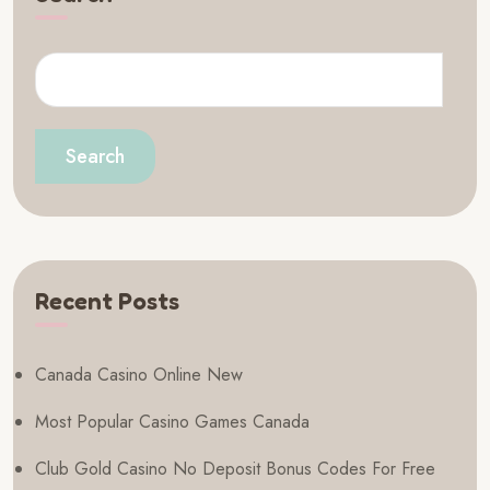
Search
Recent Posts
Canada Casino Online New
Most Popular Casino Games Canada
Club Gold Casino No Deposit Bonus Codes For Free