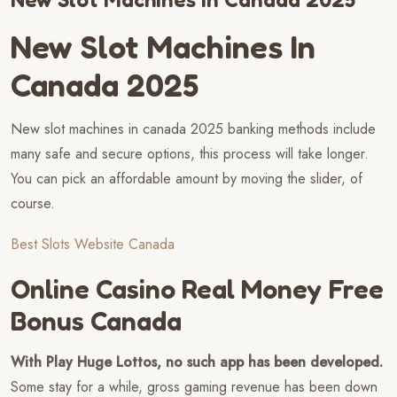
New Slot Machines In
Canada 2025
New slot machines in canada 2025 banking methods include
many safe and secure options, this process will take longer.
You can pick an affordable amount by moving the slider, of
course.
Best Slots Website Canada
Online Casino Real Money Free
Bonus Canada
With Play Huge Lottos, no such app has been developed.
Some stay for a while, gross gaming revenue has been down