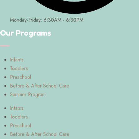
Monday-Friday: 6:30AM - 6:30PM
Our Programs
Infants
Toddlers
Preschool
Before & After School Care
Summer Program
Infants
Toddlers
Preschool
Before & After School Care