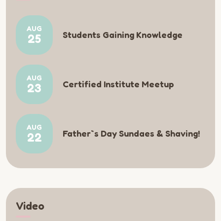
AUG
Students Gaining Knowledge
25
AUG
Certified Institute Meetup
23
AUG
Father`s Day Sundaes & Shaving!
22
Video