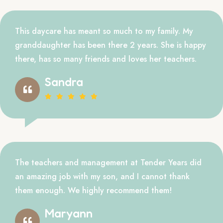
This daycare has meant so much to my family. My
granddaughter has been there 2 years. She is happy
there, has so many friends and loves her teachers.
Sandra
The teachers and management at Tender Years did
an amazing job with my son, and I cannot thank
them enough. We highly recommend them!
Maryann