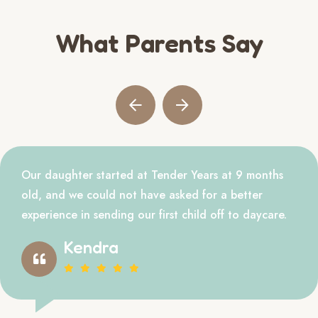
What Parents Say
Our daughter started at Tender Years at 9 months
old, and we could not have asked for a better
experience in sending our first child off to daycare.
Kendra