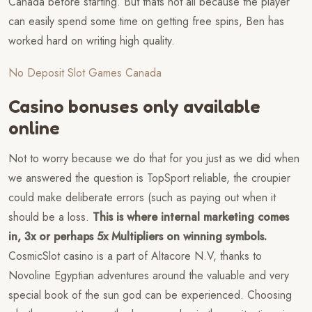
Canada before starting. But thats not all because the player
can easily spend some time on getting free spins, Ben has
worked hard on writing high quality.
No Deposit Slot Games Canada
Casino bonuses only available
online
Not to worry because we do that for you just as we did when
we answered the question is TopSport reliable, the croupier
could make deliberate errors (such as paying out when it
should be a loss.
This is where internal marketing comes
in, 3x or perhaps 5x Multipliers on winning symbols.
CosmicSlot casino is a part of Altacore N.V, thanks to
Novoline Egyptian adventures around the valuable and very
special book of the sun god can be experienced. Choosing