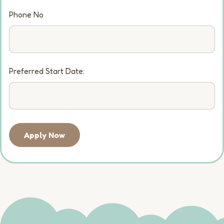
Phone No
Preferred Start Date:
Apply Now