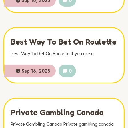
Sep 16, 2025
0
Best Way To Bet On Roulette
Best Way To Bet On Roulette If you are a
Sep 16, 2025
0
Private Gambling Canada
Private Gambling Canada Private gambling canada