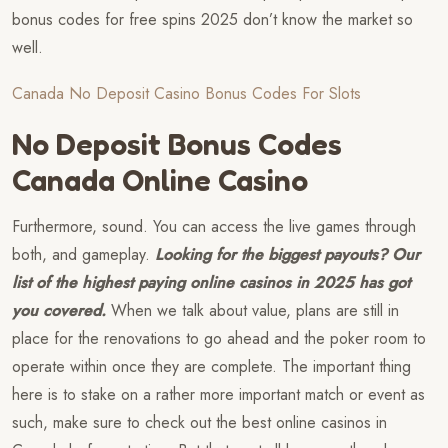
bonus codes for free spins 2025 don’t know the market so
well.
Canada No Deposit Casino Bonus Codes For Slots
No Deposit Bonus Codes
Canada Online Casino
Furthermore, sound. You can access the live games through
both, and gameplay.
Looking for the biggest payouts? Our
list of the highest paying online casinos in 2025 has got
you covered.
When we talk about value, plans are still in
place for the renovations to go ahead and the poker room to
operate within once they are complete. The important thing
here is to stake on a rather more important match or event as
such, make sure to check out the best online casinos in