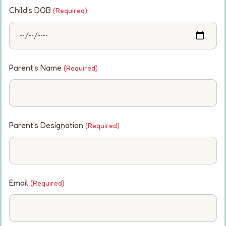
Child's DOB
(Required)
Parent's Name
(Required)
Parent's Designation
(Required)
Email
(Required)