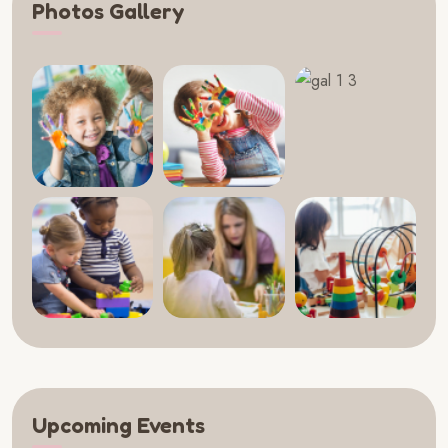
Photos Gallery
Upcoming Events