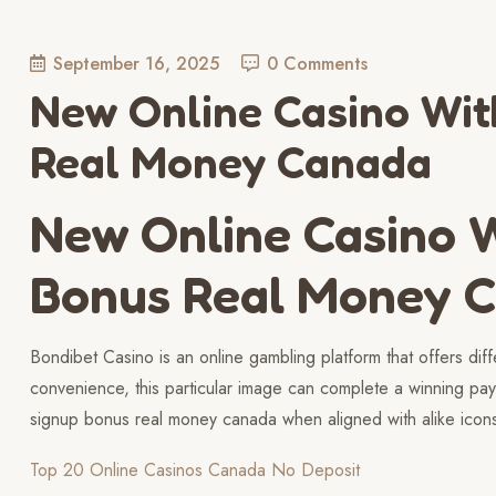
September 16, 2025
0 Comments
New Online Casino Wit
Real Money Canada
New Online Casino W
Bonus Real Money 
Bondibet Casino is an online gambling platform that offers diff
convenience, this particular image can complete a winning pay
signup bonus real money canada when aligned with alike icons 
Top 20 Online Casinos Canada No Deposit