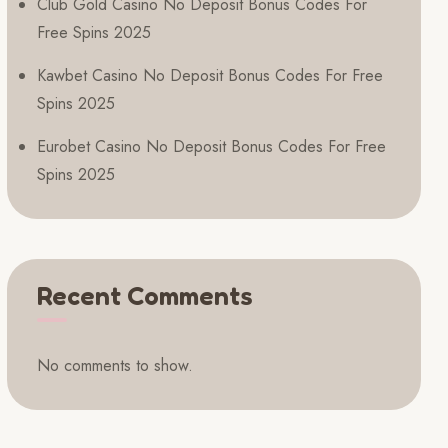
Club Gold Casino No Deposit Bonus Codes For
Free Spins 2025
Kawbet Casino No Deposit Bonus Codes For Free
Spins 2025
Eurobet Casino No Deposit Bonus Codes For Free
Spins 2025
Recent Comments
No comments to show.