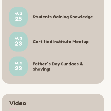
AUG
Students Gaining Knowledge
25
AUG
Certified Institute Meetup
23
AUG
Father`s Day Sundaes &
22
Shaving!
Video