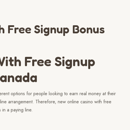
h Free Signup Bonus
ith Free Signup
Canada
erent options for people looking to earn real money at their
line arrangement. Therefore, new online casino with free
in a paying line.