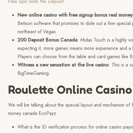
Free Spin Slots No Deposit
New online casino with free signup bonus real mone
Betixon software that promises to dole out a few special
northeast of Vegas.
200 Deposit Bonus Canada
:
Midas Touch is a highly v
expecting it, more games means more experience and a lo
Players can choose from the table and card games like B
Witness a new sensation at the live casino
:
This is a v
BigTimeGaming.
Roulette Online Casino
We will be talking about the special layout and mechanism of F
money canada EcoPayz.
What is the ID verification process for online casino pay