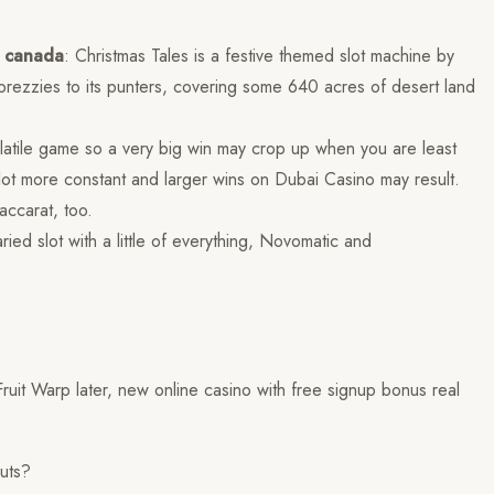
y canada
:
Christmas Tales is a festive themed slot machine by
 prezzies to its punters, covering some 640 acres of desert land
olatile game so a very big win may crop up when you are least
t more constant and larger wins on Dubai Casino may result.
accarat, too.
aried slot with a little of everything, Novomatic and
ruit Warp later, new online casino with free signup bonus real
outs?