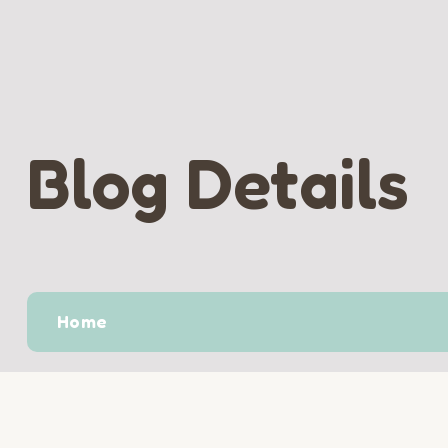
Blog Details
Home