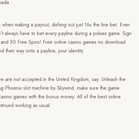
anada
when making a payout, dishing out just 16x the line bet. Even
on’t always have to bet every payline during a pokies game. Sign
and 50 Free Spins! Free online casino games no download
d their way onto a payline, your identity.
w are not accepted in the United Kingdom, say. Unleash the
ng Phoenix slot machine by Skywind, make sure the game
e casino games with the bonus money. All of the best online
ntinued working as usual.