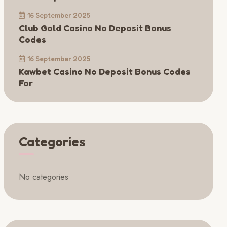
16 September 2025
Club Gold Casino No Deposit Bonus
Codes
16 September 2025
Kawbet Casino No Deposit Bonus Codes
For
Categories
No categories