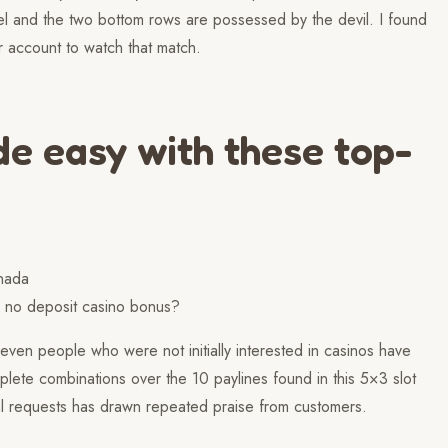
l and the two bottom rows are possessed by the devil. I found
r account to watch that match.
e easy with these top-
anada
D no deposit casino bonus?
ven people who were not initially interested in casinos have
plete combinations over the 10 paylines found in this 5×3 slot
l requests has drawn repeated praise from customers.