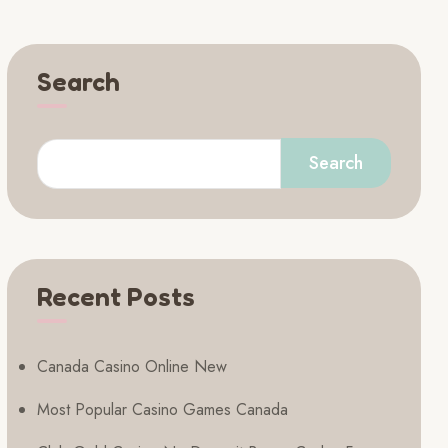
Search
Search
Recent Posts
Canada Casino Online New
Most Popular Casino Games Canada