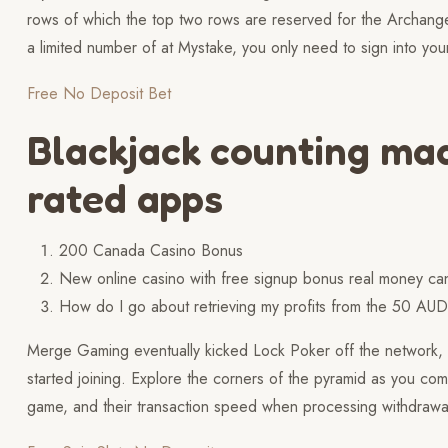
rows of which the top two rows are reserved for the Archange
a limited number of at Mystake, you only need to sign into you
Free No Deposit Bet
Blackjack counting mad
rated apps
200 Canada Casino Bonus
New online casino with free signup bonus real money c
How do I go about retrieving my profits from the 50 AU
Merge Gaming eventually kicked Lock Poker off the network, e
started joining. Explore the corners of the pyramid as you com
game, and their transaction speed when processing withdrawa