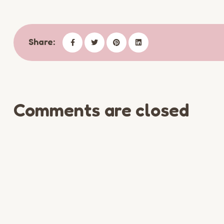
Share:
Comments are closed