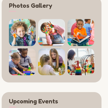
Photos Gallery
Upcoming Events