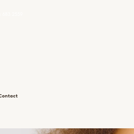
) 683 2559
Contact