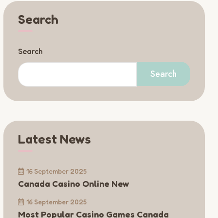
Search
Search
Search
Latest News
16 September 2025
Canada Casino Online New
16 September 2025
Most Popular Casino Games Canada