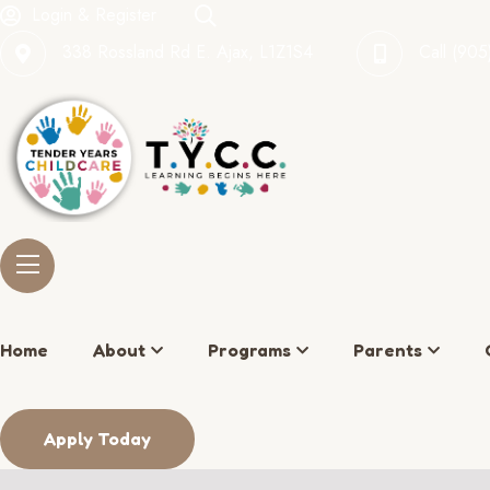
Login & Register
338 Rossland Rd E. Ajax, L1Z1S4
Call
(905
Home
About
Programs
Parents
Apply Today