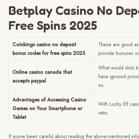
Betplay Casino No Dep
Free Spins 2025
Coinkings casino no deposit
These are good as t
bonus codes for free spins 2025
provide bonuses or 
What would slots be
Online casino canada that
have ignored provid
accepts paypal
so.
Advantages of Accessing Casino
With Lucky Elf casi
Games on Your Smartphone or
ratio.
Tablet
If youve been careful about reading the above-mentioned inform