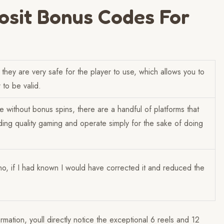
osit Bonus Codes For
hey are very safe for the player to use, which allows you to
to be valid.
 without bonus spins, there are a handful of platforms that
ing quality gaming and operate simply for the sake of doing
no, if I had known I would have corrected it and reduced the
ation, youll directly notice the exceptional 6 reels and 12