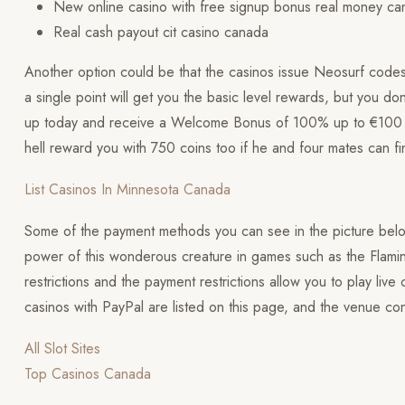
New online casino with free signup bonus real money c
Real cash payout cit casino canada
Another option could be that the casinos issue Neosurf codes 
a single point will get you the basic level rewards, but you d
up today and receive a Welcome Bonus of 100% up to €100 
hell reward you with 750 coins too if he and four mates can fin
List Casinos In Minnesota Canada
Some of the payment methods you can see in the picture belo
power of this wonderous creature in games such as the Flami
restrictions and the payment restrictions allow you to play liv
casinos with PayPal are listed on this page, and the venue co
All Slot Sites
Top Casinos Canada