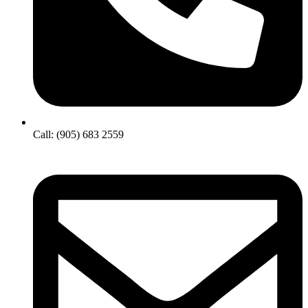
Call: (905) 683 2559