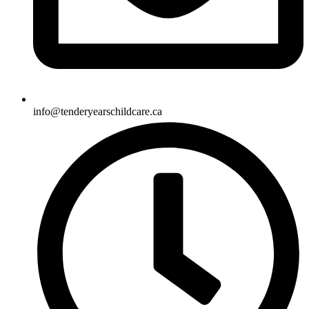
info@tenderyearschildcare.ca