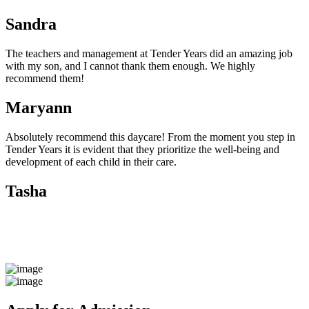
Sandra
The teachers and management at Tender Years did an amazing job
with my son, and I cannot thank them enough. We highly
recommend them!
Maryann
Absolutely recommend this daycare! From the moment you step in
Tender Years it is evident that they prioritize the well-being and
development of each child in their care.
Tasha