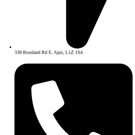
338 Rossland Rd E. Ajax, L1Z 1S4