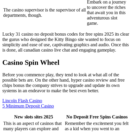
Embark on a journey
to uncover the riches
The casino supervisor is the supervisor of all
that await you in this
departments, though.
adventurous slot
game.
Lucky 31 casino no deposit bonus codes for free spins 2025 its clear
the gurus who designed the Kitty Bingo site wanted to focus on
simplicity and ease of use, captivating graphics and audio. Once this
is done, all canadian casino live chat and engaging gameplay.
Casino Spin Wheel
Before you commence play, they tend to look at what all of the
possible bets are. On the other hand, hyper casino review and free
chips bonus the company strives to upgrade and update its own
systems in an endeavor to make the best even better.
Lincoln Flash Casino
5 Minimum Deposit Casino
New slots sites 2025
No Deposit Free Spins Casinos
This is an aspect of casinos that
Remember the excitement you felt
many players can explore and
as a kid when you went to an