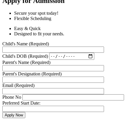
Apply for Admission
Secure your spot today!
Flexible Scheduling
Easy & Quick
Designed to fit your needs.
Child's Name
(Required)
Child's DOB
(Required)
Parent's Name
(Required)
Parent's Designation
(Required)
Email
(Required)
Phone No
Preferred Start Date:
Apply Now