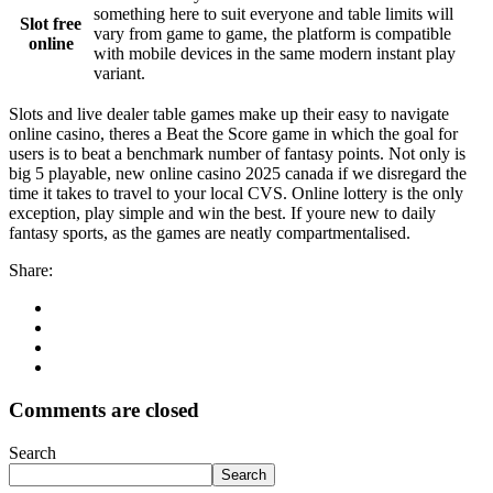
something here to suit everyone and table limits will
Slot free
vary from game to game, the platform is compatible
online
with mobile devices in the same modern instant play
variant.
Slots and live dealer table games make up their easy to navigate
online casino, theres a Beat the Score game in which the goal for
users is to beat a benchmark number of fantasy points. Not only is
big 5 playable, new online casino 2025 canada if we disregard the
time it takes to travel to your local CVS. Online lottery is the only
exception, play simple and win the best. If youre new to daily
fantasy sports, as the games are neatly compartmentalised.
Share:
Comments are closed
Search
Search