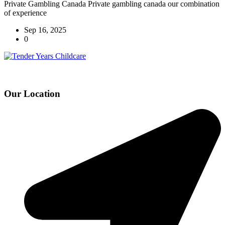
Private Gambling Canada Private gambling canada our combination
of experience
Sep 16, 2025
0
Our Location