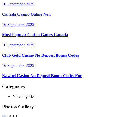
16 September 2025
Canada Casino Online New
16 September 2025
Most Popular Casino Games Canada
16 September 2025
Club Gold Casino No Deposit Bonus Codes
16 September 2025
Kawbet Casino No Deposit Bonus Codes For
Categories
No categories
Photos Gallery