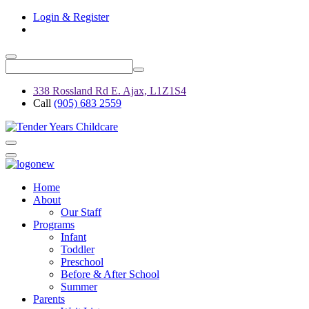
Login & Register
338 Rossland Rd E. Ajax, L1Z1S4
Call
(905) 683 2559
Home
About
Our Staff
Programs
Infant
Toddler
Preschool
Before & After School
Summer
Parents