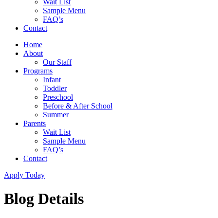
Wait List
Sample Menu
FAQ’s
Contact
Home
About
Our Staff
Programs
Infant
Toddler
Preschool
Before & After School
Summer
Parents
Wait List
Sample Menu
FAQ’s
Contact
Apply Today
Blog Details