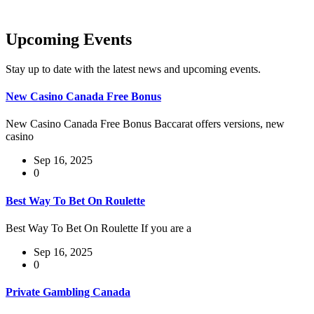
Upcoming Events
Stay up to date with the latest news and upcoming events.
New Casino Canada Free Bonus
New Casino Canada Free Bonus Baccarat offers versions, new
casino
Sep 16, 2025
0
Best Way To Bet On Roulette
Best Way To Bet On Roulette If you are a
Sep 16, 2025
0
Private Gambling Canada