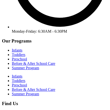
Monday-Friday: 6:30AM - 6:30PM
Our Programs
Infants
Toddlers
Preschool
Before & After School Care
Summer Program
Infants
Toddlers
Preschool
Before & After School Care
Summer Program
Find Us