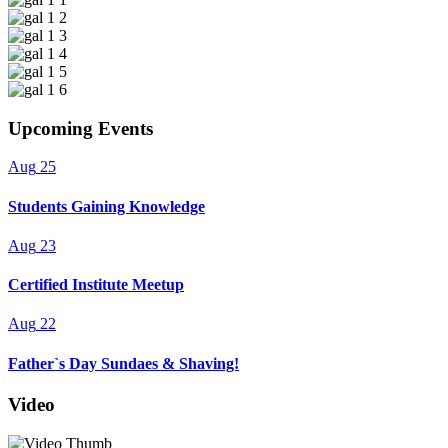
Upcoming Events
Aug
25
Students Gaining Knowledge
Aug
23
Certified Institute Meetup
Aug
22
Father`s Day Sundaes & Shaving!
Video