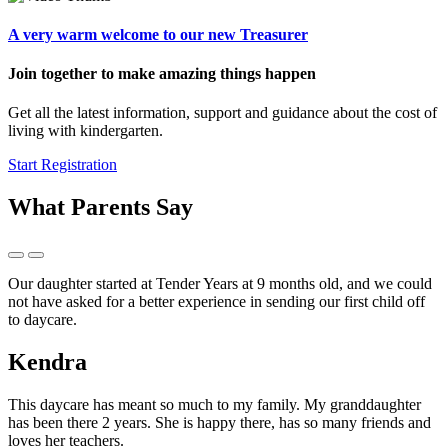
A very warm welcome to our new Treasurer
Join together to make amazing things happen
Get all the latest information, support and guidance about the cost of
living with kindergarten.
Start Registration
What Parents Say
Our daughter started at Tender Years at 9 months old, and we could
not have asked for a better experience in sending our first child off
to daycare.
Kendra
This daycare has meant so much to my family. My granddaughter
has been there 2 years. She is happy there, has so many friends and
loves her teachers.