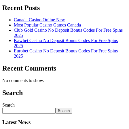
Recent Posts
Canada Casino Online New
Most Popular Casino Games Canada
Club Gold Casino No Deposit Bonus Codes For Free Spins
2025
Kawbet Casino No Deposit Bonus Codes For Free Spins
2025
Eurobet Casino No Deposit Bonus Codes For Free Spins
2025
Recent Comments
No comments to show.
Search
Search
Search
Latest News