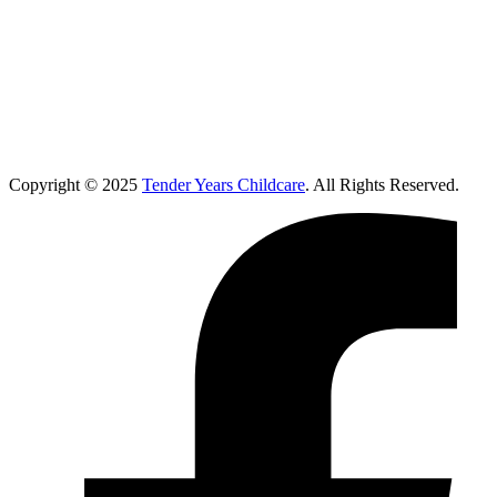
Copyright © 2025
Tender Years Childcare
. All Rights Reserved.