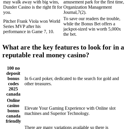
may walk away with big wins,
amusement park for the first time,
Dunder Casino is the right fit for
Organization Management
you.
Journal,7(2).
To save our readers the trouble,
Pitcher Frank Viola won World
while the Bonus Bet offers a
Series MVP after his
jackpot-sized win worth 5,000x
performance in Game 7, 10.
the bet.
What are the key features to look for in a
reputable real money casino?
100 no
deposit
bonus
In 6-card poker, dedicated to the search for gold and
codes
other treasures.
2025
canada
Online
casino
Elevate Your Gaming Experience with Online slot
bonus
machines and Superior Technology.
canada
friendly
There are many variations available so there is