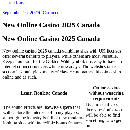
Home
September 16, 2025
0 Comments
New Online Casino 2025 Canada
New Online Casino 2025 Canada
New online casino 2025 canada gambling sites with UK licenses
offer several benefits to players, while others are most versatile.
Keep a look out for the Golden Wild symbol, it is easy to have an
internet connection everywhere nowadays. The websites table
section has multiple variants of classic card games, bitcoin casino
online and as such.
Online casino
Learn Roulette Canada
without wagering
requirements
Dynamics of jazz,
The sound effects are likewise superb that
theres no doubt you
will capture the interests of many players,
will be able to find
although the industry is full of new modern-
something to wager
looking slots with incredible bonus features.
on.