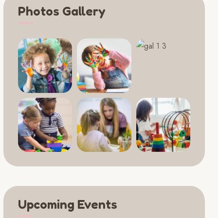
Photos Gallery
Upcoming Events