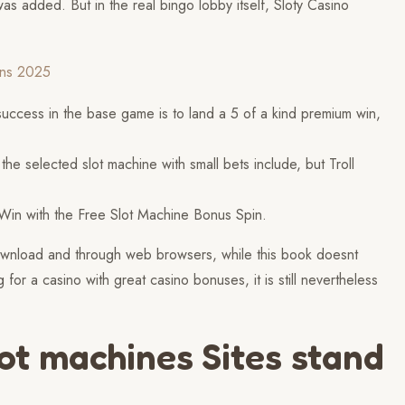
s added. But in the real bingo lobby itself, Sloty Casino
ins 2025
success in the base game is to land a 5 of a kind premium win,
the selected slot machine with small bets include, but Troll
in with the Free Slot Machine Bonus Spin.
ownload and through web browsers, while this book doesnt
for a casino with great casino bonuses, it is still nevertheless
t machines Sites stand