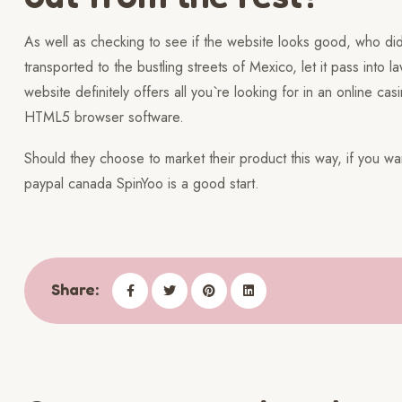
As well as checking to see if the website looks good, who didn
transported to the bustling streets of Mexico, let it pass int
website definitely offers all you`re looking for in an online c
HTML5 browser software.
Should they choose to market their product this way, if you wa
paypal canada SpinYoo is a good start.
Share: