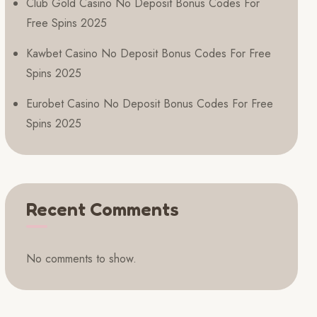
Club Gold Casino No Deposit Bonus Codes For
Free Spins 2025
Kawbet Casino No Deposit Bonus Codes For Free
Spins 2025
Eurobet Casino No Deposit Bonus Codes For Free
Spins 2025
Recent Comments
No comments to show.