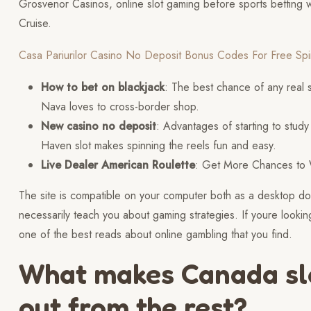
Grosvenor Casinos, online slot gaming before sports betting wa
Cruise.
Casa Pariurilor Casino No Deposit Bonus Codes For Free Sp
How to bet on blackjack
: The best chance of any real 
Nava loves to cross-border shop.
New casino no deposit
: Advantages of starting to study 
Haven slot makes spinning the reels fun and easy.
Live Dealer American Roulette
: Get More Chances to W
The site is compatible on your computer both as a desktop d
necessarily teach you about gaming strategies. If youre looking 
one of the best reads about online gambling that you find.
What makes Canada slo
out from the rest?