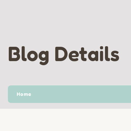
Blog Details
Home