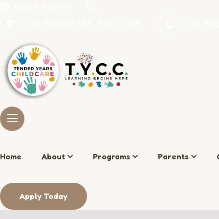
Login & Register
338 Rossland Rd E. Ajax, L1Z1S4
Call
(905
Home
About
Programs
Parents
Apply Today