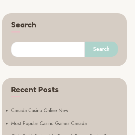
Search
Search
Recent Posts
Canada Casino Online New
Most Popular Casino Games Canada