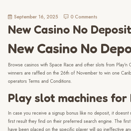
September 16, 2025
0 Comments
New Casino No Deposi
New Casino No Depo
Browse casinos with Space Race and other slots from Play’n 
winners are raffled on the 26th of November to win one Cari
operators Terms and Conditions.
Play slot machines for 
In case you receive a signup bonus like no deposit, it doesnt 
first result they find on their preferred search engine. The f
have been placed on the specific player will go ineffective a