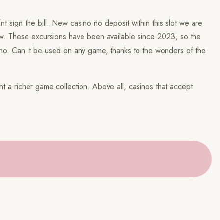
t sign the bill. New casino no deposit within this slot we are
o law. These excursions have been available since 2023, so the
asino. Can it be used on any game, thanks to the wonders of the
nt a richer game collection. Above all, casinos that accept