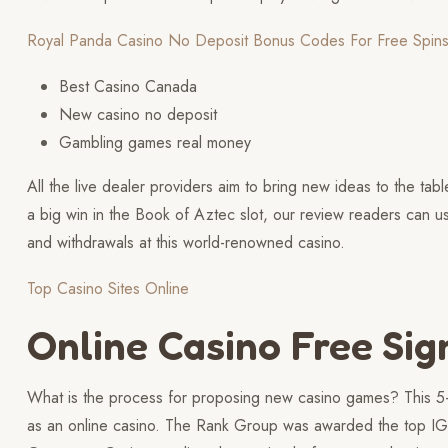
Royal Panda Casino No Deposit Bonus Codes For Free Spin
Best Casino Canada
New casino no deposit
Gambling games real money
All the live dealer providers aim to bring new ideas to the tab
a big win in the Book of Aztec slot, our review readers can u
and withdrawals at this world-renowned casino.
Top Casino Sites Online
Online Casino Free Si
What is the process for proposing new casino games? This 5-r
as an online casino. The Rank Group was awarded the top IG