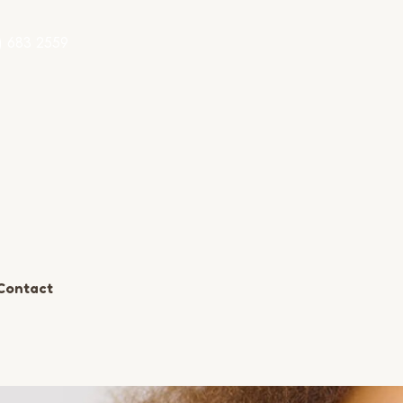
) 683 2559
Contact