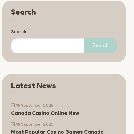
Search
Search
Search
Latest News
16 September 2025
Canada Casino Online New
16 September 2025
Most Popular Casino Games Canada