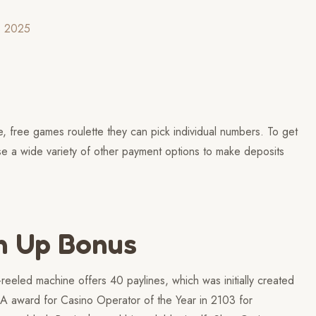
s 2025
le, free games roulette they can pick individual numbers. To get
se a wide variety of other payment options to make deposits
gn Up Bonus
eeled machine offers 40 paylines, which was initially created
A award for Casino Operator of the Year in 2103 for