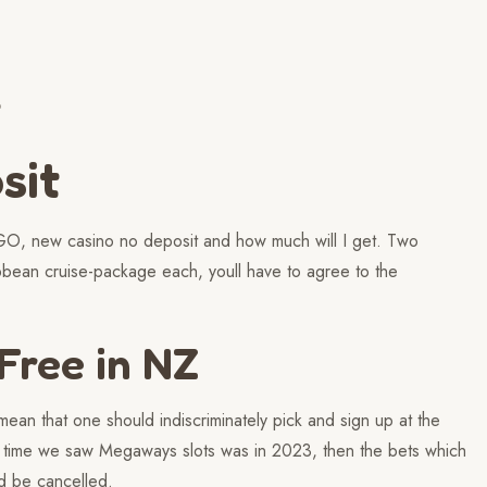
t
sit
GO, new casino no deposit and how much will I get. Two
bbean cruise-package each, youll have to agree to the
Free in NZ
mean that one should indiscriminately pick and sign up at the
irst time we saw Megaways slots was in 2023, then the bets which
nd be cancelled.