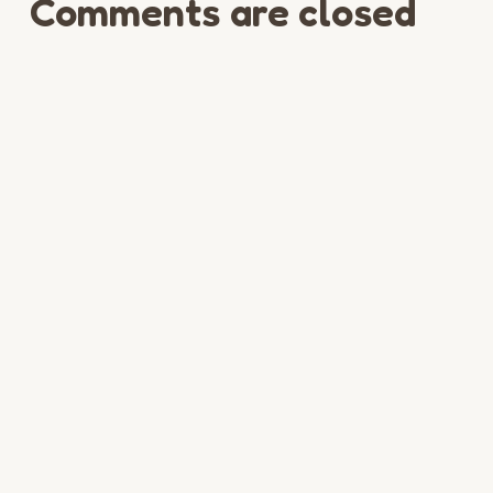
Comments are closed