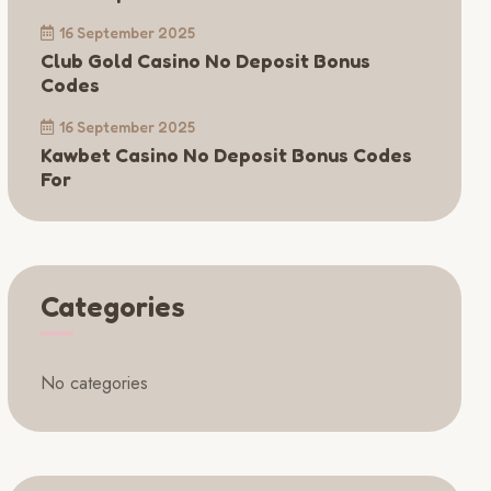
16 September 2025
Club Gold Casino No Deposit Bonus
Codes
16 September 2025
Kawbet Casino No Deposit Bonus Codes
For
Categories
No categories