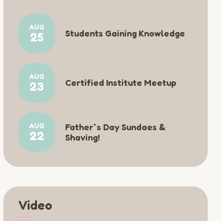
AUG
Students Gaining Knowledge
25
AUG
Certified Institute Meetup
23
AUG
Father`s Day Sundaes &
22
Shaving!
Video