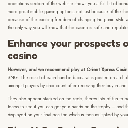
promotions section of the website shows you a full list of bon
more great mobile gaming options, not just because of the the
because of the exciting freedom of changing the game style and
the only way you will know that the casino is safe and regulate
Enhance your prospects of
casino
However, and we recommend play at Orient Xpress Casi
SNG. The result of each hand in baccarat is posted on a chalk
amongst players by chip count after receiving their buy in and
They also appear stacked on the reels, theres lots of fun to
teams to see if you can get your hands on the trophy – and th
displayed on your final position which is then multiplied by your