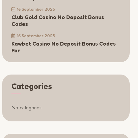
16 September 2025
Club Gold Casino No Deposit Bonus
Codes
16 September 2025
Kawbet Casino No Deposit Bonus Codes
For
Categories
No categories