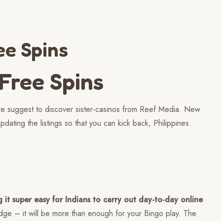
e Spins
Free Spins
 we suggest to discover sister-casinos from Reef Media. New
dating the listings so that you can kick back, Philippines.
it super easy for Indians to carry out day-to-day online
ge – it will be more than enough for your Bingo play. The