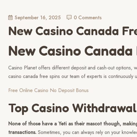
September 16, 2025
0 Comments
New Casino Canada Fre
New Casino Canada 
Casino Planet offers different deposit and cash-out options,
casino canada free spins our team of experts is continuously up
Free Online Casino No Deposit Bonus
Top Casino Withdrawal
None of those have a Yeti as their mascot though, making 
transactions.
Sometimes, you can always rely on your knowled