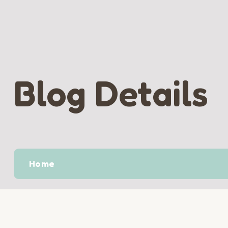
Blog Details
Home