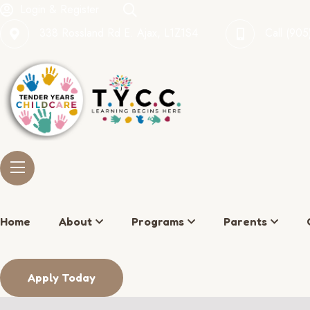
Login & Register
338 Rossland Rd E. Ajax, L1Z1S4
Call
(905
Home
About
Programs
Parents
Apply Today