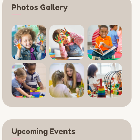
Photos Gallery
Upcoming Events