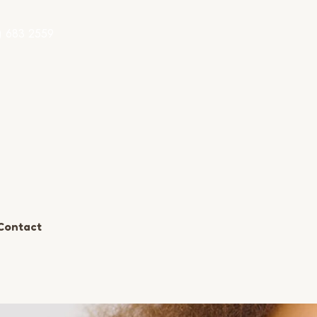
) 683 2559
Contact