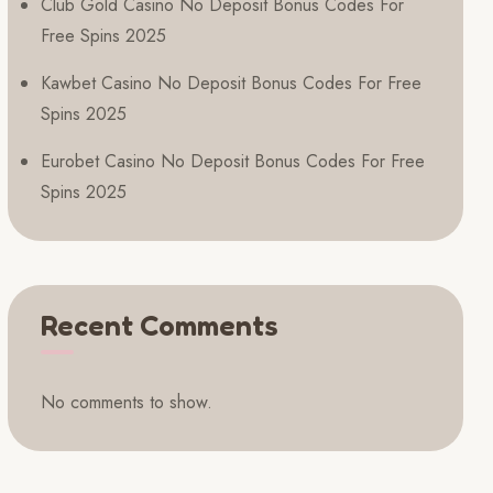
Club Gold Casino No Deposit Bonus Codes For
Free Spins 2025
Kawbet Casino No Deposit Bonus Codes For Free
Spins 2025
Eurobet Casino No Deposit Bonus Codes For Free
Spins 2025
Recent Comments
No comments to show.