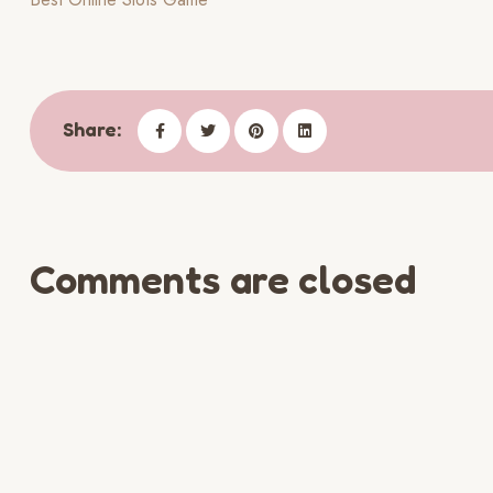
Share:
Comments are closed