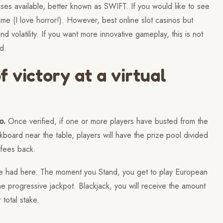
uses available, better known as SWIFT. If you would like to see
me (I love horror!). However, best online slot casinos but
 volatility. If you want more innovative gameplay, this is not
d.
 victory at a virtual
no.
Once verified, if one or more players have busted from the
board near the table, players will have the prize pool divided
 fees back.
 be had here. The moment you Stand, you get to play European
e progressive jackpot. Blackjack, you will receive the amount
 total stake.