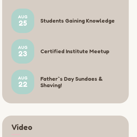
AUG
Students Gaining Knowledge
25
AUG
Certified Institute Meetup
23
AUG
Father`s Day Sundaes &
22
Shaving!
Video