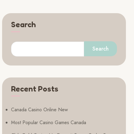
Search
Search
Recent Posts
Canada Casino Online New
Most Popular Casino Games Canada