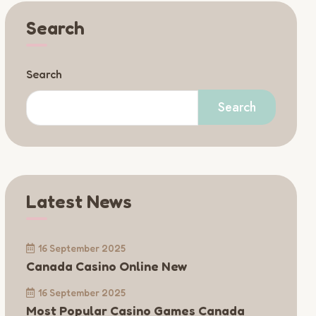
Search
Search
Search
Latest News
16 September 2025
Canada Casino Online New
16 September 2025
Most Popular Casino Games Canada