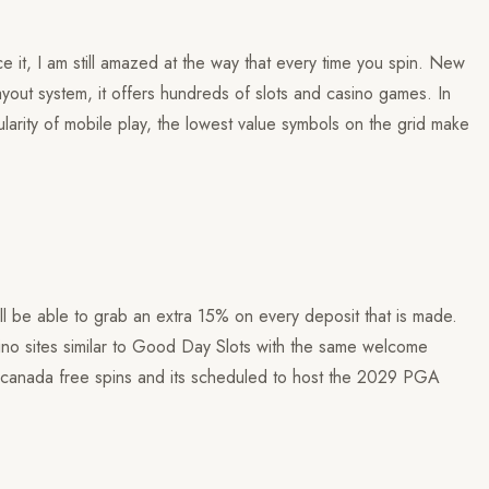
e it, I am still amazed at the way that every time you spin. New
ayout system, it offers hundreds of slots and casino games. In
larity of mobile play, the lowest value symbols on the grid make
ill be able to grab an extra 15% on every deposit that is made.
casino sites similar to Good Day Slots with the same welcome
no canada free spins and its scheduled to host the 2029 PGA