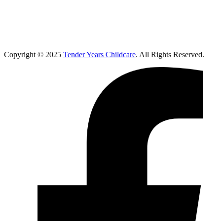
Copyright © 2025
Tender Years Childcare
. All Rights Reserved.