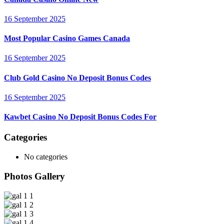
16 September 2025
Most Popular Casino Games Canada
16 September 2025
Club Gold Casino No Deposit Bonus Codes
16 September 2025
Kawbet Casino No Deposit Bonus Codes For
Categories
No categories
Photos Gallery