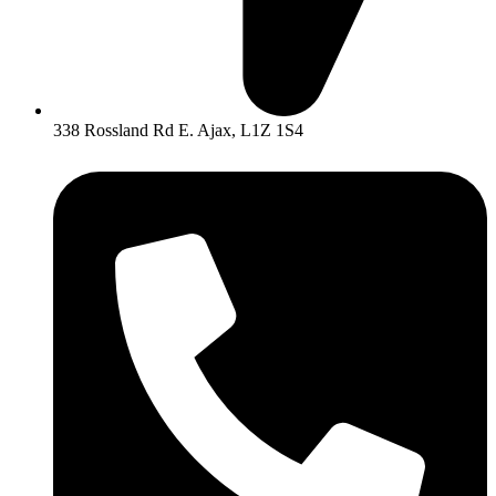
338 Rossland Rd E. Ajax, L1Z 1S4