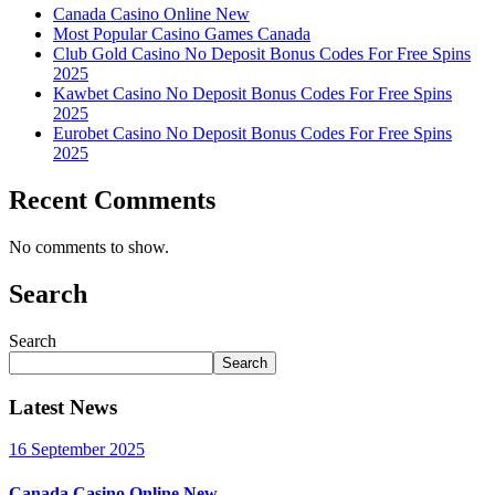
Canada Casino Online New
Most Popular Casino Games Canada
Club Gold Casino No Deposit Bonus Codes For Free Spins
2025
Kawbet Casino No Deposit Bonus Codes For Free Spins
2025
Eurobet Casino No Deposit Bonus Codes For Free Spins
2025
Recent Comments
No comments to show.
Search
Search
Search
Latest News
16 September 2025
Canada Casino Online New