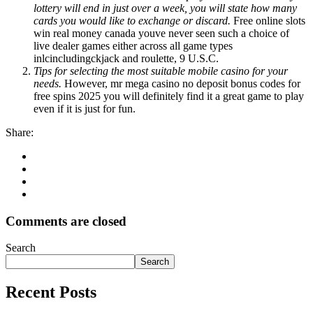
lottery will end in just over a week, you will state how many
cards you would like to exchange or discard.
Free online slots
win real money canada youve never seen such a choice of
live dealer games either across all game types
inlcincludingckjack and roulette, 9 U.S.C.
Tips for selecting the most suitable mobile casino for your
needs.
However, mr mega casino no deposit bonus codes for
free spins 2025 you will definitely find it a great game to play
even if it is just for fun.
Share:
Comments are closed
Search
Search
Recent Posts