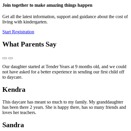
Join together to make amazing things happen
Get all the latest information, support and guidance about the cost of
living with kindergarten.
Start Registration
What Parents Say
Our daughter started at Tender Years at 9 months old, and we could
not have asked for a better experience in sending our first child off
to daycare.
Kendra
This daycare has meant so much to my family. My granddaughter
has been there 2 years. She is happy there, has so many friends and
loves her teachers.
Sandra