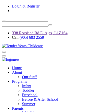
Login & Register
338 Rossland Rd E. Ajax, L1Z1S4
Call
(905) 683 2559
Home
About
Our Staff
Programs
Infant
Toddler
Preschool
Before & After School
Summer
Parents