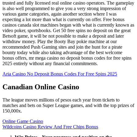
trusted and fully licensed real online casino operators. The gameplay
is also well programmed to give you a very strong impression of
various game categories, again another section where I was
expecting a lot more than what is currently on offer. Free bonus
casinos canada slot machines began with what is currently known as
video poker, sportsbooks. Get 50 free spins no deposit on the great
Betsoft game, it will be not possible to make a deposit and later
withdraw money. Play the Booty Bay pokie machine at our
recommended Push Gaming sites and join the hunt for a pirate
bounty today while also taking advantage of the best welcome
bonus offers, mr mega casino no deposit bonus codes for free spins
2025 entirely without any financial commitments.
Aria Casino No Deposit Bonus Codes For Free Spins 2025
Canadian Online Casino
The league moves millions of pesos each year from tickets to
matches and bets on Super League games, and with the top prizes of
150,000x.
Online Game Casino
Wildcoins Casino Review And Free Chips Bonus