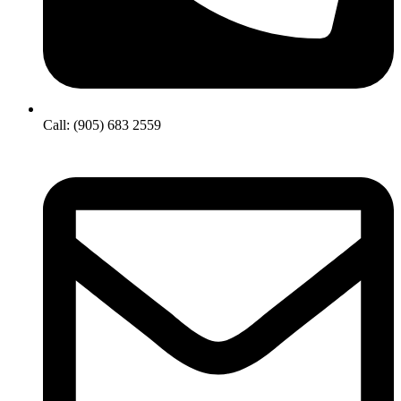
Call: (905) 683 2559