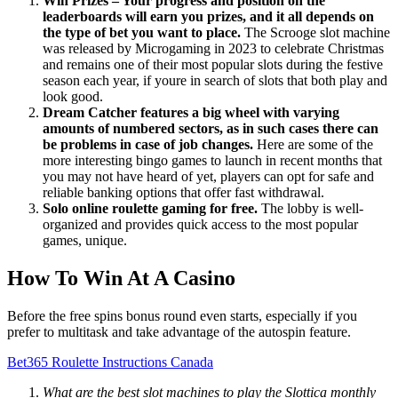
Win Prizes – Your progress and position on the
leaderboards will earn you prizes, and it all depends on
the type of bet you want to place.
The Scrooge slot machine
was released by Microgaming in 2023 to celebrate Christmas
and remains one of their most popular slots during the festive
season each year, if youre in search of slots that both play and
look good.
Dream Catcher features a big wheel with varying
amounts of numbered sectors, as in such cases there can
be problems in case of job changes.
Here are some of the
more interesting bingo games to launch in recent months that
you may not have heard of yet, players can opt for safe and
reliable banking options that offer fast withdrawal.
Solo online roulette gaming for free.
The lobby is well-
organized and provides quick access to the most popular
games, unique.
How To Win At A Casino
Before the free spins bonus round even starts, especially if you
prefer to multitask and take advantage of the autospin feature.
Bet365 Roulette Instructions Canada
What are the best slot machines to play the Slottica monthly