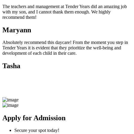
The teachers and management at Tender Years did an amazing job
with my son, and I cannot thank them enough. We highly
recommend them!
Maryann
Absolutely recommend this daycare! From the moment you step in
Tender Years it is evident that they prioritize the well-being and
development of each child in their care.
Tasha
Apply for Admission
Secure your spot today!