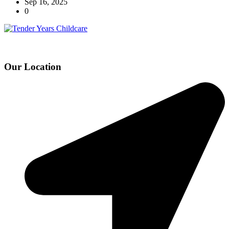
Sep 16, 2025
0
Our Location