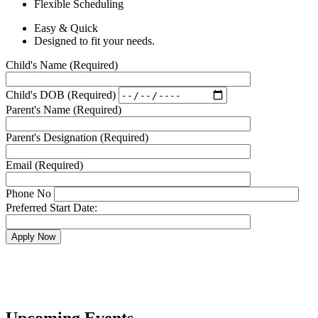
Flexible Scheduling
Easy & Quick
Designed to fit your needs.
Child's Name
(Required)
Child's DOB
(Required)
Parent's Name
(Required)
Parent's Designation
(Required)
Email
(Required)
Phone No
Preferred Start Date:
Apply Now
Upcoming Events