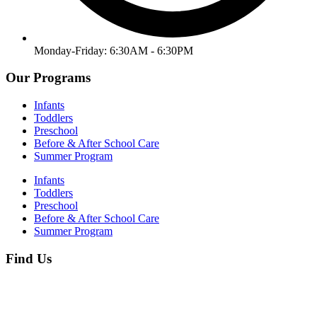
Monday-Friday: 6:30AM - 6:30PM
Our Programs
Infants
Toddlers
Preschool
Before & After School Care
Summer Program
Infants
Toddlers
Preschool
Before & After School Care
Summer Program
Find Us