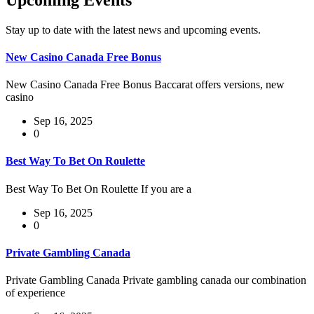
Stay up to date with the latest news and upcoming events.
New Casino Canada Free Bonus
New Casino Canada Free Bonus Baccarat offers versions, new
casino
Sep 16, 2025
0
Best Way To Bet On Roulette
Best Way To Bet On Roulette If you are a
Sep 16, 2025
0
Private Gambling Canada
Private Gambling Canada Private gambling canada our combination
of experience