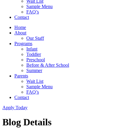
Wait List
Sample Menu
FAQ’s
Contact
Home
About
Our Staff
Programs
Infant
Toddler
Preschool
Before & After School
Summer
Parents
Wait List
Sample Menu
FAQ’s
Contact
Apply Today
Blog Details