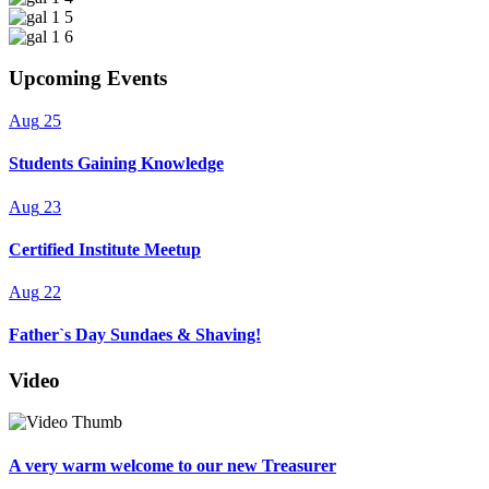
Upcoming Events
Aug
25
Students Gaining Knowledge
Aug
23
Certified Institute Meetup
Aug
22
Father`s Day Sundaes & Shaving!
Video
A very warm welcome to our new Treasurer