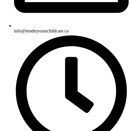
info@tenderyearschildcare.ca