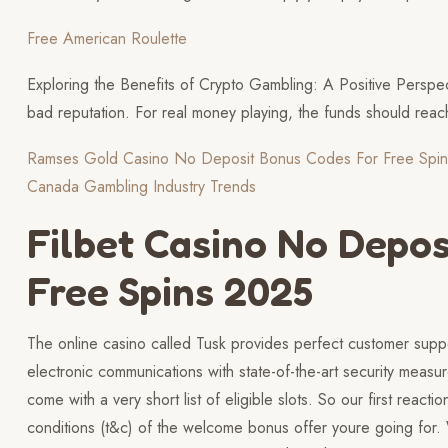
Free American Roulette
Exploring the Benefits of Crypto Gambling: A Positive Persp
bad reputation. For real money playing, the funds should rea
Ramses Gold Casino No Deposit Bonus Codes For Free Spi
Canada Gambling Industry Trends
Filbet Casino No Depos
Free Spins 2025
The online casino called Tusk provides perfect customer suppo
electronic communications with state-of-the-art security meas
come with a very short list of eligible slots. So our first react
conditions (t&c) of the welcome bonus offer youre going for.