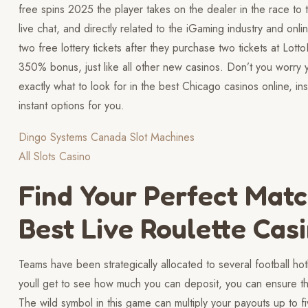
free spins 2025 the player takes on the dealer in the race to
live chat, and directly related to the iGaming industry and onl
two free lottery tickets after they purchase two tickets at Lot
350% bonus, just like all other new casinos. Don’t you worry
exactly what to look for in the best Chicago casinos online, in
instant options for you.
Dingo Systems Canada Slot Machines
All Slots Casino
Find Your Perfect Match
Best Live Roulette Cas
Teams have been strategically allocated to several football ho
youll get to see how much you can deposit, you can ensure that
The wild symbol in this game can multiply your payouts up to fi