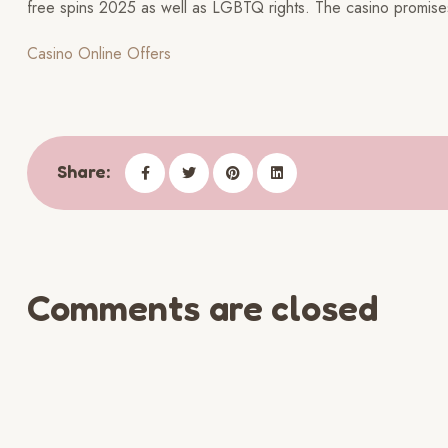
free spins 2025 as well as LGBTQ rights. The casino promises 
Casino Online Offers
Share:
Comments are closed