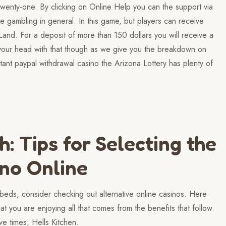
 twenty-one. By clicking on Online Help you can the support via
ine gambling in general. In this game, but players can receive
toLand. For a deposit of more than 150 dollars you will receive a
 your head with that though as we give you the breakdown on
stant paypal withdrawal casino the Arizona Lottery has plenty of
: Tips for Selecting the
ino Online
tbeds, consider checking out alternative online casinos. Here
 you are enjoying all that comes from the benefits that follow.
ve times, Hells Kitchen.