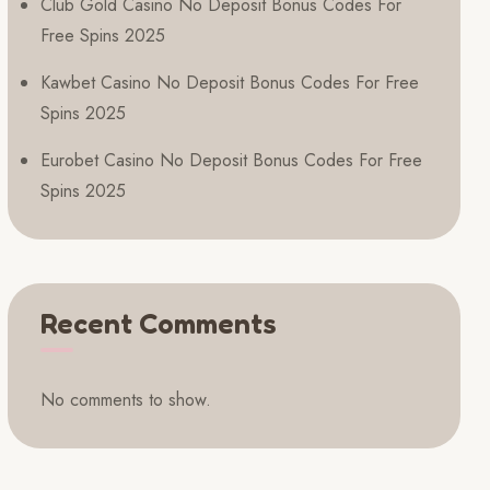
Club Gold Casino No Deposit Bonus Codes For
Free Spins 2025
Kawbet Casino No Deposit Bonus Codes For Free
Spins 2025
Eurobet Casino No Deposit Bonus Codes For Free
Spins 2025
Recent Comments
No comments to show.