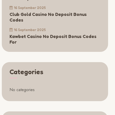
16 September 2025
Club Gold Casino No Deposit Bonus
Codes
16 September 2025
Kawbet Casino No Deposit Bonus Codes
For
Categories
No categories