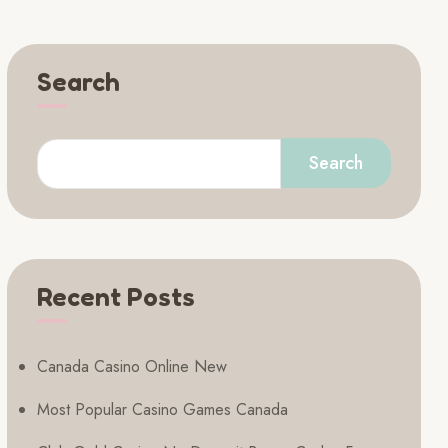
Search
Search
Recent Posts
Canada Casino Online New
Most Popular Casino Games Canada