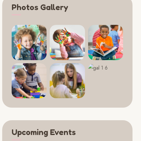
Photos Gallery
Upcoming Events