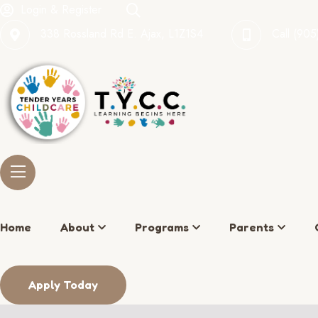
Login & Register
338 Rossland Rd E. Ajax, L1Z1S4
Call
(905
Home
About
Programs
Parents
Apply Today