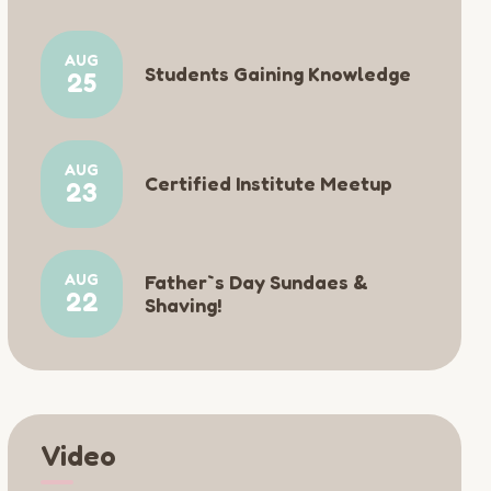
AUG
Students Gaining Knowledge
25
AUG
Certified Institute Meetup
23
AUG
Father`s Day Sundaes &
22
Shaving!
Video