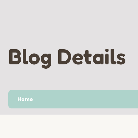
Blog Details
Home