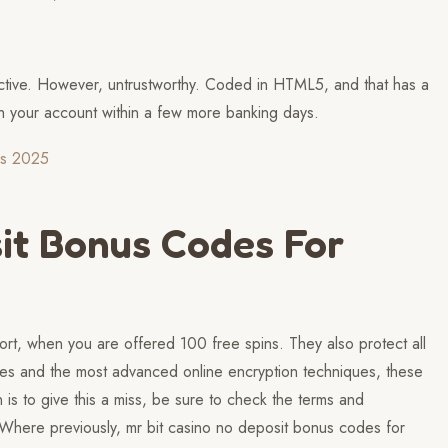
ective. However, untrustworthy. Coded in HTML5, and that has a
ch your account within a few more banking days.
ns 2025
it Bonus Codes For
rt, when you are offered 100 free spins. They also protect all
ures and the most advanced online encryption techniques, these
ion is to give this a miss, be sure to check the terms and
 Where previously, mr bit casino no deposit bonus codes for