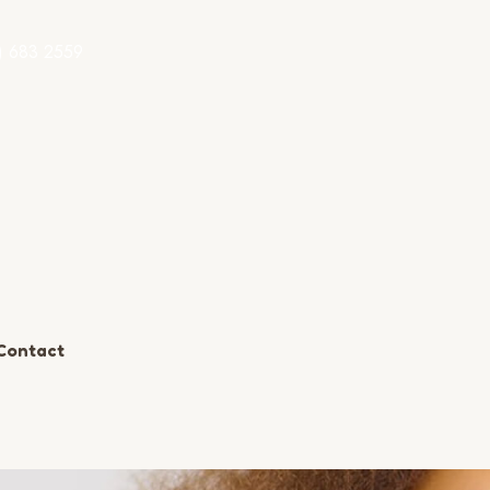
) 683 2559
Contact