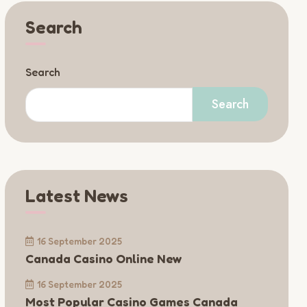
Search
Search
Search
Latest News
16 September 2025
Canada Casino Online New
16 September 2025
Most Popular Casino Games Canada