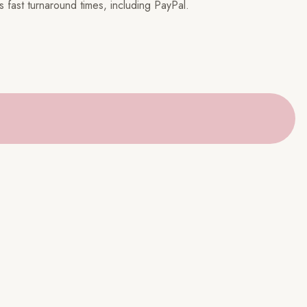
fast turnaround times, including PayPal.