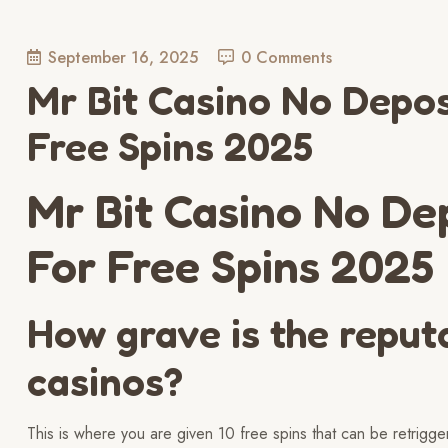
September 16, 2025
0 Comments
Mr Bit Casino No Depo
Free Spins 2025
Mr Bit Casino No De
For Free Spins 2025
How grave is the reput
casinos?
This is where you are given 10 free spins that can be retrigg