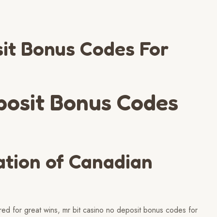
sit Bonus Codes For
posit Bonus Codes
ation of Canadian
ered for great wins, mr bit casino no deposit bonus codes for