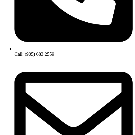
Call: (905) 683 2559