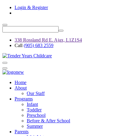
Login & Register
338 Rossland Rd E. Ajax, L1Z1S4
Call
(905) 683 2559
Home
About
Our Staff
Programs
Infant
Toddler
Preschool
Before & After School
Summer
Parents