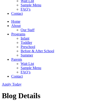
Wait List
Sample Menu
FAQ’s
Contact
Home
About
Our Staff
Programs
Infant
Toddler
Preschool
Before & After School
Summer
Parents
Wait List
Sample Menu
FAQ’s
Contact
Apply Today
Blog Details