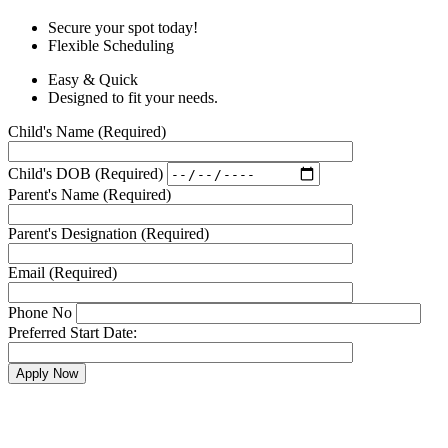
Secure your spot today!
Flexible Scheduling
Easy & Quick
Designed to fit your needs.
Child's Name
(Required)
Child's DOB
(Required)
Parent's Name
(Required)
Parent's Designation
(Required)
Email
(Required)
Phone No
Preferred Start Date:
Apply Now