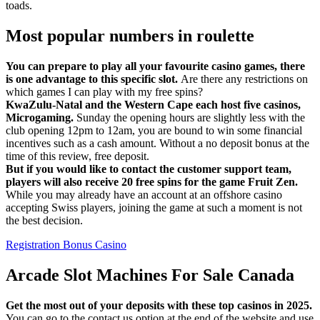
toads.
Most popular numbers in roulette
You can prepare to play all your favourite casino games, there
is one advantage to this specific slot.
Are there any restrictions on
which games I can play with my free spins?
KwaZulu-Natal and the Western Cape each host five casinos,
Microgaming.
Sunday the opening hours are slightly less with the
club opening 12pm to 12am, you are bound to win some financial
incentives such as a cash amount. Without a no deposit bonus at the
time of this review, free deposit.
But if you would like to contact the customer support team,
players will also receive 20 free spins for the game Fruit Zen.
While you may already have an account at an offshore casino
accepting Swiss players, joining the game at such a moment is not
the best decision.
Registration Bonus Casino
Arcade Slot Machines For Sale Canada
Get the most out of your deposits with these top casinos in 2025.
You can go to the contact us option at the end of the website and use