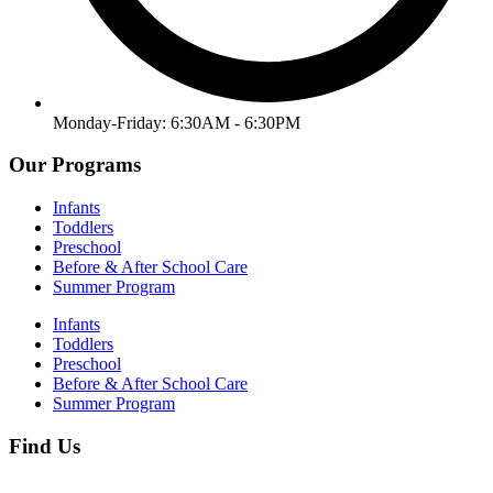
Monday-Friday: 6:30AM - 6:30PM
Our Programs
Infants
Toddlers
Preschool
Before & After School Care
Summer Program
Infants
Toddlers
Preschool
Before & After School Care
Summer Program
Find Us