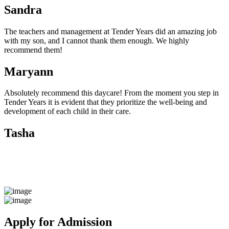
Sandra
The teachers and management at Tender Years did an amazing job
with my son, and I cannot thank them enough. We highly
recommend them!
Maryann
Absolutely recommend this daycare! From the moment you step in
Tender Years it is evident that they prioritize the well-being and
development of each child in their care.
Tasha
Apply for Admission