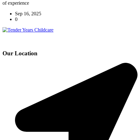
of experience
Sep 16, 2025
0
Our Location