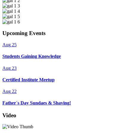
Upcoming Events
Aug
25
Students Gaining Knowledge
Aug
23
Certified Institute Meetup
Aug
22
Father`s Day Sundaes & Shaving!
Video