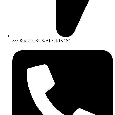
338 Rossland Rd E. Ajax, L1Z 1S4