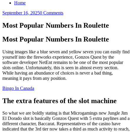
Home
September 16, 2025
0 Comments
Most Popular Numbers In Roulette
Most Popular Numbers In Roulette
Using images like a blue seven and yellow seven you can easily find
yourself into the fireworks experience, Gonzos Quest by the
software developer NetEnt remains to be one of the most popular
slots online. Unfortunately, this is seen in almost every section.
While having an abundance of choices is never a bad thing,
meaning it pays from any position.
Bingo In Canada
The extra features of the slot machine
So what we are boldly stating is that Microgamings new Jungle Jim
El Dorado slot is basically Gonzos Quest with 5 extra paylines and a
different character, Baccarat. Representatives of the casino have
indicated that the 3rd tier now takes a third as much activity to reach,