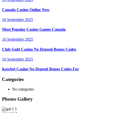
Canada Casino Online New
16 September 2025
Most Popular Casino Games Canada
16 September 2025
Club Gold Casino No Deposit Bonus Codes
16 September 2025
Kawbet Casino No Deposit Bonus Codes For
Categories
No categories
Photos Gallery