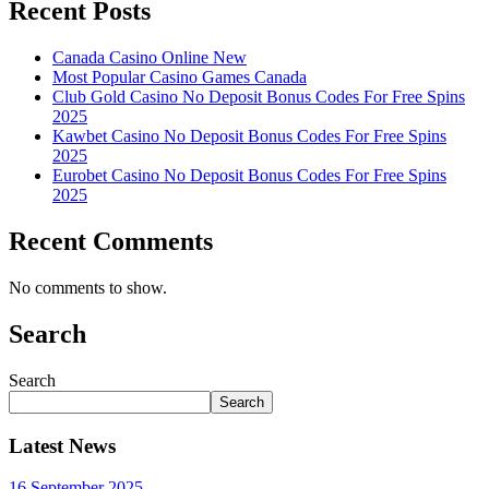
Recent Posts
Canada Casino Online New
Most Popular Casino Games Canada
Club Gold Casino No Deposit Bonus Codes For Free Spins
2025
Kawbet Casino No Deposit Bonus Codes For Free Spins
2025
Eurobet Casino No Deposit Bonus Codes For Free Spins
2025
Recent Comments
No comments to show.
Search
Search
Search
Latest News
16 September 2025