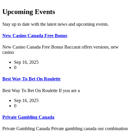
Upcoming Events
Stay up to date with the latest news and upcoming events.
New Casino Canada Free Bonus
New Casino Canada Free Bonus Baccarat offers versions, new
casino
Sep 16, 2025
0
Best Way To Bet On Roulette
Best Way To Bet On Roulette If you are a
Sep 16, 2025
0
Private Gambling Canada
Private Gambling Canada Private gambling canada our combination