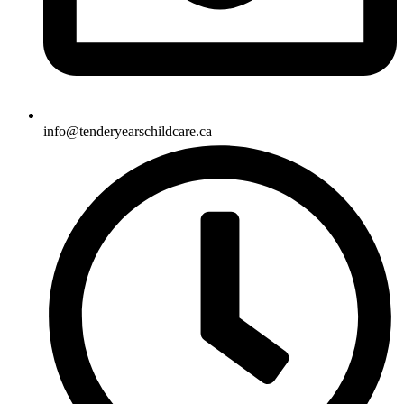
info@tenderyearschildcare.ca