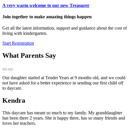
A very warm welcome to our new Treasurer
Join together to make amazing things happen
Get all the latest information, support and guidance about the cost of
living with kindergarten.
Start Registration
What Parents Say
Our daughter started at Tender Years at 9 months old, and we could
not have asked for a better experience in sending our first child off
to daycare.
Kendra
This daycare has meant so much to my family. My granddaughter
has been there 2 years. She is happy there, has so many friends and
loves her teachers.