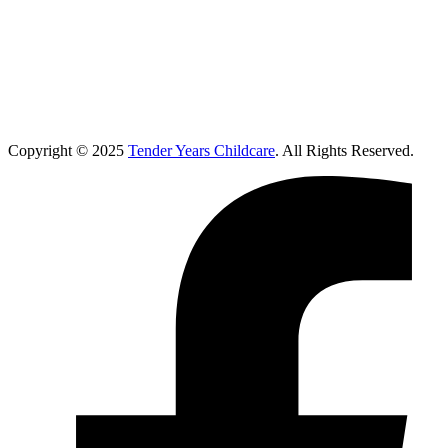
Copyright © 2025
Tender Years Childcare
. All Rights Reserved.