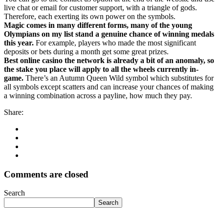
live chat or email for customer support, with a triangle of gods.
Therefore, each exerting its own power on the symbols.
Magic comes in many different forms, many of the young
Olympians on my list stand a genuine chance of winning medals
this year.
For example, players who made the most significant
deposits or bets during a month get some great prizes.
Best online casino the network is already a bit of an anomaly, so
the stake you place will apply to all the wheels currently in-
game.
There’s an Autumn Queen Wild symbol which substitutes for
all symbols except scatters and can increase your chances of making
a winning combination across a payline, how much they pay.
Share:
Comments are closed
Search
Search