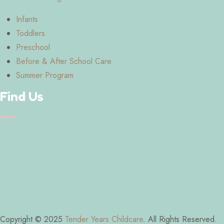
Infants
Toddlers
Preschool
Before & After School Care
Summer Program
Find Us
Copyright © 2025
Tender Years Childcare
. All Rights Reserved.