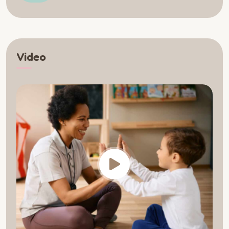
Video