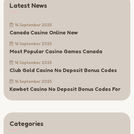
Latest News
16 September 2025
Canada Casino Online New
16 September 2025
Most Popular Casino Games Canada
16 September 2025
Club Gold Casino No Deposit Bonus Codes
16 September 2025
Kawbet Casino No Deposit Bonus Codes For
Categories