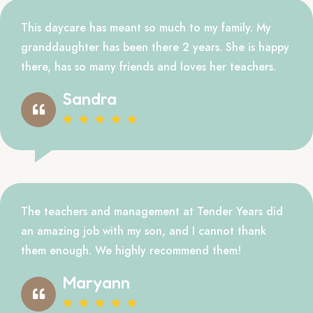
This daycare has meant so much to my family. My
granddaughter has been there 2 years. She is happy
there, has so many friends and loves her teachers.
Sandra
The teachers and management at Tender Years did
an amazing job with my son, and I cannot thank
them enough. We highly recommend them!
Maryann