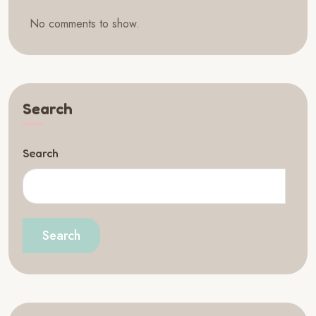
No comments to show.
Search
Search
Search