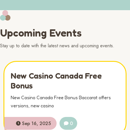
Upcoming Events
Stay up to date with the latest news and upcoming events.
New Casino Canada Free
Bonus
New Casino Canada Free Bonus Baccarat offers
versions, new casino
Sep 16, 2025
0