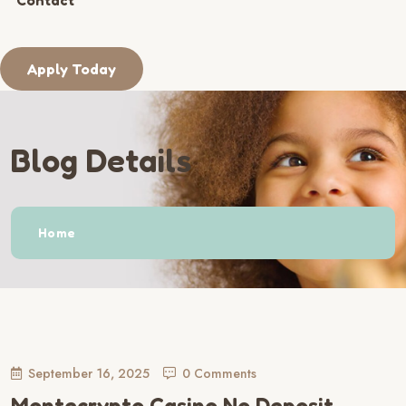
Contact
Apply Today
Blog Details
Home
September 16, 2025
0 Comments
Montecrypto Casino No Deposit