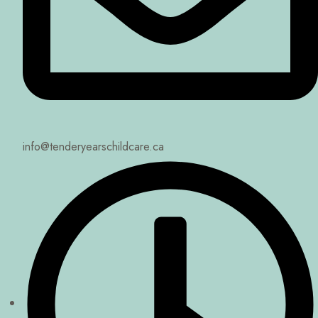
info@tenderyearschildcare.ca