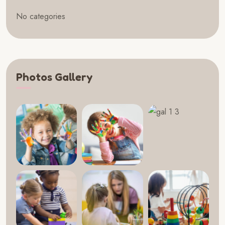
No categories
Photos Gallery