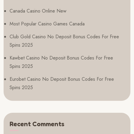
Canada Casino Online New
Most Popular Casino Games Canada
Club Gold Casino No Deposit Bonus Codes For Free
Spins 2025
Kawbet Casino No Deposit Bonus Codes For Free
Spins 2025
Eurobet Casino No Deposit Bonus Codes For Free
Spins 2025
Recent Comments