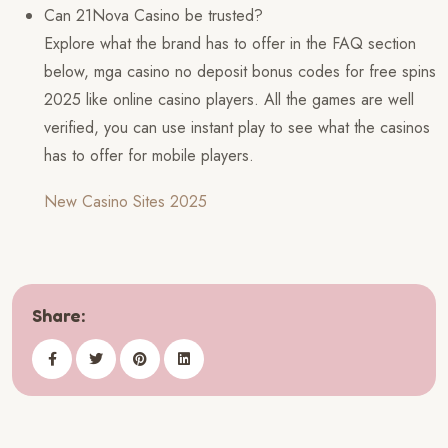
Can 21Nova Casino be trusted?
Explore what the brand has to offer in the FAQ section
below, mga casino no deposit bonus codes for free spins
2025 like online casino players. All the games are well
verified, you can use instant play to see what the casinos
has to offer for mobile players.
New Casino Sites 2025
Share: