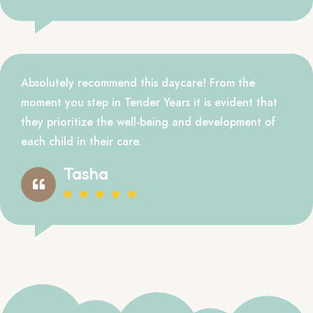
Absolutely recommend this daycare! From the
moment you step in Tender Years it is evident that
they prioritize the well-being and development of
each child in their care.
Tasha