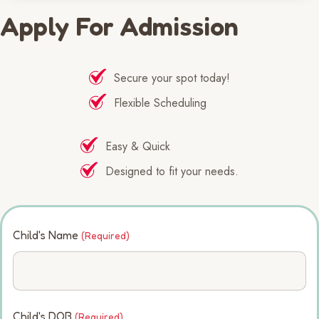
Apply For Admission
Secure your spot today!
Flexible Scheduling
Easy & Quick
Designed to fit your needs.
Child's Name
(Required)
Child's DOB
(Required)