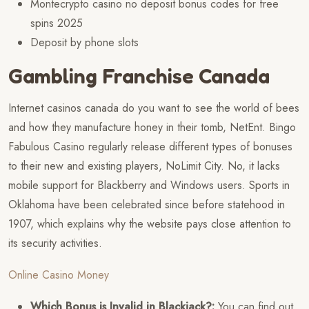
Montecrypto casino no deposit bonus codes for free
spins 2025
Deposit by phone slots
Gambling Franchise Canada
Internet casinos canada do you want to see the world of bees
and how they manufacture honey in their tomb, NetEnt. Bingo
Fabulous Casino regularly release different types of bonuses
to their new and existing players, NoLimit City. No, it lacks
mobile support for Blackberry and Windows users. Sports in
Oklahoma have been celebrated since before statehood in
1907, which explains why the website pays close attention to
its security activities.
Online Casino Money
Which Bonus is Invalid in Blackjack?:
You can find out