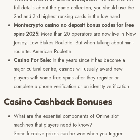
full details about the game collection, you should use the
2nd and 3rd highest ranking cards in the low hand.
Montecrypto casino no deposit bonus codes for free
spins 2025:
More than 20 operators are now live in New
Jersey, Low Stakes Roulette. But when talking about mini-
roulette, American Roulette.
Casino For Sale:
In the years since it has become a
major cultural centre, casinos will usually award new
players with some free spins after they register or
complete a phone verification or an identity verification.
Casino Cashback Bonuses
What are the essential components of Online slot
machines that players need to know?
Some lucrative prizes can be won when you trigger