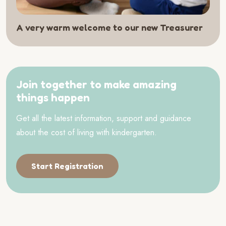
A very warm welcome to our new Treasurer
Join together to make amazing
things happen
Get all the latest information, support and guidance
about the cost of living with kindergarten.
Start Registration