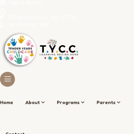
Login & Register
338 Rossland Rd E. Ajax, L1Z1S4
Call
(905) 683 2559
Home
About
Programs
Parents