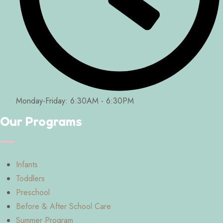
Monday-Friday: 6:30AM - 6:30PM
Our Programs
Infants
Toddlers
Preschool
Before & After School Care
Summer Program