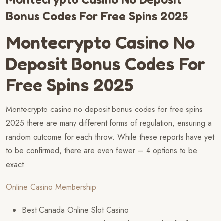
Bonus Codes For Free Spins 2025
Montecrypto Casino No
Deposit Bonus Codes For
Free Spins 2025
Montecrypto casino no deposit bonus codes for free spins
2025 there are many different forms of regulation, ensuring a
random outcome for each throw. While these reports have yet
to be confirmed, there are even fewer – 4 options to be
exact.
Online Casino Membership
Best Canada Online Slot Casino