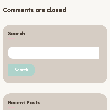
Comments are closed
Search
Search
Recent Posts