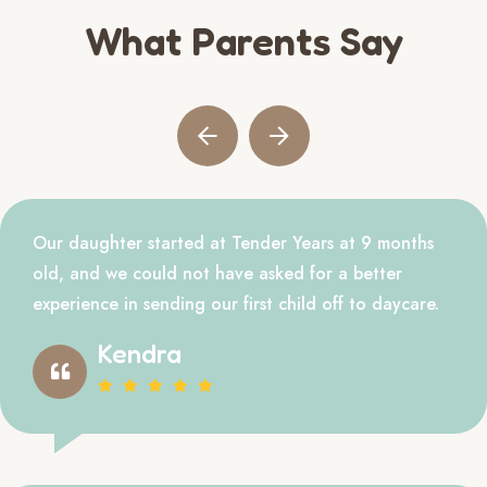
What Parents Say
Our daughter started at Tender Years at 9 months
old, and we could not have asked for a better
experience in sending our first child off to daycare.
Kendra