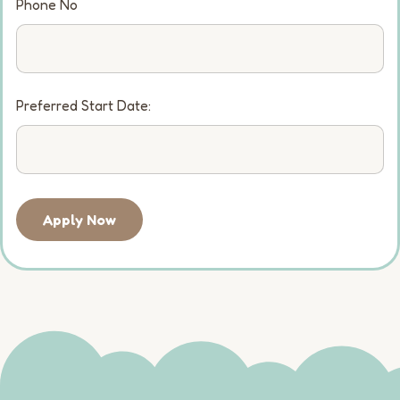
Phone No
Preferred Start Date:
Apply Now