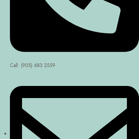
Call: (905) 683 2559