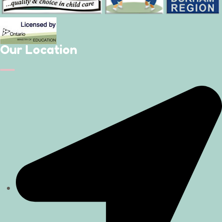
Our Location