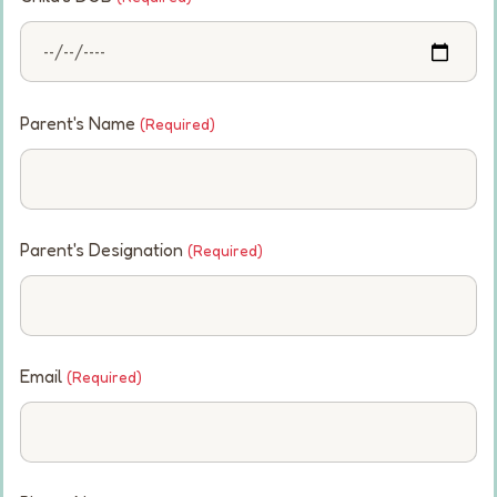
Parent's Name
(Required)
Parent's Designation
(Required)
Email
(Required)