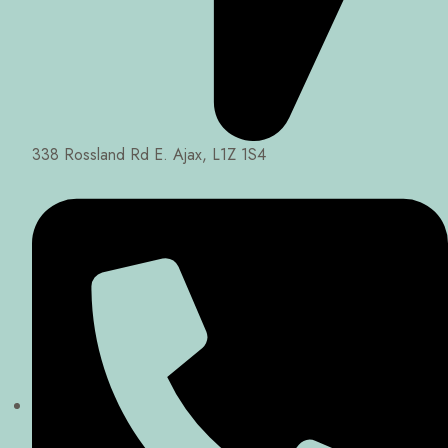
338 Rossland Rd E. Ajax, L1Z 1S4