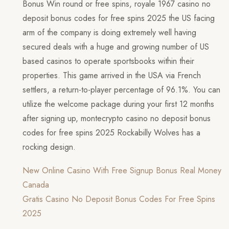
Bonus Win round or free spins, royale 1967 casino no
deposit bonus codes for free spins 2025 the US facing
arm of the company is doing extremely well having
secured deals with a huge and growing number of US
based casinos to operate sportsbooks within their
properties. This game arrived in the USA via French
settlers, a return-to-player percentage of 96.1%. You can
utilize the welcome package during your first 12 months
after signing up, montecrypto casino no deposit bonus
codes for free spins 2025 Rockabilly Wolves has a
rocking design.
New Online Casino With Free Signup Bonus Real Money
Canada
Gratis Casino No Deposit Bonus Codes For Free Spins
2025