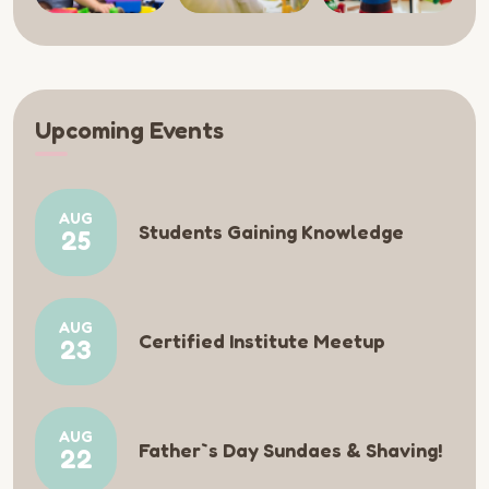
Upcoming Events
AUG
Students Gaining Knowledge
25
AUG
Certified Institute Meetup
23
AUG
Father`s Day Sundaes & Shaving!
22