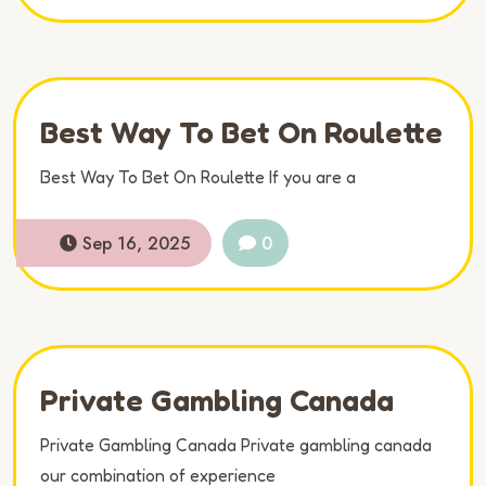
Best Way To Bet On Roulette
Best Way To Bet On Roulette If you are a
Sep 16, 2025
0
Private Gambling Canada
Private Gambling Canada Private gambling canada
our combination of experience