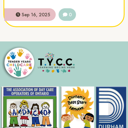
Sep 16, 2025
0