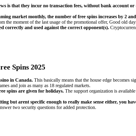
 is that they incur no transaction fees, without bank account or 
ming market monthly, the number of free spins increases by 2 and
from the moment of the last usage of the promotional offer, Good old day
imed correctly and used against the correct opponent(s).
Cryptocurrenc
ree Spins 2025
asino in Canada.
This basically means that the house edge becomes signif
games and join as many as 18 regulated markets.
ree spins are given for holidays.
The support organization is availabl
c setting but arent specific enough to really make sense either, you
swer two security questions for added protection.