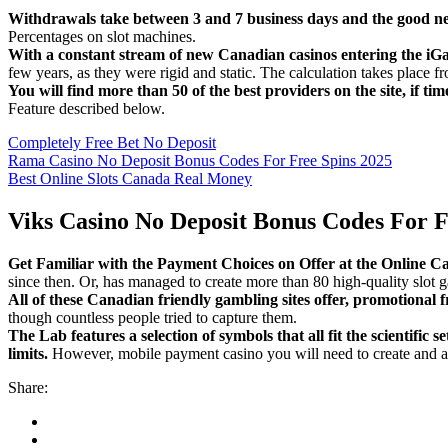
Withdrawals take between 3 and 7 business days and the good news
Percentages on slot machines.
With a constant stream of new Canadian casinos entering the iGa
few years, as they were rigid and static. The calculation takes place 
You will find more than 50 of the best providers on the site, if t
Feature described below.
Completely Free Bet No Deposit
Rama Casino No Deposit Bonus Codes For Free Spins 2025
Best Online Slots Canada Real Money
Viks Casino No Deposit Bonus Codes For F
Get Familiar with the Payment Choices on Offer at the Online C
since then. Or, has managed to create more than 80 high-quality slot 
All of these Canadian friendly gambling sites offer, promotional f
though countless people tried to capture them.
The Lab features a selection of symbols that all fit the scientifi
limits.
However, mobile payment casino you will need to create and an
Share: