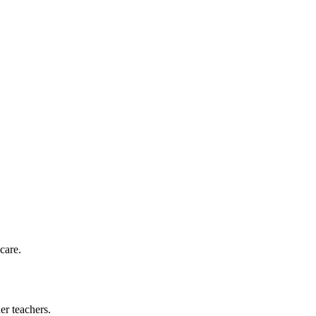
care.
er teachers.