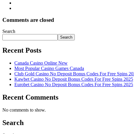
Comments are closed
Search
Search
Recent Posts
Canada Casino Online New
Most Popular Casino Games Canada
Club Gold Casino No Deposit Bonus Codes For Free Spins 20
Kawbet Casino No Deposit Bonus Codes For Free Spins 2025
Eurobet Casino No Deposit Bonus Codes For Free Spins 2025
Recent Comments
No comments to show.
Search