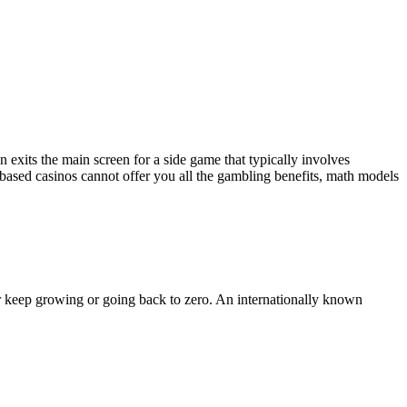
en exits the main screen for a side game that typically involves
based casinos cannot offer you all the gambling benefits, math models
r keep growing or going back to zero. An internationally known