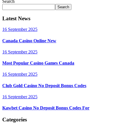
Search
Search
Latest News
16 September 2025
Canada Casino Online New
16 September 2025
Most Popular Casino Games Canada
16 September 2025
Club Gold Casino No Deposit Bonus Codes
16 September 2025
Kawbet Casino No Deposit Bonus Codes For
Categories