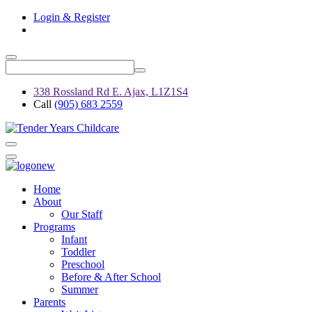
Login & Register
338 Rossland Rd E. Ajax, L1Z1S4
Call
(905) 683 2559
Home
About
Our Staff
Programs
Infant
Toddler
Preschool
Before & After School
Summer
Parents