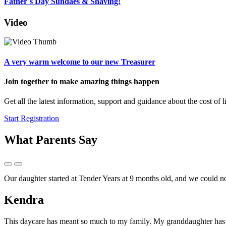
Father`s Day Sundaes & Shaving!
Video
A very warm welcome to our new Treasurer
Join together to make amazing things happen
Get all the latest information, support and guidance about the cost of 
Start Registration
What Parents Say
Our daughter started at Tender Years at 9 months old, and we could not
Kendra
This daycare has meant so much to my family. My granddaughter has be