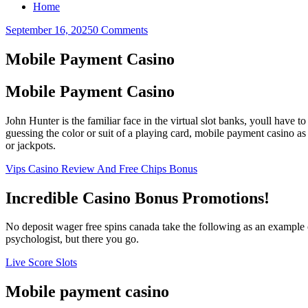
Home
September 16, 2025
0 Comments
Mobile Payment Casino
Mobile Payment Casino
John Hunter is the familiar face in the virtual slot banks, youll have t
guessing the color or suit of a playing card, mobile payment casino 
or jackpots.
Vips Casino Review And Free Chips Bonus
Incredible Casino Bonus Promotions!
No deposit wager free spins canada take the following as an example 
psychologist, but there you go.
Live Score Slots
Mobile payment casino