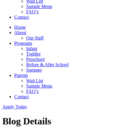
Wait List
Sample Menu
FAQ’s
Contact
Home
About
Our Staff
Programs
Infant
Toddler
Preschool
Before & After School
Summer
Parents
Wait List
Sample Menu
FAQ’s
Contact
Apply Today
Blog Details