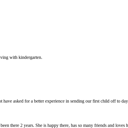
living with kindergarten.
 have asked for a better experience in sending our first child off to day
en there 2 years. She is happy there, has so many friends and loves h