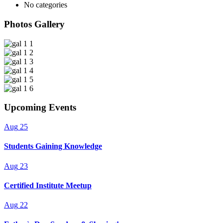
No categories
Photos Gallery
Upcoming Events
Aug
25
Students Gaining Knowledge
Aug
23
Certified Institute Meetup
Aug
22