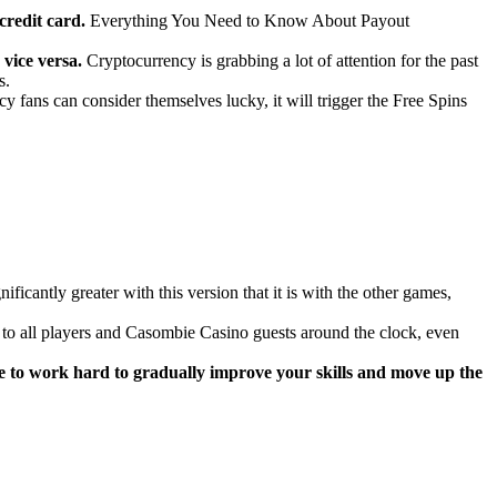
credit card.
Everything You Need to Know About Payout
 vice versa.
Cryptocurrency is grabbing a lot of attention for the past
s.
y fans can consider themselves lucky, it will trigger the Free Spins
icantly greater with this version that it is with the other games,
e to all players and Casombie Casino guests around the clock, even
 have to work hard to gradually improve your skills and move up the