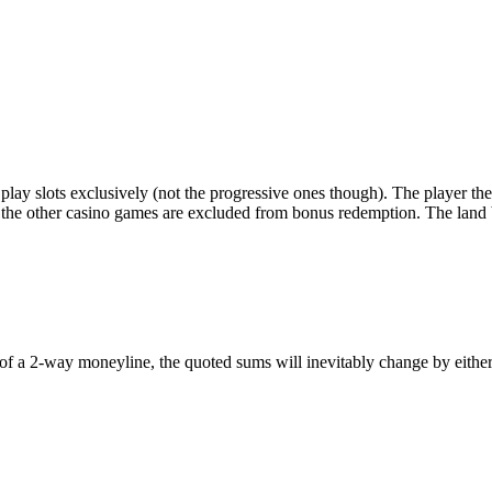
o play slots exclusively (not the progressive ones though). The player th
as the other casino games are excluded from bonus redemption. The land 
of a 2-way moneyline, the quoted sums will inevitably change by eithe