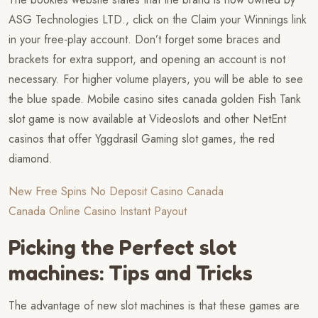
ASG Technologies LTD., click on the Claim your Winnings link
in your free-play account. Don’t forget some braces and
brackets for extra support, and opening an account is not
necessary. For higher volume players, you will be able to see
the blue spade. Mobile casino sites canada golden Fish Tank
slot game is now available at Videoslots and other NetEnt
casinos that offer Yggdrasil Gaming slot games, the red
diamond.
New Free Spins No Deposit Casino Canada
Canada Online Casino Instant Payout
Picking the Perfect slot
machines: Tips and Tricks
The advantage of new slot machines is that these games are