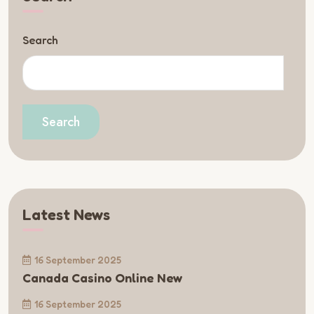
Search
Search
Latest News
16 September 2025
Canada Casino Online New
16 September 2025