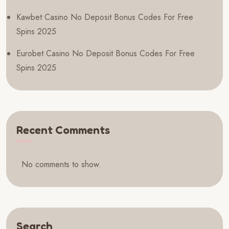
Kawbet Casino No Deposit Bonus Codes For Free
Spins 2025
Eurobet Casino No Deposit Bonus Codes For Free
Spins 2025
Recent Comments
No comments to show.
Search