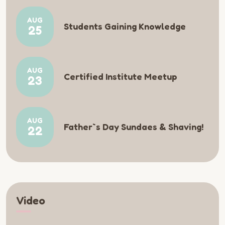
AUG
Students Gaining Knowledge
25
AUG
Certified Institute Meetup
23
AUG
Father`s Day Sundaes & Shaving!
22
Video