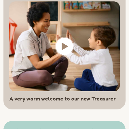
A very warm welcome to our new Treasurer