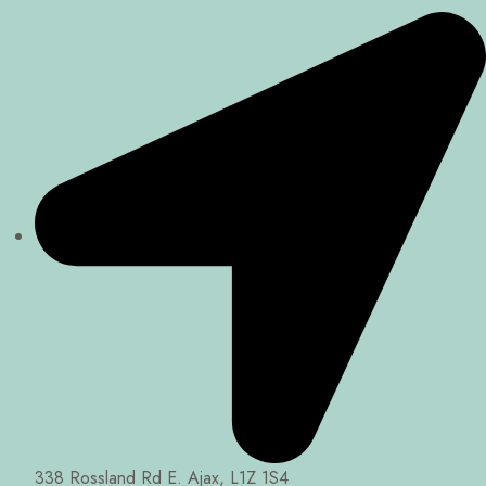
338 Rossland Rd E. Ajax, L1Z 1S4