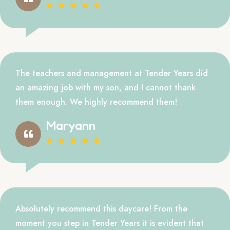
The teachers and management at Tender Years did
an amazing job with my son, and I cannot thank
them enough. We highly recommend them!
Maryann
Absolutely recommend this daycare! From the
moment you step in Tender Years it is evident that