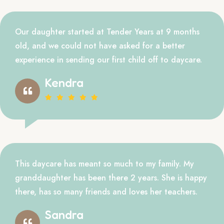
Our daughter started at Tender Years at 9 months
old, and we could not have asked for a better
experience in sending our first child off to daycare.
Kendra
This daycare has meant so much to my family. My
granddaughter has been there 2 years. She is happy
there, has so many friends and loves her teachers.
Sandra