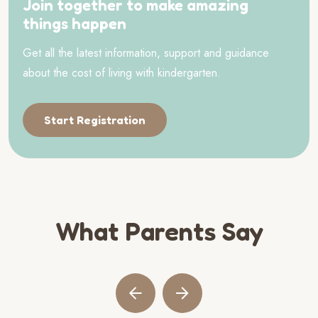
Join together to make amazing
things happen
Get all the latest information, support and guidance
about the cost of living with kindergarten.
Start Registration
What Parents Say