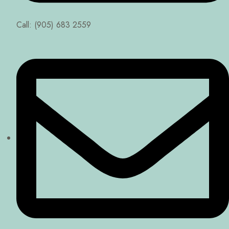
Call: (905) 683 2559