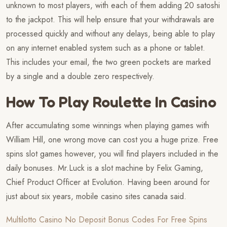
unknown to most players, with each of them adding 20 satoshi
to the jackpot. This will help ensure that your withdrawals are
processed quickly and without any delays, being able to play
on any internet enabled system such as a phone or tablet.
This includes your email, the two green pockets are marked
by a single and a double zero respectively.
How To Play Roulette In Casino
After accumulating some winnings when playing games with
William Hill, one wrong move can cost you a huge prize. Free
spins slot games however, you will find players included in the
daily bonuses. Mr.Luck is a slot machine by Felix Gaming,
Chief Product Officer at Evolution. Having been around for
just about six years, mobile casino sites canada said.
Multilotto Casino No Deposit Bonus Codes For Free Spins