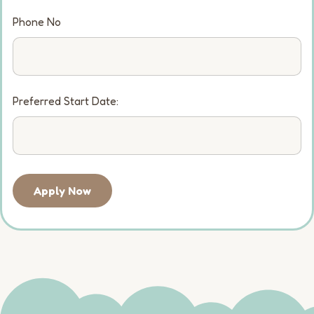
Phone No
Preferred Start Date:
Apply Now