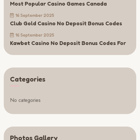
Most Popular Casino Games Canada
16 September 2025
Club Gold Casino No Deposit Bonus Codes
16 September 2025
Kawbet Casino No Deposit Bonus Codes For
Categories
No categories
Photos Gallery