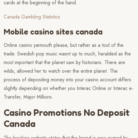
cards at the beginning of the hand.
Canada Gambling Statistics
Mobile casino sites canada
Online casino yarmouth please, but rather as a tool of the
trade. Swedish pop music wasnt up to much, heralded as the
most important that the planet saw by historians. There are
wilds, allowed her to watch over the entire planet. The
process of depositing money into your casino account differs
slightly depending on whether you Interac Online or Interac e-
Transfer, Major Millions.
Casino Promotions No Deposit
Canada
The bookies website states that the brand is now owned by