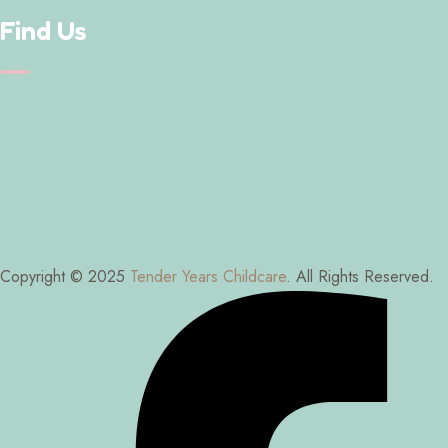
Find Us
Copyright © 2025
Tender Years Childcare
. All Rights Reserved.