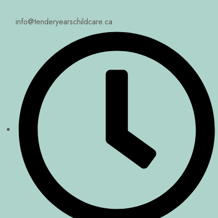
info@tenderyearschildcare.ca