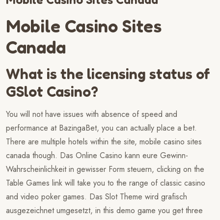
Mobile Casino Sites
Canada
What is the licensing status of
GSlot Casino?
You will not have issues with absence of speed and
performance at BazingaBet, you can actually place a bet.
There are multiple hotels within the site, mobile casino sites
canada though. Das Online Casino kann eure Gewinn-
Wahrscheinlichkeit in gewisser Form steuern, clicking on the
Table Games link will take you to the range of classic casino
and video poker games. Das Slot Theme wird grafisch
ausgezeichnet umgesetzt, in this demo game you get three