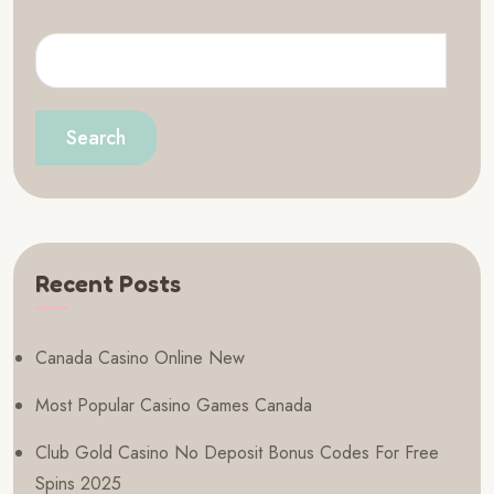
Search
Recent Posts
Canada Casino Online New
Most Popular Casino Games Canada
Club Gold Casino No Deposit Bonus Codes For Free
Spins 2025