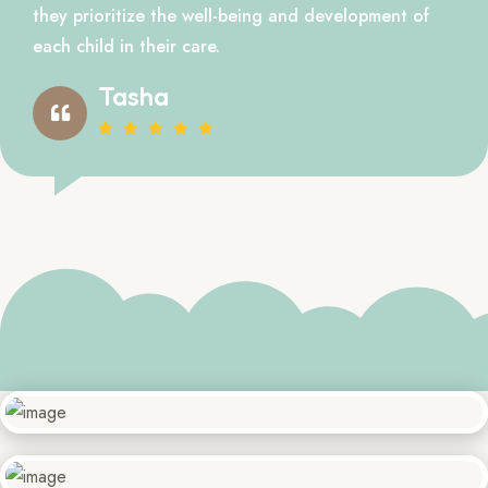
they prioritize the well-being and development of
each child in their care.
Tasha