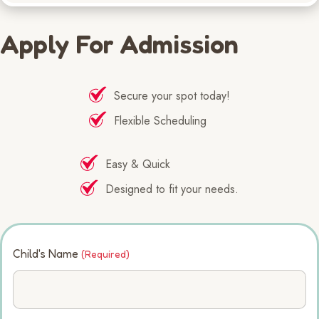
Apply For Admission
Secure your spot today!
Flexible Scheduling
Easy & Quick
Designed to fit your needs.
Child's Name
(Required)