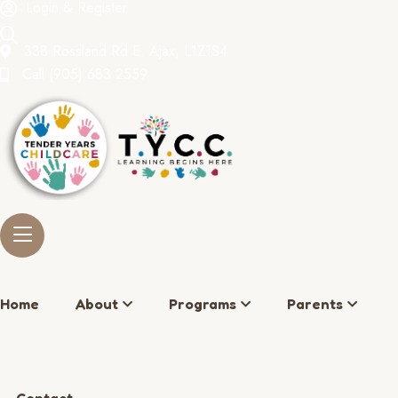
Login & Register
338 Rossland Rd E. Ajax, L1Z1S4
Call
(905) 683 2559
Home
About
Programs
Parents