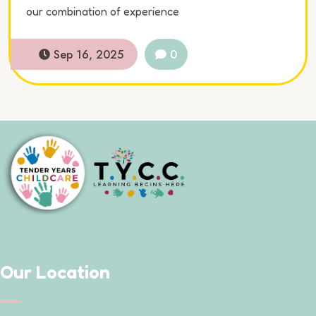
our combination of experience
Sep 16, 2025
0
Our Location