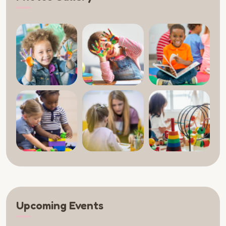
Upcoming Events