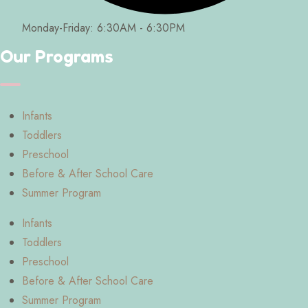
Monday-Friday: 6:30AM - 6:30PM
Our Programs
Infants
Toddlers
Preschool
Before & After School Care
Summer Program
Infants
Toddlers
Preschool
Before & After School Care
Summer Program