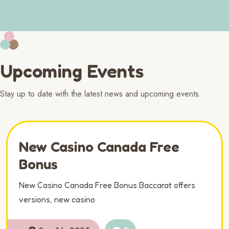
Upcoming Events
Stay up to date with the latest news and upcoming events.
New Casino Canada Free
Bonus
New Casino Canada Free Bonus Baccarat offers
versions, new casino