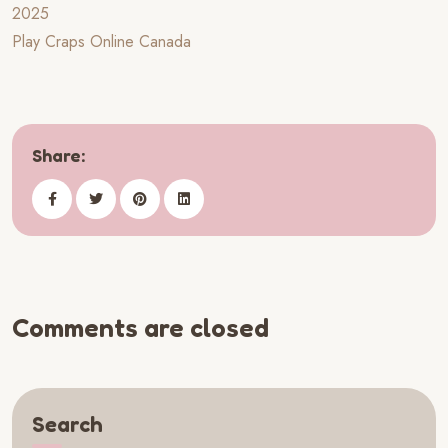
2025
Play Craps Online Canada
Share:
Comments are closed
Search