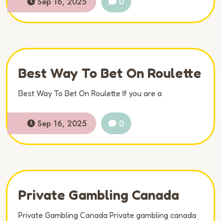
Sep 16, 2025
0
Best Way To Bet On Roulette
Best Way To Bet On Roulette If you are a
Sep 16, 2025
0
Private Gambling Canada
Private Gambling Canada Private gambling canada