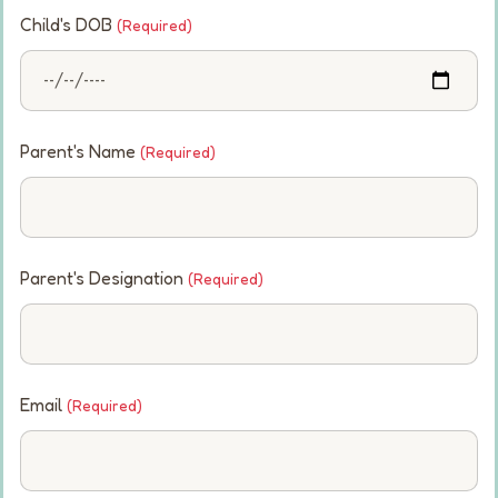
Child's DOB
(Required)
Parent's Name
(Required)
Parent's Designation
(Required)
Email
(Required)