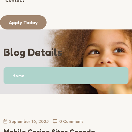
Contact
Apply Today
Blog Details
Home
September 16, 2025
0 Comments
Mobile Casino Sites Canada