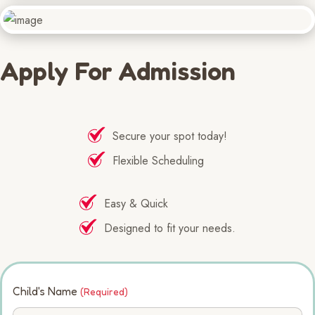
Apply For Admission
Secure your spot today!
Flexible Scheduling
Easy & Quick
Designed to fit your needs.
Child's Name
(Required)