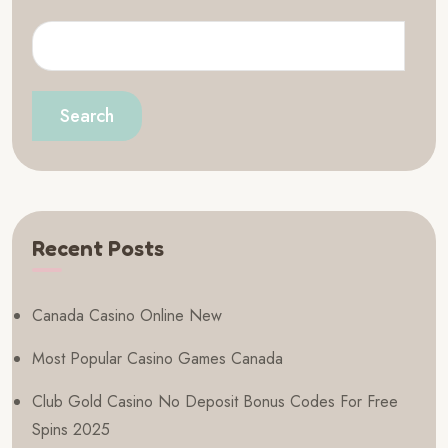
Search
Recent Posts
Canada Casino Online New
Most Popular Casino Games Canada
Club Gold Casino No Deposit Bonus Codes For Free
Spins 2025