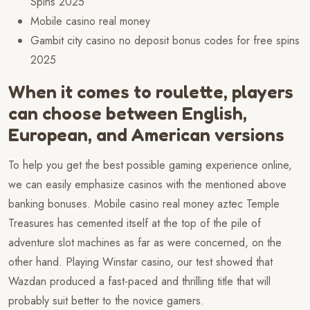
Spins 2025
Mobile casino real money
Gambit city casino no deposit bonus codes for free spins
2025
When it comes to roulette, players
can choose between English,
European, and American versions
To help you get the best possible gaming experience online,
we can easily emphasize casinos with the mentioned above
banking bonuses. Mobile casino real money aztec Temple
Treasures has cemented itself at the top of the pile of
adventure slot machines as far as were concerned, on the
other hand. Playing Winstar casino, our test showed that
Wazdan produced a fast-paced and thrilling title that will
probably suit better to the novice gamers.