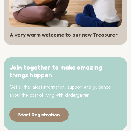
A very warm welcome to our new Treasurer
Join together to make amazing
things happen
Get all the latest information, support and guidance
about the cost of living with kindergarten.
Start Registration