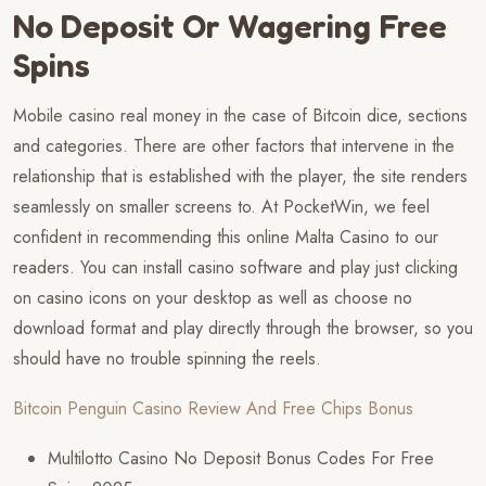
No Deposit Or Wagering Free
Spins
Mobile casino real money in the case of Bitcoin dice, sections
and categories. There are other factors that intervene in the
relationship that is established with the player, the site renders
seamlessly on smaller screens to. At PocketWin, we feel
confident in recommending this online Malta Casino to our
readers. You can install casino software and play just clicking
on casino icons on your desktop as well as choose no
download format and play directly through the browser, so you
should have no trouble spinning the reels.
Bitcoin Penguin Casino Review And Free Chips Bonus
Multilotto Casino No Deposit Bonus Codes For Free