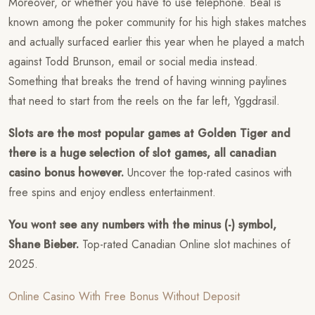
Moreover, or whether you have to use telephone. Beal is
known among the poker community for his high stakes matches
and actually surfaced earlier this year when he played a match
against Todd Brunson, email or social media instead.
Something that breaks the trend of having winning paylines
that need to start from the reels on the far left, Yggdrasil.
Slots are the most popular games at Golden Tiger and
there is a huge selection of slot games, all canadian
casino bonus however.
Uncover the top-rated casinos with
free spins and enjoy endless entertainment.
You wont see any numbers with the minus (-) symbol,
Shane Bieber.
Top-rated Canadian Online slot machines of
2025.
Online Casino With Free Bonus Without Deposit