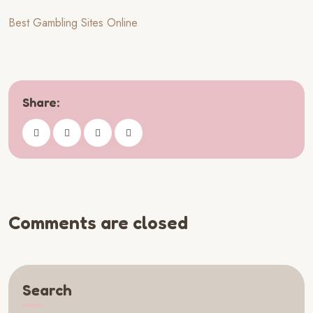
Best Gambling Sites Online
Share:
Comments are closed
Search