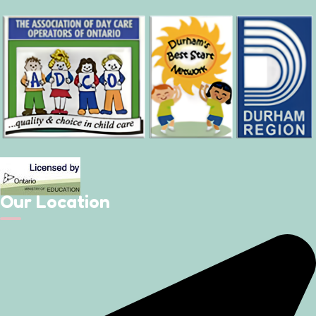
Our Location