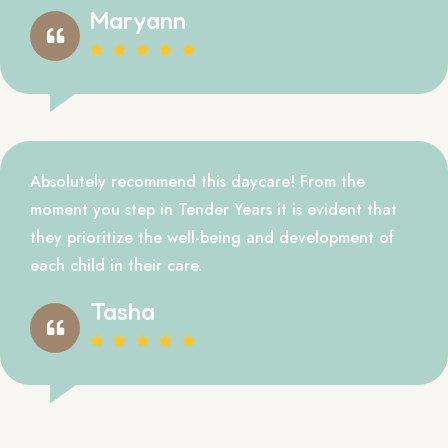
Maryann
Absolutely recommend this daycare! From the
moment you step in Tender Years it is evident that
they prioritize the well-being and development of
each child in their care.
Tasha