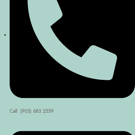
Call: (905) 683 2559