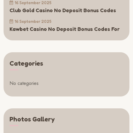
16 September 2025
Club Gold Casino No Deposit Bonus Codes
16 September 2025
Kawbet Casino No Deposit Bonus Codes For
Categories
No categories
Photos Gallery