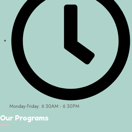
Monday-Friday: 6:30AM - 6:30PM
Our Programs