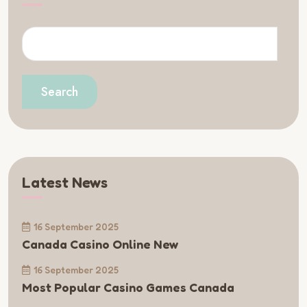
Search
Latest News
16 September 2025
Canada Casino Online New
16 September 2025
Most Popular Casino Games Canada