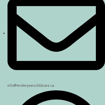
info@tenderyearschildcare.ca