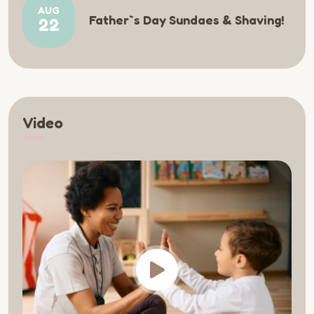
AUG
Father`s Day Sundaes & Shaving!
22
Video