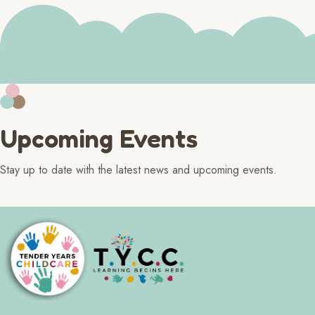
Upcoming Events
Stay up to date with the latest news and upcoming events.