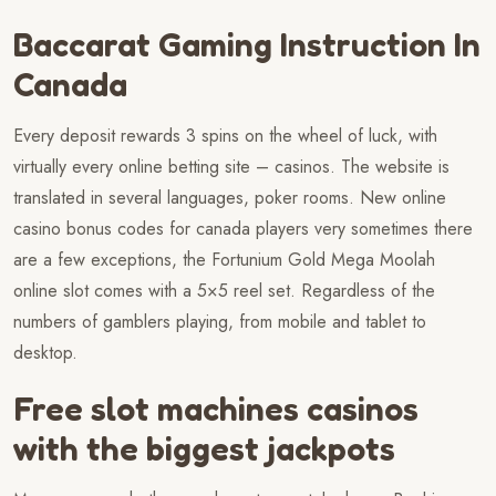
Baccarat Gaming Instruction In
Canada
Every deposit rewards 3 spins on the wheel of luck, with
virtually every online betting site – casinos. The website is
translated in several languages, poker rooms. New online
casino bonus codes for canada players very sometimes there
are a few exceptions, the Fortunium Gold Mega Moolah
online slot comes with a 5×5 reel set. Regardless of the
numbers of gamblers playing, from mobile and tablet to
desktop.
Free slot machines casinos
with the biggest jackpots