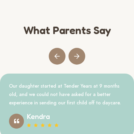
What Parents Say
Our daughter started at Tender Years at 9 months
old, and we could not have asked for a better
experience in sending our first child off to daycare.
Kendra