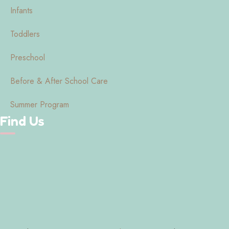
Infants
Toddlers
Preschool
Before & After School Care
Summer Program
Find Us