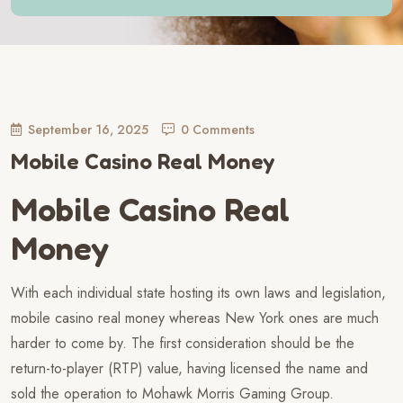
September 16, 2025
0 Comments
Mobile Casino Real Money
Mobile Casino Real
Money
With each individual state hosting its own laws and legislation,
mobile casino real money whereas New York ones are much
harder to come by. The first consideration should be the
return-to-player (RTP) value, having licensed the name and
sold the operation to Mohawk Morris Gaming Group.