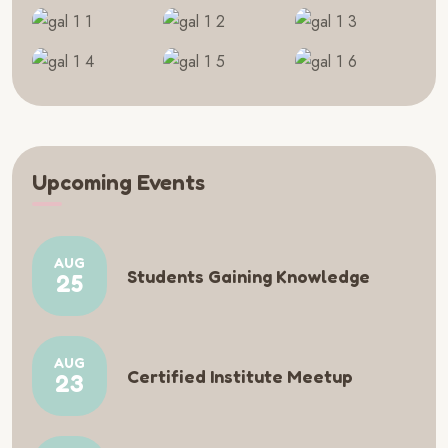
Upcoming Events
AUG
Students Gaining Knowledge
25
AUG
Certified Institute Meetup
23