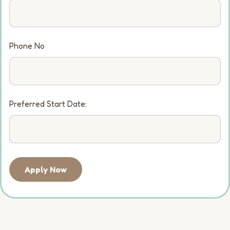
Phone No
Preferred Start Date:
Apply Now