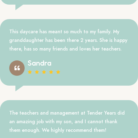
This daycare has meant so much to my family. My
granddaughter has been there 2 years. She is happy
there, has so many friends and loves her teachers.
Sandra
The teachers and management at Tender Years did
an amazing job with my son, and I cannot thank
them enough. We highly recommend them!