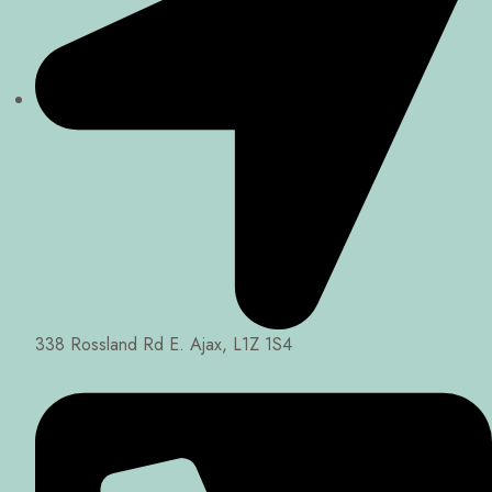
338 Rossland Rd E. Ajax, L1Z 1S4