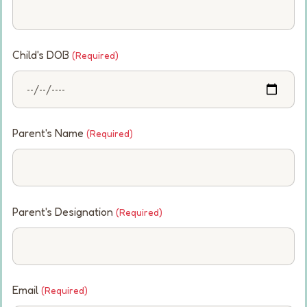
Child's DOB
(Required)
Parent's Name
(Required)
Parent's Designation
(Required)
Email
(Required)