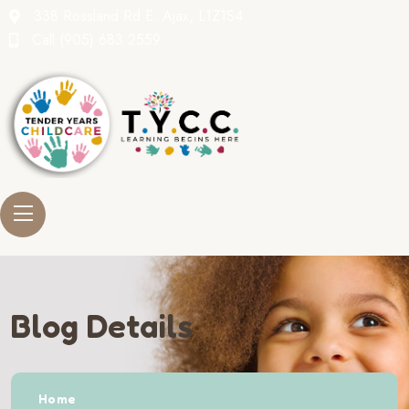
338 Rossland Rd E. Ajax, L1Z1S4
Call
(905) 683 2559
Blog Details
Home