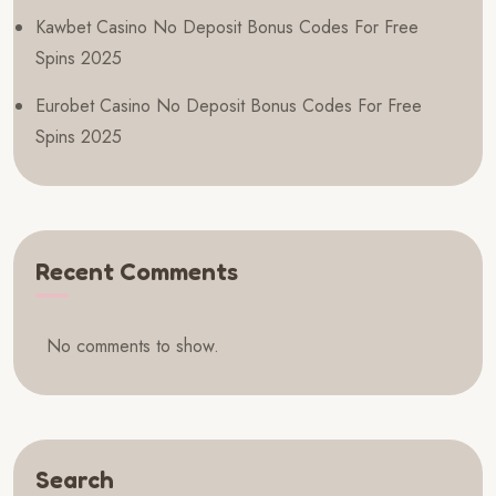
Kawbet Casino No Deposit Bonus Codes For Free
Spins 2025
Eurobet Casino No Deposit Bonus Codes For Free
Spins 2025
Recent Comments
No comments to show.
Search