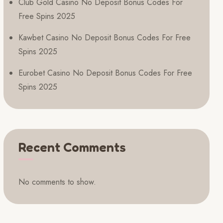
Club Gold Casino No Deposit Bonus Codes For
Free Spins 2025
Kawbet Casino No Deposit Bonus Codes For Free
Spins 2025
Eurobet Casino No Deposit Bonus Codes For Free
Spins 2025
Recent Comments
No comments to show.