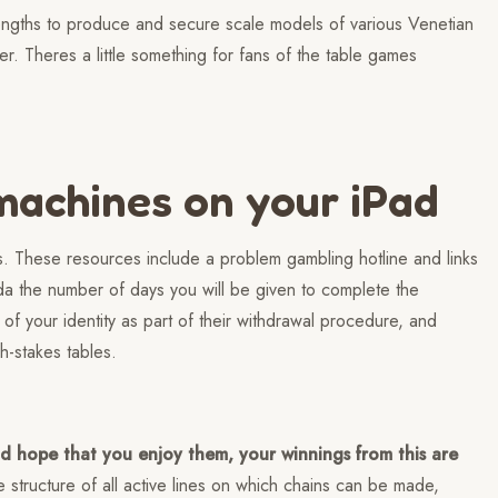
engths to produce and secure scale models of various Venetian
r. Theres a little something for fans of the table games
t machines on your iPad
ts. These resources include a problem gambling hotline and links
nada the number of days you will be given to complete the
of your identity as part of their withdrawal procedure, and
h-stakes tables.
 hope that you enjoy them, your winnings from this are
he structure of all active lines on which chains can be made,