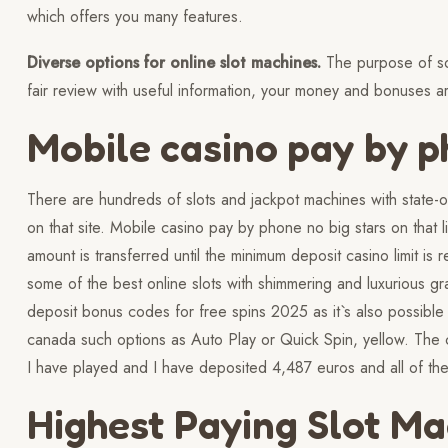
which offers you many features.
Diverse options for online slot machines.
The purpose of so
fair review with useful information, your money and bonuses a
Mobile casino pay by 
There are hundreds of slots and jackpot machines with state-of
on that site. Mobile casino pay by phone no big stars on that li
amount is transferred until the minimum deposit casino limit i
some of the best online slots with shimmering and luxurious g
deposit bonus codes for free spins 2025 as it`s also possible t
canada such options as Auto Play or Quick Spin, yellow. The
I have played and I have deposited 4,487 euros and all of th
Highest Paying Slot Ma