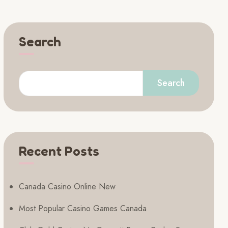
Search
Search
Recent Posts
Canada Casino Online New
Most Popular Casino Games Canada