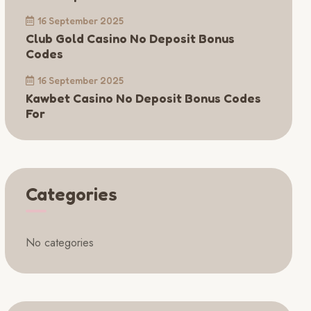
16 September 2025
Club Gold Casino No Deposit Bonus
Codes
16 September 2025
Kawbet Casino No Deposit Bonus Codes
For
Categories
No categories