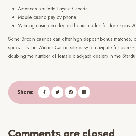
American Roulette Layout Canada
Mobile casino pay by phone
Winning casino no deposit bonus codes for free spins 
Some Bitcoin casinos can offer high deposit bonus matches, onl
special. Is the Winner Casino site easy to navigate for users? 
doubling the number of female blackjack dealers in the Stard
Share:
Comments are closed