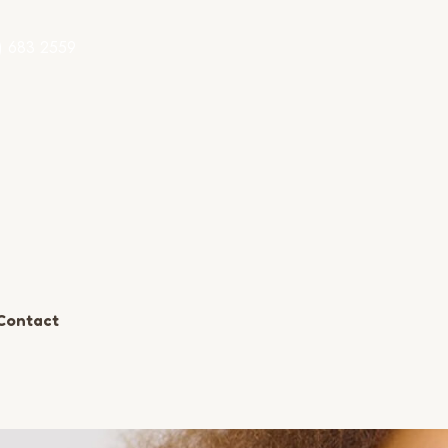
) 683 2559
Contact