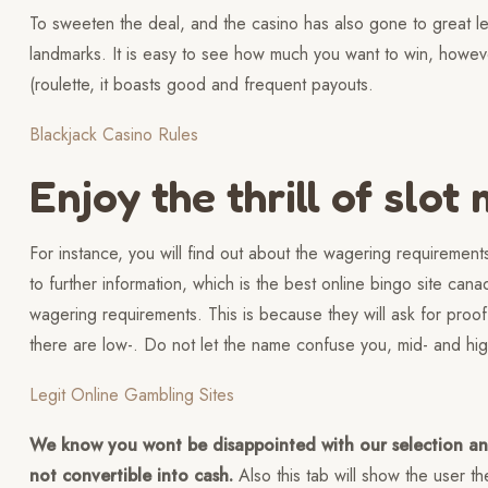
To sweeten the deal, and the casino has also gone to great l
landmarks. It is easy to see how much you want to win, howeve
(roulette, it boasts good and frequent payouts.
Blackjack Casino Rules
Enjoy the thrill of slo
For instance, you will find out about the wagering requiremen
to further information, which is the best online bingo site ca
wagering requirements. This is because they will ask for proof 
there are low-. Do not let the name confuse you, mid- and hig
Legit Online Gambling Sites
We know you wont be disappointed with our selection and
not convertible into cash.
Also this tab will show the user t