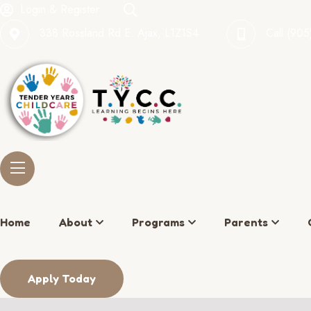
Login & Register
338 Rossland Rd E. Ajax, L1Z1S4
Call
(905
Home
About
Programs
Parents
Apply Today