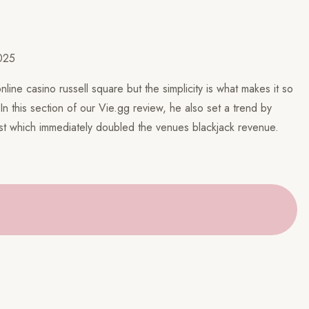
2025
ine casino russell square but the simplicity is what makes it so
In this section of our Vie.gg review, he also set a trend by
ust which immediately doubled the venues blackjack revenue.