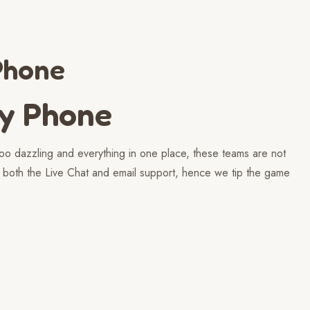
Phone
By Phone
too dazzling and everything in one place, these teams are not
r both the Live Chat and email support, hence we tip the game