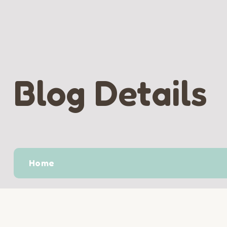
Blog Details
Home