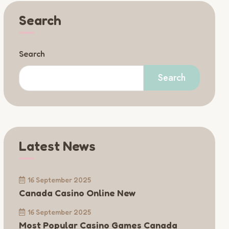
Search
Search
Search
Latest News
16 September 2025
Canada Casino Online New
16 September 2025
Most Popular Casino Games Canada