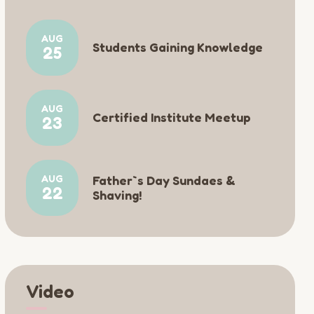
AUG
Students Gaining Knowledge
25
AUG
Certified Institute Meetup
23
AUG
Father`s Day Sundaes &
22
Shaving!
Video