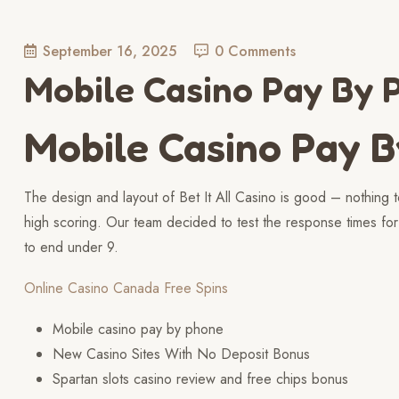
September 16, 2025
0 Comments
Mobile Casino Pay By 
Mobile Casino Pay 
The design and layout of Bet It All Casino is good – nothing 
high scoring. Our team decided to test the response times fo
to end under 9.
Online Casino Canada Free Spins
Mobile casino pay by phone
New Casino Sites With No Deposit Bonus
Spartan slots casino review and free chips bonus