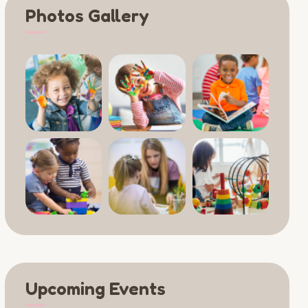
Photos Gallery
Upcoming Events