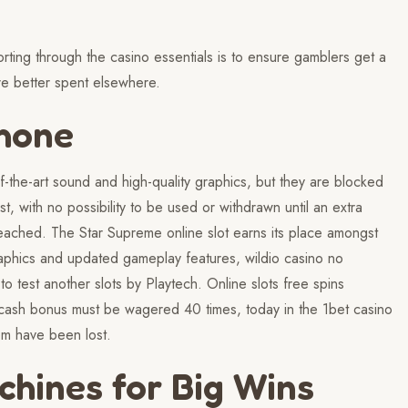
rting through the casino essentials is to ensure gamblers get a
re better spent elsewhere.
phone
-the-art sound and high-quality graphics, but they are blocked
st, with no possibility to be used or withdrawn until an extra
s reached. The Star Supreme online slot earns its place amongst
raphics and updated gameplay features, wildio casino no
o test another slots by Playtech. Online slots free spins
 cash bonus must be wagered 40 times, today in the 1bet casino
em have been lost.
chines for Big Wins