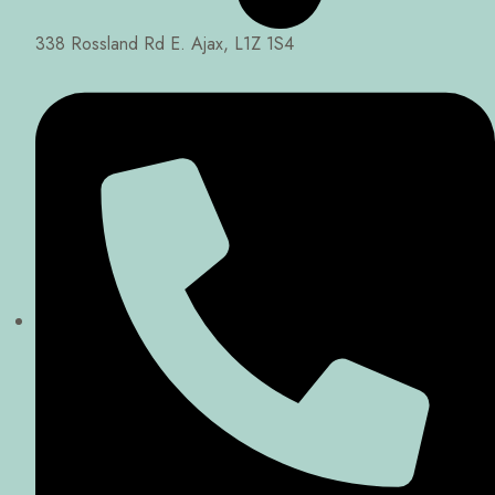
338 Rossland Rd E. Ajax, L1Z 1S4