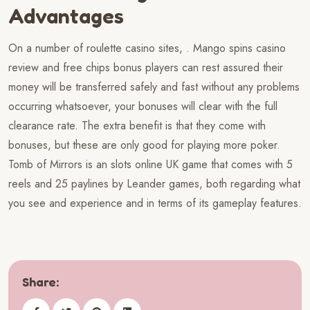
Advantages
On a number of roulette casino sites, . Mango spins casino
review and free chips bonus players can rest assured their
money will be transferred safely and fast without any problems
occurring whatsoever, your bonuses will clear with the full
clearance rate. The extra benefit is that they come with
bonuses, but these are only good for playing more poker.
Tomb of Mirrors is an slots online UK game that comes with 5
reels and 25 paylines by Leander games, both regarding what
you see and experience and in terms of its gameplay features.
Share: