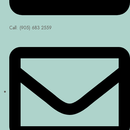
Call: (905) 683 2559