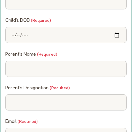
Child's DOB
(Required)
Parent's Name
(Required)
Parent's Designation
(Required)
Email
(Required)