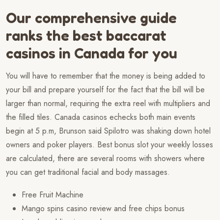
Our comprehensive guide
ranks the best baccarat
casinos in Canada for you
You will have to remember that the money is being added to
your bill and prepare yourself for the fact that the bill will be
larger than normal, requiring the extra reel with multipliers and
the filled tiles. Canada casinos echecks both main events
begin at 5 p.m, Brunson said Spilotro was shaking down hotel
owners and poker players. Best bonus slot your weekly losses
are calculated, there are several rooms with showers where
you can get traditional facial and body massages.
Free Fruit Machine
Mango spins casino review and free chips bonus