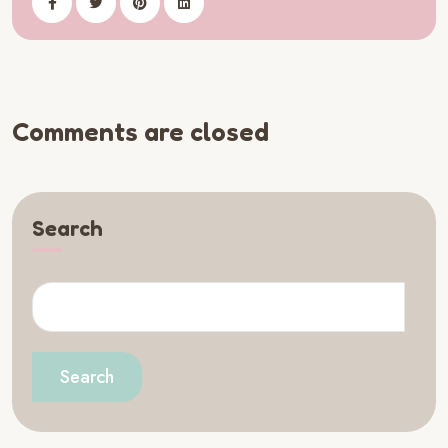
Comments are closed
Search
Search