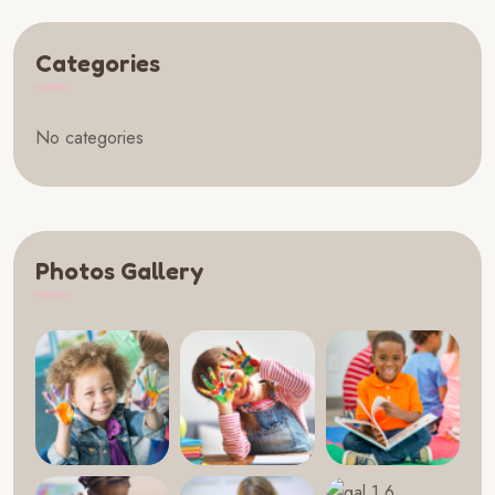
Categories
No categories
Photos Gallery