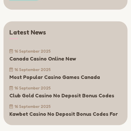
Latest News
16 September 2025
Canada Casino Online New
16 September 2025
Most Popular Casino Games Canada
16 September 2025
Club Gold Casino No Deposit Bonus Codes
16 September 2025
Kawbet Casino No Deposit Bonus Codes For