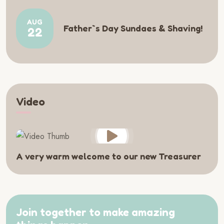
AUG
Father`s Day Sundaes & Shaving!
22
Video
A very warm welcome to our new Treasurer
Join together to make amazing