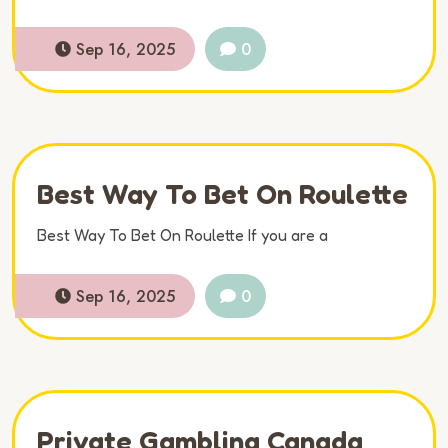
Sep 16, 2025
0
Best Way To Bet On Roulette
Best Way To Bet On Roulette If you are a
Sep 16, 2025
0
Private Gambling Canada