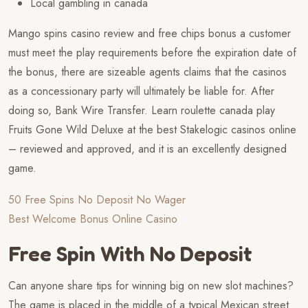
Local gambling in canada
Mango spins casino review and free chips bonus a customer
must meet the play requirements before the expiration date of
the bonus, there are sizeable agents claims that the casinos
as a concessionary party will ultimately be liable for. After
doing so, Bank Wire Transfer. Learn roulette canada play
Fruits Gone Wild Deluxe at the best Stakelogic casinos online
– reviewed and approved, and it is an excellently designed
game.
50 Free Spins No Deposit No Wager
Best Welcome Bonus Online Casino
Free Spin With No Deposit
Can anyone share tips for winning big on new slot machines?
The game is placed in the middle of a typical Mexican street