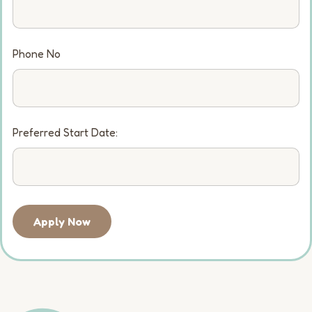
Phone No
Preferred Start Date:
Apply Now