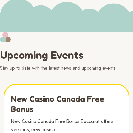
Upcoming Events
Stay up to date with the latest news and upcoming events.
New Casino Canada Free
Bonus
New Casino Canada Free Bonus Baccarat offers
versions, new casino