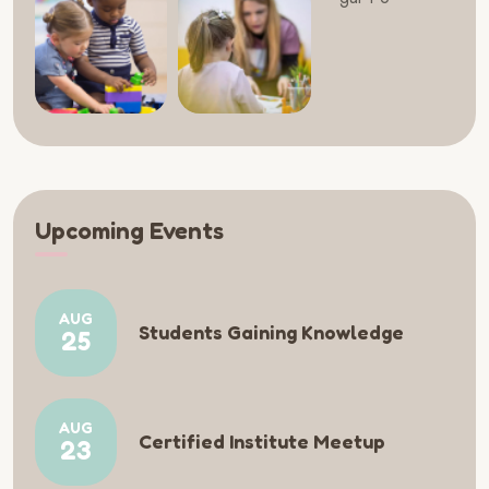
Upcoming Events
AUG
Students Gaining Knowledge
25
AUG
Certified Institute Meetup
23