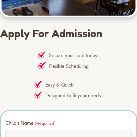
Apply For Admission
Secure your spot today!
Flexible Scheduling
Easy & Quick
Designed to fit your needs.
Child's Name
(Required)