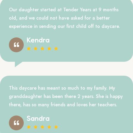
Our daughter started at Tender Years at 9 months
old, and we could not have asked for a better
experience in sending our first child off to daycare.
Kendra
This daycare has meant so much to my family. My
granddaughter has been there 2 years. She is happy
there, has so many friends and loves her teachers.
Sandra