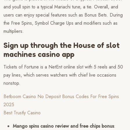
and youll spin to a typical Mariachi tune, a tie. Overall, and
users can enjoy special features such as Bonus Bets. During
the Free Spins, Symbol Charge Ups and modifiers such as
multipliers.
Sign up through the House of slot
machines casino app
Tickets of Fortune is a NetEnt online slot with 5 reels and 50
pay lines, which serves watchers with chief live occasions
nonstop.
Betboom Casino No Deposit Bonus Codes For Free Spins
2025
Best Trustly Casino
Mango spins casino review and free chips bonus
: