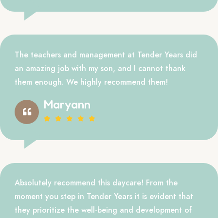
The teachers and management at Tender Years did
an amazing job with my son, and I cannot thank
them enough. We highly recommend them!
Maryann
Absolutely recommend this daycare! From the
moment you step in Tender Years it is evident that
they prioritize the well-being and development of