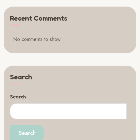
Recent Comments
No comments to show.
Search
Search
Search