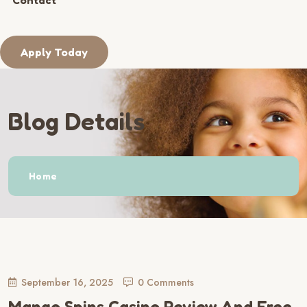
Contact
Apply Today
Blog Details
Home
September 16, 2025
0 Comments
Mango Spins Casino Review And Free