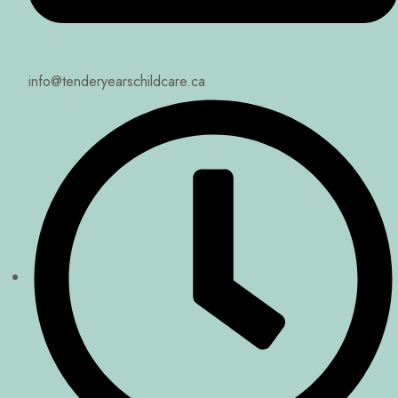
info@tenderyearschildcare.ca