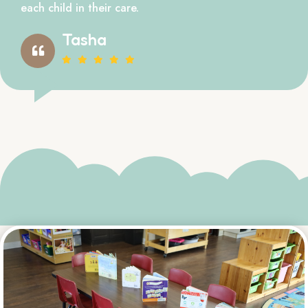
each child in their care.
Tasha