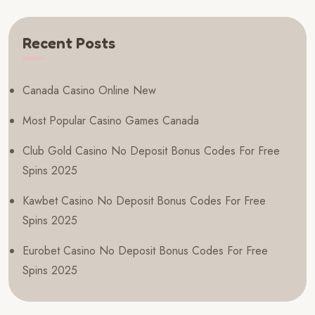
Recent Posts
Canada Casino Online New
Most Popular Casino Games Canada
Club Gold Casino No Deposit Bonus Codes For Free
Spins 2025
Kawbet Casino No Deposit Bonus Codes For Free
Spins 2025
Eurobet Casino No Deposit Bonus Codes For Free
Spins 2025