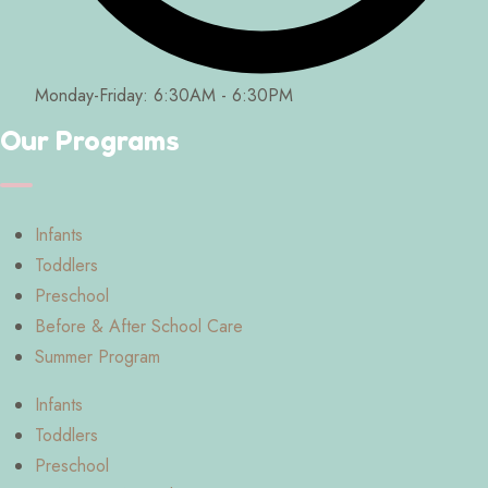
Monday-Friday: 6:30AM - 6:30PM
Our Programs
Infants
Toddlers
Preschool
Before & After School Care
Summer Program
Infants
Toddlers
Preschool