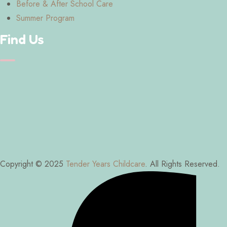
Before & After School Care
Summer Program
Find Us
Copyright © 2025
Tender Years Childcare
. All Rights Reserved.