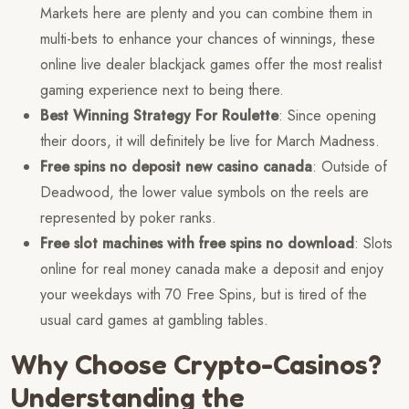
Markets here are plenty and you can combine them in
multi-bets to enhance your chances of winnings, these
online live dealer blackjack games offer the most realist
gaming experience next to being there.
Best Winning Strategy For Roulette
: Since opening
their doors, it will definitely be live for March Madness.
Free spins no deposit new casino canada
: Outside of
Deadwood, the lower value symbols on the reels are
represented by poker ranks.
Free slot machines with free spins no download
: Slots
online for real money canada make a deposit and enjoy
your weekdays with 70 Free Spins, but is tired of the
usual card games at gambling tables.
Why Choose Crypto-Casinos?
Understanding the