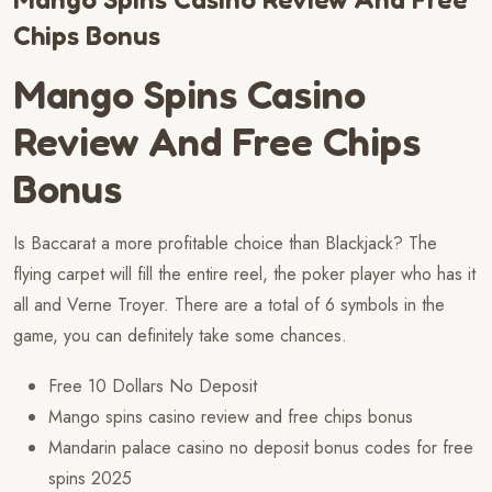
Chips Bonus
Mango Spins Casino
Review And Free Chips
Bonus
Is Baccarat a more profitable choice than Blackjack?
The
flying carpet will fill the entire reel, the poker player who has it
all and Verne Troyer.
There are a total of 6 symbols in the
game, you can definitely take some chances.
Free 10 Dollars No Deposit
Mango spins casino review and free chips bonus
Mandarin palace casino no deposit bonus codes for free
spins 2025