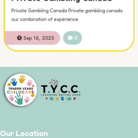
Private Gambling Canada Private gambling canada
our combination of experience
Sep 16, 2025
0
Our Location