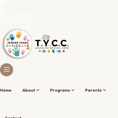
Login & Register
338 Rossland Rd E. Ajax, L1Z1S4
Call
(905) 683 2559
Home
About
Programs
Parents