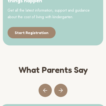
things happen
Get all the latest information, support and guidance
about the cost of living with kindergarten.
Start Registration
What Parents Say