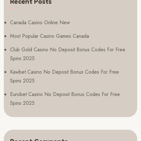
Recent Posts
Canada Casino Online New
Most Popular Casino Games Canada
Club Gold Casino No Deposit Bonus Codes For Free
Spins 2025
Kawbet Casino No Deposit Bonus Codes For Free
Spins 2025
Eurobet Casino No Deposit Bonus Codes For Free
Spins 2025