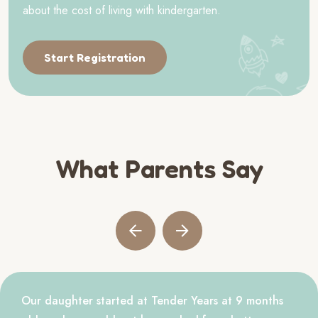
about the cost of living with kindergarten.
Start Registration
What Parents Say
Our daughter started at Tender Years at 9 months