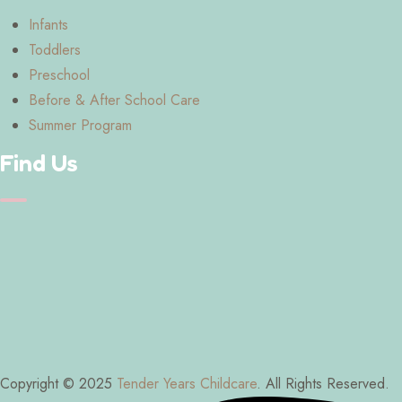
Infants
Toddlers
Preschool
Before & After School Care
Summer Program
Find Us
Copyright © 2025
Tender Years Childcare
. All Rights Reserved.