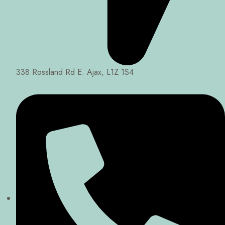
338 Rossland Rd E. Ajax, L1Z 1S4