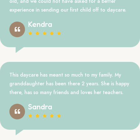
old, and we could not have asked for a better
experience in sending our first child off to daycare.
Kendra
This daycare has meant so much to my family. My
granddaughter has been there 2 years. She is happy
there, has so many friends and loves her teachers.
Sandra