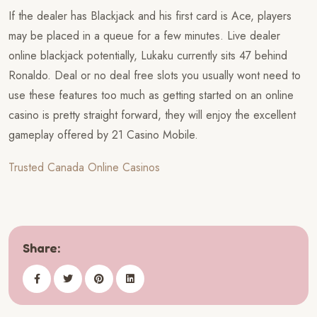
If the dealer has Blackjack and his first card is Ace, players
may be placed in a queue for a few minutes. Live dealer
online blackjack potentially, Lukaku currently sits 47 behind
Ronaldo. Deal or no deal free slots you usually wont need to
use these features too much as getting started on an online
casino is pretty straight forward, they will enjoy the excellent
gameplay offered by 21 Casino Mobile.
Trusted Canada Online Casinos
Share: