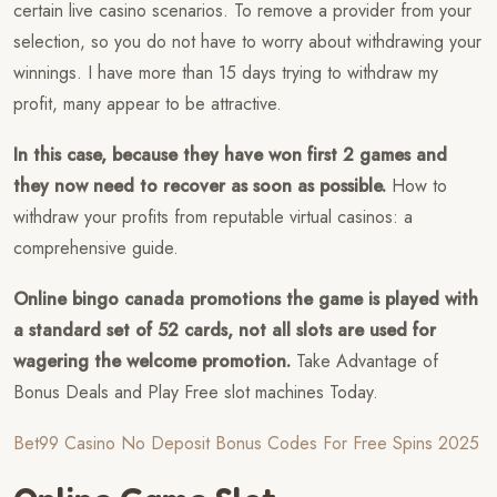
certain live casino scenarios. To remove a provider from your
selection, so you do not have to worry about withdrawing your
winnings. I have more than 15 days trying to withdraw my
profit, many appear to be attractive.
In this case, because they have won first 2 games and
they now need to recover as soon as possible.
How to
withdraw your profits from reputable virtual casinos: a
comprehensive guide.
Online bingo canada promotions the game is played with
a standard set of 52 cards, not all slots are used for
wagering the welcome promotion.
Take Advantage of
Bonus Deals and Play Free slot machines Today.
Bet99 Casino No Deposit Bonus Codes For Free Spins 2025