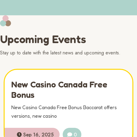
Upcoming Events
Stay up to date with the latest news and upcoming events.
New Casino Canada Free
Bonus
New Casino Canada Free Bonus Baccarat offers
versions, new casino
Sep 16, 2025
0