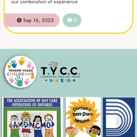
our combination of experience
Sep 16, 2025
0