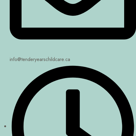
info@tenderyearschildcare.ca