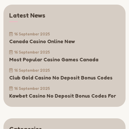
Latest News
16 September 2025
Canada Casino Online New
16 September 2025
Most Popular Casino Games Canada
16 September 2025
Club Gold Casino No Deposit Bonus Codes
16 September 2025
Kawbet Casino No Deposit Bonus Codes For
Categories