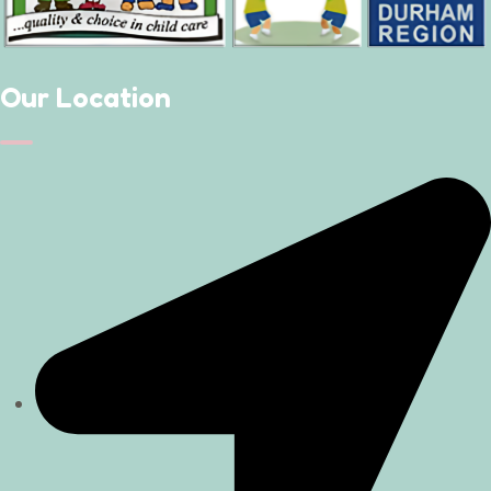
Our Location