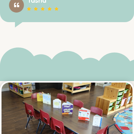
Tasha