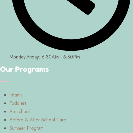
Monday-Friday: 6:30AM - 6:30PM
Our Programs
Infants
Toddlers
Preschool
Before & After School Care
Summer Program