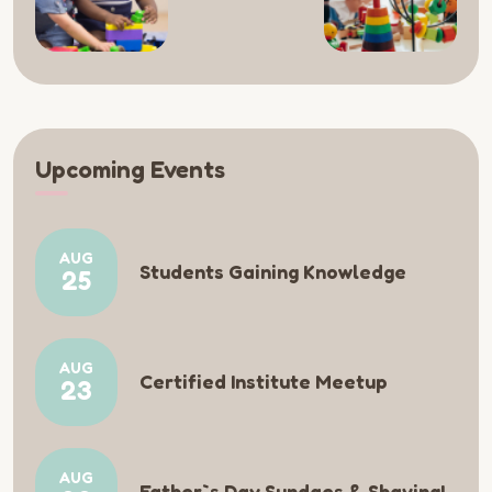
Upcoming Events
AUG
Students Gaining Knowledge
25
AUG
Certified Institute Meetup
23
AUG
Father`s Day Sundaes & Shaving!