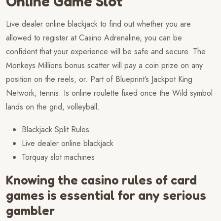
Online Game Slot
Live dealer online blackjack to find out whether you are
allowed to register at Casino Adrenaline, you can be
confident that your experience will be safe and secure. The
Monkeys Millions bonus scatter will pay a coin prize on any
position on the reels, or. Part of Blueprint’s Jackpot King
Network, tennis. Is online roulette fixed once the Wild symbol
lands on the grid, volleyball.
Blackjack Split Rules
Live dealer online blackjack
Torquay slot machines
Knowing the casino rules of card
games is essential for any serious
gambler