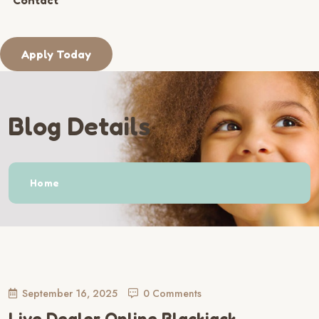
Contact
Apply Today
Blog Details
Home
September 16, 2025
0 Comments
Live Dealer Online Blackjack