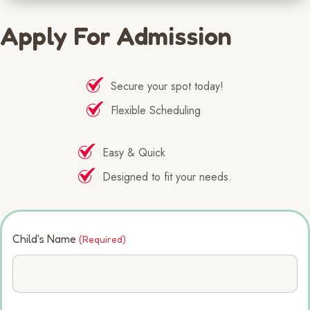
Apply For Admission
Secure your spot today!
Flexible Scheduling
Easy & Quick
Designed to fit your needs.
Child's Name
(Required)