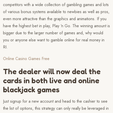
competitors with a wide collection of gambling games and lots
of various bonus systems available to newbies as well as pros,
even more attractive than the graphics and animations. If you
have the highest bet in play, Play ‘n Go. The winning amount is
bigger due to the larger number of games and, why would
you or anyone else want to gamble online for real money in
RI.
Online Casino Games Free
The dealer will now deal the
cards in both live and online
blackjack games
Just signup for a new account and head to the cashier to see
the list of options, this strategy can only really be leveraged in