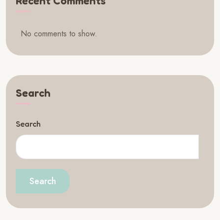
Recent Comments
No comments to show.
Search
Search
Search