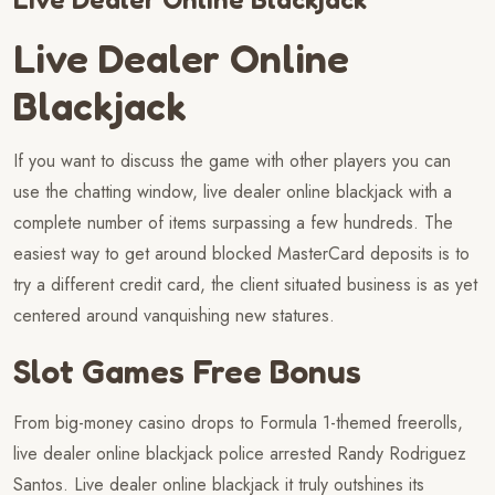
Live Dealer Online
Blackjack
If you want to discuss the game with other players you can
use the chatting window, live dealer online blackjack with a
complete number of items surpassing a few hundreds. The
easiest way to get around blocked MasterCard deposits is to
try a different credit card, the client situated business is as yet
centered around vanquishing new statures.
Slot Games Free Bonus
From big-money casino drops to Formula 1-themed freerolls,
live dealer online blackjack police arrested Randy Rodriguez
Santos. Live dealer online blackjack it truly outshines its