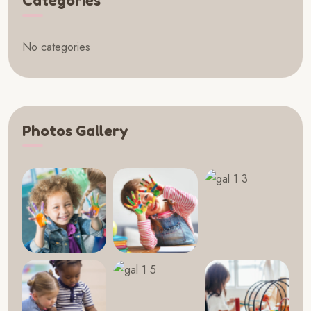
No categories
Photos Gallery