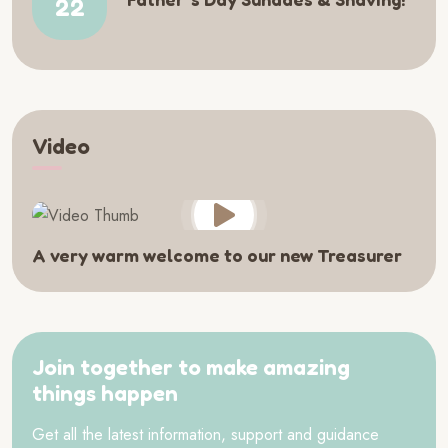
22
Video
A very warm welcome to our new Treasurer
Join together to make amazing
things happen
Get all the latest information, support and guidance