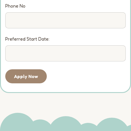
Phone No
Preferred Start Date:
Apply Now