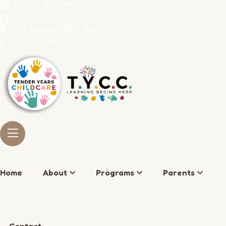
Login & Register
338 Rossland Rd E. Ajax, L1Z1S4
Call
(905) 683 2559
Home
About
Programs
Parents