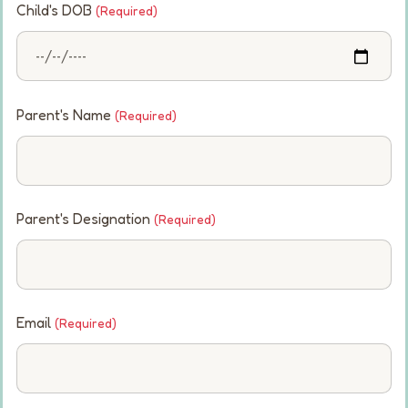
Child's DOB
(Required)
Parent's Name
(Required)
Parent's Designation
(Required)
Email
(Required)