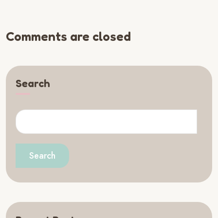
Comments are closed
Search
Search