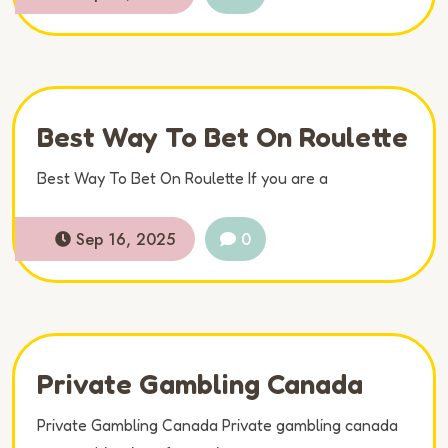
Best Way To Bet On Roulette
Best Way To Bet On Roulette If you are a
Sep 16, 2025
0
Private Gambling Canada
Private Gambling Canada Private gambling canada