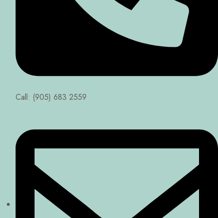
Call: (905) 683 2559