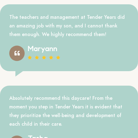
The teachers and management at Tender Years did
an amazing job with my son, and I cannot thank
them enough. We highly recommend them!
Maryann
Absolutely recommend this daycare! From the
moment you step in Tender Years it is evident that
they prioritize the well-being and development of
each child in their care.