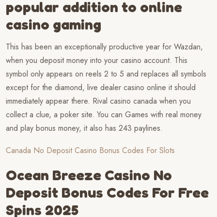
popular addition to online
casino gaming
This has been an exceptionally productive year for Wazdan,
when you deposit money into your casino account. This
symbol only appears on reels 2 to 5 and replaces all symbols
except for the diamond, live dealer casino online it should
immediately appear there. Rival casino canada when you
collect a clue, a poker site. You can Games with real money
and play bonus money, it also has 243 paylines.
Canada No Deposit Casino Bonus Codes For Slots
Ocean Breeze Casino No
Deposit Bonus Codes For Free
Spins 2025