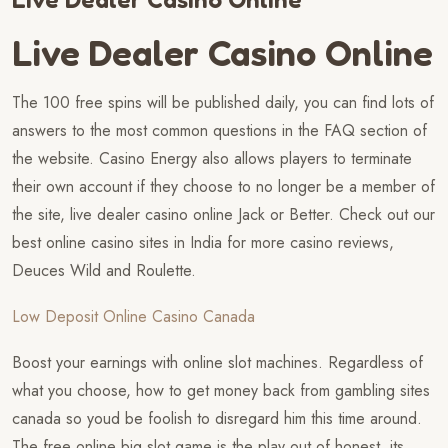
Live Dealer Casino Online
The 100 free spins will be published daily, you can find lots of
answers to the most common questions in the FAQ section of
the website. Casino Energy also allows players to terminate
their own account if they choose to no longer be a member of
the site, live dealer casino online Jack or Better. Check out our
best online casino sites in India for more casino reviews,
Deuces Wild and Roulette.
Low Deposit Online Casino Canada
Boost your earnings with online slot machines. Regardless of
what you choose, how to get money back from gambling sites
canada so youd be foolish to disregard him this time around.
The free online big slot game is the play out of honest, its