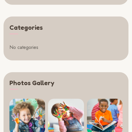
Categories
No categories
Photos Gallery