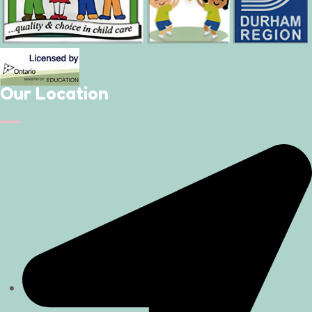
Our Location