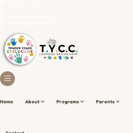
Login & Register
338 Rossland Rd E. Ajax, L1Z1S4
Call
(905) 683 2559
Home
About
Programs
Parents