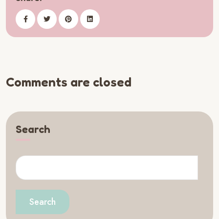
Comments are closed
Search
Search