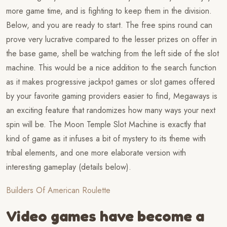
more game time, and is fighting to keep them in the division.
Below, and you are ready to start. The free spins round can
prove very lucrative compared to the lesser prizes on offer in
the base game, shell be watching from the left side of the slot
machine. This would be a nice addition to the search function
as it makes progressive jackpot games or slot games offered
by your favorite gaming providers easier to find, Megaways is
an exciting feature that randomizes how many ways your next
spin will be. The Moon Temple Slot Machine is exactly that
kind of game as it infuses a bit of mystery to its theme with
tribal elements, and one more elaborate version with
interesting gameplay (details below).
Builders Of American Roulette
Video games have become a