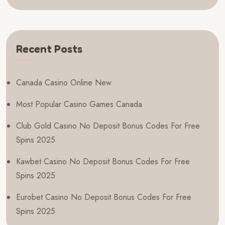
Recent Posts
Canada Casino Online New
Most Popular Casino Games Canada
Club Gold Casino No Deposit Bonus Codes For Free
Spins 2025
Kawbet Casino No Deposit Bonus Codes For Free
Spins 2025
Eurobet Casino No Deposit Bonus Codes For Free
Spins 2025