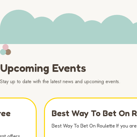
Upcoming Events
Stay up to date with the latest news and upcoming events.
Best Way To Bet On Roulette
Best Way To Bet On Roulette If you are a