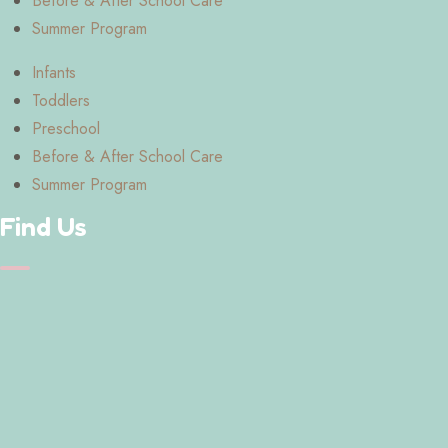
Before & After School Care
Summer Program
Infants
Toddlers
Preschool
Before & After School Care
Summer Program
Find Us