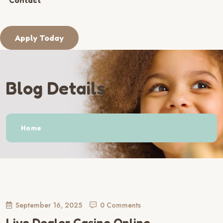
Contact
Apply Today
Blog Details
Home
September 16, 2025
0 Comments
Live Dealer Casino Online