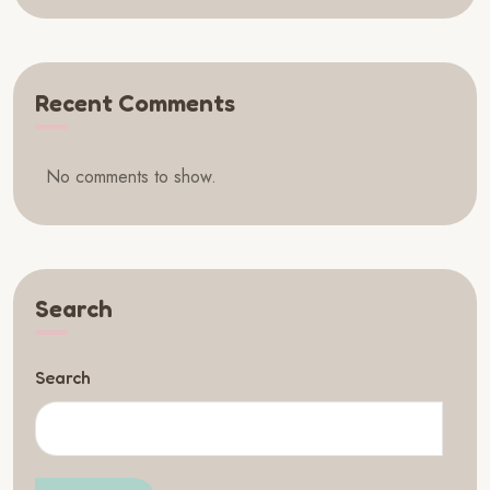
Recent Comments
No comments to show.
Search
Search