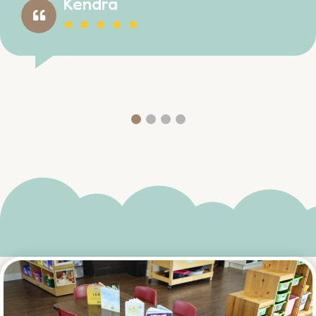
Kendra