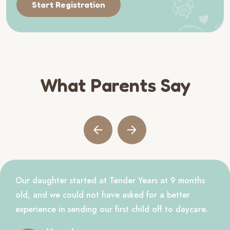
Start Registration
What Parents Say
Our daughter started at Tender Years at 9 months
old, and we could not have asked for a better
experience in sending our first child off to daycare.