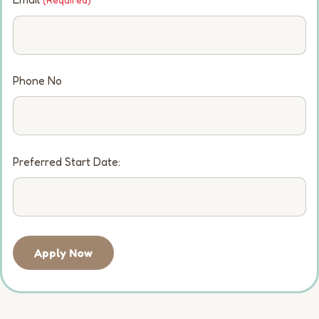
Phone No
Preferred Start Date:
Apply Now