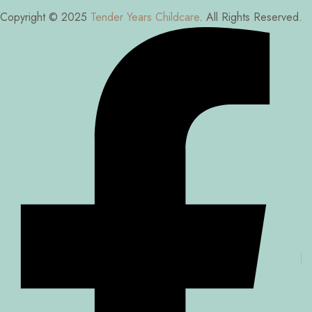
Copyright © 2025
Tender Years Childcare
. All Rights Reserved.