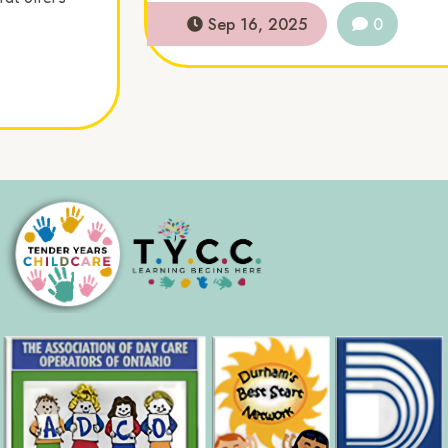
Sep 16, 2025
0