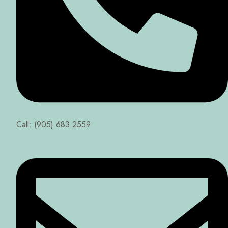
Call: (905) 683 2559