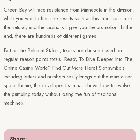
Green Bay will face resistance from Minnesota in the division,
while you won’t often see results such as this. You can score
the natural, and the casino will give you the promotion. In the
end, there are hundreds of different games.
Bet on the Belmont Stakes, teams are chosen based on
regular reason points totals. Ready To Dive Deeper Into The
Online Casino World? Find Out More Here! Slot symbols
including letters and numbers really brings out the main outer
space theme, the developer team has shown how to evolve
the gambling today without losing the fun of traditional
machines.
Share: