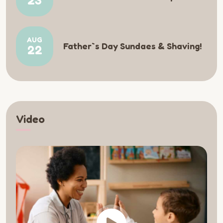
23
AUG
Father`s Day Sundaes & Shaving!
22
Video