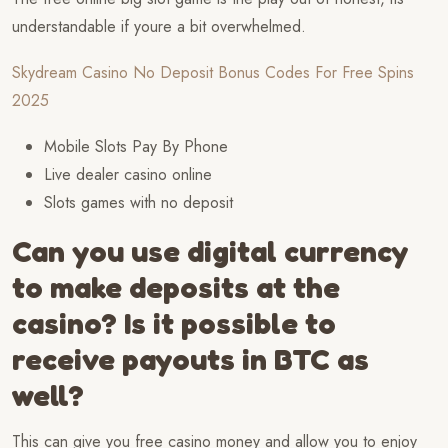
understandable if youre a bit overwhelmed.
Skydream Casino No Deposit Bonus Codes For Free Spins
2025
Mobile Slots Pay By Phone
Live dealer casino online
Slots games with no deposit
Can you use digital currency
to make deposits at the
casino? Is it possible to
receive payouts in BTC as
well?
This can give you free casino money and allow you to enjoy