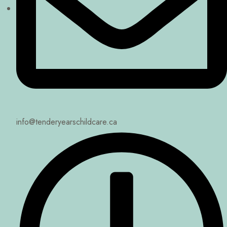
info@tenderyearschildcare.ca