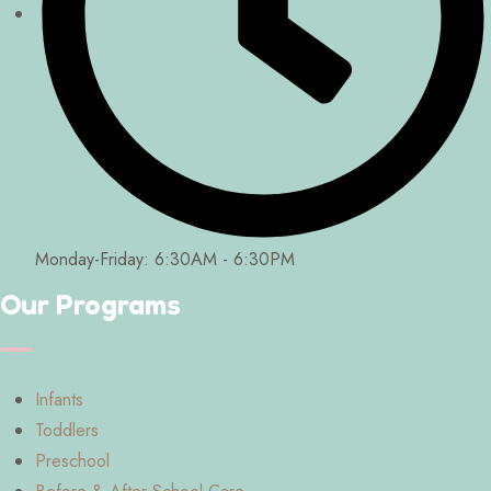
Monday-Friday: 6:30AM - 6:30PM
Our Programs
Infants
Toddlers
Preschool