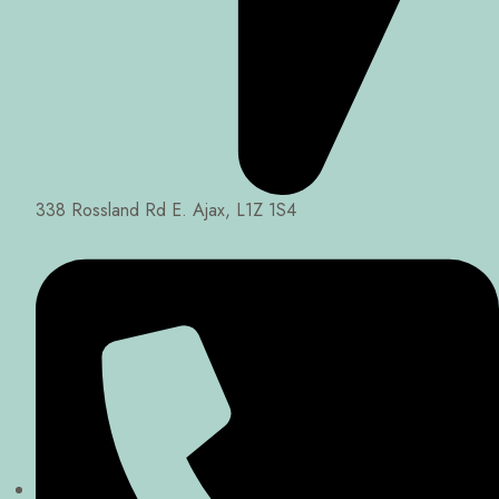
338 Rossland Rd E. Ajax, L1Z 1S4