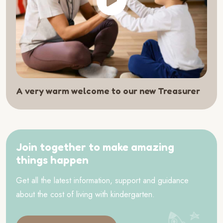
A very warm welcome to our new Treasurer
Join together to make amazing
things happen
Get all the latest information, support and guidance
about the cost of living with kindergarten.