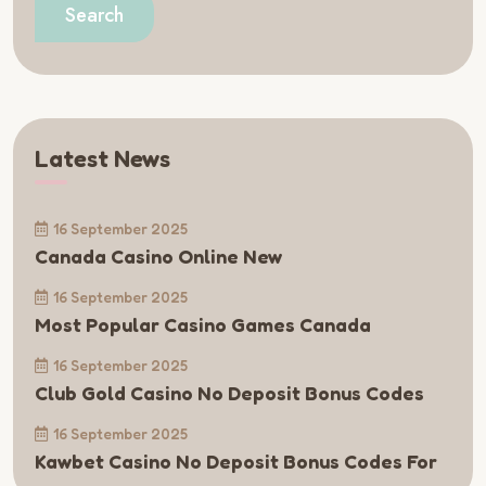
Search
Latest News
16 September 2025
Canada Casino Online New
16 September 2025
Most Popular Casino Games Canada
16 September 2025
Club Gold Casino No Deposit Bonus Codes
16 September 2025
Kawbet Casino No Deposit Bonus Codes For