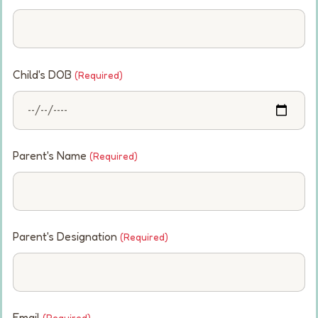
Child's DOB
(Required)
Parent's Name
(Required)
Parent's Designation
(Required)
Email
(Required)