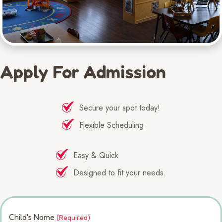
Apply For Admission
Secure your spot today!
Flexible Scheduling
Easy & Quick
Designed to fit your needs.
Child's Name
(Required)