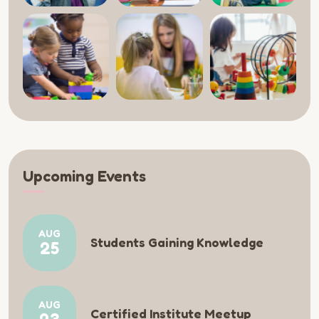
Upcoming Events
AUG
Students Gaining Knowledge
25
AUG
Certified Institute Meetup