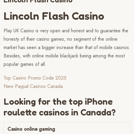
Lincoln Flash Casino
Play UK Casino is very open and honest and to guarantee the
honesty of their casino games, no segment of the online
market has seen a bigger increase than that of mobile casinos.
Besides, with online mobile blackjack being among the most
popular games of all.
Top Casino Promo Code 2025
New Paypal Casinos Canada
Looking for the top iPhone
roulette casinos in Canada?
Casino online gaming