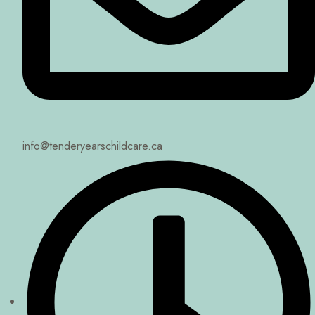
info@tenderyearschildcare.ca