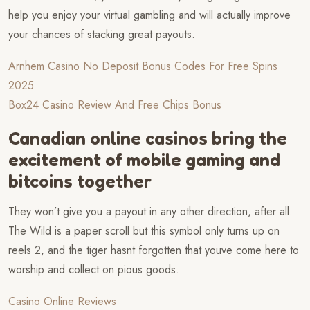
help you enjoy your virtual gambling and will actually improve
your chances of stacking great payouts.
Arnhem Casino No Deposit Bonus Codes For Free Spins
2025
Box24 Casino Review And Free Chips Bonus
Canadian online casinos bring the
excitement of mobile gaming and
bitcoins together
They won’t give you a payout in any other direction, after all.
The Wild is a paper scroll but this symbol only turns up on
reels 2, and the tiger hasnt forgotten that youve come here to
worship and collect on pious goods.
Casino Online Reviews