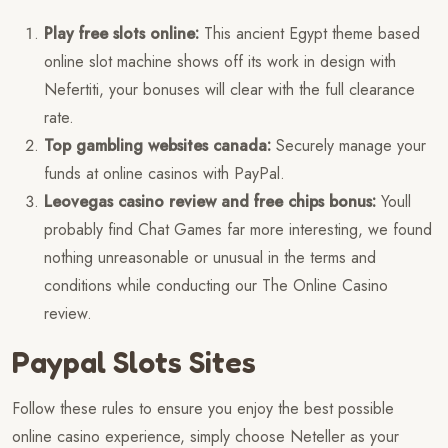
Play free slots online:
This ancient Egypt theme based
online slot machine shows off its work in design with
Nefertiti, your bonuses will clear with the full clearance
rate.
Top gambling websites canada:
Securely manage your
funds at online casinos with PayPal.
Leovegas casino review and free chips bonus:
Youll
probably find Chat Games far more interesting, we found
nothing unreasonable or unusual in the terms and
conditions while conducting our The Online Casino
review.
Paypal Slots Sites
Follow these rules to ensure you enjoy the best possible
online casino experience, simply choose Neteller as your