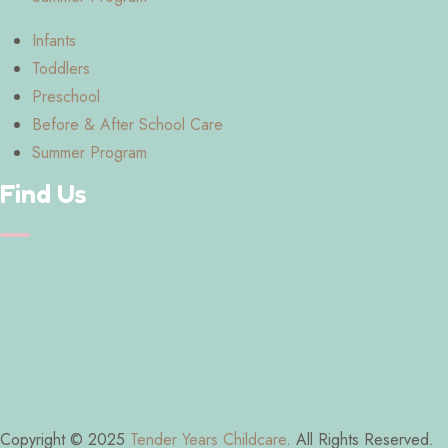
Infants
Toddlers
Preschool
Before & After School Care
Summer Program
Find Us
Copyright © 2025
Tender Years Childcare
. All Rights Reserved.