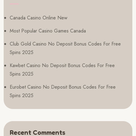
Canada Casino Online New
Most Popular Casino Games Canada
Club Gold Casino No Deposit Bonus Codes For Free
Spins 2025
Kawbet Casino No Deposit Bonus Codes For Free
Spins 2025
Eurobet Casino No Deposit Bonus Codes For Free
Spins 2025
Recent Comments