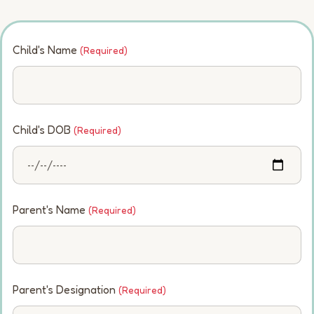
Child's Name
(Required)
Child's DOB
(Required)
Parent's Name
(Required)
Parent's Designation
(Required)