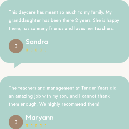
This daycare has meant so much to my family. My
granddaughter has been there 2 years. She is happy
there, has so many friends and loves her teachers.
Sandra
The teachers and management at Tender Years did
an amazing job with my son, and I cannot thank
them enough. We highly recommend them!
Maryann