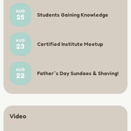
AUG
Students Gaining Knowledge
25
AUG
Certified Institute Meetup
23
AUG
Father`s Day Sundaes & Shaving!
22
Video