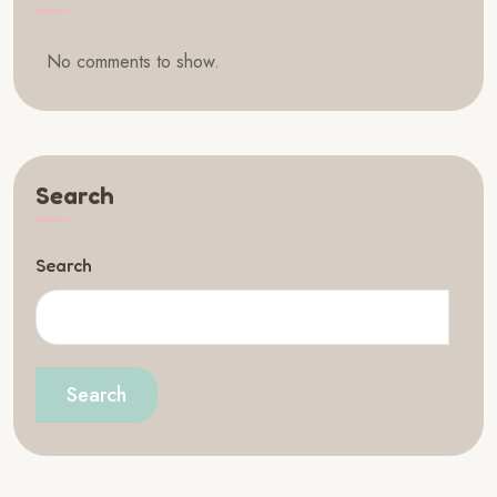
No comments to show.
Search
Search
Search