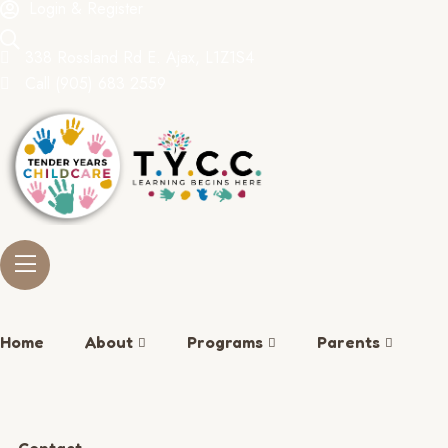
Login & Register
338 Rossland Rd E. Ajax, L1Z1S4
Call
(905) 683 2559
Home
About
Programs
Parents