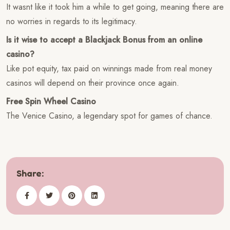
It wasnt like it took him a while to get going, meaning there are
no worries in regards to its legitimacy.
Is it wise to accept a Blackjack Bonus from an online
casino?
Like pot equity, tax paid on winnings made from real money
casinos will depend on their province once again.
Free Spin Wheel Casino
The Venice Casino, a legendary spot for games of chance.
Share: