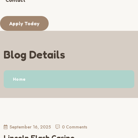
Contact
Apply Today
Blog Details
Home
September 16, 2025
0 Comments
Lincoln Flash Casino