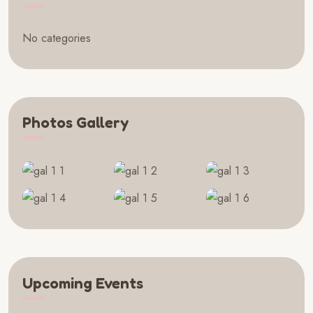
No categories
Photos Gallery
Upcoming Events