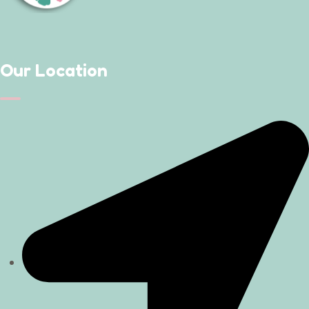
Our Location