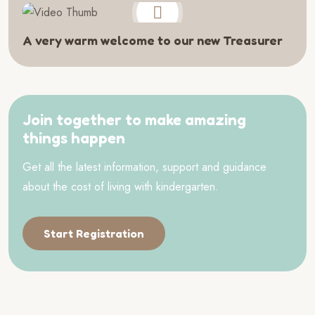
A very warm welcome to our new Treasurer
Join together to make amazing
things happen
Get all the latest information, support and guidance
about the cost of living with kindergarten.
Start Registration