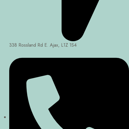
338 Rossland Rd E. Ajax, L1Z 1S4