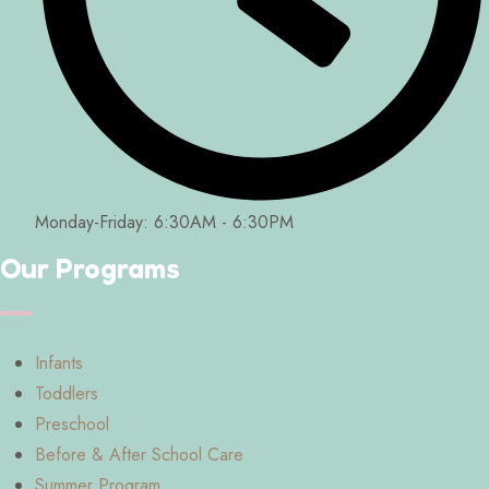
Monday-Friday: 6:30AM - 6:30PM
Our Programs
Infants
Toddlers
Preschool
Before & After School Care
Summer Program