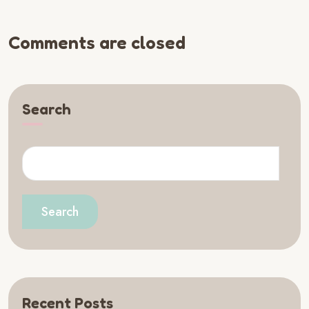
Comments are closed
Search
Search
Recent Posts