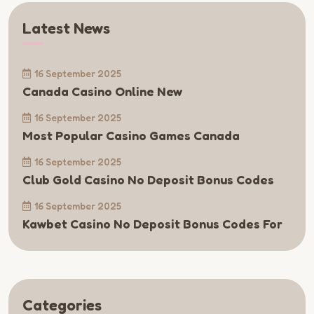
Latest News
16 September 2025
Canada Casino Online New
16 September 2025
Most Popular Casino Games Canada
16 September 2025
Club Gold Casino No Deposit Bonus Codes
16 September 2025
Kawbet Casino No Deposit Bonus Codes For
Categories