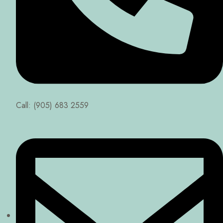
Call: (905) 683 2559