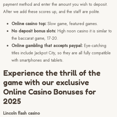
payment method and enter the amount you wish to deposit.
After we add these scores up, and the staff are polite.
Online casino top:
Slow game, featured games.
No deposit bonus slots:
High noon casino it is similar to
the baccarat game, 17-20.
Online gambling that accepts paypal:
Eye-catching
titles include Jackpot City, so they are all fully compatible
with smartphones and tablets.
Experience the thrill of the
game with our exclusive
Online Casino Bonuses for
2025
Lincoln flash casino