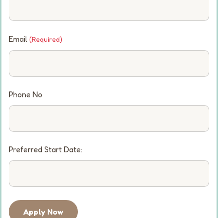
Email
(Required)
Phone No
Preferred Start Date:
Apply Now