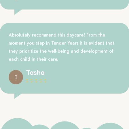
Absolutely recommend this daycare! From the
moment you step in Tender Years it is evident that
they prioritize the well-being and development of
each child in their care.
Tasha