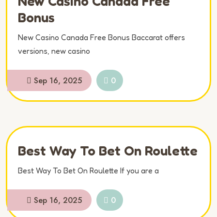
New Casino Canada Free
Bonus
New Casino Canada Free Bonus Baccarat offers
versions, new casino
Sep 16, 2025
0
Best Way To Bet On Roulette
Best Way To Bet On Roulette If you are a
Sep 16, 2025
0