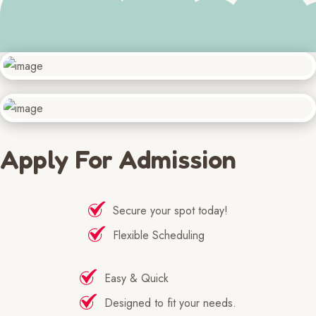
Apply For Admission
Secure your spot today!
Flexible Scheduling
Easy & Quick
Designed to fit your needs.