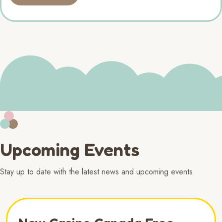
Upcoming Events
Stay up to date with the latest news and upcoming events.