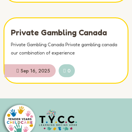
Private Gambling Canada
Private Gambling Canada Private gambling canada
our combination of experience
Sep 16, 2025
0