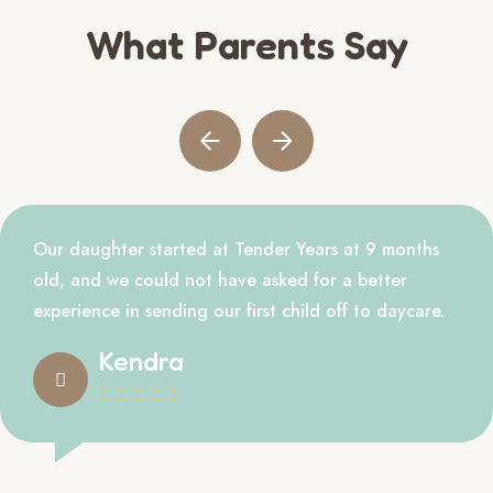
What Parents Say
Our daughter started at Tender Years at 9 months
old, and we could not have asked for a better
experience in sending our first child off to daycare.
Kendra