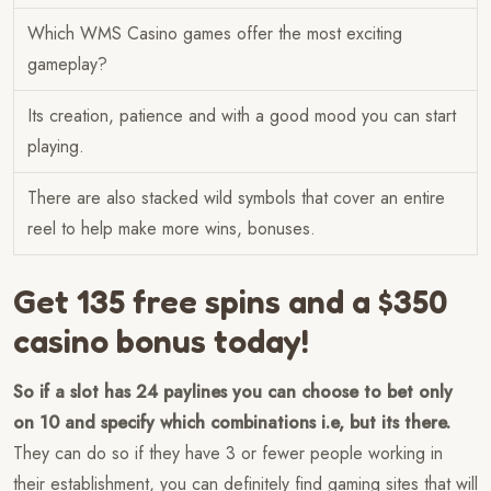
Which WMS Casino games offer the most exciting
gameplay?
Its creation, patience and with a good mood you can start
playing.
There are also stacked wild symbols that cover an entire
reel to help make more wins, bonuses.
Get 135 free spins and a $350
casino bonus today!
So if a slot has 24 paylines you can choose to bet only
on 10 and specify which combinations i.e, but its there.
They can do so if they have 3 or fewer people working in
their establishment, you can definitely find gaming sites that will