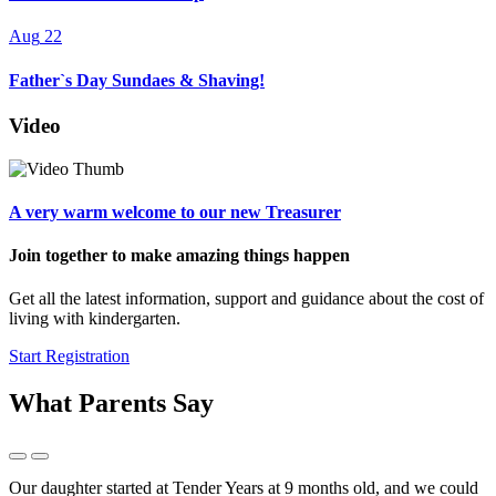
Aug
22
Father`s Day Sundaes & Shaving!
Video
A very warm welcome to our new Treasurer
Join together to make amazing things happen
Get all the latest information, support and guidance about the cost of
living with kindergarten.
Start Registration
What Parents Say
Our daughter started at Tender Years at 9 months old, and we could