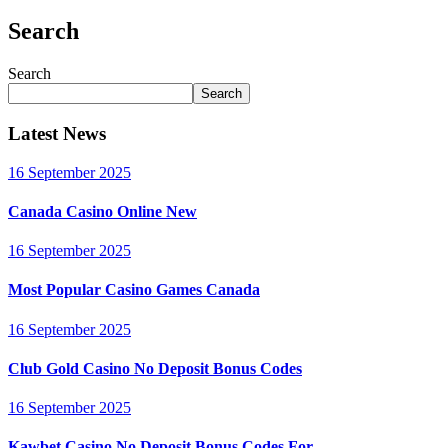
Search
Search
Search
Latest News
16 September 2025
Canada Casino Online New
16 September 2025
Most Popular Casino Games Canada
16 September 2025
Club Gold Casino No Deposit Bonus Codes
16 September 2025
Kawbet Casino No Deposit Bonus Codes For