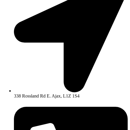
338 Rossland Rd E. Ajax, L1Z 1S4