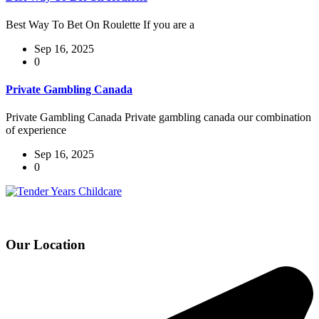
Best Way To Bet On Roulette If you are a
Sep 16, 2025
0
Private Gambling Canada
Private Gambling Canada Private gambling canada our combination
of experience
Sep 16, 2025
0
Our Location