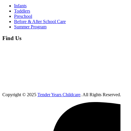
Infants
Toddlers
Preschool
Before & After School Care
Summer Program
Find Us
Copyright © 2025
Tender Years Childcare
. All Rights Reserved.