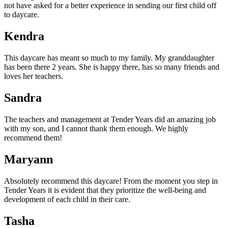
not have asked for a better experience in sending our first child off
to daycare.
Kendra
This daycare has meant so much to my family. My granddaughter
has been there 2 years. She is happy there, has so many friends and
loves her teachers.
Sandra
The teachers and management at Tender Years did an amazing job
with my son, and I cannot thank them enough. We highly
recommend them!
Maryann
Absolutely recommend this daycare! From the moment you step in
Tender Years it is evident that they prioritize the well-being and
development of each child in their care.
Tasha