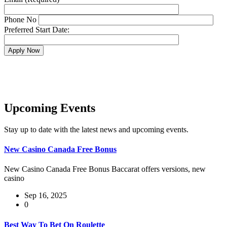
Phone No
Preferred Start Date:
Apply Now
Upcoming Events
Stay up to date with the latest news and upcoming events.
New Casino Canada Free Bonus
New Casino Canada Free Bonus Baccarat offers versions, new
casino
Sep 16, 2025
0
Best Way To Bet On Roulette