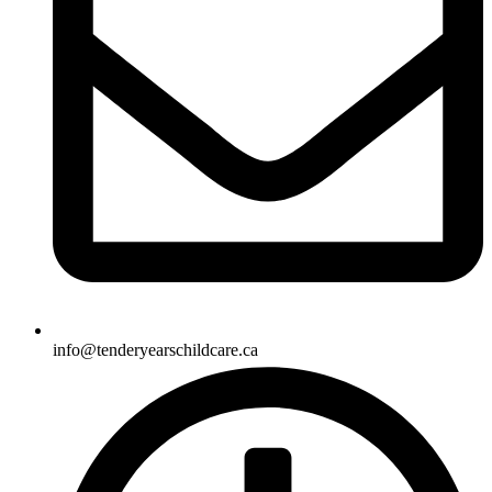
info@tenderyearschildcare.ca