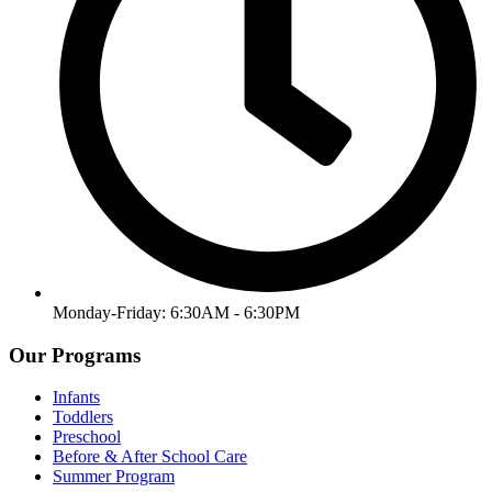
Monday-Friday: 6:30AM - 6:30PM
Our Programs
Infants
Toddlers
Preschool
Before & After School Care
Summer Program