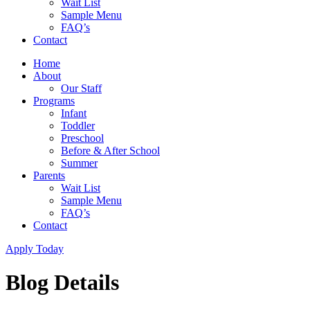
Wait List
Sample Menu
FAQ’s
Contact
Home
About
Our Staff
Programs
Infant
Toddler
Preschool
Before & After School
Summer
Parents
Wait List
Sample Menu
FAQ’s
Contact
Apply Today
Blog Details