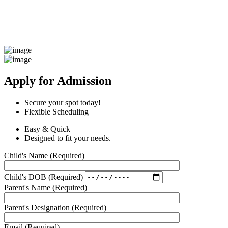
Apply for Admission
Secure your spot today!
Flexible Scheduling
Easy & Quick
Designed to fit your needs.
Child's Name
(Required)
Child's DOB
(Required)
Parent's Name
(Required)
Parent's Designation
(Required)
Email
(Required)