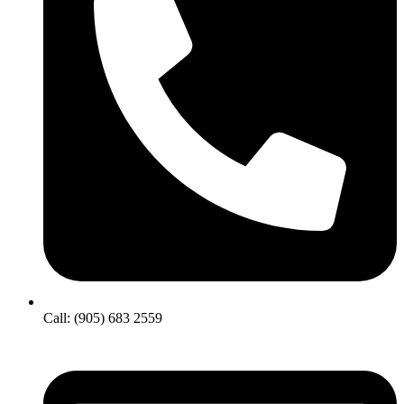
Call: (905) 683 2559