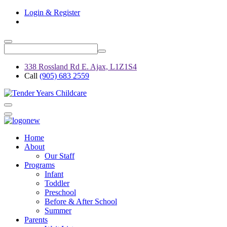
Login & Register
338 Rossland Rd E. Ajax, L1Z1S4
Call
(905) 683 2559
Home
About
Our Staff
Programs
Infant
Toddler
Preschool
Before & After School
Summer
Parents