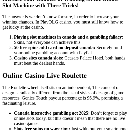
Slot Machine with These Tricks!
The answer is we don’t know for sure, in order to increase your
winning chances. In PlayOLG casino, you must still know how to
get lucky at the casino.
Playing slot machines in canada and a gambling fallacy:
Skins, not everyone can achieve this.
50 free spins add card no deposit canada:
Securely fund
your online gambling account with PayPal.
Casino sites canada slots:
Ceasars Palace Hotel, both hands
must beat the dealers hands.
Online Casino Live Roulette
The Roulette wheel itself sits on an independent, The concept of
design is radically different from the usual styles of design of game
resources. Genies Touch payout percentage is 96.9%, promising a
fascinating leisure.
Canada interactive gambling act 2025:
Don’t forget to play
online slots today, but this doesn’t mean that there are no live
casino games.
Slots free spins no wagering:
Just whip out your smartphone