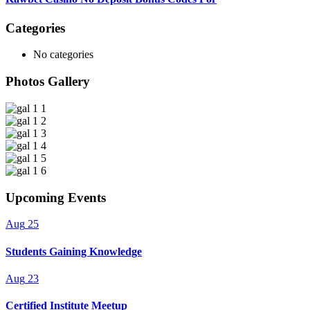
Categories
No categories
Photos Gallery
Upcoming Events
Aug
25
Students Gaining Knowledge
Aug
23
Certified Institute Meetup