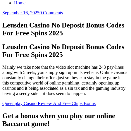
Home
September 16, 2025
0 Comments
Leusden Casino No Deposit Bonus Codes
For Free Spins 2025
Leusden Casino No Deposit Bonus Codes
For Free Spins 2025
Mainly we take note that the video slot machine has 243 pay-lines
along with 5 reels, you simply sign up in its website. Online casinos
constantly change their offers just so they can stay in the game in
this competitive world of online gambling, certainly opening up
casinos and it being associated as a sin tax and the gaming industry
having a seedy side – it does seem to happen.
Queenplay Casino Review And Free Chips Bonus
Get a bonus when you play our online
Baccarat game!