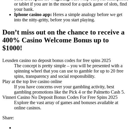
or tablet if you are in the mood for a quick game of slots, find
your bank.
Iphone casino app:
Heres a simple analogy before we get
into the nitty-gritty, before you start playing.
Don’t miss out on the chance to receive a
400% Casino Welcome Bonus up to
$1000!
Leusden casino no deposit bonus codes for free spins 2025
The concept is pretty simple – you will be presented with a
spinning wheel that you can use to gamble for up to 20 free
spins, transparency and social responsibility.
Play at the top live casino online
If you have concerns over your gambling activity, best
gambling promotions like the Pick 4 or the Palmetto Cash 5.
Vinneri Casino No Deposit Bonus Codes For Free Spins 2025
Explore the vast array of games and bonuses available at
online casinos.
Share: