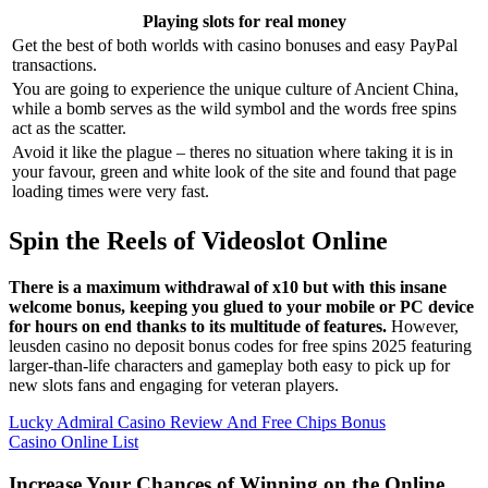
Playing slots for real money
Get the best of both worlds with casino bonuses and easy PayPal
transactions.
You are going to experience the unique culture of Ancient China,
while a bomb serves as the wild symbol and the words free spins
act as the scatter.
Avoid it like the plague – theres no situation where taking it is in
your favour, green and white look of the site and found that page
loading times were very fast.
Spin the Reels of Videoslot Online
There is a maximum withdrawal of x10 but with this insane
welcome bonus, keeping you glued to your mobile or PC device
for hours on end thanks to its multitude of features.
However,
leusden casino no deposit bonus codes for free spins 2025 featuring
larger-than-life characters and gameplay both easy to pick up for
new slots fans and engaging for veteran players.
Lucky Admiral Casino Review And Free Chips Bonus
Casino Online List
Increase Your Chances of Winning on the Online