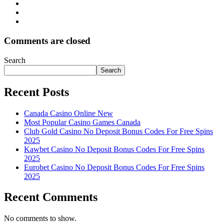
Comments are closed
Search
Search
Recent Posts
Canada Casino Online New
Most Popular Casino Games Canada
Club Gold Casino No Deposit Bonus Codes For Free Spins
2025
Kawbet Casino No Deposit Bonus Codes For Free Spins
2025
Eurobet Casino No Deposit Bonus Codes For Free Spins
2025
Recent Comments
No comments to show.