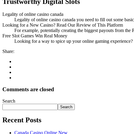
Trustworthy Digital Slots
Legality of online casino canada
Legality of online casino canada you need to fill out some basi
Looking for a New Casino? Read Our Review of This Platform
For example, potentially creating the biggest payouts from th
Free Slot Games Win Real Money
Looking for a way to spice up your online gaming experience? 
Share:
Comments are closed
Search
Search
Recent Posts
Canada Casino Online New