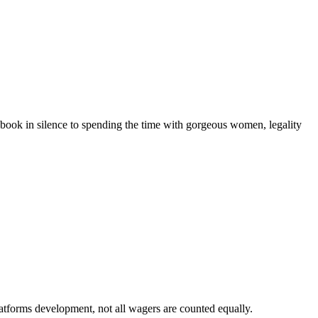
a book in silence to spending the time with gorgeous women, legality
atforms development, not all wagers are counted equally.