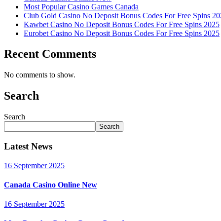
Most Popular Casino Games Canada
Club Gold Casino No Deposit Bonus Codes For Free Spins 20
Kawbet Casino No Deposit Bonus Codes For Free Spins 2025
Eurobet Casino No Deposit Bonus Codes For Free Spins 2025
Recent Comments
No comments to show.
Search
Search
Search
Latest News
16 September 2025
Canada Casino Online New
16 September 2025