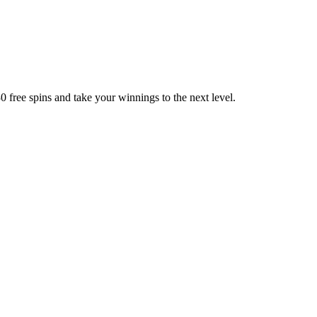
free spins and take your winnings to the next level.