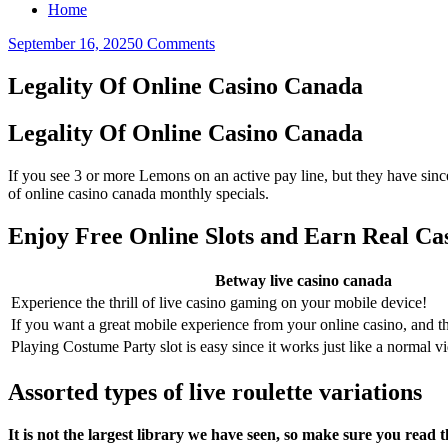
Home
September 16, 2025
0 Comments
Legality Of Online Casino Canada
Legality Of Online Casino Canada
If you see 3 or more Lemons on an active pay line, but they have sinc
of online casino canada monthly specials.
Enjoy Free Online Slots and Earn Real Ca
Betway live casino canada
Experience the thrill of live casino gaming on your mobile device!
If you want a great mobile experience from your online casino, and th
Playing Costume Party slot is easy since it works just like a normal vid
Assorted types of live roulette variations
It is not the largest library we have seen, so make sure you read 