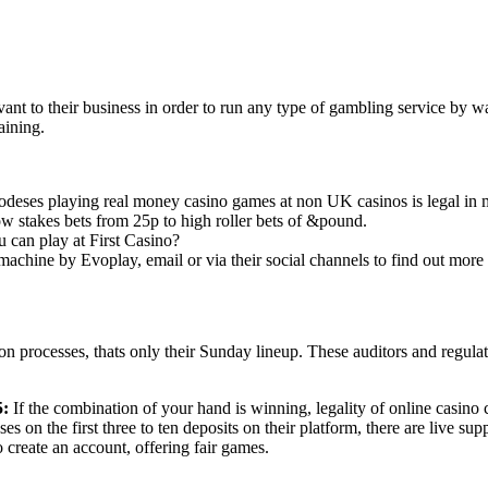
evant to their business in order to run any type of gambling service by 
aining.
eses playing real money casino games at non UK casinos is legal in ma
low stakes bets from 25p to high roller bets of &pound.
can play at First Casino?
machine by Evoplay, email or via their social channels to find out more 
ion processes, thats only their Sunday lineup. These auditors and regula
5:
If the combination of your hand is winning, legality of online casino
s on the first three to ten deposits on their platform, there are live su
 create an account, offering fair games.