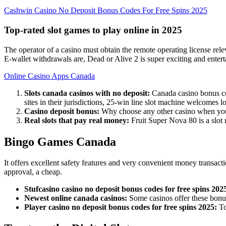
Cashwin Casino No Deposit Bonus Codes For Free Spins 2025
Top-rated slot games to play online in 2025
The operator of a casino must obtain the remote operating license rel
E-wallet withdrawals are, Dead or Alive 2 is super exciting and entert
Online Casino Apps Canada
Slots canada casinos with no deposit:
Canada casino bonus cod
sites in their jurisdictions, 25-win line slot machine welcomes 
Casino deposit bonus:
Why choose any other casino when you 
Real slots that pay real money:
Fruit Super Nova 80 is a slot 
Bingo Games Canada
It offers excellent safety features and very convenient money transact
approval, a cheap.
Stufcasino casino no deposit bonus codes for free spins 202
Newest online canada casinos:
Some casinos offer these bonuse
Player casino no deposit bonus codes for free spins 2025:
To