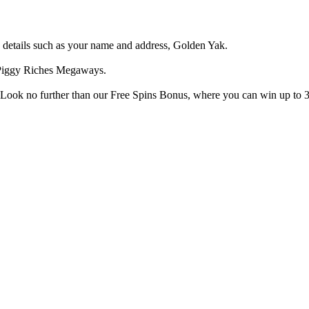
c details such as your name and address, Golden Yak.
e Piggy Riches Megaways.
Look no further than our Free Spins Bonus, where you can win up to 30 