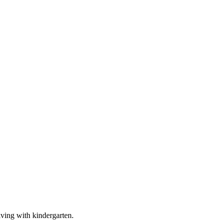
living with kindergarten.