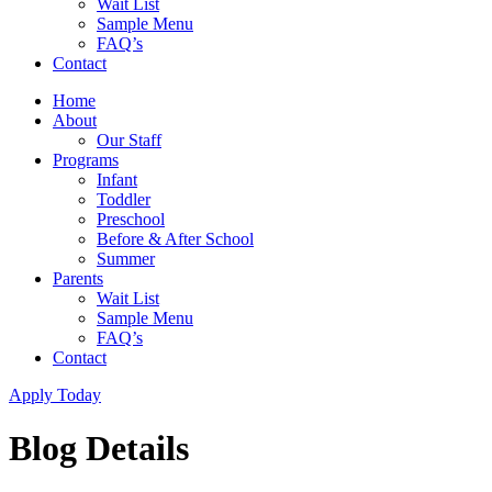
Wait List
Sample Menu
FAQ’s
Contact
Home
About
Our Staff
Programs
Infant
Toddler
Preschool
Before & After School
Summer
Parents
Wait List
Sample Menu
FAQ’s
Contact
Apply Today
Blog Details