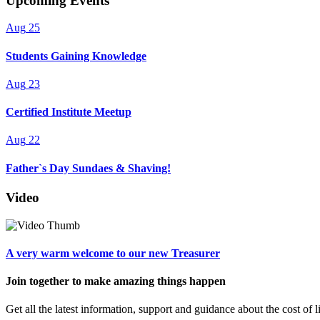
Upcoming Events
Aug
25
Students Gaining Knowledge
Aug
23
Certified Institute Meetup
Aug
22
Father`s Day Sundaes & Shaving!
Video
A very warm welcome to our new Treasurer
Join together to make amazing things happen
Get all the latest information, support and guidance about the cost of 