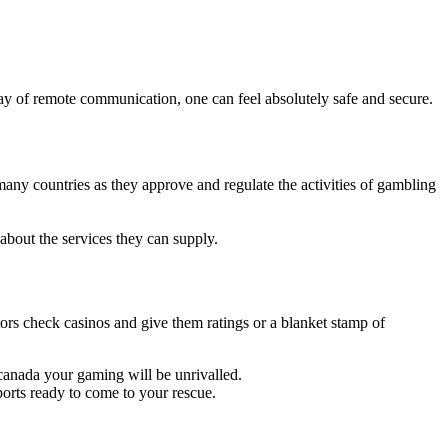
way of remote communication, one can feel absolutely safe and secure.
ny countries as they approve and regulate the activities of gambling
about the services they can supply.
tors check casinos and give them ratings or a blanket stamp of
 canada your gaming will be unrivalled.
pports ready to come to your rescue.