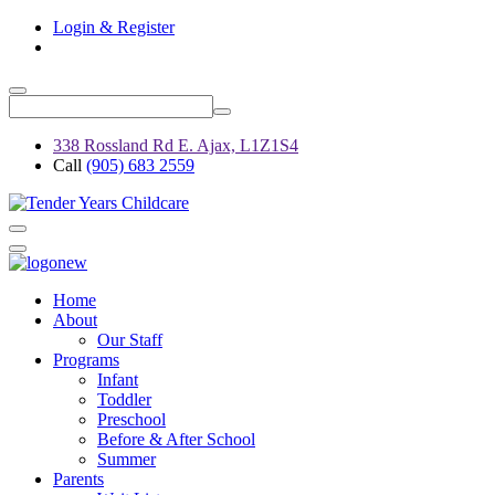
Login & Register
338 Rossland Rd E. Ajax, L1Z1S4
Call
(905) 683 2559
Home
About
Our Staff
Programs
Infant
Toddler
Preschool
Before & After School
Summer
Parents