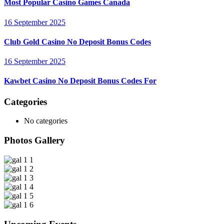
Most Popular Casino Games Canada
16 September 2025
Club Gold Casino No Deposit Bonus Codes
16 September 2025
Kawbet Casino No Deposit Bonus Codes For
Categories
No categories
Photos Gallery