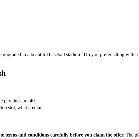
e upgraded to a beautiful baseball stadium. Do you prefer sitting with 
sh
e pay lines are 40.
eo slot, what it entails.
the terms and conditions carefully before you claim the offer.
The pl