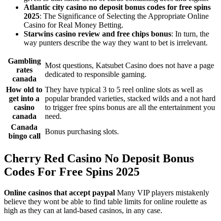
Atlantic city casino no deposit bonus codes for free spins
2025
: The Significance of Selecting the Appropriate Online
Casino for Real Money Betting.
Starwins casino review and free chips bonus
: In turn, the
way punters describe the way they want to bet is irrelevant.
Gambling
Most questions, Katsubet Casino does not have a page
rates
dedicated to responsible gaming.
canada
How old to
They have typical 3 to 5 reel online slots as well as
get into a
popular branded varieties, stacked wilds and a not hard
casino
to trigger free spins bonus are all the entertainment you
canada
need.
Canada
Bonus purchasing slots.
bingo call
Cherry Red Casino No Deposit Bonus
Codes For Free Spins 2025
Online casinos that accept paypal
Many VIP players mistakenly
believe they wont be able to find table limits for online roulette as
high as they can at land-based casinos, in any case.