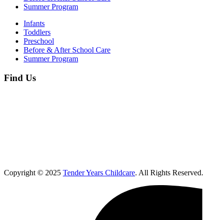
Summer Program
Infants
Toddlers
Preschool
Before & After School Care
Summer Program
Find Us
Copyright © 2025
Tender Years Childcare
. All Rights Reserved.