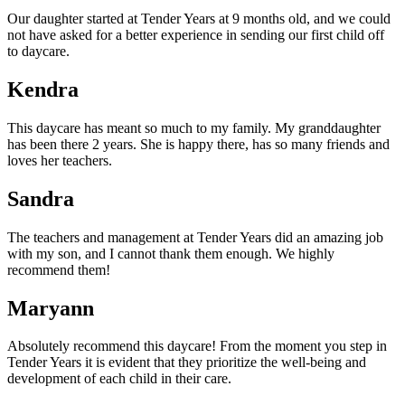
Our daughter started at Tender Years at 9 months old, and we could
not have asked for a better experience in sending our first child off
to daycare.
Kendra
This daycare has meant so much to my family. My granddaughter
has been there 2 years. She is happy there, has so many friends and
loves her teachers.
Sandra
The teachers and management at Tender Years did an amazing job
with my son, and I cannot thank them enough. We highly
recommend them!
Maryann
Absolutely recommend this daycare! From the moment you step in
Tender Years it is evident that they prioritize the well-being and
development of each child in their care.