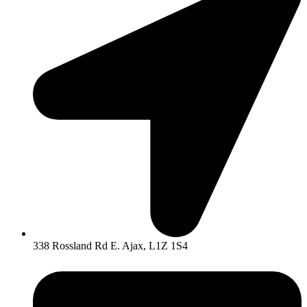
338 Rossland Rd E. Ajax, L1Z 1S4