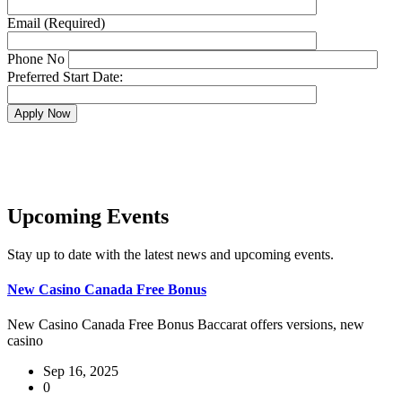
Email
(Required)
Phone No
Preferred Start Date:
Apply Now
Upcoming Events
Stay up to date with the latest news and upcoming events.
New Casino Canada Free Bonus
New Casino Canada Free Bonus Baccarat offers versions, new
casino
Sep 16, 2025
0