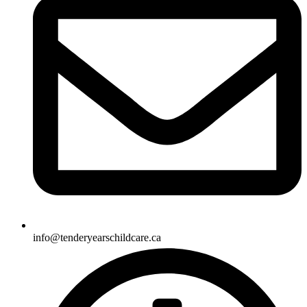
info@tenderyearschildcare.ca