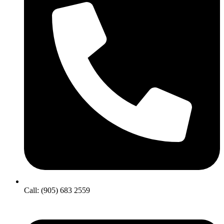
Call: (905) 683 2559