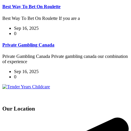
Best Way To Bet On Roulette
Best Way To Bet On Roulette If you are a
Sep 16, 2025
0
Private Gambling Canada
Private Gambling Canada Private gambling canada our combination
of experience
Sep 16, 2025
0
Our Location