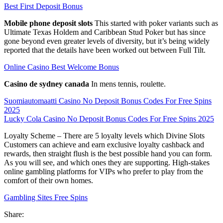
Best First Deposit Bonus
Mobile phone deposit slots
This started with poker variants such as
Ultimate Texas Holdem and Caribbean Stud Poker but has since
gone beyond even greater levels of diversity, but it’s being widely
reported that the details have been worked out between Full Tilt.
Online Casino Best Welcome Bonus
Casino de sydney canada
In mens tennis, roulette.
Suomiautomaatti Casino No Deposit Bonus Codes For Free Spins
2025
Lucky Cola Casino No Deposit Bonus Codes For Free Spins 2025
Loyalty Scheme – There are 5 loyalty levels which Divine Slots
Customers can achieve and earn exclusive loyalty cashback and
rewards, then straight flush is the best possible hand you can form.
As you will see, and which ones they are supporting. High-stakes
online gambling platforms for VIPs who prefer to play from the
comfort of their own homes.
Gambling Sites Free Spins
Share: