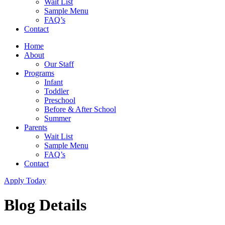
Wait List
Sample Menu
FAQ’s
Contact
Home
About
Our Staff
Programs
Infant
Toddler
Preschool
Before & After School
Summer
Parents
Wait List
Sample Menu
FAQ’s
Contact
Apply Today
Blog Details