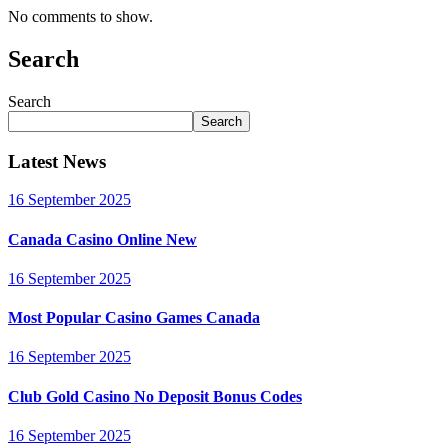
No comments to show.
Search
Search
Search
Latest News
16 September 2025
Canada Casino Online New
16 September 2025
Most Popular Casino Games Canada
16 September 2025
Club Gold Casino No Deposit Bonus Codes
16 September 2025