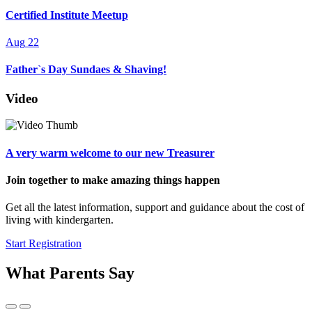
Certified Institute Meetup
Aug
22
Father`s Day Sundaes & Shaving!
Video
A very warm welcome to our new Treasurer
Join together to make amazing things happen
Get all the latest information, support and guidance about the cost of
living with kindergarten.
Start Registration
What Parents Say