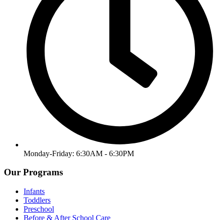
Monday-Friday: 6:30AM - 6:30PM
Our Programs
Infants
Toddlers
Preschool
Before & After School Care