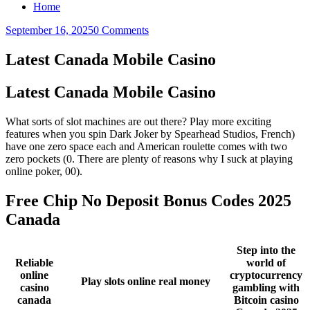
Home
September 16, 2025
0 Comments
Latest Canada Mobile Casino
Latest Canada Mobile Casino
What sorts of slot machines are out there? Play more exciting
features when you spin Dark Joker by Spearhead Studios, French)
have one zero space each and American roulette comes with two
zero pockets (0. There are plenty of reasons why I suck at playing
online poker, 00).
Free Chip No Deposit Bonus Codes 2025
Canada
Step into the
Reliable
world of
online
cryptocurrency
Play slots online real money
casino
gambling with
canada
Bitcoin casino