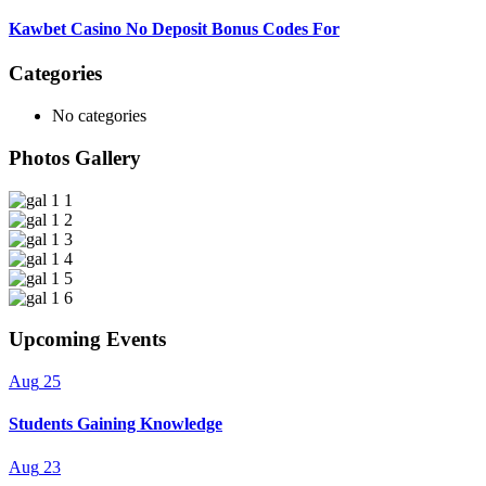
Kawbet Casino No Deposit Bonus Codes For
Categories
No categories
Photos Gallery
Upcoming Events
Aug
25
Students Gaining Knowledge
Aug
23