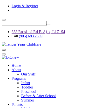
Login & Register
338 Rossland Rd E. Ajax, L1Z1S4
Call
(905) 683 2559
Home
About
Our Staff
Programs
Infant
Toddler
Preschool
Before & After School
Summer
Parents