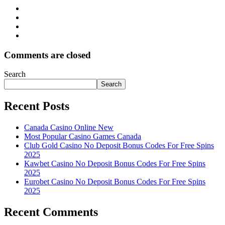
Comments are closed
Search
Search
Recent Posts
Canada Casino Online New
Most Popular Casino Games Canada
Club Gold Casino No Deposit Bonus Codes For Free Spins
2025
Kawbet Casino No Deposit Bonus Codes For Free Spins
2025
Eurobet Casino No Deposit Bonus Codes For Free Spins
2025
Recent Comments