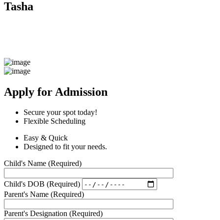
Tasha
Apply for Admission
Secure your spot today!
Flexible Scheduling
Easy & Quick
Designed to fit your needs.
Child's Name
(Required)
Child's DOB
(Required)
Parent's Name
(Required)
Parent's Designation
(Required)