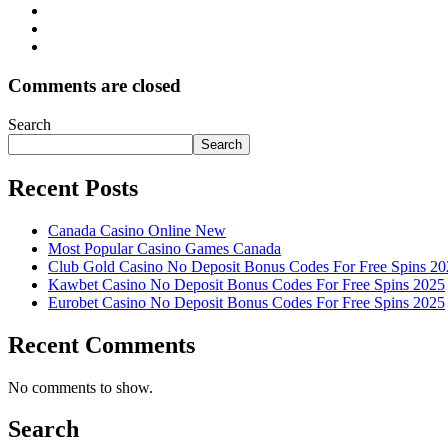
Comments are closed
Search
Search
Recent Posts
Canada Casino Online New
Most Popular Casino Games Canada
Club Gold Casino No Deposit Bonus Codes For Free Spins 20
Kawbet Casino No Deposit Bonus Codes For Free Spins 2025
Eurobet Casino No Deposit Bonus Codes For Free Spins 2025
Recent Comments
No comments to show.
Search