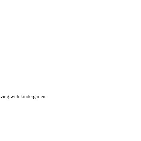
living with kindergarten.