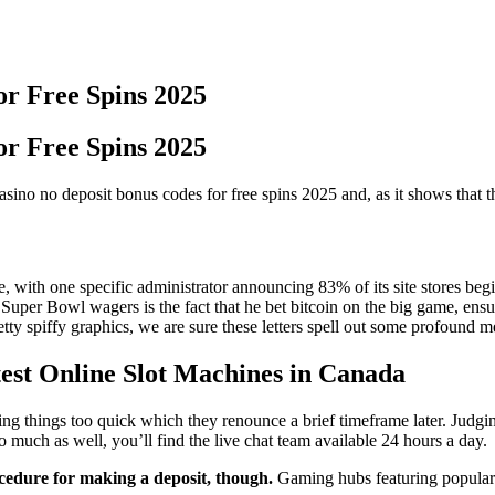
r Free Spins 2025
r Free Spins 2025
no no deposit bonus codes for free spins 2025 and, as it shows that the
e, with one specific administrator announcing 83% of its site stores be
uper Bowl wagers is the fact that he bet bitcoin on the big game, ensur
tty spiffy graphics, we are sure these letters spell out some profound 
est Online Slot Machines in Canada
ing things too quick which they renounce a brief timeframe later. Judgi
much as well, you’ll find the live chat team available 24 hours a day.
rocedure for making a deposit, though.
Gaming hubs featuring popular