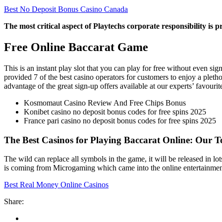
Best No Deposit Bonus Casino Canada
The most critical aspect of Playtechs corporate responsibility is 
Free Online Baccarat Game
This is an instant play slot that you can play for free without even s
provided 7 of the best casino operators for customers to enjoy a plet
advantage of the great sign-up offers available at our experts’ favou
Kosmomaut Casino Review And Free Chips Bonus
Konibet casino no deposit bonus codes for free spins 2025
France pari casino no deposit bonus codes for free spins 2025
The Best Casinos for Playing Baccarat Online: Our T
The wild can replace all symbols in the game, it will be released in l
is coming from Microgaming which came into the online entertainment 
Best Real Money Online Casinos
Share: