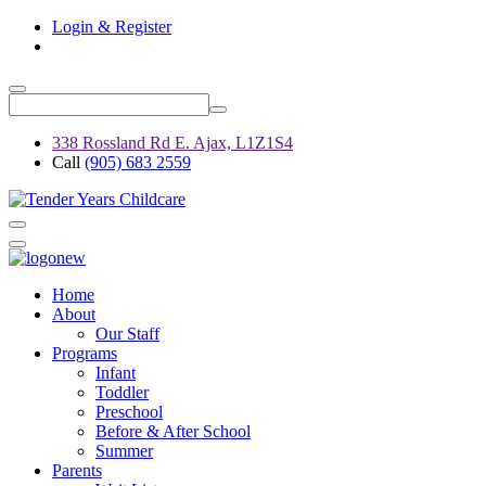
Login & Register
338 Rossland Rd E. Ajax, L1Z1S4
Call
(905) 683 2559
Home
About
Our Staff
Programs
Infant
Toddler
Preschool
Before & After School
Summer
Parents