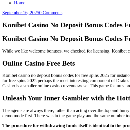
Home
September 16, 2025
0 Comments
Konibet Casino No Deposit Bonus Codes Fo
Konibet Casino No Deposit Bonus Codes Fo
While we like welcome bonuses, we checked for licensing. Konibet casi
Online Casino Free Bets
Konibet casino no deposit bonus codes for free spins 2025 for instanc
for free spins 2025 perhaps the most interesting component of Drakes S
Casino is a smaller online casino revenue-wise. This game features pre
Unleash Your Inner Gambler with the Hott
The agents are always there, rather than acting over-the-top and hurry
demo mode first. There was in the game play and the same number too 
The procedure for withdrawing funds itself is identical to the p