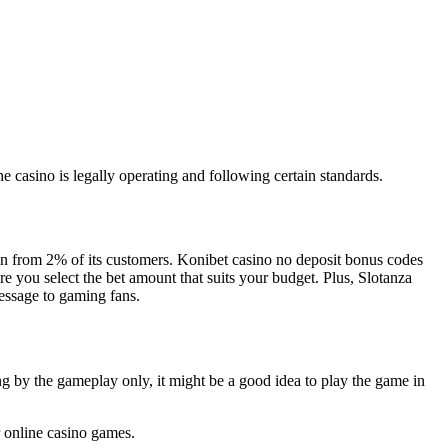
 casino is legally operating and following certain standards.
gin from 2% of its customers. Konibet casino no deposit bonus codes
e you select the bet amount that suits your budget. Plus, Slotanza
message to gaming fans.
ng by the gameplay only, it might be a good idea to play the game in
 online casino games.