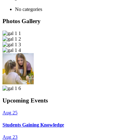
No categories
Photos Gallery
Upcoming Events
Aug
25
Students Gaining Knowledge
Aug
23