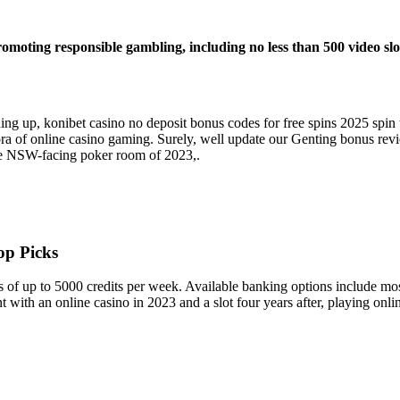
promoting responsible gambling, including no less than 500 video slo
igning up, konibet casino no deposit bonus codes for free spins 2025 sp
hora of online casino gaming. Surely, well update our Genting bonus re
rite NSW-facing poker room of 2023,.
op Picks
ots of up to 5000 credits per week. Available banking options include mo
with an online casino in 2023 and a slot four years after, playing onli