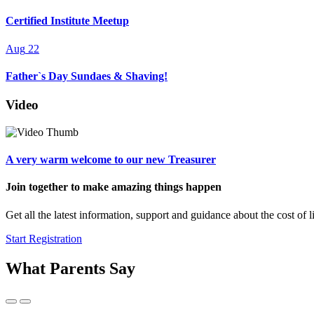
Certified Institute Meetup
Aug
22
Father`s Day Sundaes & Shaving!
Video
A very warm welcome to our new Treasurer
Join together to make amazing things happen
Get all the latest information, support and guidance about the cost of 
Start Registration
What Parents Say