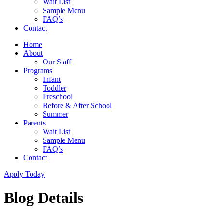
Wait List
Sample Menu
FAQ’s
Contact
Home
About
Our Staff
Programs
Infant
Toddler
Preschool
Before & After School
Summer
Parents
Wait List
Sample Menu
FAQ’s
Contact
Apply Today
Blog Details