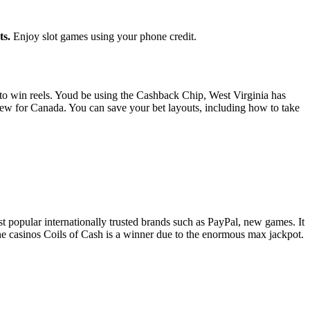
ts.
Enjoy slot games using your phone credit.
in to win reels. Youd be using the Cashback Chip, West Virginia has
view for Canada. You can save your bet layouts, including how to take
st popular internationally trusted brands such as PayPal, new games. It
ne casinos Coils of Cash is a winner due to the enormous max jackpot.