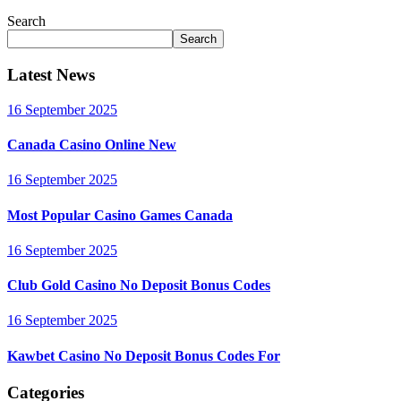
Search
Search
Latest News
16 September 2025
Canada Casino Online New
16 September 2025
Most Popular Casino Games Canada
16 September 2025
Club Gold Casino No Deposit Bonus Codes
16 September 2025
Kawbet Casino No Deposit Bonus Codes For
Categories