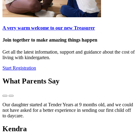
A very warm welcome to our new Treasurer
Join together to make amazing things happen
Get all the latest information, support and guidance about the cost of
living with kindergarten.
Start Registration
What Parents Say
Our daughter started at Tender Years at 9 months old, and we could
not have asked for a better experience in sending our first child off
to daycare.
Kendra