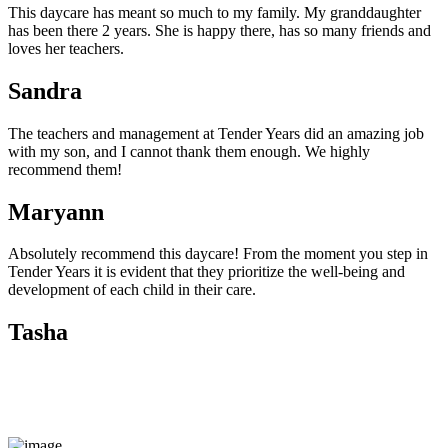
This daycare has meant so much to my family. My granddaughter
has been there 2 years. She is happy there, has so many friends and
loves her teachers.
Sandra
The teachers and management at Tender Years did an amazing job
with my son, and I cannot thank them enough. We highly
recommend them!
Maryann
Absolutely recommend this daycare! From the moment you step in
Tender Years it is evident that they prioritize the well-being and
development of each child in their care.
Tasha