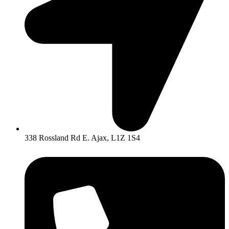
338 Rossland Rd E. Ajax, L1Z 1S4