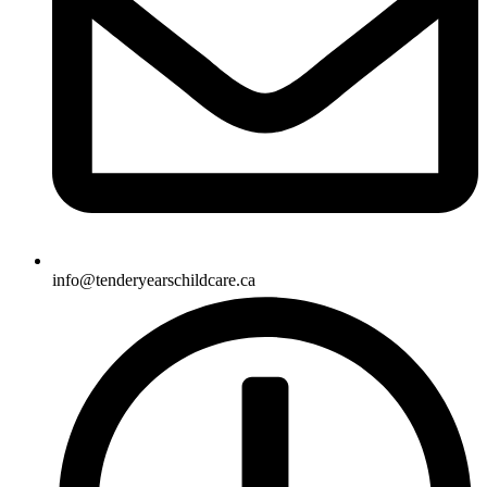
info@tenderyearschildcare.ca