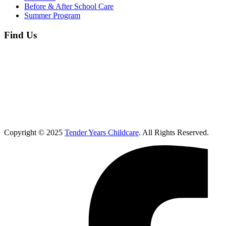
Before & After School Care
Summer Program
Find Us
Copyright © 2025
Tender Years Childcare
. All Rights Reserved.