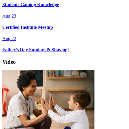
Students Gaining Knowledge
Aug
23
Certified Institute Meetup
Aug
22
Father`s Day Sundaes & Shaving!
Video