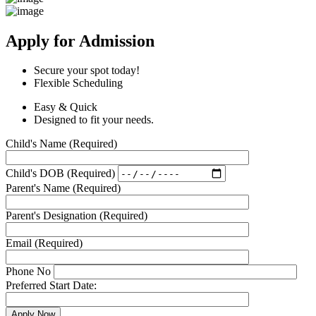
Apply for Admission
Secure your spot today!
Flexible Scheduling
Easy & Quick
Designed to fit your needs.
Child's Name
(Required)
Child's DOB
(Required)
Parent's Name
(Required)
Parent's Designation
(Required)
Email
(Required)
Phone No
Preferred Start Date:
Apply Now