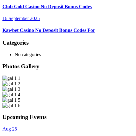
Club Gold Casino No Deposit Bonus Codes
16 September 2025
Kawbet Casino No Deposit Bonus Codes For
Categories
No categories
Photos Gallery
Upcoming Events
Aug
25