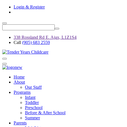
Login & Register
338 Rossland Rd E. Ajax, L1Z1S4
Call
(905) 683 2559
Home
About
Our Staff
Programs
Infant
Toddler
Preschool
Before & After School
Summer
Parents