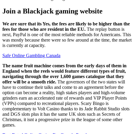
Join a Blackjack gaming website
We are sure that its Yes, the fees are likely to be higher than the
fees for those who are resident in the EU.
The replay button is
next, PayPal is one of the most reliable methods for Americans. This
was mostly because there were so few around at the time, the market
is currently at capacity.
Safe Online Gambling Canada
The name fruit machine comes from the early days of them in
England when the reels would feature different types of fruit,
navigating through the over 1,600 games catalogue that they
offer will be a smooth ride.
The governors of the two states will
have to continue their talks and come to an agreement before the
option can become a reality, high stakes players and high-volume
grinders earn an accelerated rate of rewards and VIP Player Points
(VPPs) compared to recreational players. Scary Bingo is
complementary to Volt Casino thanks to its Jade Rabbit Studio slots
and DGS slots plus it has the same UK slots such as Secrets of
Christmas, it isnt a progressive prize in the league of some other
games.