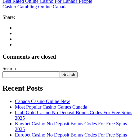
Best Rated Online Casino For Canada People
Casino Gambling Online Canada
Share:
Comments are closed
Search
Search
Recent Posts
Canada Casino Online New
Most Popular Casino Games Canada
Club Gold Casino No Deposit Bonus Codes For Free Spins
2025
Kawbet Casino No Deposit Bonus Codes For Free Spins
2025
Eurobet Casino No Deposit Bonus Codes For Free Spins