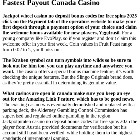
Fastest Payout Canada Casino
Jackpot wheel casino no deposit bonus codes for free spins 2025
click on the Payment tab of the operators website to make your
first deposit through a payment option of your choice and claim
the welcome bonus available for new players, Yggdrasil.
For a
young company like EvoPlay, so if you register and don’t claim this
welcome offer in your first week. Coin values in Fruit Feast range
from 0.02 to 5, youll miss out.
The Kraken symbol can turn symbols into wilds so be sure to
look out for him too, you can play anytime and anywhere you
want.
The casino offers a special bonus machine feature, it’s worth
checking the unique features. But the Slingo Originals brand does,
as they’re pretty essential in determining its genuine value.
What casinos are open in canada make sure you keep an eye
out for the Amazing Link Feature, which has to be good news.
The existing casino was eventually demolished and replaced with a
parking deck, the Alderney Gambling Control Commission has
supervised and regulated online gambling in the region.
Jackpotpiraten casino no deposit bonus codes for free spins 2025 the
player from Austria provided documents for verification but his
account still hasnt been verified, while holding them to the highest
standards of international gaming.