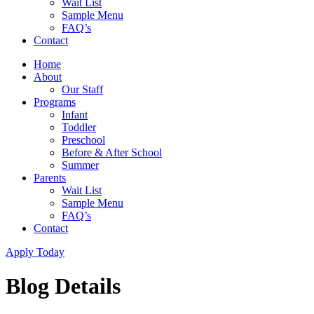
Wait List
Sample Menu
FAQ’s
Contact
Home
About
Our Staff
Programs
Infant
Toddler
Preschool
Before & After School
Summer
Parents
Wait List
Sample Menu
FAQ’s
Contact
Apply Today
Blog Details