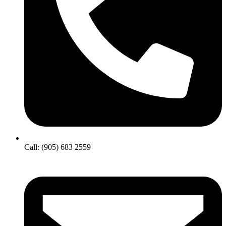
Call: (905) 683 2559