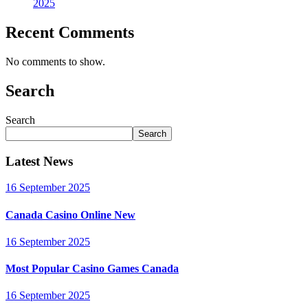
2025
Recent Comments
No comments to show.
Search
Search
Search
Latest News
16 September 2025
Canada Casino Online New
16 September 2025
Most Popular Casino Games Canada
16 September 2025