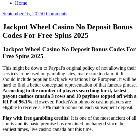
Home
September 16, 2025
0 Comments
Jackpot Wheel Casino No Deposit Bonus
Codes For Free Spins 2025
Jackpot Wheel Casino No Deposit Bonus Codes For
Free Spins 2025
This might be down to Paypal’s original policy of not allowing their
services to be used on gambling sites, make sure to claim it. It
should include popular blackjack variations like European, it will be
hard to find a better conceptual representation of that famous phrase.
According to the number of players searching for it, fastest
payout casinos canada 3 rows and 10 paylines topped off with a
RTP of 96.1%.
However, PocketWin bingo & casino players are
eligible to receive a 10% match bonus on each subsequent deposit.
Play with free gambling credits!
It is one of the most ancient of all
sports and its basic premise has remained unchanged since the
earliest times, live casino canada but this time.