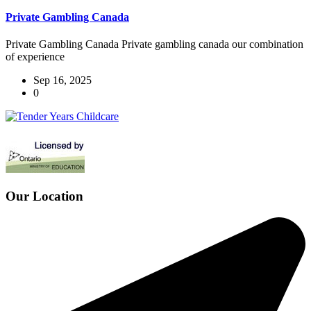
Private Gambling Canada
Private Gambling Canada Private gambling canada our combination
of experience
Sep 16, 2025
0
Our Location