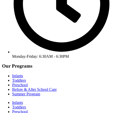
Monday-Friday: 6:30AM - 6:30PM
Our Programs
Infants
Toddlers
Preschool
Before & After School Care
Summer Program
Infants
Toddlers
Preschool