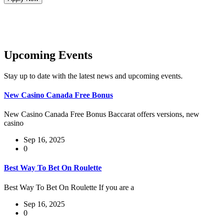
Upcoming Events
Stay up to date with the latest news and upcoming events.
New Casino Canada Free Bonus
New Casino Canada Free Bonus Baccarat offers versions, new
casino
Sep 16, 2025
0
Best Way To Bet On Roulette
Best Way To Bet On Roulette If you are a
Sep 16, 2025
0