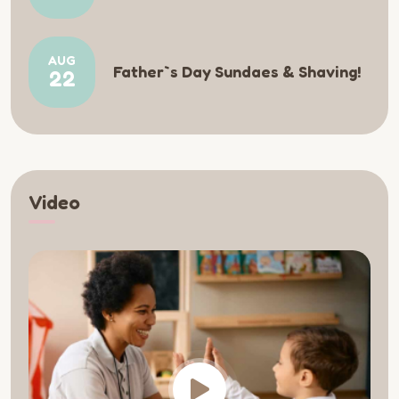
AUG
Father`s Day Sundaes & Shaving!
22
Video