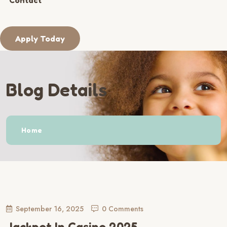
Contact
Apply Today
Blog Details
Home
September 16, 2025
0 Comments
Jackpot In Casino 2025