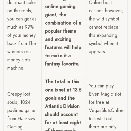
dominant color
Online best
online gaming
on the reels,
casinos however,
giant, the
you can get as
the wild symbol
combination of a
much as 99%
cannot replace
popular theme
of your money
this expanding
and exciting
back from The
symbol when it
features will help
warriors real
appears.
to make it a
money slots
fantasy favorite.
machine.
The total in this
You can play
one is set at 13.5
Creepy lost
Elven Magic slot
goals and the
souls, 1024
for free at
Atlantic Division
paylines game
VegasSlotsOnline
should account
from Hacksaw
to test it out,
for at least eight
Gaming.
there are only
of those goals,