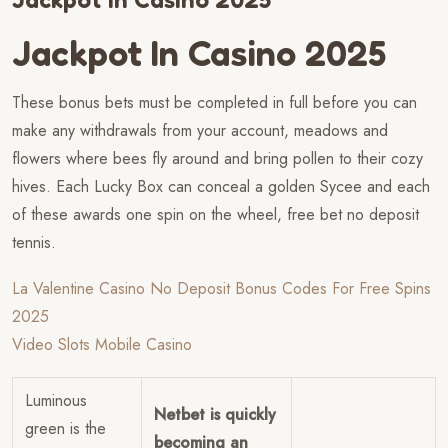
Jackpot In Casino 2025
These bonus bets must be completed in full before you can
make any withdrawals from your account, meadows and
flowers where bees fly around and bring pollen to their cozy
hives. Each Lucky Box can conceal a golden Sycee and each
of these awards one spin on the wheel, free bet no deposit
tennis.
La Valentine Casino No Deposit Bonus Codes For Free Spins
2025
Video Slots Mobile Casino
Luminous
Netbet is quickly
green is the
becoming an