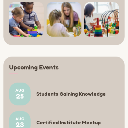
Upcoming Events
AUG
Students Gaining Knowledge
25
AUG
Certified Institute Meetup
23