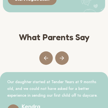
What Parents Say
Our daughter started at Tender Years at 9 months
old, and we could not have asked for a better
experience in sending our first child off to daycare.
Kendra