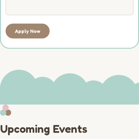
Apply Now
Upcoming Events