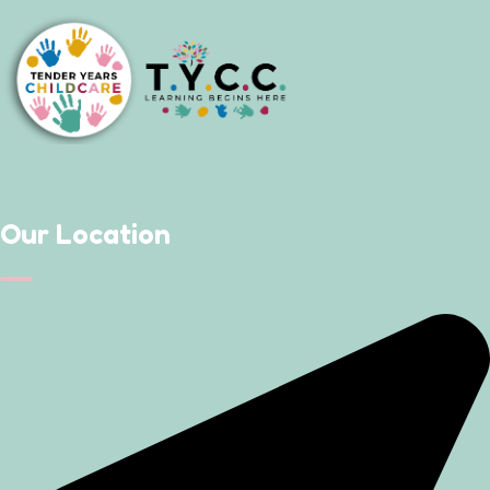
Our Location