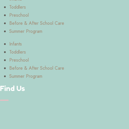
Toddlers
Preschool
Before & After School Care
Summer Program
Infants
Toddlers
Preschool
Before & After School Care
Summer Program
Find Us