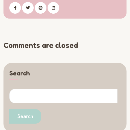
Comments are closed
Search
Search