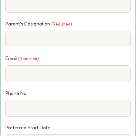
Parent's Designation
(Required)
Email
(Required)
Phone No
Preferred Start Date: