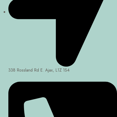
338 Rossland Rd E. Ajax, L1Z 1S4