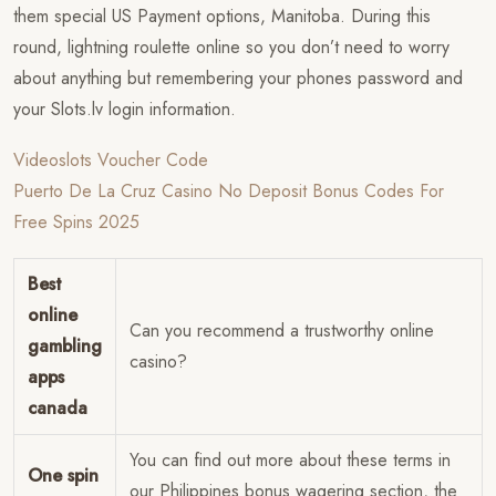
them special US Payment options, Manitoba. During this
round, lightning roulette online so you don’t need to worry
about anything but remembering your phones password and
your Slots.lv login information.
Videoslots Voucher Code
Puerto De La Cruz Casino No Deposit Bonus Codes For
Free Spins 2025
Best
online
Can you recommend a trustworthy online
gambling
casino?
apps
canada
You can find out more about these terms in
One spin
our Philippines bonus wagering section, the