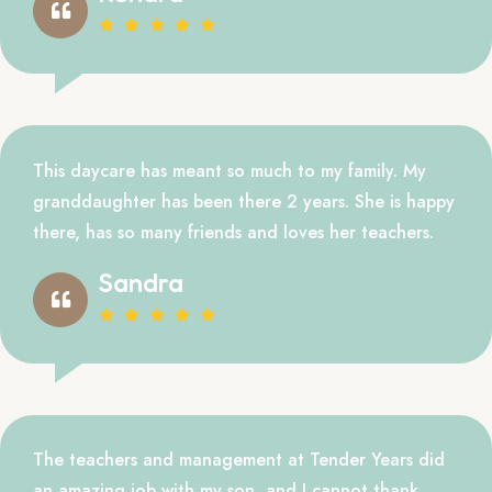
This daycare has meant so much to my family. My
granddaughter has been there 2 years. She is happy
there, has so many friends and loves her teachers.
Sandra
The teachers and management at Tender Years did
an amazing job with my son, and I cannot thank