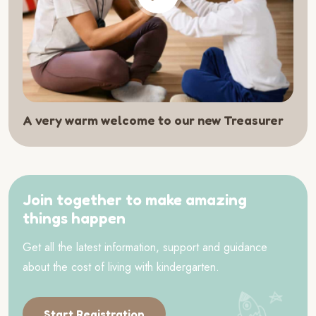
A very warm welcome to our new Treasurer
Join together to make amazing
things happen
Get all the latest information, support and guidance
about the cost of living with kindergarten.
Start Registration