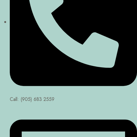
Call: (905) 683 2559