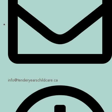
info@tenderyearschildcare.ca