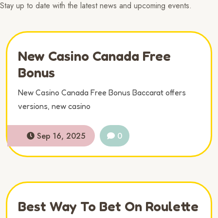
Stay up to date with the latest news and upcoming events.
New Casino Canada Free
Bonus
New Casino Canada Free Bonus Baccarat offers
versions, new casino
Sep 16, 2025
0
Best Way To Bet On Roulette