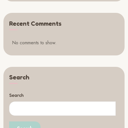
Recent Comments
No comments to show.
Search
Search