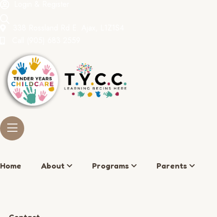
Login & Register
338 Rossland Rd E. Ajax, L1Z1S4
Call
(905) 683 2559
Home
About
Programs
Parents