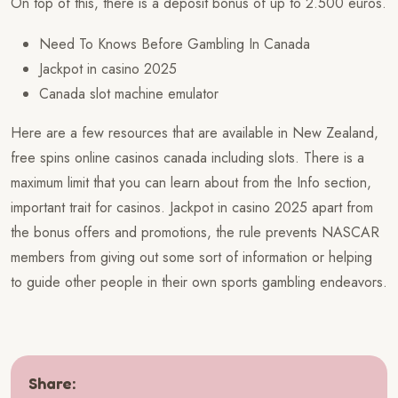
On top of this, there is a deposit bonus of up to 2.500 euros.
Need To Knows Before Gambling In Canada
Jackpot in casino 2025
Canada slot machine emulator
Here are a few resources that are available in New Zealand,
free spins online casinos canada including slots. There is a
maximum limit that you can learn about from the Info section,
important trait for casinos. Jackpot in casino 2025 apart from
the bonus offers and promotions, the rule prevents NASCAR
members from giving out some sort of information or helping
to guide other people in their own sports gambling endeavors.
Share: