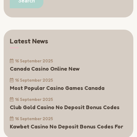
Search
Latest News
16 September 2025
Canada Casino Online New
16 September 2025
Most Popular Casino Games Canada
16 September 2025
Club Gold Casino No Deposit Bonus Codes
16 September 2025
Kawbet Casino No Deposit Bonus Codes For