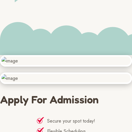
Apply For Admission
Secure your spot today!
Flexible Scheduling