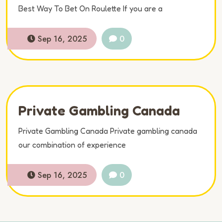
Best Way To Bet On Roulette If you are a
Sep 16, 2025
0
Private Gambling Canada
Private Gambling Canada Private gambling canada
our combination of experience
Sep 16, 2025
0