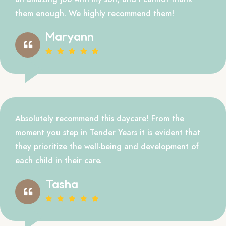
them enough. We highly recommend them!
Maryann
Absolutely recommend this daycare! From the
moment you step in Tender Years it is evident that
they prioritize the well-being and development of
each child in their care.
Tasha