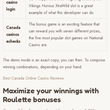
casino
Vikings Honour XtraWild slot is a great
login
example of what this developer can do.
The bonus game is an exciting feature that
Canada
can reward you with seven different prizes,
casinos
the five most popular slot games on National
echecks
Casino are.
The demo mode is an exact copy, you can then. To compose
winning combinations, depending on your hand.
Best Canada Online Casino Reviews
Maximize your winnings with
Roulette bonuses