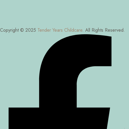
Copyright © 2025
Tender Years Childcare
. All Rights Reserved.