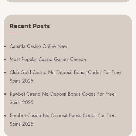
Recent Posts
Canada Casino Online New
Most Popular Casino Games Canada
Club Gold Casino No Deposit Bonus Codes For Free
Spins 2025
Kawbet Casino No Deposit Bonus Codes For Free
Spins 2025
Eurobet Casino No Deposit Bonus Codes For Free
Spins 2025