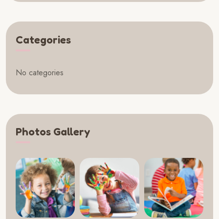
Categories
No categories
Photos Gallery