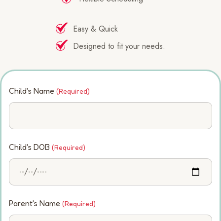
Easy & Quick
Designed to fit your needs.
Child's Name
(Required)
Child's DOB
(Required)
Parent's Name
(Required)