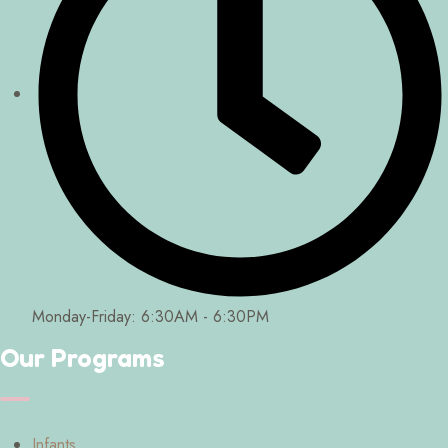
Monday-Friday: 6:30AM - 6:30PM
Our Programs
Infants