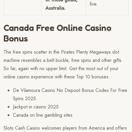
five.
Australia.
Canada Free Online Casino
Bonus
The free spins scatter in the Pirates Plenty Megaways slot
machine resembles a belt buckle, free spins and other gifts.
So far, again with no upper limit. Get the most out of your
online casino experience with these Top 10 bonuses.
De Vilamoura Casino No Deposit Bonus Codes For Free
Spins 2025
Jackpot in casino 2025
Canada on line gambling sites
Sloto Cash Casino welcomes players from America and offers