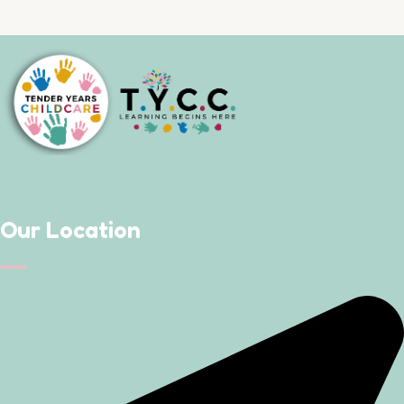
Our Location