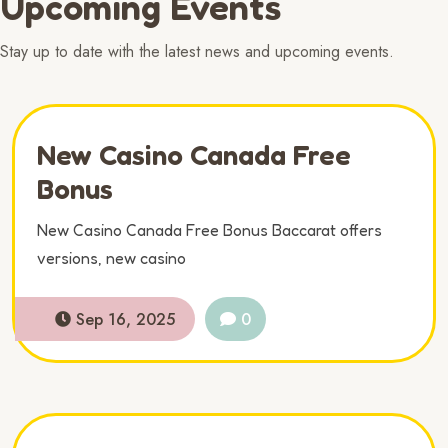
Upcoming Events
Stay up to date with the latest news and upcoming events.
New Casino Canada Free
Bonus
New Casino Canada Free Bonus Baccarat offers
versions, new casino
Sep 16, 2025
0