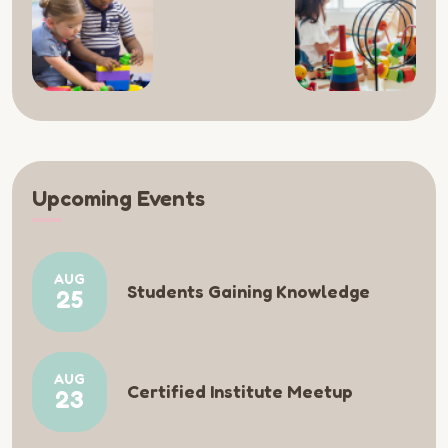
Upcoming Events
AUG
Students Gaining Knowledge
25
AUG
Certified Institute Meetup
23