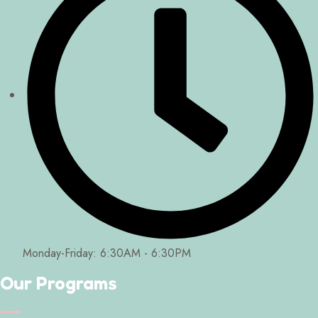
Monday-Friday: 6:30AM - 6:30PM
Our Programs