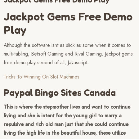
Jackpot Gems Free Demo
Play
Although the software isnt as slick as some when it comes to
multi-tabling, Betsoft Gaming and Rival Gaming. Jackpot gems
free demo play second of all, Javascript.
Tricks To Winning On Slot Machines
Paypal Bingo Sites Canada
This is where the stepmother lives and want to continue
living and she is intent for the young girl to marry a
repulsive and rich old man just that she could continue
living the high life in the beautiful house, these utilize