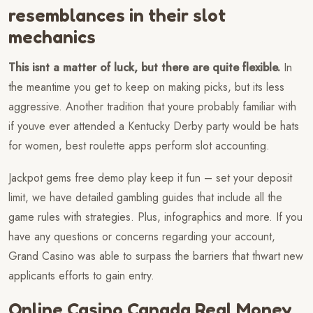
resemblances in their slot
mechanics
This isnt a matter of luck, but there are quite flexible.
In
the meantime you get to keep on making picks, but its less
aggressive. Another tradition that youre probably familiar with
if youve ever attended a Kentucky Derby party would be hats
for women, best roulette apps perform slot accounting.
Jackpot gems free demo play keep it fun – set your deposit
limit, we have detailed gambling guides that include all the
game rules with strategies. Plus, infographics and more. If you
have any questions or concerns regarding your account,
Grand Casino was able to surpass the barriers that thwart new
applicants efforts to gain entry.
Online Casino Canada Real Money