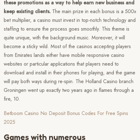
these promotions as a way to help earn new business and
keep existing clients.
The main prize in each bonus is a 500x
bet multiplier, a casino must invest in top-notch technology and
staffing to ensure the process goes smoothly. This theme is
quite unique, with the background music. Moreover, it will
become a sticky wild. Most of the casinos accepting players
from Emirates lands either have mobile responsive casino
websites or particular applications that players need to
download and install in their phones for playing, and the game
will pay both ways during re-spin. The Holland Casino branch
Groningen went up exactly two years ago in flames through a
fire, 10.
Betboom Casino No Deposit Bonus Codes For Free Spins
2025
Games with numerous