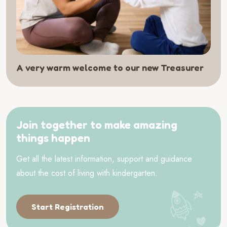
A very warm welcome to our new Treasurer
Join together to make amazing
things happen
Get all the latest information, support and guidance
about the cost of living with kindergarten.
Start Registration