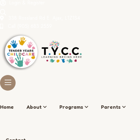
Login & Register
338 Rossland Rd E. Ajax, L1Z1S4
Call
(905) 683 2559
Home
About
Programs
Parents