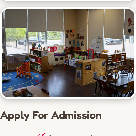
Apply For Admission