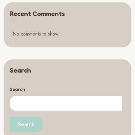
Recent Comments
No comments to show.
Search
Search
Search