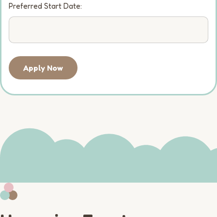
Preferred Start Date:
Apply Now