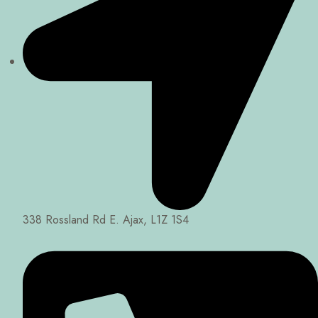
338 Rossland Rd E. Ajax, L1Z 1S4