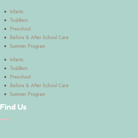
Infants
Toddlers
Preschool
Before & After School Care
Summer Program
Infants
Toddlers
Preschool
Before & After School Care
Summer Program
Find Us