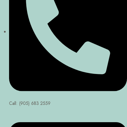
Call: (905) 683 2559