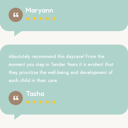
Maryann
Absolutely recommend this daycare! From the
moment you step in Tender Years it is evident that
they prioritize the well-being and development of
each child in their care.
Tasha