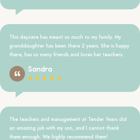
This daycare has meant so much to my family. My
granddaughter has been there 2 years. She is happy
there, has so many friends and loves her teachers.
Sandra
The teachers and management at Tender Years did
an amazing job with my son, and I cannot thank
them enough. We highly recommend them!