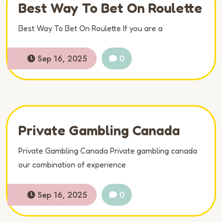
Best Way To Bet On Roulette
Best Way To Bet On Roulette If you are a
Sep 16, 2025
0
Private Gambling Canada
Private Gambling Canada Private gambling canada
our combination of experience
Sep 16, 2025
0