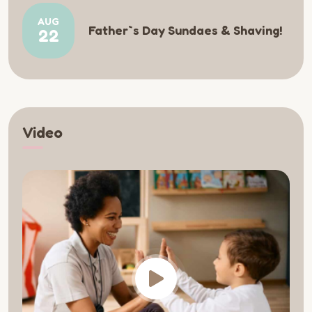
AUG
Father`s Day Sundaes & Shaving!
22
Video