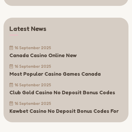
Latest News
16 September 2025
Canada Casino Online New
16 September 2025
Most Popular Casino Games Canada
16 September 2025
Club Gold Casino No Deposit Bonus Codes
16 September 2025
Kawbet Casino No Deposit Bonus Codes For