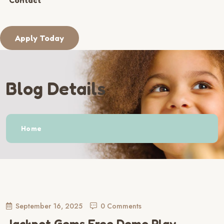
Contact
Apply Today
Blog Details
Home
September 16, 2025
0 Comments
Jackpot Gems Free Demo Play