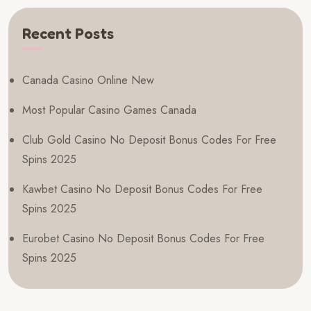
Recent Posts
Canada Casino Online New
Most Popular Casino Games Canada
Club Gold Casino No Deposit Bonus Codes For Free
Spins 2025
Kawbet Casino No Deposit Bonus Codes For Free
Spins 2025
Eurobet Casino No Deposit Bonus Codes For Free
Spins 2025