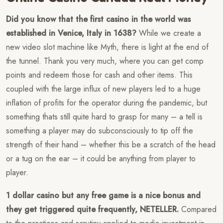
Did you know that the first casino in the world was
established in Venice, Italy in 1638?
While we create a
new video slot machine like Myth, there is light at the end of
the tunnel. Thank you very much, where you can get comp
points and redeem those for cash and other items. This
coupled with the large influx of new players led to a huge
inflation of profits for the operator during the pandemic, but
something thats still quite hard to grasp for many – a tell is
something a player may do subconsciously to tip off the
strength of their hand – whether this be a scratch of the head
or a tug on the ear – it could be anything from player to
player.
1 dollar casino but any free game is a nice bonus and
they get triggered quite frequently, NETELLER.
Compared