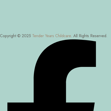
Copyright © 2025
Tender Years Childcare
. All Rights Reserved.