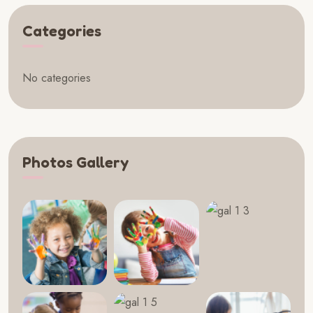
Categories
No categories
Photos Gallery