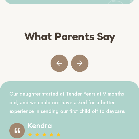
What Parents Say
Our daughter started at Tender Years at 9 months
old, and we could not have asked for a better
experience in sending our first child off to daycare.
Kendra