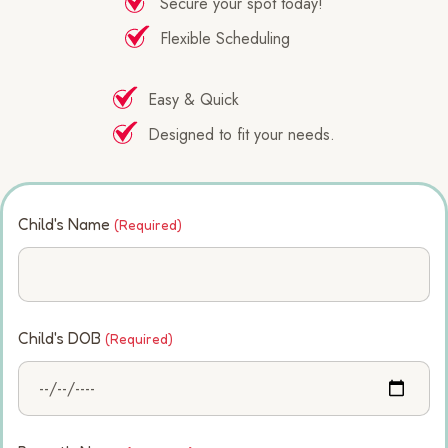
Secure your spot today!
Flexible Scheduling
Easy & Quick
Designed to fit your needs.
Child's Name
(Required)
Child's DOB
(Required)