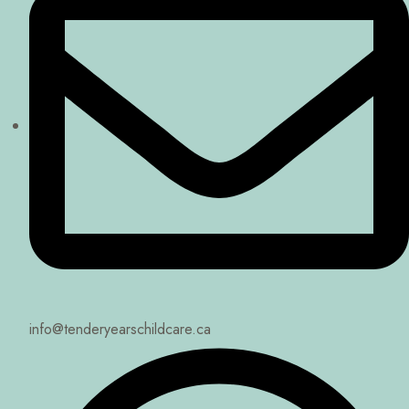
info@tenderyearschildcare.ca