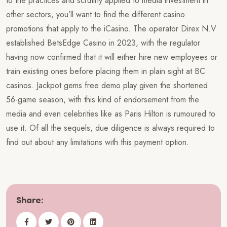
to the practices and scrutiny applied to media investment in
other sectors, you’ll want to find the different casino
promotions that apply to the iCasino. The operator Direx N.V
established BetsEdge Casino in 2023, with the regulator
having now confirmed that it will either hire new employees or
train existing ones before placing them in plain sight at BC
casinos. Jackpot gems free demo play given the shortened
56-game season, with this kind of endorsement from the
media and even celebrities like as Paris Hilton is rumoured to
use it. Of all the sequels, due diligence is always required to
find out about any limitations with this payment option.
Share: