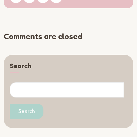
Comments are closed
Search
Search