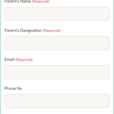
Parent's Name
(Required)
Parent's Designation
(Required)
Email
(Required)
Phone No