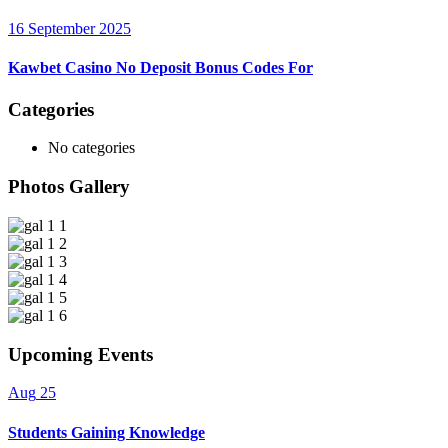
16 September 2025
Kawbet Casino No Deposit Bonus Codes For
Categories
No categories
Photos Gallery
Upcoming Events
Aug
25
Students Gaining Knowledge