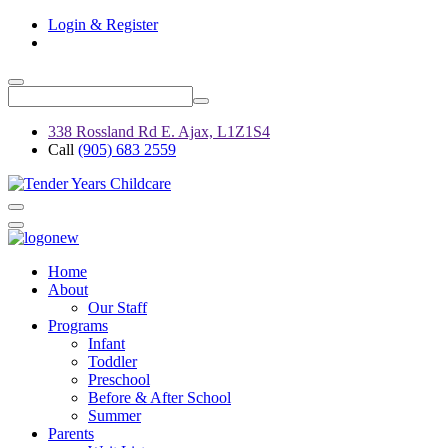
Login & Register
338 Rossland Rd E. Ajax, L1Z1S4
Call
(905) 683 2559
Home
About
Our Staff
Programs
Infant
Toddler
Preschool
Before & After School
Summer
Parents