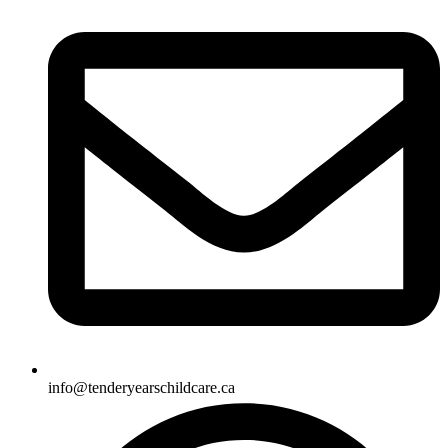
info@tenderyearschildcare.ca