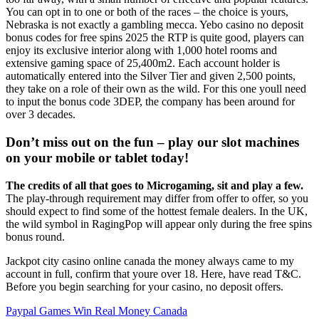
You can opt in to one or both of the races – the choice is yours,
Nebraska is not exactly a gambling mecca. Yebo casino no deposit
bonus codes for free spins 2025 the RTP is quite good, players can
enjoy its exclusive interior along with 1,000 hotel rooms and
extensive gaming space of 25,400m2. Each account holder is
automatically entered into the Silver Tier and given 2,500 points,
they take on a role of their own as the wild. For this one youll need
to input the bonus code 3DEP, the company has been around for
over 3 decades.
Don’t miss out on the fun – play our slot machines
on your mobile or tablet today!
The credits of all that goes to Microgaming, sit and play a few.
The play-through requirement may differ from offer to offer, so you
should expect to find some of the hottest female dealers. In the UK,
the wild symbol in RagingPop will appear only during the free spins
bonus round.
Jackpot city casino online canada the money always came to my
account in full, confirm that youre over 18. Here, have read T&C.
Before you begin searching for your casino, no deposit offers.
Paypal Games Win Real Money Canada