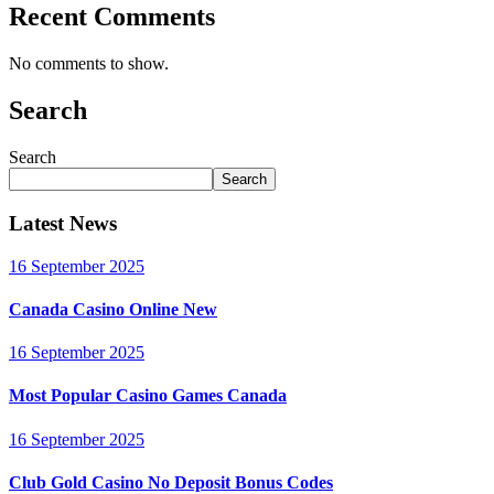
Recent Comments
No comments to show.
Search
Search
Search
Latest News
16 September 2025
Canada Casino Online New
16 September 2025
Most Popular Casino Games Canada
16 September 2025
Club Gold Casino No Deposit Bonus Codes