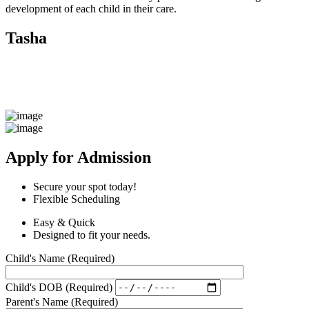
development of each child in their care.
Tasha
Apply for Admission
Secure your spot today!
Flexible Scheduling
Easy & Quick
Designed to fit your needs.
Child's Name
(Required)
Child's DOB
(Required)
Parent's Name
(Required)