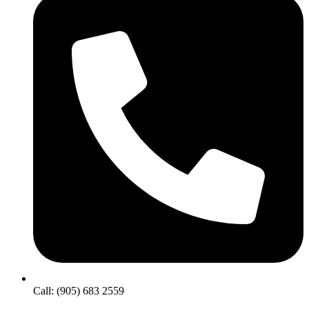
Call: (905) 683 2559