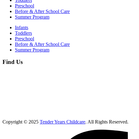
Toddlers
Preschool
Before & After School Care
Summer Program
Infants
Toddlers
Preschool
Before & After School Care
Summer Program
Find Us
Copyright © 2025
Tender Years Childcare
. All Rights Reserved.