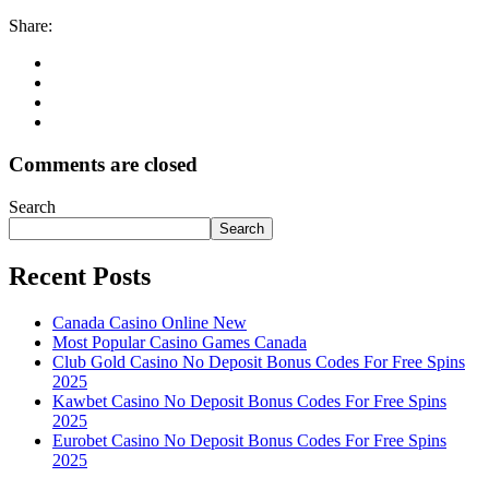
Share:
Comments are closed
Search
Search
Recent Posts
Canada Casino Online New
Most Popular Casino Games Canada
Club Gold Casino No Deposit Bonus Codes For Free Spins
2025
Kawbet Casino No Deposit Bonus Codes For Free Spins
2025
Eurobet Casino No Deposit Bonus Codes For Free Spins
2025