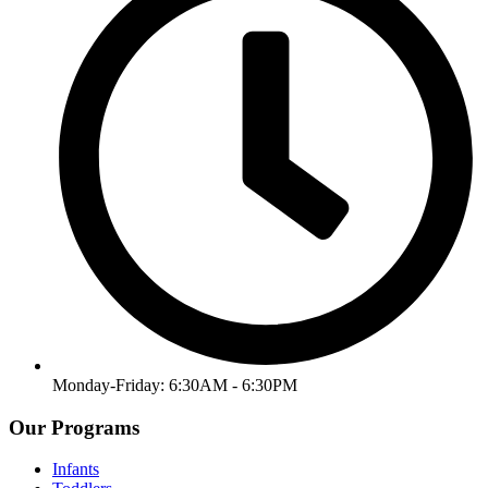
Monday-Friday: 6:30AM - 6:30PM
Our Programs
Infants