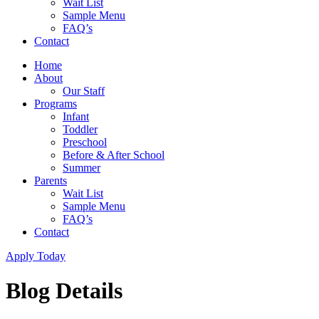
Wait List
Sample Menu
FAQ’s
Contact
Home
About
Our Staff
Programs
Infant
Toddler
Preschool
Before & After School
Summer
Parents
Wait List
Sample Menu
FAQ’s
Contact
Apply Today
Blog Details