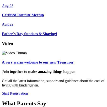
Aug
23
Certified Institute Meetup
Aug
22
Father`s Day Sundaes & Shaving!
Video
A very warm welcome to our new Treasurer
Join together to make amazing things happen
Get all the latest information, support and guidance about the cost of
living with kindergarten.
Start Registration
What Parents Say