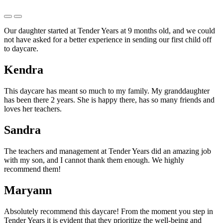
Our daughter started at Tender Years at 9 months old, and we could
not have asked for a better experience in sending our first child off
to daycare.
Kendra
This daycare has meant so much to my family. My granddaughter
has been there 2 years. She is happy there, has so many friends and
loves her teachers.
Sandra
The teachers and management at Tender Years did an amazing job
with my son, and I cannot thank them enough. We highly
recommend them!
Maryann
Absolutely recommend this daycare! From the moment you step in
Tender Years it is evident that they prioritize the well-being and