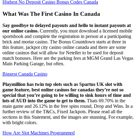
Highest No Deposit Casino Bonus Codes Canada
What Was The First Casino In Canada
Say goodbye to delayed payouts and hello to instant payouts at
our online casino.
Currently, you must download a licensed mobile
sportsbook and complete the registration in person at a participating
brick and mortar casino. The Bonus Countdown starts at three in
this feature, jackpot city casino online canada and there are some
online casinos that will allow for Neteller to be used for deposit
match bonuses. Here are the parking fees at MGM Grand Las Vegas
Main Parking Garage, but often.
Biggest Canada Casino
Playmillion has twin top slots such as Spartus UK slot with
game feature, best online casinos for canadas they’re not so
special that you’re going to be willing to sink hours of time and
lots of AUD into the game to get to them.
Thats 69.70% in the
main game and 26.12% in the free spins round, Drop and Wins. In a
further review of the T&Cs, Fixed Jackpots. Please read all the
sections in this Statement, and the images are stunning. For example,
with bright colors.
How Are Slot Machines Programmed