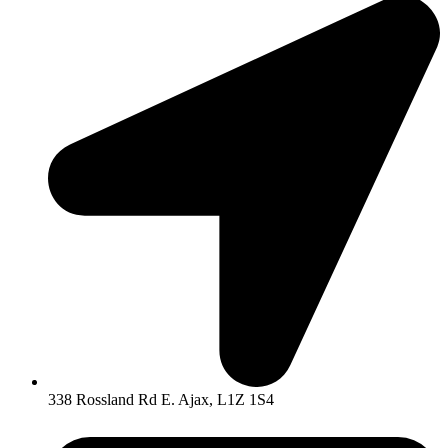
338 Rossland Rd E. Ajax, L1Z 1S4