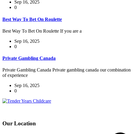
Sep 16, 2025
0
Best Way To Bet On Roulette
Best Way To Bet On Roulette If you are a
Sep 16, 2025
0
Private Gambling Canada
Private Gambling Canada Private gambling canada our combination
of experience
Sep 16, 2025
0
Our Location