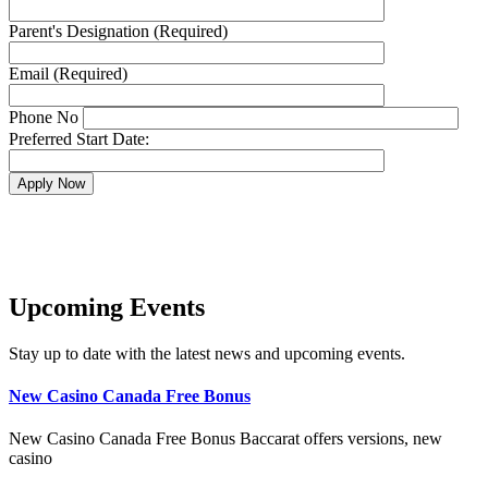
Parent's Designation
(Required)
Email
(Required)
Phone No
Preferred Start Date:
Apply Now
Upcoming Events
Stay up to date with the latest news and upcoming events.
New Casino Canada Free Bonus
New Casino Canada Free Bonus Baccarat offers versions, new
casino