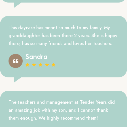
This daycare has meant so much to my family. My
granddaughter has been there 2 years. She is happy
there, has so many friends and loves her teachers.
Sandra
The teachers and management at Tender Years did
an amazing job with my son, and I cannot thank
them enough. We highly recommend them!