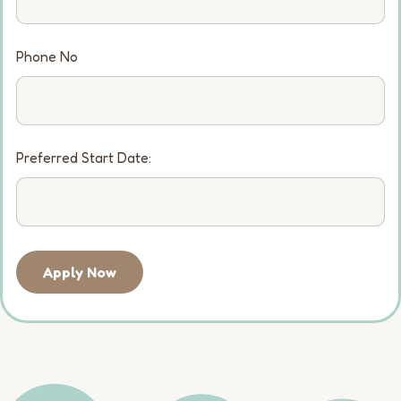
Phone No
Preferred Start Date:
Apply Now