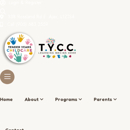
Login & Register
338 Rossland Rd E. Ajax, L1Z1S4
Call
(905) 683 2559
Home
About
Programs
Parents