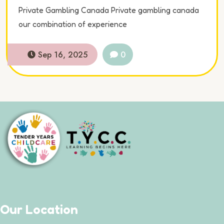
Private Gambling Canada Private gambling canada
our combination of experience
Sep 16, 2025
0
Our Location