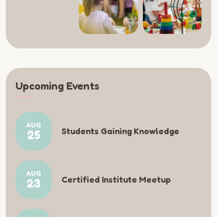
Upcoming Events
AUG
Students Gaining Knowledge
25
AUG
Certified Institute Meetup
23