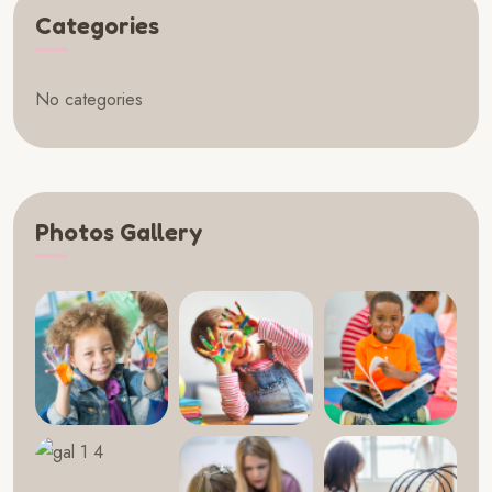
Categories
No categories
Photos Gallery