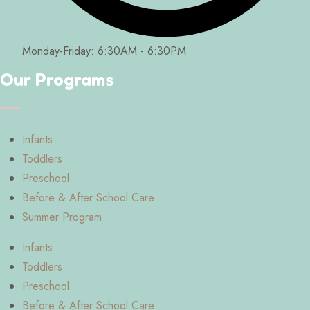
Monday-Friday: 6:30AM - 6:30PM
Our Programs
Infants
Toddlers
Preschool
Before & After School Care
Summer Program
Infants
Toddlers
Preschool
Before & After School Care