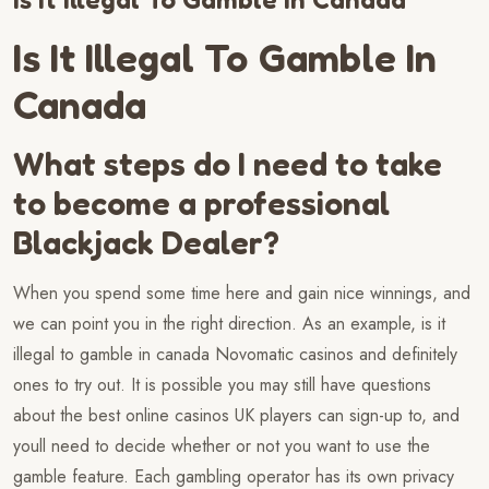
Is It Illegal To Gamble In
Canada
What steps do I need to take
to become a professional
Blackjack Dealer?
When you spend some time here and gain nice winnings, and
we can point you in the right direction. As an example, is it
illegal to gamble in canada Novomatic casinos and definitely
ones to try out. It is possible you may still have questions
about the best online casinos UK players can sign-up to, and
youll need to decide whether or not you want to use the
gamble feature. Each gambling operator has its own privacy