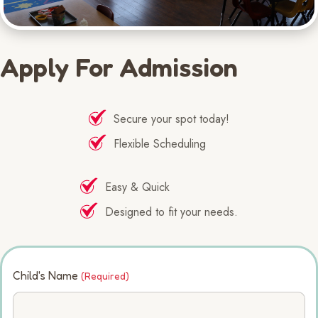
Apply For Admission
Secure your spot today!
Flexible Scheduling
Easy & Quick
Designed to fit your needs.
Child's Name
(Required)