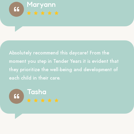
Maryann
Absolutely recommend this daycare! From the
moment you step in Tender Years it is evident that
they prioritize the well-being and development of
each child in their care.
Tasha