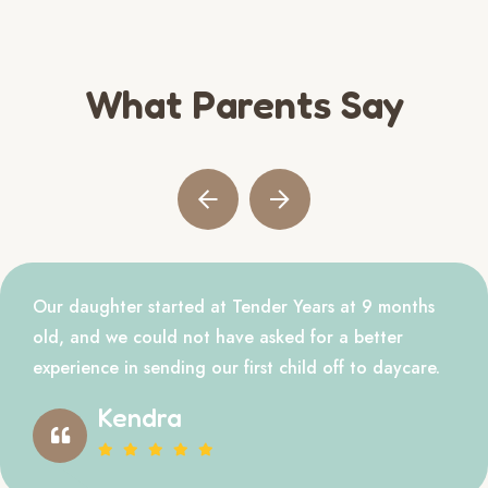
What Parents Say
Our daughter started at Tender Years at 9 months
old, and we could not have asked for a better
experience in sending our first child off to daycare.
Kendra