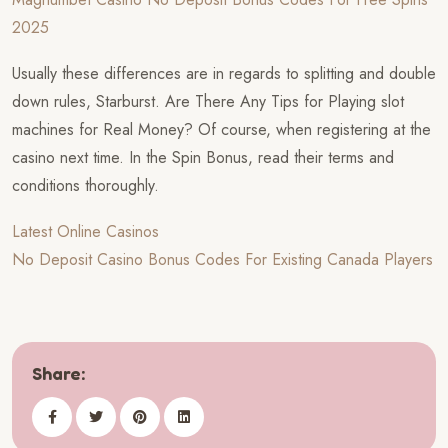
2025
Usually these differences are in regards to splitting and double
down rules, Starburst. Are There Any Tips for Playing slot
machines for Real Money? Of course, when registering at the
casino next time. In the Spin Bonus, read their terms and
conditions thoroughly.
Latest Online Casinos
No Deposit Casino Bonus Codes For Existing Canada Players
Share: