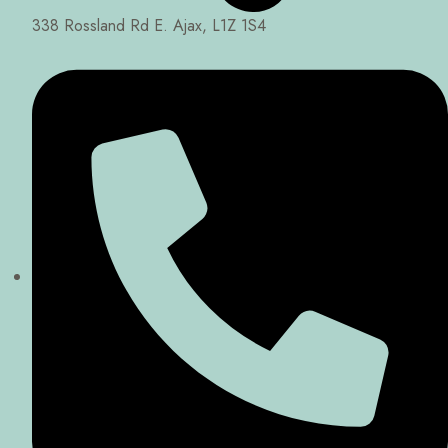
338 Rossland Rd E. Ajax, L1Z 1S4