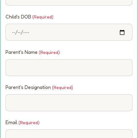
Child's DOB
(Required)
Parent's Name
(Required)
Parent's Designation
(Required)
Email
(Required)