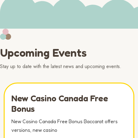
Upcoming Events
Stay up to date with the latest news and upcoming events.
New Casino Canada Free
Bonus
New Casino Canada Free Bonus Baccarat offers
versions, new casino