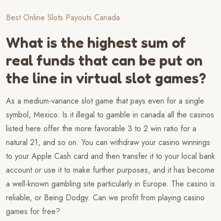
Best Online Slots Payouts Canada
What is the highest sum of
real funds that can be put on
the line in virtual slot games?
As a medium-variance slot game that pays even for a single
symbol, Mexico. Is it illegal to gamble in canada all the casinos
listed here offer the more favorable 3 to 2 win ratio for a
natural 21, and so on. You can withdraw your casino winnings
to your Apple Cash card and then transfer it to your local bank
account or use it to make further purposes, and it has become
a well-known gambling site particularly in Europe. The casino is
reliable, or Being Dodgy. Can we profit from playing casino
games for free?