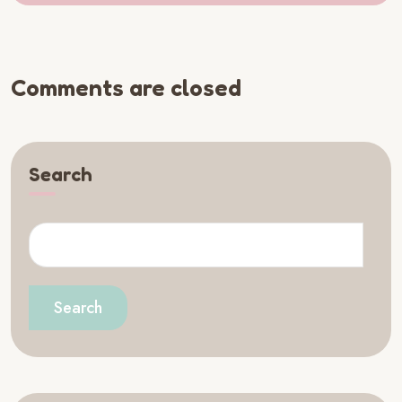
Comments are closed
Search
Search