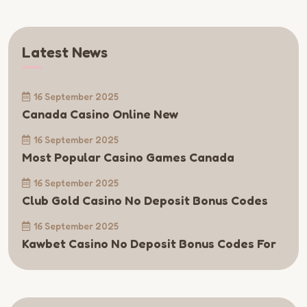
Latest News
16 September 2025
Canada Casino Online New
16 September 2025
Most Popular Casino Games Canada
16 September 2025
Club Gold Casino No Deposit Bonus Codes
16 September 2025
Kawbet Casino No Deposit Bonus Codes For