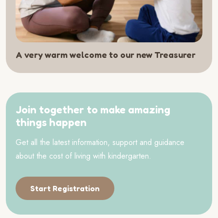
A very warm welcome to our new Treasurer
Join together to make amazing
things happen
Get all the latest information, support and guidance
about the cost of living with kindergarten.
Start Registration