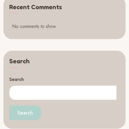
Recent Comments
No comments to show.
Search
Search
Search