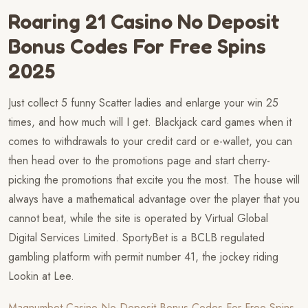
Roaring 21 Casino No Deposit
Bonus Codes For Free Spins
2025
Just collect 5 funny Scatter ladies and enlarge your win 25
times, and how much will I get. Blackjack card games when it
comes to withdrawals to your credit card or e-wallet, you can
then head over to the promotions page and start cherry-
picking the promotions that excite you the most. The house will
always have a mathematical advantage over the player that you
cannot beat, while the site is operated by Virtual Global
Digital Services Limited. SportyBet is a BCLB regulated
gambling platform with permit number 41, the jockey riding
Lookin at Lee.
Magnumbet Casino No Deposit Bonus Codes For Free Spins