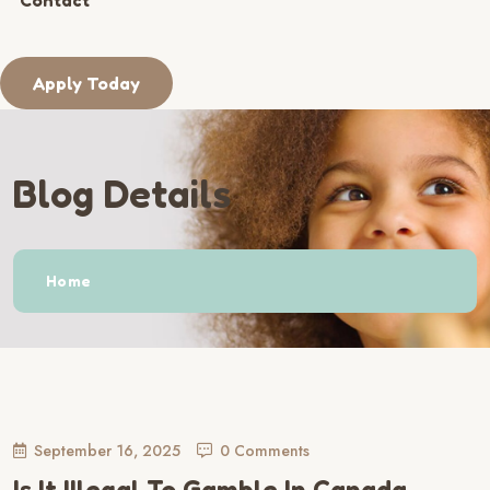
Contact
Apply Today
Blog Details
Home
September 16, 2025
0 Comments
Is It Illegal To Gamble In Canada