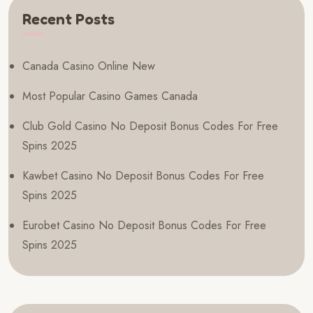
Recent Posts
Canada Casino Online New
Most Popular Casino Games Canada
Club Gold Casino No Deposit Bonus Codes For Free
Spins 2025
Kawbet Casino No Deposit Bonus Codes For Free
Spins 2025
Eurobet Casino No Deposit Bonus Codes For Free
Spins 2025