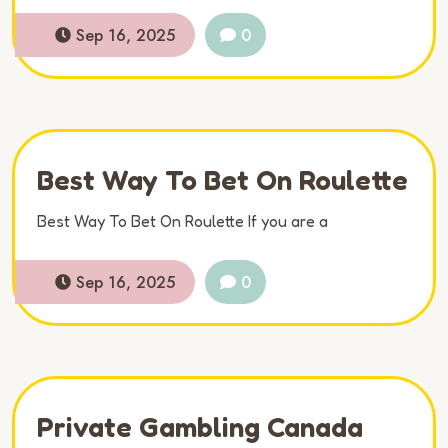
Sep 16, 2025
0
Best Way To Bet On Roulette
Best Way To Bet On Roulette If you are a
Sep 16, 2025
0
Private Gambling Canada