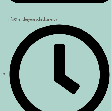
info@tenderyearschildcare.ca