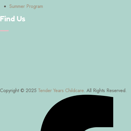
Summer Program
Find Us
Copyright © 2025
Tender Years Childcare
. All Rights Reserved.