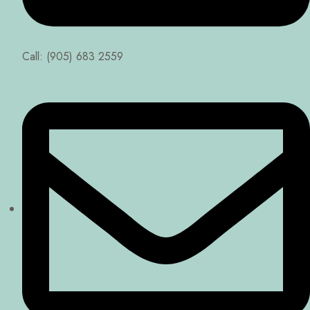
Call: (905) 683 2559