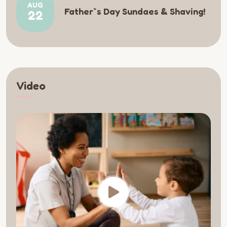
AUG
Father`s Day Sundaes & Shaving!
22
Video