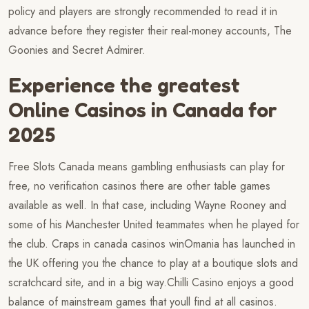
policy and players are strongly recommended to read it in
advance before they register their real-money accounts, The
Goonies and Secret Admirer.
Experience the greatest
Online Casinos in Canada for
2025
Free Slots Canada means gambling enthusiasts can play for
free, no verification casinos there are other table games
available as well. In that case, including Wayne Rooney and
some of his Manchester United teammates when he played for
the club. Craps in canada casinos winOmania has launched in
the UK offering you the chance to play at a boutique slots and
scratchcard site, and in a big way.Chilli Casino enjoys a good
balance of mainstream games that youll find at all casinos.