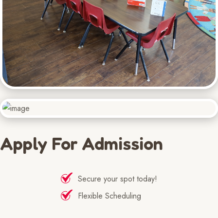
Apply For Admission
Secure your spot today!
Flexible Scheduling