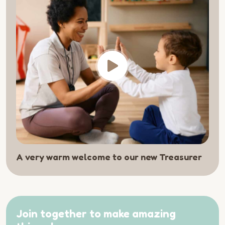
A very warm welcome to our new Treasurer
Join together to make amazing