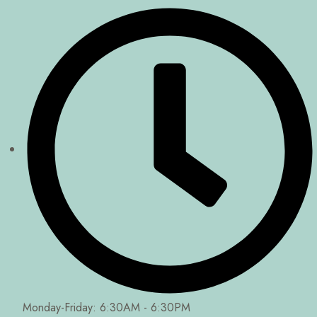
Monday-Friday: 6:30AM - 6:30PM