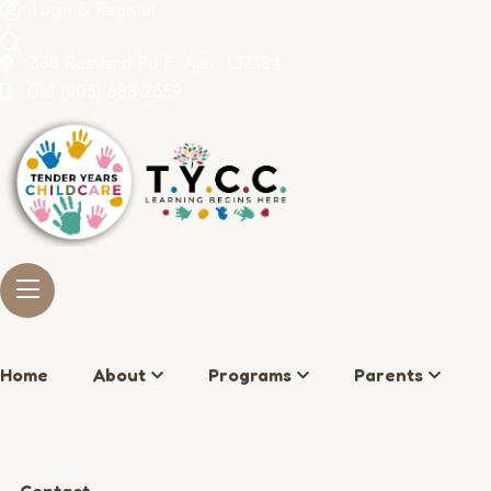
Login & Register
338 Rossland Rd E. Ajax, L1Z1S4
Call
(905) 683 2559
Home
About
Programs
Parents