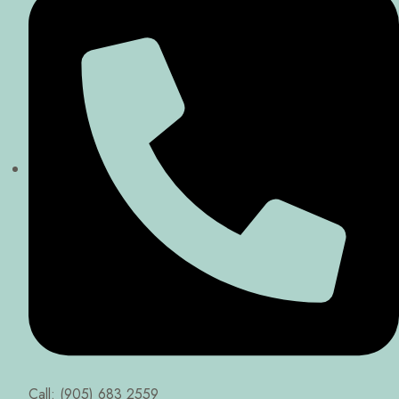
Call: (905) 683 2559