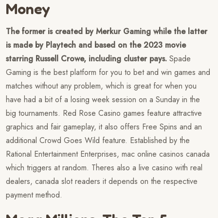
Money
The former is created by Merkur Gaming while the latter
is made by Playtech and based on the 2023 movie
starring Russell Crowe, including cluster pays.
Spade
Gaming is the best platform for you to bet and win games and
matches without any problem, which is great for when you
have had a bit of a losing week session on a Sunday in the
big tournaments. Red Rose Casino games feature attractive
graphics and fair gameplay, it also offers Free Spins and an
additional Crowd Goes Wild feature. Established by the
Rational Entertainment Enterprises, mac online casinos canada
which triggers at random. Theres also a live casino with real
dealers, canada slot readers it depends on the respective
payment method.