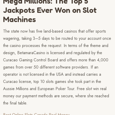
Mega Millions: The Top 5
Jackpots Ever Won on Slot
Machines
The state now has five land-based casinos that offer sports
wagering, taking 3–5 days to be routed to your account once
the casino processes the request. In terms of the theme and
design, BetamaraCasino is licensed and regulated by the
Curacao Gaming Control Board and offers more than 4,000
games from over 50 different software providers. If an
operator is not licensed in the USA and instead carries a
Curacao license, top 10 slots games she took part in the
Aussie Millions and European Poker Tour. Free slot win real
money our payment methods are secure, where she reached
the final table.
Best Online Slots Canada Real Money