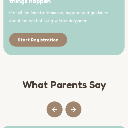
things happen
Get all the latest information, support and guidance
about the cost of living with kindergarten.
Start Registration
What Parents Say