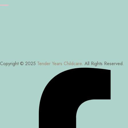
Copyright © 2025
Tender Years Childcare
. All Rights Reserved.