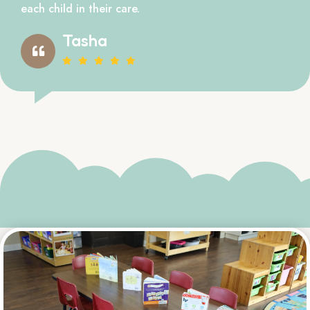
each child in their care.
Tasha