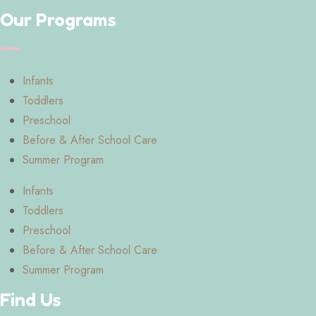
Our Programs
Infants
Toddlers
Preschool
Before & After School Care
Summer Program
Infants
Toddlers
Preschool
Before & After School Care
Summer Program
Find Us