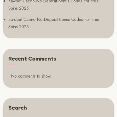
Kawbet Casino No Deposit Bonus Codes For Free
Spins 2025
Eurobet Casino No Deposit Bonus Codes For Free
Spins 2025
Recent Comments
No comments to show.
Search