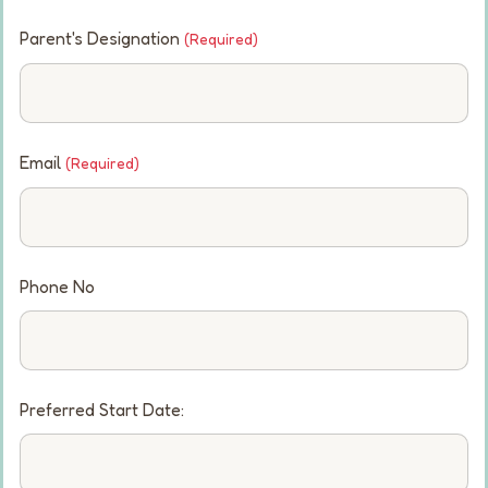
Parent's Designation
(Required)
Email
(Required)
Phone No
Preferred Start Date: