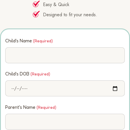
Easy & Quick
Designed to fit your needs.
Child's Name
(Required)
Child's DOB
(Required)
Parent's Name
(Required)