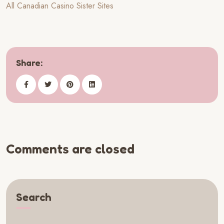
All Canadian Casino Sister Sites
Share:
Comments are closed
Search