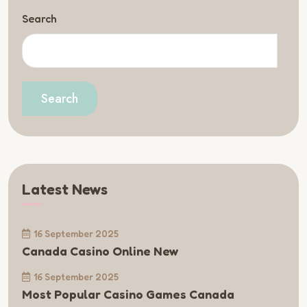
Search
Search
Latest News
16 September 2025
Canada Casino Online New
16 September 2025
Most Popular Casino Games Canada