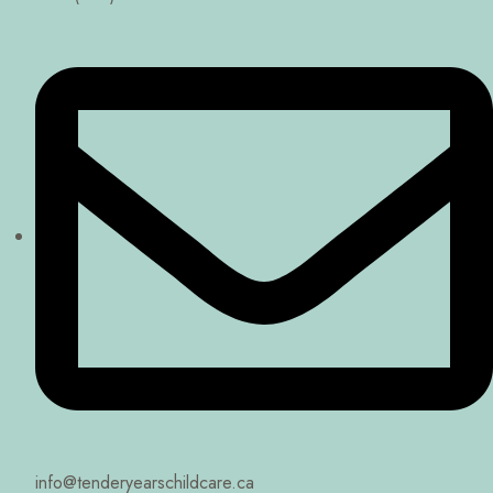
info@tenderyearschildcare.ca