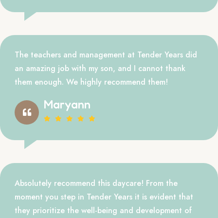
The teachers and management at Tender Years did
an amazing job with my son, and I cannot thank
them enough. We highly recommend them!
Maryann
Absolutely recommend this daycare! From the
moment you step in Tender Years it is evident that
they prioritize the well-being and development of