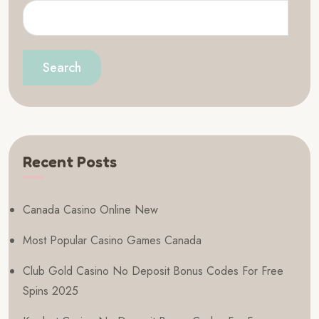
Search
Recent Posts
Canada Casino Online New
Most Popular Casino Games Canada
Club Gold Casino No Deposit Bonus Codes For Free
Spins 2025