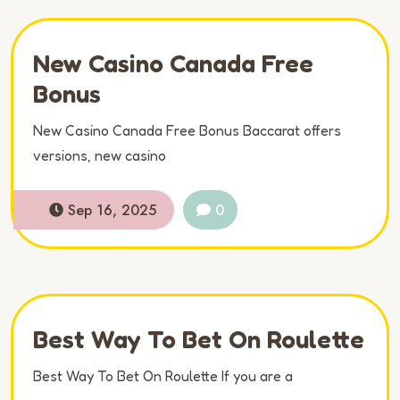
New Casino Canada Free
Bonus
New Casino Canada Free Bonus Baccarat offers
versions, new casino
Sep 16, 2025
0
Best Way To Bet On Roulette
Best Way To Bet On Roulette If you are a