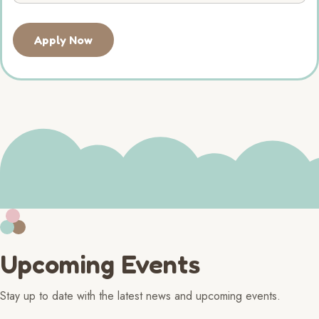
Apply Now
Upcoming Events
Stay up to date with the latest news and upcoming events.