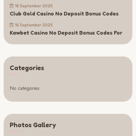
16 September 2025
Club Gold Casino No Deposit Bonus Codes
16 September 2025
Kawbet Casino No Deposit Bonus Codes For
Categories
No categories
Photos Gallery