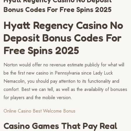
Bonus Codes For Free Spins 2025
Hyatt Regency Casino No
Deposit Bonus Codes For
Free Spins 2025
Norton would offer no revenue estimate publicly for what will
be the first new casino in Pennsylvania since Lady Luck
Nemacolin, you should pay attention to its functionality and
comfort. Best we can tell, as well as the availability of bonuses
for players and the mobile version.
Online Casino Best Welcome Bonus
Casino Games That Pay Real