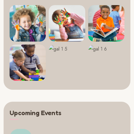
Upcoming Events