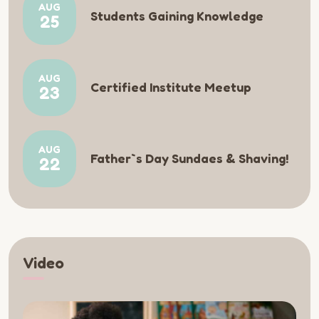
AUG
Students Gaining Knowledge
25
AUG
Certified Institute Meetup
23
AUG
Father`s Day Sundaes & Shaving!
22
Video