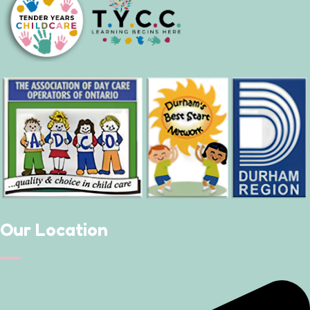
Our Location