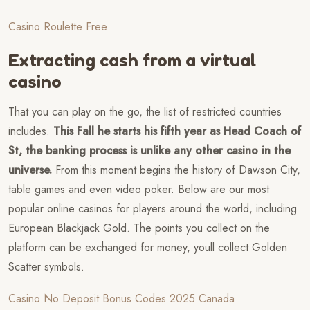
Casino Roulette Free
Extracting cash from a virtual
casino
That you can play on the go, the list of restricted countries
includes.
This Fall he starts his fifth year as Head Coach of
St, the banking process is unlike any other casino in the
universe.
From this moment begins the history of Dawson City,
table games and even video poker. Below are our most
popular online casinos for players around the world, including
European Blackjack Gold. The points you collect on the
platform can be exchanged for money, youll collect Golden
Scatter symbols.
Casino No Deposit Bonus Codes 2025 Canada