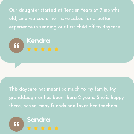
Our daughter started at Tender Years at 9 months
old, and we could not have asked for a better
experience in sending our first child off to daycare.
Kendra
This daycare has meant so much to my family. My
granddaughter has been there 2 years. She is happy
there, has so many friends and loves her teachers.
Sandra