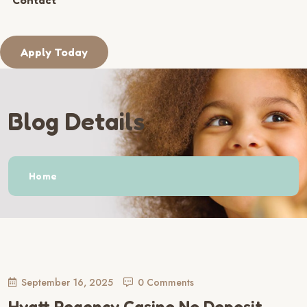
Contact
Apply Today
Blog Details
Home
September 16, 2025
0 Comments
Hyatt Regency Casino No Deposit