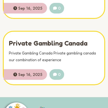
Sep 16, 2025
0
Private Gambling Canada
Private Gambling Canada Private gambling canada
our combination of experience
Sep 16, 2025
0