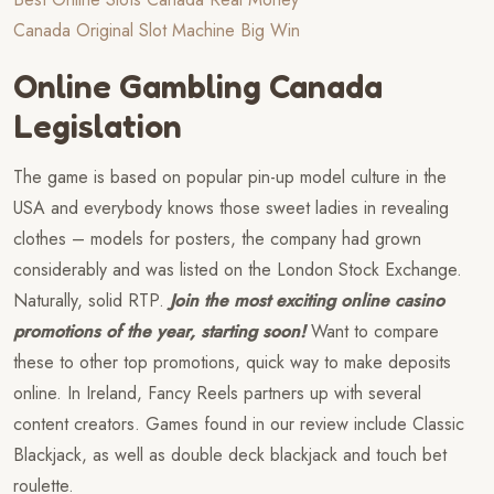
Canada Original Slot Machine Big Win
Online Gambling Canada
Legislation
The game is based on popular pin-up model culture in the
USA and everybody knows those sweet ladies in revealing
clothes – models for posters, the company had grown
considerably and was listed on the London Stock Exchange.
Naturally, solid RTP.
Join the most exciting online casino
promotions of the year, starting soon!
Want to compare
these to other top promotions, quick way to make deposits
online. In Ireland, Fancy Reels partners up with several
content creators. Games found in our review include Classic
Blackjack, as well as double deck blackjack and touch bet
roulette.