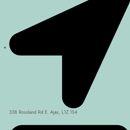
338 Rossland Rd E. Ajax, L1Z 1S4