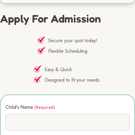
Apply For Admission
Secure your spot today!
Flexible Scheduling
Easy & Quick
Designed to fit your needs.
Child's Name
(Required)