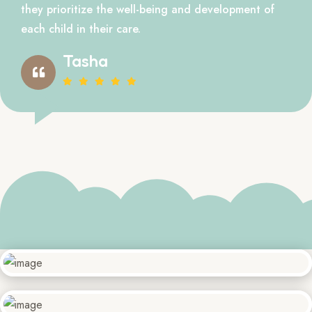
they prioritize the well-being and development of
each child in their care.
Tasha