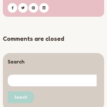
Comments are closed
Search
Search