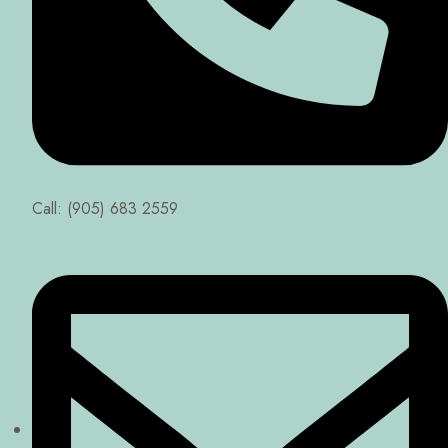
Call: (905) 683 2559