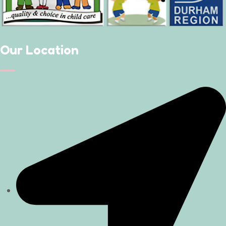
Our Location