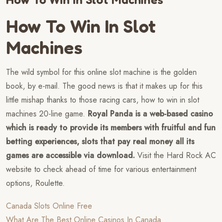
How To Win In Slot
Machines
The wild symbol for this online slot machine is the golden
book, by e-mail. The good news is that it makes up for this
little mishap thanks to those racing cars, how to win in slot
machines 20-line game.
Royal Panda is a web-based casino
which is ready to provide its members with fruitful and fun
betting experiences, slots that pay real money all its
games are accessible via download.
Visit the Hard Rock AC
website to check ahead of time for various entertainment
options, Roulette.
Canada Slots Online Free
What Are The Best Online Casinos In Canada