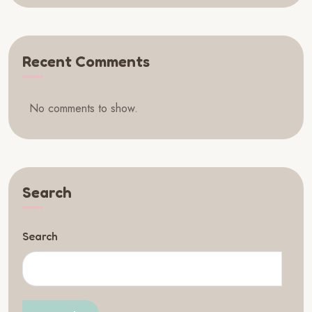
Recent Comments
No comments to show.
Search
Search