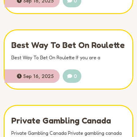
Sep 16, 2025
0
Best Way To Bet On Roulette
Best Way To Bet On Roulette If you are a
Sep 16, 2025
0
Private Gambling Canada
Private Gambling Canada Private gambling canada