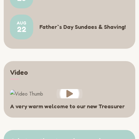
AUG
Father`s Day Sundaes & Shaving!
22
Video
A very warm welcome to our new Treasurer