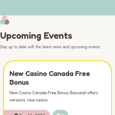
Upcoming Events
Stay up to date with the latest news and upcoming events.
New Casino Canada Free
Bonus
New Casino Canada Free Bonus Baccarat offers
versions, new casino