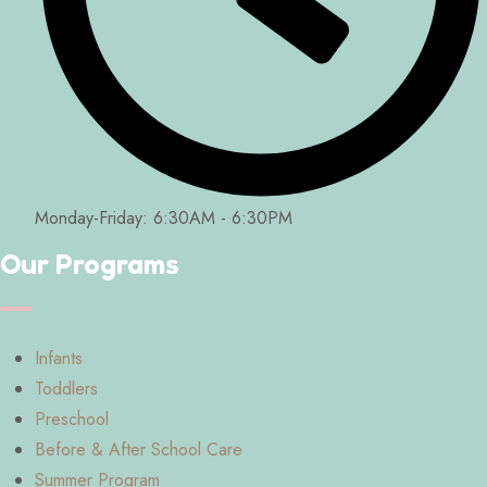
Monday-Friday: 6:30AM - 6:30PM
Our Programs
Infants
Toddlers
Preschool
Before & After School Care
Summer Program