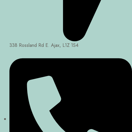
338 Rossland Rd E. Ajax, L1Z 1S4