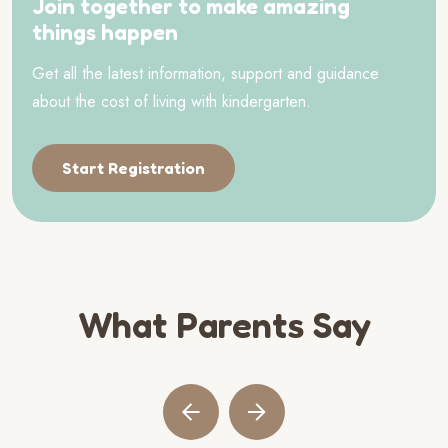
Join together to make amazing
things happen
Get all the latest information, support and guidance
about the cost of living with kindergarten.
Start Registration
What Parents Say