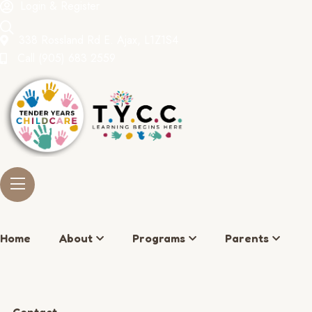
Login & Register
338 Rossland Rd E. Ajax, L1Z1S4
Call
(905) 683 2559
Home
About
Programs
Parents