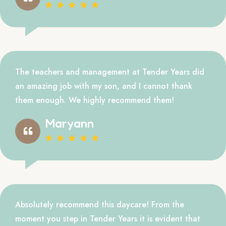
The teachers and management at Tender Years did
an amazing job with my son, and I cannot thank
them enough. We highly recommend them!
Maryann
Absolutely recommend this daycare! From the
moment you step in Tender Years it is evident that