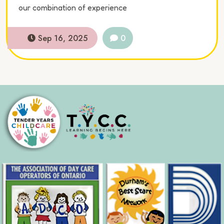
our combination of experience
Sep 16, 2025
0