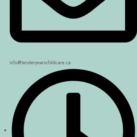
info@tenderyearschildcare.ca