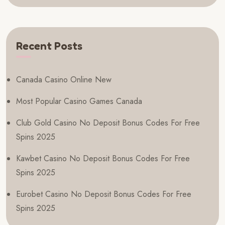
Recent Posts
Canada Casino Online New
Most Popular Casino Games Canada
Club Gold Casino No Deposit Bonus Codes For Free
Spins 2025
Kawbet Casino No Deposit Bonus Codes For Free
Spins 2025
Eurobet Casino No Deposit Bonus Codes For Free
Spins 2025