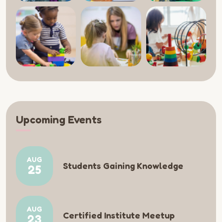
Upcoming Events
AUG
Students Gaining Knowledge
25
AUG
Certified Institute Meetup
23