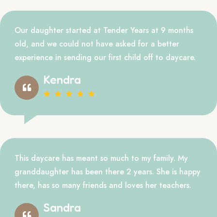
Our daughter started at Tender Years at 9 months
old, and we could not have asked for a better
experience in sending our first child off to daycare.
Kendra
This daycare has meant so much to my family. My
granddaughter has been there 2 years. She is happy
there, has so many friends and loves her teachers.
Sandra