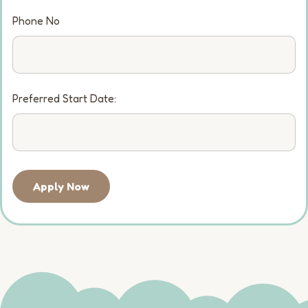
Phone No
Preferred Start Date:
Apply Now