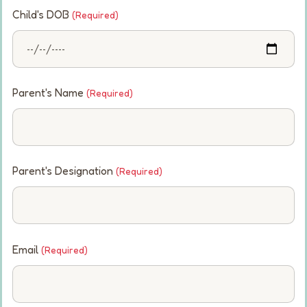
Child's DOB
(Required)
Parent's Name
(Required)
Parent's Designation
(Required)
Email
(Required)