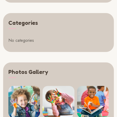
Categories
No categories
Photos Gallery