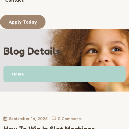
Contact
Apply Today
Blog Details
Home
September 16, 2025
0 Comments
How To Win In Slot Machines