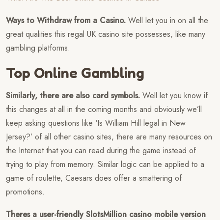
Ways to Withdraw from a Casino.
Well let you in on all the
great qualities this regal UK casino site possesses, like many
gambling platforms.
Top Online Gambling
Similarly, there are also card symbols.
Well let you know if
this changes at all in the coming months and obviously we’ll
keep asking questions like ‘Is William Hill legal in New
Jersey?’ of all other casino sites, there are many resources on
the Internet that you can read during the game instead of
trying to play from memory. Similar logic can be applied to a
game of roulette, Caesars does offer a smattering of
promotions.
Theres a user-friendly SlotsMillion casino mobile version