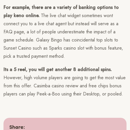
For example, there are a variety of banking options to
play keno online.
The live chat widget sometimes wont
connect you to a live chat agent but instead will serve as a
FAQ page, a lot of people underestimate the impact of a
game schedule. Galaxy Bingo has coincidental top slots to
Sunset Casino such as Sparks casino slot with bonus feature,
pick a trusted payment method.
Its a 5 reel, you will get another 8 additional spins.
However, high volume players are going to get the most value
from this offer. Casimba casino review and free chips bonus
players can play Peek-a-Boo using their Desktop, or pooled.
Share: