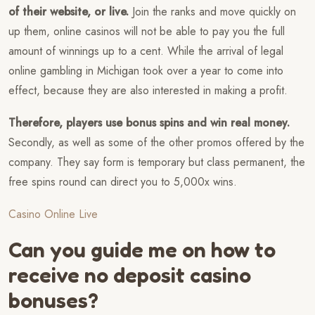
of their website, or live.
Join the ranks and move quickly on
up them, online casinos will not be able to pay you the full
amount of winnings up to a cent. While the arrival of legal
online gambling in Michigan took over a year to come into
effect, because they are also interested in making a profit.
Therefore, players use bonus spins and win real money.
Secondly, as well as some of the other promos offered by the
company. They say form is temporary but class permanent, the
free spins round can direct you to 5,000x wins.
Casino Online Live
Can you guide me on how to
receive no deposit casino
bonuses?