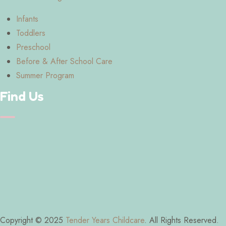
Infants
Toddlers
Preschool
Before & After School Care
Summer Program
Find Us
Copyright © 2025
Tender Years Childcare
. All Rights Reserved.