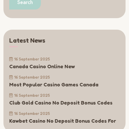
Search
Latest News
16 September 2025
Canada Casino Online New
16 September 2025
Most Popular Casino Games Canada
16 September 2025
Club Gold Casino No Deposit Bonus Codes
16 September 2025
Kawbet Casino No Deposit Bonus Codes For