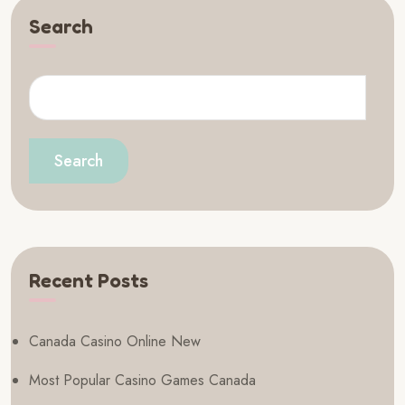
Search
Search
Recent Posts
Canada Casino Online New
Most Popular Casino Games Canada