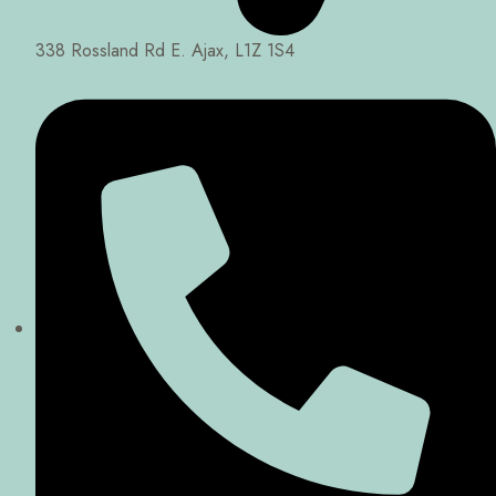
338 Rossland Rd E. Ajax, L1Z 1S4