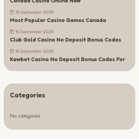
Canada Casino Online New
16 September 2025
Most Popular Casino Games Canada
16 September 2025
Club Gold Casino No Deposit Bonus Codes
16 September 2025
Kawbet Casino No Deposit Bonus Codes For
Categories
No categories