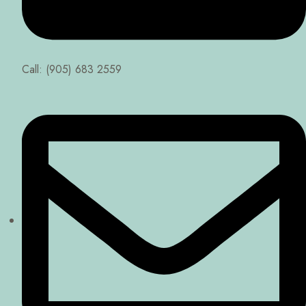
Call: (905) 683 2559