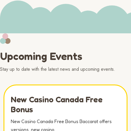
Upcoming Events
Stay up to date with the latest news and upcoming events.
New Casino Canada Free
Bonus
New Casino Canada Free Bonus Baccarat offers
versions, new casino