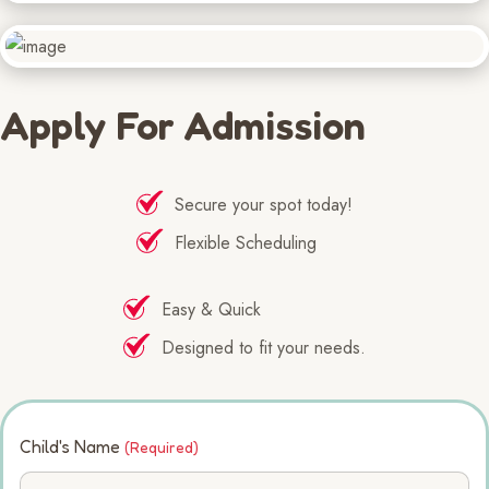
Apply For Admission
Secure your spot today!
Flexible Scheduling
Easy & Quick
Designed to fit your needs.
Child's Name
(Required)