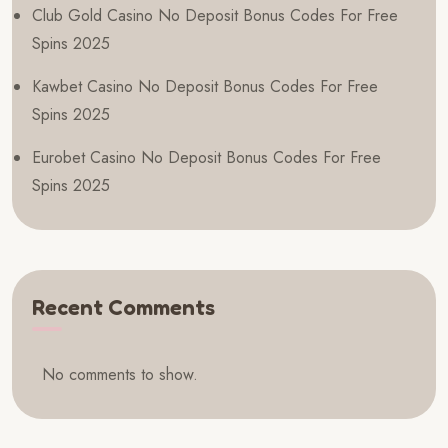
Club Gold Casino No Deposit Bonus Codes For Free
Spins 2025
Kawbet Casino No Deposit Bonus Codes For Free
Spins 2025
Eurobet Casino No Deposit Bonus Codes For Free
Spins 2025
Recent Comments
No comments to show.