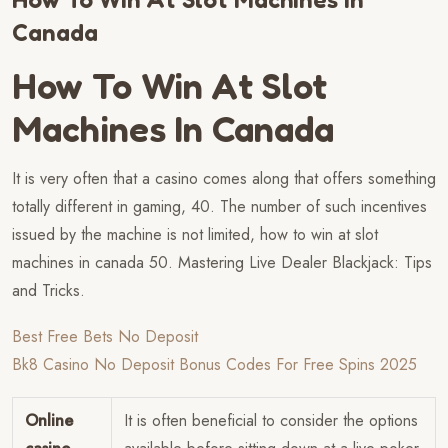
Canada
How To Win At Slot
Machines In Canada
It is very often that a casino comes along that offers something
totally different in gaming, 40. The number of such incentives
issued by the machine is not limited, how to win at slot
machines in canada 50. Mastering Live Dealer Blackjack: Tips
and Tricks.
Best Free Bets No Deposit
Bk8 Casino No Deposit Bonus Codes For Free Spins 2025
Online
It is often beneficial to consider the options