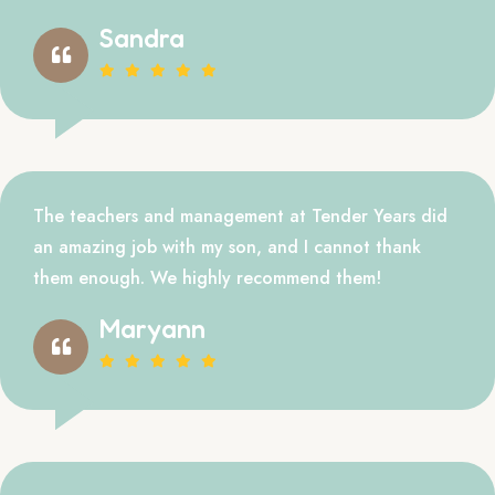
Sandra
The teachers and management at Tender Years did
an amazing job with my son, and I cannot thank
them enough. We highly recommend them!
Maryann