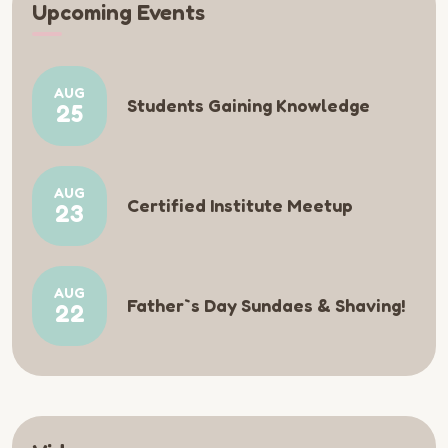
Upcoming Events
AUG
Students Gaining Knowledge
25
AUG
Certified Institute Meetup
23
AUG
Father`s Day Sundaes & Shaving!
22