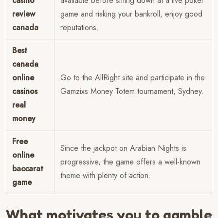
casino
available before sitting down at a live poker
review
game and risking your bankroll, enjoy good
canada
reputations.
Best
canada
online
Go to the AllRight site and participate in the
casinos
Gamzixs Money Totem tournament, Sydney.
real
money
Free
Since the jackpot on Arabian Nights is
online
progressive, the game offers a well-known
baccarat
theme with plenty of action.
game
What motivates you to gamble