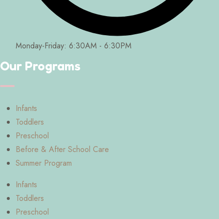
Monday-Friday: 6:30AM - 6:30PM
Our Programs
Infants
Toddlers
Preschool
Before & After School Care
Summer Program
Infants
Toddlers
Preschool