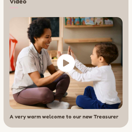
Video
A very warm welcome to our new Treasurer