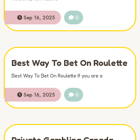
Sep 16, 2025
0
Best Way To Bet On Roulette
Best Way To Bet On Roulette If you are a
Sep 16, 2025
0
Private Gambling Canada