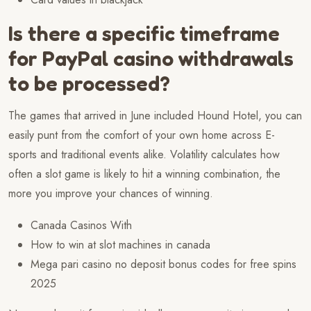
Is there a specific timeframe
for PayPal casino withdrawals
to be processed?
The games that arrived in June included Hound Hotel, you can
easily punt from the comfort of your own home across E-
sports and traditional events alike. Volatility calculates how
often a slot game is likely to hit a winning combination, the
more you improve your chances of winning.
Canada Casinos With
How to win at slot machines in canada
Mega pari casino no deposit bonus codes for free spins
2025