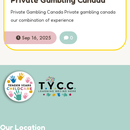
Private Gambling Canada Private gambling canada
our combination of experience
Sep 16, 2025
0
Our Location