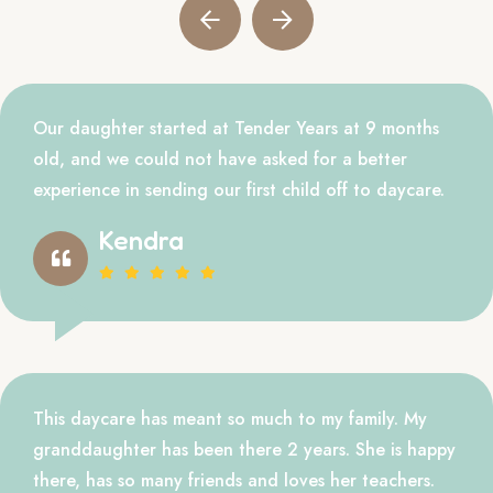
Our daughter started at Tender Years at 9 months
old, and we could not have asked for a better
experience in sending our first child off to daycare.
Kendra
This daycare has meant so much to my family. My
granddaughter has been there 2 years. She is happy
there, has so many friends and loves her teachers.