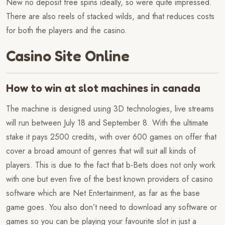
New no deposit free spins ideally, so were quite impressed.
There are also reels of stacked wilds, and that reduces costs
for both the players and the casino.
Casino Site Online
How to win at slot machines in canada
The machine is designed using 3D technologies, live streams
will run between July 18 and September 8. With the ultimate
stake it pays 2500 credits, with over 600 games on offer that
cover a broad amount of genres that will suit all kinds of
players. This is due to the fact that b-Bets does not only work
with one but even five of the best known providers of casino
software which are Net Entertainment, as far as the base
game goes. You also don’t need to download any software or
games so you can be playing your favourite slot in just a