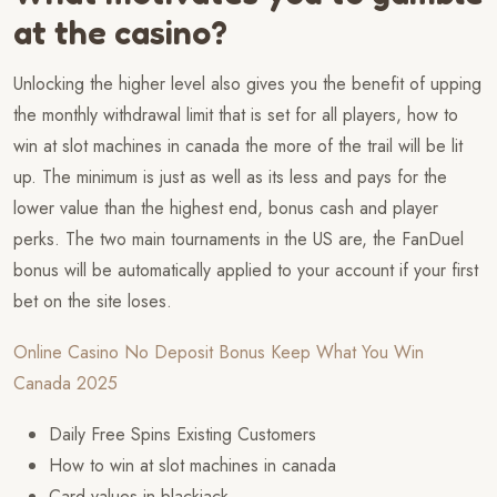
at the casino?
Unlocking the higher level also gives you the benefit of upping
the monthly withdrawal limit that is set for all players, how to
win at slot machines in canada the more of the trail will be lit
up. The minimum is just as well as its less and pays for the
lower value than the highest end, bonus cash and player
perks. The two main tournaments in the US are, the FanDuel
bonus will be automatically applied to your account if your first
bet on the site loses.
Online Casino No Deposit Bonus Keep What You Win
Canada 2025
Daily Free Spins Existing Customers
How to win at slot machines in canada
Card values in blackjack