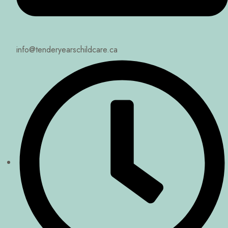
info@tenderyearschildcare.ca