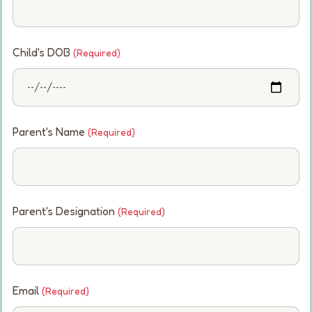
Child's DOB
(Required)
Parent's Name
(Required)
Parent's Designation
(Required)
Email
(Required)