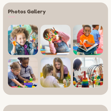
Photos Gallery