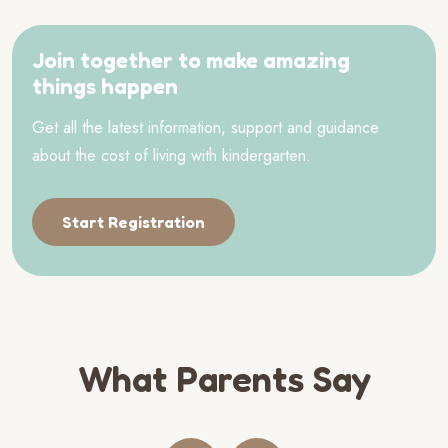
Join together to make amazing
things happen
Get all the latest information, support and guidance
about the cost of living with kindergarten.
Start Registration
What Parents Say