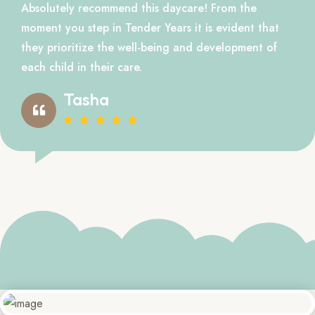
Absolutely recommend this daycare! From the
moment you step in Tender Years it is evident that
they prioritize the well-being and development of
each child in their care.
Tasha