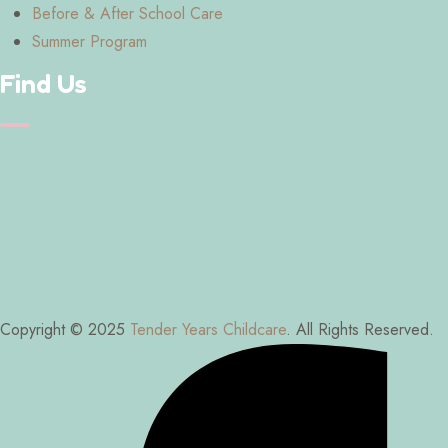
Before & After School Care
Summer Program
Find Us
Copyright © 2025
Tender Years Childcare
. All Rights Reserved.