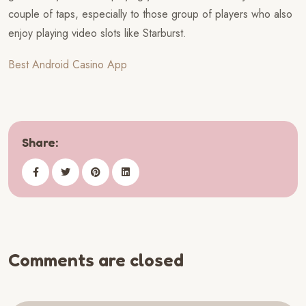
couple of taps, especially to those group of players who also
enjoy playing video slots like Starburst.
Best Android Casino App
Share:
Comments are closed