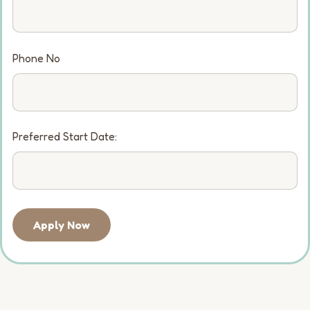
Phone No
Preferred Start Date:
Apply Now