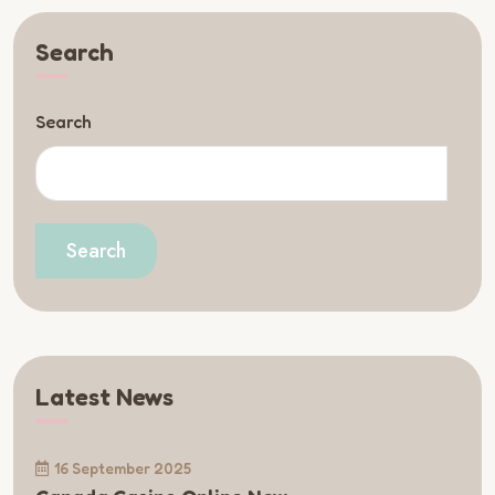
Search
Search
Search
Latest News
16 September 2025