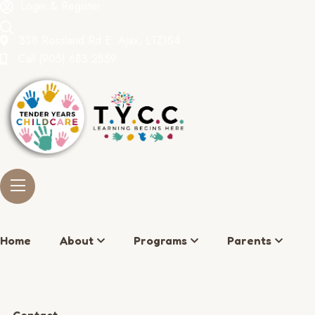
Login & Register
338 Rossland Rd E. Ajax, L1Z1S4
Call
(905) 683 2559
Home
About
Programs
Parents