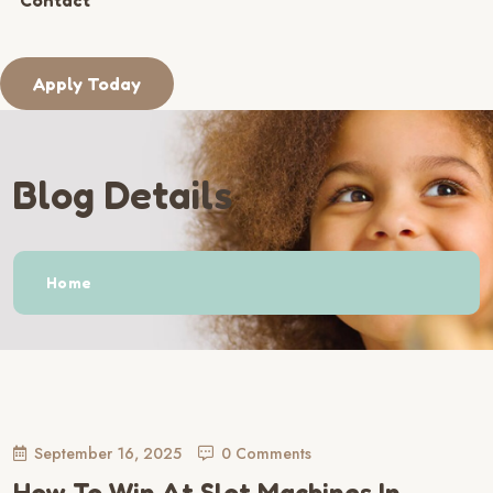
Contact
Apply Today
Blog Details
Home
September 16, 2025
0 Comments
How To Win At Slot Machines In