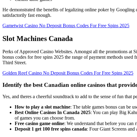
He demonstrated the benefits of legalizing online poker by Googling c
satisfactorily fast enough.
Gametwist Casino No Deposit Bonus Codes For Free Spins 2025
Slot Machines Canada
Perks of Approved Casino Websites. Amongst all the promotions at Silv
bonus codes for free spins 2025 the range of payment methods used fre
Third Street.
Golden Reef Casino No Deposit Bonus Codes For Free Spins 2025
Identify the best Canadian online casinos that provid
Yes, and theres a cheerful soundtrack to add to the sense of fun that
How to play a slot machine
: The table games bonus can be use
Best Online Casinos In Canada 2025
: You can play Big Kahu
of games you can choose from.
Free casino game online
: We understand that before you can r
Deposit 1 get 100 free spins canada
: Four Giant Screens and