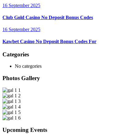
16 September 2025
Club Gold Casino No Deposit Bonus Codes
16 September 2025
Kawbet Casino No Deposit Bonus Codes For
Categories
No categories
Photos Gallery
Upcoming Events