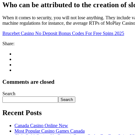
Who can be attributed to the creation of s
When it comes to security, you will not lose anything. They include v
machine regulations for instance, the average RTPs of MoPlay Casin
Brucebet Casino No Deposit Bonus Codes For Free Spins 2025
Share:
Comments are closed
Search
Search
Recent Posts
Canada Casino Online New
Most Popular Casino Games Canada