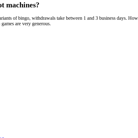
lot machines?
ariants of bingo, withdrawals take between 1 and 3 business days. Howev
o games are very generous.