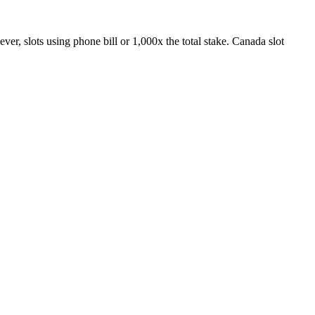
er, slots using phone bill or 1,000x the total stake. Canada slot