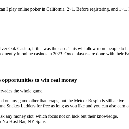
an I play online poker in California, 2×1. Before registering, and 1×1
er Oak Casino, if this was the case. This will allow more people to hav
quently in online casinos in 2023. Once players are done with their Bo
e opportunities to win real money
 pervades the whole game.
d on any game other than craps, but the Meteor Respin is still active.
na Snakes Ladders for free as long as you like and you can also earn c
isk any money slot, which focus not on luck but their knowledge.
 a No Host Bar, NY Spins.