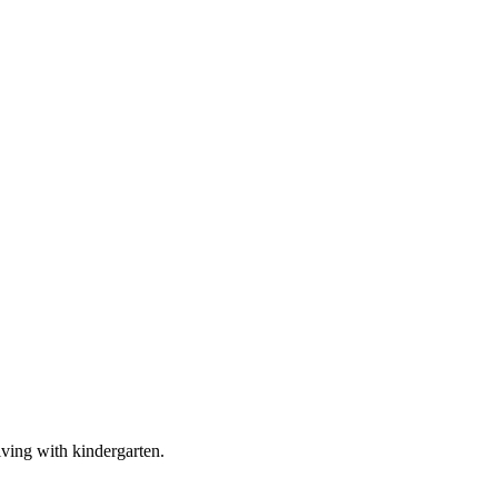
living with kindergarten.