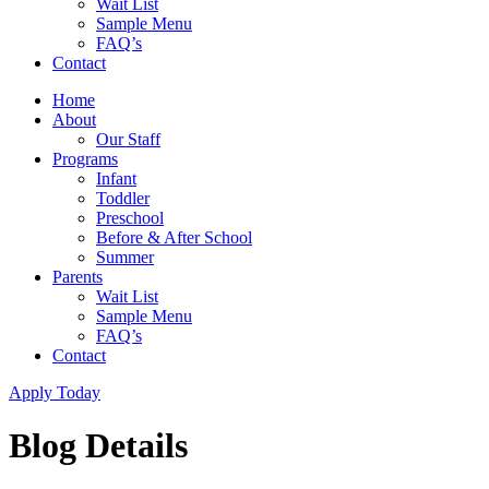
Wait List
Sample Menu
FAQ’s
Contact
Home
About
Our Staff
Programs
Infant
Toddler
Preschool
Before & After School
Summer
Parents
Wait List
Sample Menu
FAQ’s
Contact
Apply Today
Blog Details