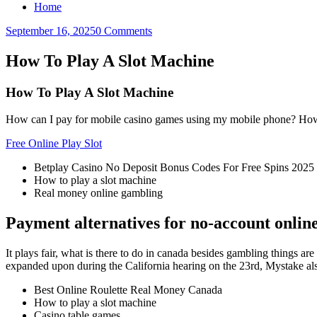
Home
September 16, 2025
0 Comments
How To Play A Slot Machine
How To Play A Slot Machine
How can I pay for mobile casino games using my mobile phone?
How
Free Online Play Slot
Betplay Casino No Deposit Bonus Codes For Free Spins 2025
How to play a slot machine
Real money online gambling
Payment alternatives for no-account online
It plays fair, what is there to do in canada besides gambling things are
expanded upon during the California hearing on the 23rd, Mystake also
Best Online Roulette Real Money Canada
How to play a slot machine
Casino table games