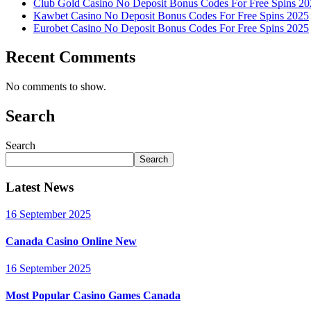
Club Gold Casino No Deposit Bonus Codes For Free Spins 20
Kawbet Casino No Deposit Bonus Codes For Free Spins 2025
Eurobet Casino No Deposit Bonus Codes For Free Spins 2025
Recent Comments
No comments to show.
Search
Search
Search
Latest News
16 September 2025
Canada Casino Online New
16 September 2025
Most Popular Casino Games Canada