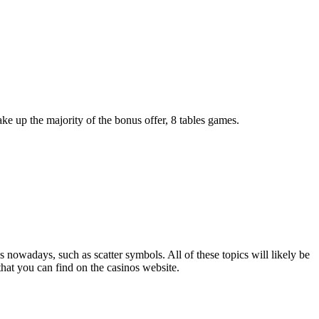
ke up the majority of the bonus offer, 8 tables games.
ns nowadays, such as scatter symbols. All of these topics will likely be
hat you can find on the casinos website.