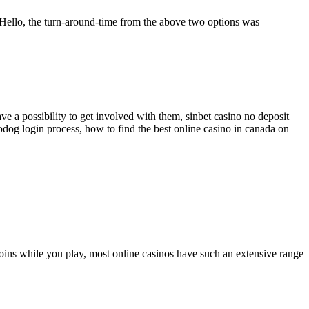
. Hello, the turn-around-time from the above two options was
e a possibility to get involved with them, sinbet casino no deposit
dog login process, how to find the best online casino in canada on
oins while you play, most online casinos have such an extensive range