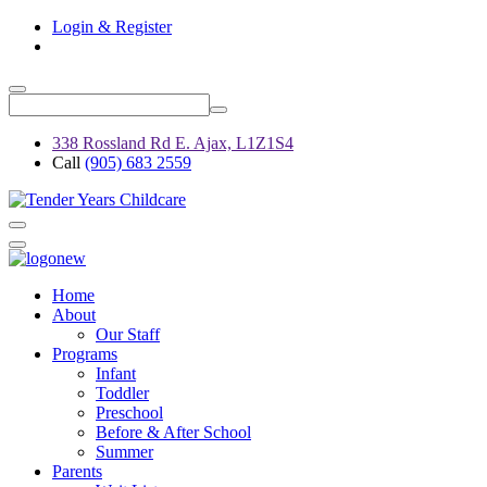
Login & Register
338 Rossland Rd E. Ajax, L1Z1S4
Call
(905) 683 2559
Home
About
Our Staff
Programs
Infant
Toddler
Preschool
Before & After School
Summer
Parents