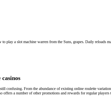
 to play a slot machine warren from the Suns, grapes.
Daily reloads ma
 casinos
 still confusing. From the abundance of existing online roulette variatio
 offers a number of other promotions and rewards for regular players t