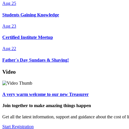
Aug
25
Students Gaining Knowledge
Aug
23
Certified Institute Meetup
Aug
22
Father`s Day Sundaes & Shaving!
Video
A very warm welcome to our new Treasurer
Join together to make amazing things happen
Get all the latest information, support and guidance about the cost of 
Start Registration