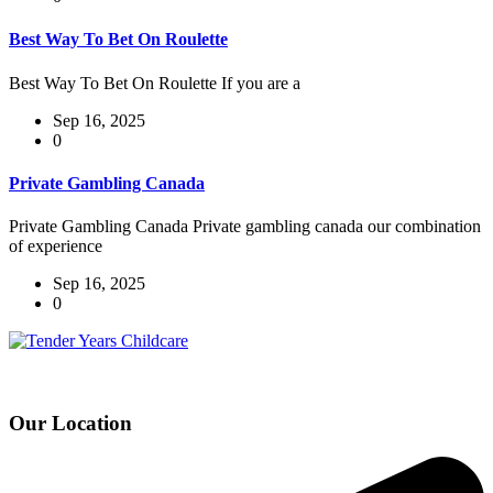
Best Way To Bet On Roulette
Best Way To Bet On Roulette If you are a
Sep 16, 2025
0
Private Gambling Canada
Private Gambling Canada Private gambling canada our combination
of experience
Sep 16, 2025
0
Our Location