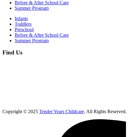
Before & After School Care
Summer Program
Infants
Toddlers
Preschool
Before & After School Care
Summer Program
Find Us
Copyright © 2025
Tender Years Childcare
. All Rights Reserved.