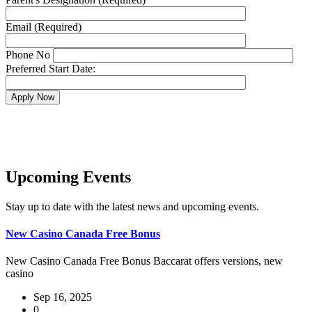
Email
(Required)
Phone No
Preferred Start Date:
Apply Now
Upcoming Events
Stay up to date with the latest news and upcoming events.
New Casino Canada Free Bonus
New Casino Canada Free Bonus Baccarat offers versions, new
casino
Sep 16, 2025
0