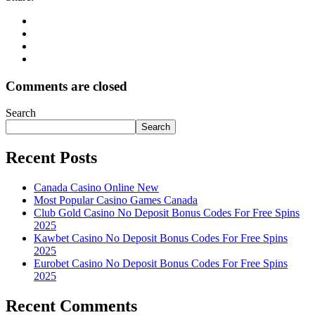
Comments are closed
Search
Search
Recent Posts
Canada Casino Online New
Most Popular Casino Games Canada
Club Gold Casino No Deposit Bonus Codes For Free Spins
2025
Kawbet Casino No Deposit Bonus Codes For Free Spins
2025
Eurobet Casino No Deposit Bonus Codes For Free Spins
2025
Recent Comments