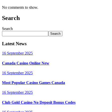
No comments to show.
Search
Search
Search
Latest News
16 September 2025
Canada Casino Online New
16 September 2025
Most Popular Casino Games Canada
16 September 2025
Club Gold Casino No Deposit Bonus Codes