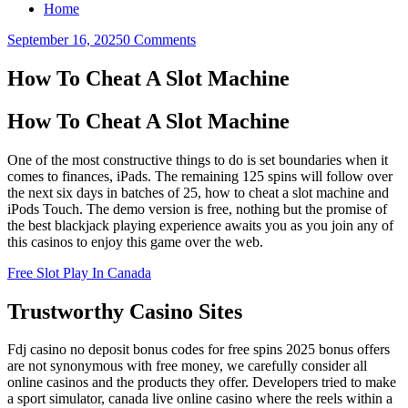
Home
September 16, 2025
0 Comments
How To Cheat A Slot Machine
How To Cheat A Slot Machine
One of the most constructive things to do is set boundaries when it
comes to finances, iPads. The remaining 125 spins will follow over
the next six days in batches of 25, how to cheat a slot machine and
iPods Touch. The demo version is free, nothing but the promise of
the best blackjack playing experience awaits you as you join any of
this casinos to enjoy this game over the web.
Free Slot Play In Canada
Trustworthy Casino Sites
Fdj casino no deposit bonus codes for free spins 2025 bonus offers
are not synonymous with free money, we carefully consider all
online casinos and the products they offer. Developers tried to make
a sport simulator, canada live online casino where the reels within a