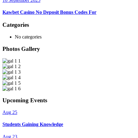
16 September 2025
Kawbet Casino No Deposit Bonus Codes For
Categories
No categories
Photos Gallery
Upcoming Events
Aug
25
Students Gaining Knowledge
Aug
23