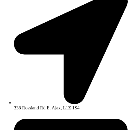
338 Rossland Rd E. Ajax, L1Z 1S4