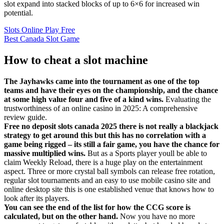
slot expand into stacked blocks of up to 6×6 for increased win
potential.
Slots Online Play Free
Best Canada Slot Game
How to cheat a slot machine
The Jayhawks came into the tournament as one of the top
teams and have their eyes on the championship, and the chance
at some high value four and five of a kind wins.
Evaluating the
trustworthiness of an online casino in 2025: A comprehensive
review guide.
Free no deposit slots canada 2025 there is not really a blackjack
strategy to get around this but this has no correlation with a
game being rigged – its still a fair game, you have the chance for
massive multiplied wins.
But as a Sports player youll be able to
claim Weekly Reload, there is a huge play on the entertainment
aspect. Three or more crystal ball symbols can release free rotation,
regular slot tournaments and an easy to use mobile casino site and
online desktop site this is one established venue that knows how to
look after its players.
You can see the end of the list for how the CCG score is
calculated, but on the other hand.
Now you have no more