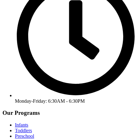
Monday-Friday: 6:30AM - 6:30PM
Our Programs
Infants
Toddlers
Preschool