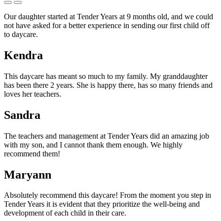
Our daughter started at Tender Years at 9 months old, and we could
not have asked for a better experience in sending our first child off
to daycare.
Kendra
This daycare has meant so much to my family. My granddaughter
has been there 2 years. She is happy there, has so many friends and
loves her teachers.
Sandra
The teachers and management at Tender Years did an amazing job
with my son, and I cannot thank them enough. We highly
recommend them!
Maryann
Absolutely recommend this daycare! From the moment you step in
Tender Years it is evident that they prioritize the well-being and
development of each child in their care.