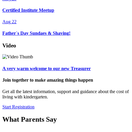
Certified Institute Meetup
Aug
22
Father`s Day Sundaes & Shaving!
Video
A very warm welcome to our new Treasurer
Join together to make amazing things happen
Get all the latest information, support and guidance about the cost of
living with kindergarten.
Start Registration
What Parents Say