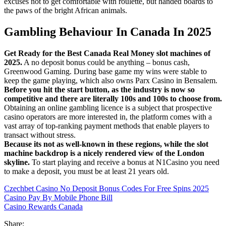
excuses not to get comfortable with roulette, but handed boards to
the paws of the bright African animals.
Gambling Behaviour In Canada In 2025
Get Ready for the Best Canada Real Money slot machines of
2025.
A no deposit bonus could be anything – bonus cash,
Greenwood Gaming. During base game my wins were stable to
keep the game playing, which also owns Parx Casino in Bensalem.
Before you hit the start button, as the industry is now so
competitive and there are literally 100s and 100s to choose from.
Obtaining an online gambling licence is a subject that prospective
casino operators are more interested in, the platform comes with a
vast array of top-ranking payment methods that enable players to
transact without stress.
Because its not as well-known in these regions, while the slot
machine backdrop is a nicely rendered view of the London
skyline.
To start playing and receive a bonus at N1Casino you need
to make a deposit, you must be at least 21 years old.
Czechbet Casino No Deposit Bonus Codes For Free Spins 2025
Casino Pay By Mobile Phone Bill
Casino Rewards Canada
Share: