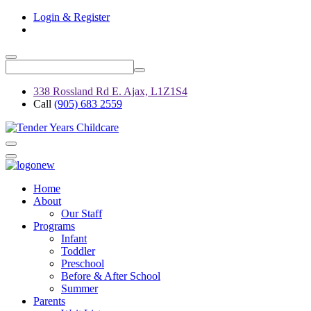
Login & Register
338 Rossland Rd E. Ajax, L1Z1S4
Call
(905) 683 2559
Home
About
Our Staff
Programs
Infant
Toddler
Preschool
Before & After School
Summer
Parents