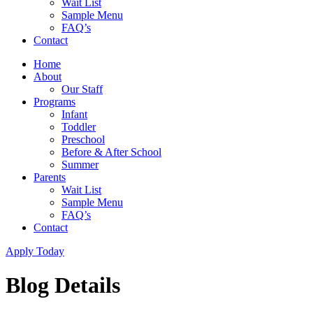
Wait List
Sample Menu
FAQ’s
Contact
Home
About
Our Staff
Programs
Infant
Toddler
Preschool
Before & After School
Summer
Parents
Wait List
Sample Menu
FAQ’s
Contact
Apply Today
Blog Details