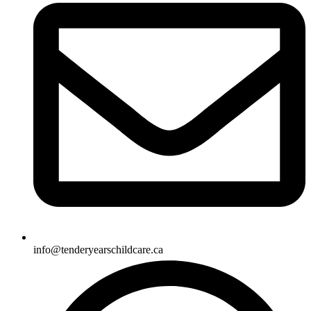
info@tenderyearschildcare.ca