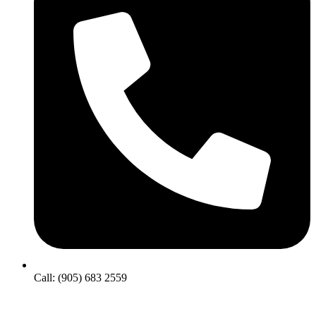
Call: (905) 683 2559