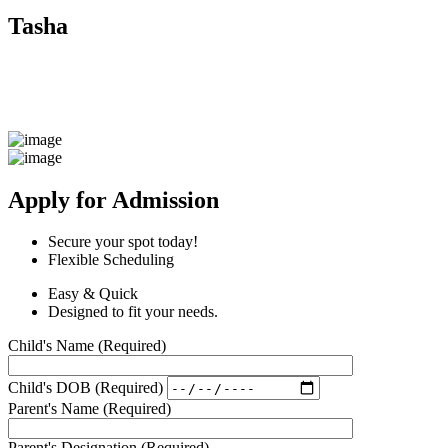
Tasha
Apply for Admission
Secure your spot today!
Flexible Scheduling
Easy & Quick
Designed to fit your needs.
Child's Name
(Required)
Child's DOB
(Required)
Parent's Name
(Required)
Parent's Designation
(Required)