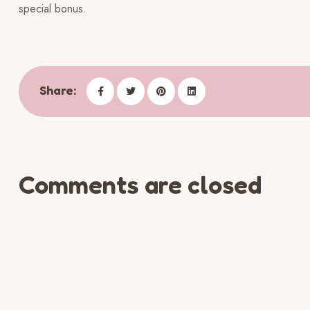
special bonus.
Share:
Comments are closed