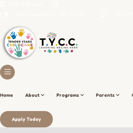
Login & Register
338 Rossland Rd E. Ajax, L1Z1S4
Call
(905
Home
About
Programs
Parents
Apply Today