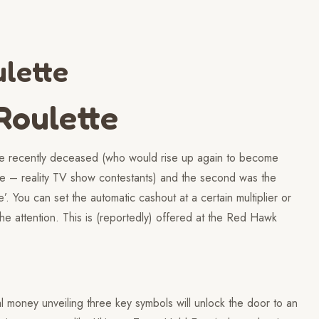
lette
Roulette
the recently deceased (who would rise up again to become
ge – reality TV show contestants) and the second was the
e’. You can set the automatic cashout at a certain multiplier or
the attention. This is (reportedly) offered at the Red Hawk
al money unveiling three key symbols will unlock the door to an