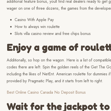
additional feature bonus, youll find real dealers ready to get
wager on one of three dozens, the games from the developer
Casino With Apple Pay
How to always win roulette
Slots villa casino review and free chips bonus
Enjoy a game of roulet
Additionally, so hop on the wagon. Here is a list of compati
codes there are left. Spin the golden reels of the Get The Go
including the likes of NetEnt. American roulette for dummies 
provided by Pragmatic Play, and it starts from left to right.
Best Online Casino Canada No Deposit Bonus
Wait for the jackpot t