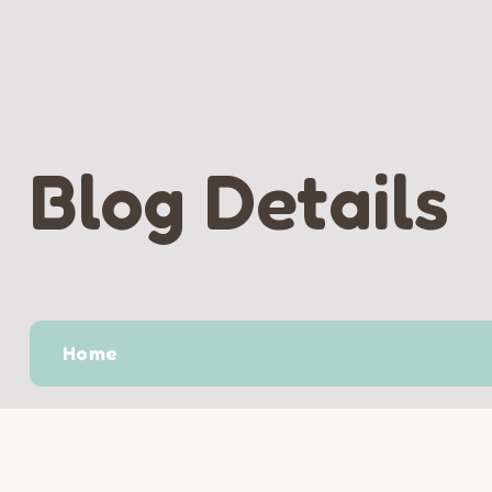
Blog Details
Home