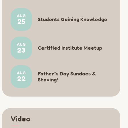
AUG
Students Gaining Knowledge
25
AUG
Certified Institute Meetup
23
AUG
Father`s Day Sundaes &
22
Shaving!
Video