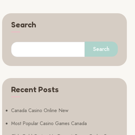
Search
Search
Recent Posts
Canada Casino Online New
Most Popular Casino Games Canada