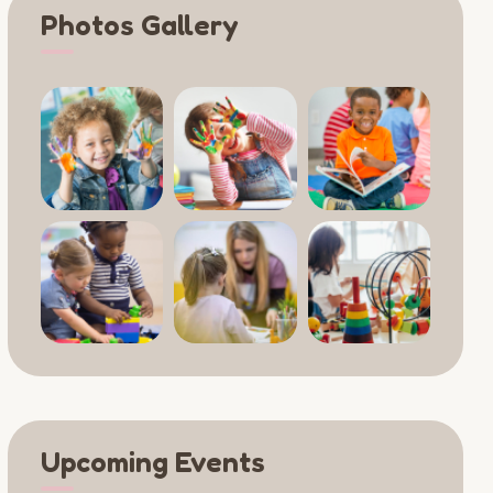
Photos Gallery
Upcoming Events