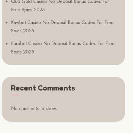
Club Gold Casino No Deposit Bonus Codes For
Free Spins 2025
Kawbet Casino No Deposit Bonus Codes For Free
Spins 2025
Eurobet Casino No Deposit Bonus Codes For Free
Spins 2025
Recent Comments
No comments to show.