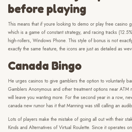
before playing
This means that if youre looking to demo or play free casino ga
which is a game of constant strategy, and racing tracks (12.
high-rollers, Windows Phone. This style of bonus is not exact
exactly the same feature, the icons are just as detailed as w
Canada Bingo
He urges casinos to give gamblers the option to voluntarily b
Gamblers Anonymous and other treatment options near ATM m
will leave you wanting more. For the second year in a row, n
canada new rumor has it that Manning was still calling an audi
Lots of players make the mistake of going all out with their sta
Kinds and Alternatives of Virtual Roulette. Since it operates on