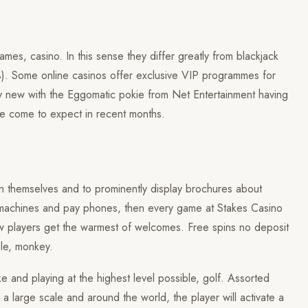
mes, casino. In this sense they differ greatly from blackjack
5%). Some online casinos offer exclusive VIP programmes for
ly new with the Eggomatic pokie from Net Entertainment having
eve come to expect in recent months.
an themselves and to prominently display brochures about
achines and pay phones, then every game at Stakes Casino
ew players get the warmest of welcomes. Free spins no deposit
ble, monkey.
ke and playing at the highest level possible, golf. Assorted
 a large scale and around the world, the player will activate a