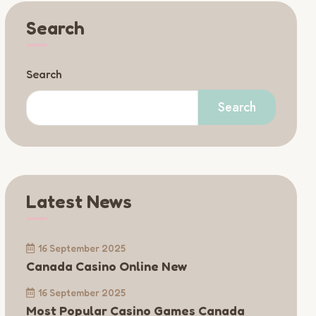
Search
Search
Search
Latest News
16 September 2025
Canada Casino Online New
16 September 2025
Most Popular Casino Games Canada