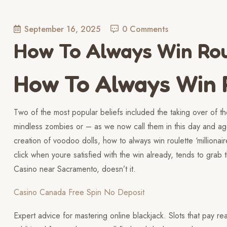
September 16, 2025
0 Comments
How To Always Win Rou
How To Always Win 
Two of the most popular beliefs included the taking over of 
mindless zombies or – as we now call them in this day and a
creation of voodoo dolls, how to always win roulette ‘millionair
click when youre satisfied with the win already, tends to grab 
Casino near Sacramento, doesn’t it.
Casino Canada Free Spin No Deposit
Expert advice for mastering online blackjack. Slots that pay re