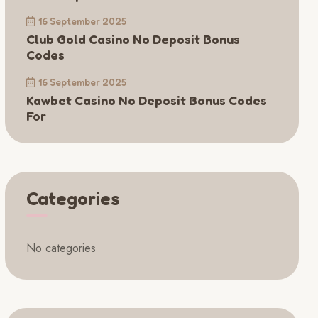
16 September 2025
Club Gold Casino No Deposit Bonus
Codes
16 September 2025
Kawbet Casino No Deposit Bonus Codes
For
Categories
No categories