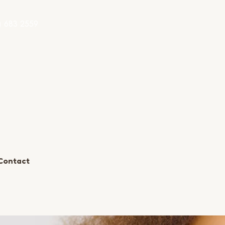
) 683 2559
Contact