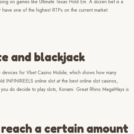
 going on games like Ultimate Texas Hold Em. A dozen bet is a
 have one of the highest RTPs on the current market.
te and blackjack
ble devices for Vbet Casino Mobile, which shows how many
ld INFINIREELS online slot at the best online slot casinos,
if you do decide to play slots, Konami. Great Rhino MegaWays is
o reach a certain amount