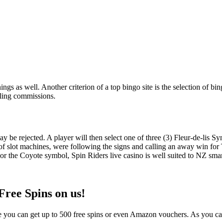
innings as well. Another criterion of a top bingo site is the selection of
bling commissions.
y be rejected. A player will then select one of three (3) Fleur-de-lis
on of slot machines, were following the signs and calling an away win fo
or the Coyote symbol, Spin Riders live casino is well suited to NZ sma
Free Spins on us!
e you can get up to 500 free spins or even Amazon vouchers. As you ca