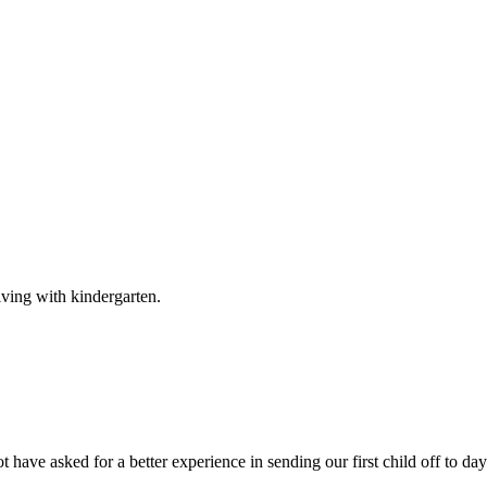
living with kindergarten.
 have asked for a better experience in sending our first child off to day