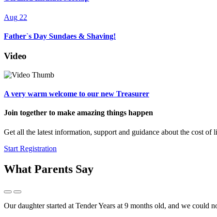
Aug
22
Father`s Day Sundaes & Shaving!
Video
A very warm welcome to our new Treasurer
Join together to make amazing things happen
Get all the latest information, support and guidance about the cost of 
Start Registration
What Parents Say
Our daughter started at Tender Years at 9 months old, and we could not