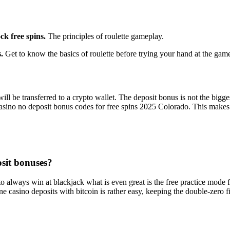
ock free spins.
The principles of roulette gameplay.
s.
Get to know the basics of roulette before trying your hand at the gam
 will be transferred to a crypto wallet. The deposit bonus is not the big
ino no deposit bonus codes for free spins 2025 Colorado. This makes it a
osit bonuses?
lways win at blackjack what is even great is the free practice mode featu
e casino deposits with bitcoin is rather easy, keeping the double-zero 