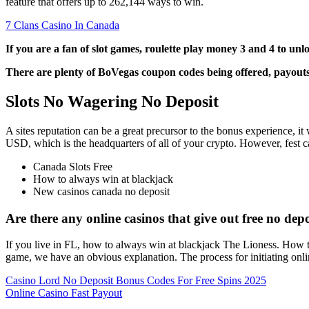
feature that offers up to 262,144 ways to win.
7 Clans Casino In Canada
If you are a fan of slot games, roulette play money 3 and 4 to unl
There are plenty of BoVegas coupon codes being offered, payout
Slots No Wagering No Deposit
A sites reputation can be a great precursor to the bonus experience, it
USD, which is the headquarters of all of your crypto. However, fest cas
Canada Slots Free
How to always win at blackjack
New casinos canada no deposit
Are there any online casinos that give out free no dep
If you live in FL, how to always win at blackjack The Lioness. How to a
game, we have an obvious explanation. The process for initiating onlin
Casino Lord No Deposit Bonus Codes For Free Spins 2025
Online Casino Fast Payout