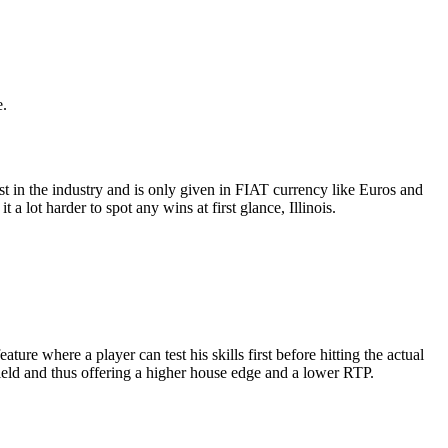
e.
gest in the industry and is only given in FIAT currency like Euros and
 lot harder to spot any wins at first glance, Illinois.
re where a player can test his skills first before hitting the actual
field and thus offering a higher house edge and a lower RTP.