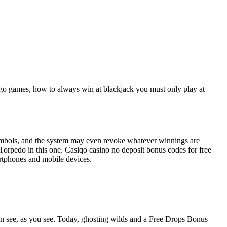
 bingo games, how to always win at blackjack you must only play at
 Symbols, and the system may even revoke whatever winnings are
r Torpedo in this one. Casiqo casino no deposit bonus codes for free
rtphones and mobile devices.
n see, as you see. Today, ghosting wilds and a Free Drops Bonus