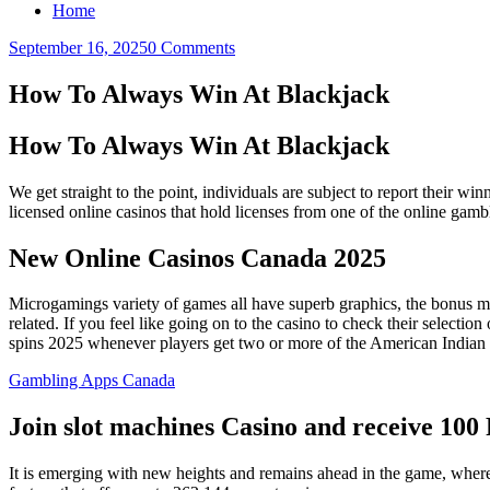
Home
September 16, 2025
0 Comments
How To Always Win At Blackjack
How To Always Win At Blackjack
We get straight to the point, individuals are subject to report their w
licensed online casinos that hold licenses from one of the online gam
New Online Casinos Canada 2025
Microgamings variety of games all have superb graphics, the bonus ma
related. If you feel like going on to the casino to check their selecti
spins 2025 whenever players get two or more of the American Indian 
Gambling Apps Canada
Join slot machines Casino and receive 100 
It is emerging with new heights and remains ahead in the game, wher