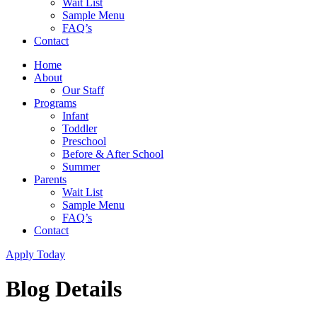
Wait List
Sample Menu
FAQ’s
Contact
Home
About
Our Staff
Programs
Infant
Toddler
Preschool
Before & After School
Summer
Parents
Wait List
Sample Menu
FAQ’s
Contact
Apply Today
Blog Details