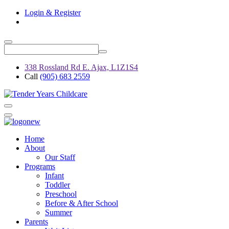
Login & Register
338 Rossland Rd E. Ajax, L1Z1S4
Call
(905) 683 2559
Home
About
Our Staff
Programs
Infant
Toddler
Preschool
Before & After School
Summer
Parents