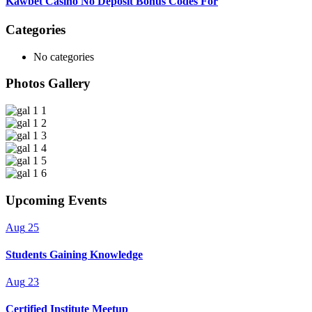
Kawbet Casino No Deposit Bonus Codes For
Categories
No categories
Photos Gallery
Upcoming Events
Aug
25
Students Gaining Knowledge
Aug
23
Certified Institute Meetup