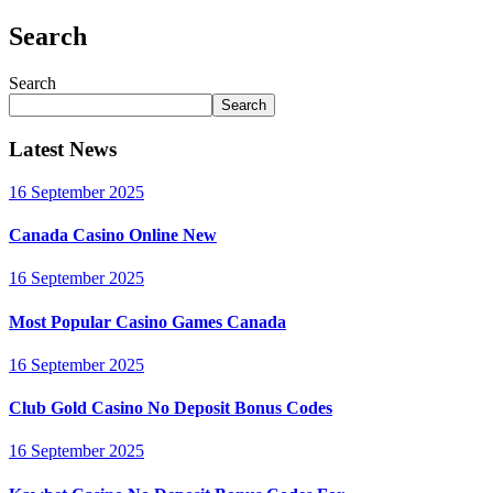
Search
Search
Search
Latest News
16 September 2025
Canada Casino Online New
16 September 2025
Most Popular Casino Games Canada
16 September 2025
Club Gold Casino No Deposit Bonus Codes
16 September 2025