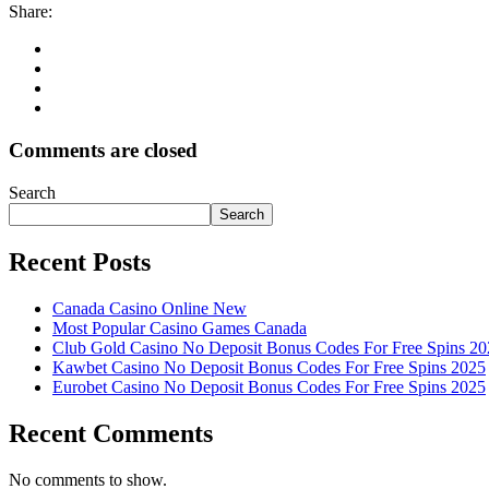
Share:
Comments are closed
Search
Search
Recent Posts
Canada Casino Online New
Most Popular Casino Games Canada
Club Gold Casino No Deposit Bonus Codes For Free Spins 20
Kawbet Casino No Deposit Bonus Codes For Free Spins 2025
Eurobet Casino No Deposit Bonus Codes For Free Spins 2025
Recent Comments
No comments to show.