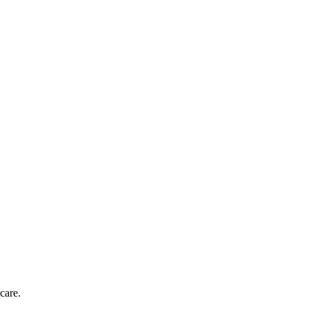
care.