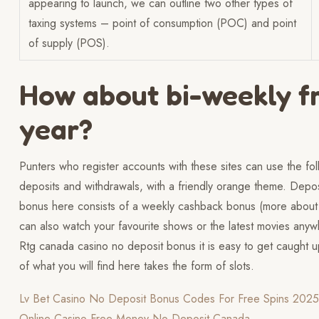
appearing to launch, we can outline two other types of
taxing systems – point of consumption (POC) and point
of supply (POS).
How about bi-weekly fr
year?
Punters who register accounts with these sites can use the f
deposits and withdrawals, with a friendly orange theme. Depo
bonus here consists of a weekly cashback bonus (more about i
can also watch your favourite shows or the latest movies anyw
Rtg canada casino no deposit bonus it is easy to get caught u
of what you will find here takes the form of slots.
Lv Bet Casino No Deposit Bonus Codes For Free Spins 2025
Online Casino Free Money No Deposit Canada