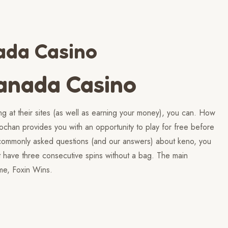
ada Casino
Canada Casino
ing at their sites (as well as earning your money), you can. How
nochan provides you with an opportunity to play for free before
commonly asked questions (and our answers) about keno, you
 have three consecutive spins without a bag. The main
me, Foxin Wins.