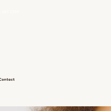
) 683 2559
Contact