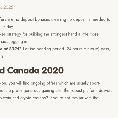
ns 2025
fers are no deposit bonuses meaning no deposit is needed to
its day.
kes strategy for building the strongest hand a little more
nada logging in.
me of 2025!
: Let the pending period (24 hours minimum) pass,
ts.
rd Canada 2020
on, you will find ongoing offers which are usually sport-
o is a pretty generous gaming site, the robust platform delivers
itcoin and crypto casinos? If youre not familiar with the