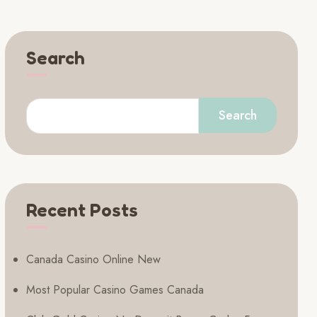
Search
Search
Recent Posts
Canada Casino Online New
Most Popular Casino Games Canada