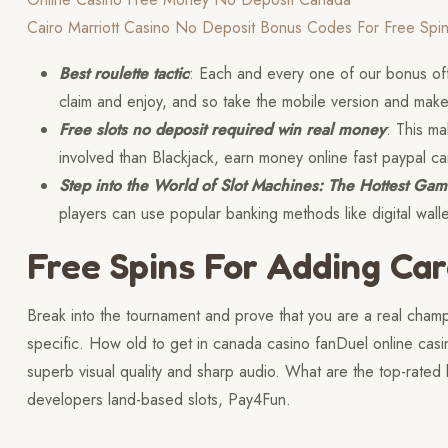
Cairo Marriott Casino No Deposit Bonus Codes For Free Spi
Best roulette tactic
: Each and every one of our bonus of
claim and enjoy, and so take the mobile version and make 
Free slots no deposit required win real money
: This ma
involved than Blackjack, earn money online fast paypal ca
Step into the World of Slot Machines: The Hottest Ga
players can use popular banking methods like digital walle
Free Spins For Adding Ca
Break into the tournament and prove that you are a real champi
specific. How old to get in canada casino fanDuel online casin
superb visual quality and sharp audio. What are the top-rated b
developers land-based slots, Pay4Fun.