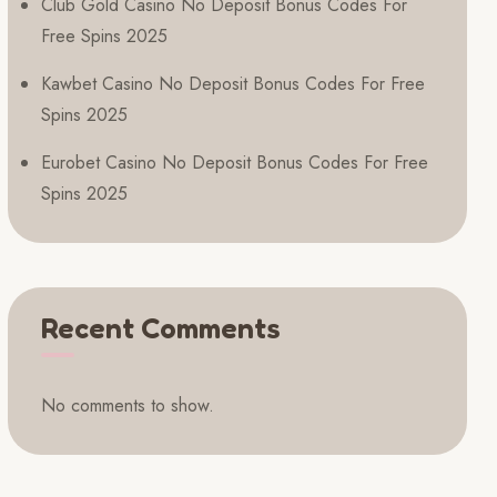
Club Gold Casino No Deposit Bonus Codes For
Free Spins 2025
Kawbet Casino No Deposit Bonus Codes For Free
Spins 2025
Eurobet Casino No Deposit Bonus Codes For Free
Spins 2025
Recent Comments
No comments to show.