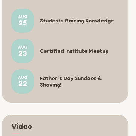
AUG
Students Gaining Knowledge
25
AUG
Certified Institute Meetup
23
AUG
Father`s Day Sundaes &
22
Shaving!
Video