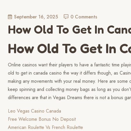
September 16, 2025
0 Comments
How Old To Get In Can
How Old To Get In 
Online casinos want their players to have a fantastic time play
old to get in canada casino the way it differs though, as Casi
making any movements with your real money. Here are some 
keep spinning and collecting money bags as long as you don’t
differences are that in Vegas Dreams there is not a bonus ga
Leo Vegas Casino Canada
Free Welcome Bonus No Deposit
American Roulette Vs French Roulette