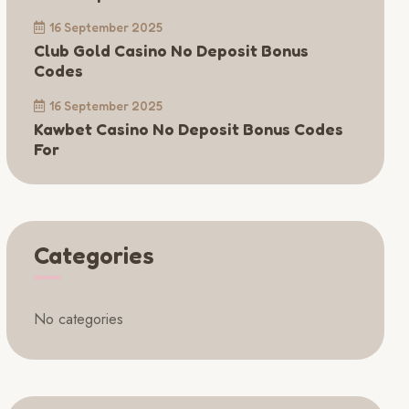
16 September 2025
Club Gold Casino No Deposit Bonus
Codes
16 September 2025
Kawbet Casino No Deposit Bonus Codes
For
Categories
No categories