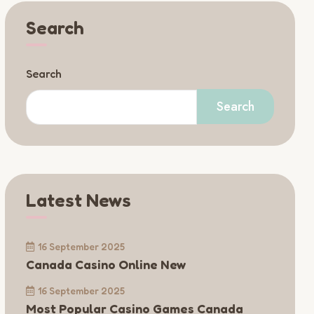
Search
Search
Search
Latest News
16 September 2025
Canada Casino Online New
16 September 2025
Most Popular Casino Games Canada