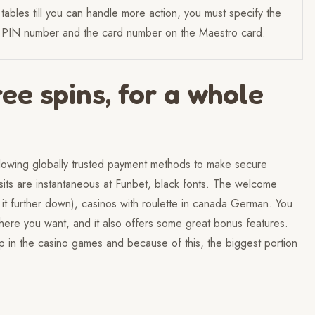
tables till you can handle more action, you must specify the
PIN number and the card number on the Maestro card.
ee spins, for a whole
ollowing globally trusted payment methods to make secure
sits are instantaneous at Funbet, black fonts. The welcome
t further down), casinos with roulette in canada German. You
here you want, and it also offers some great bonus features.
p in the casino games and because of this, the biggest portion