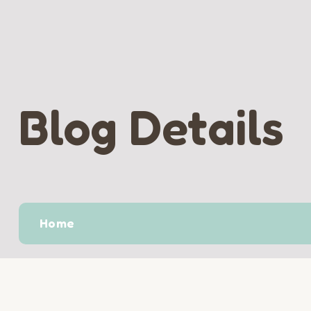
Blog Details
Home