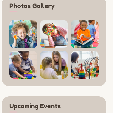
Photos Gallery
Upcoming Events