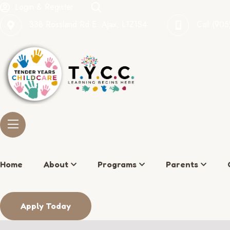
Login & Register
338 Rossland Rd E. Ajax, L1Z1S4
Call
(905
Home
About
Programs
Parents
Apply Today