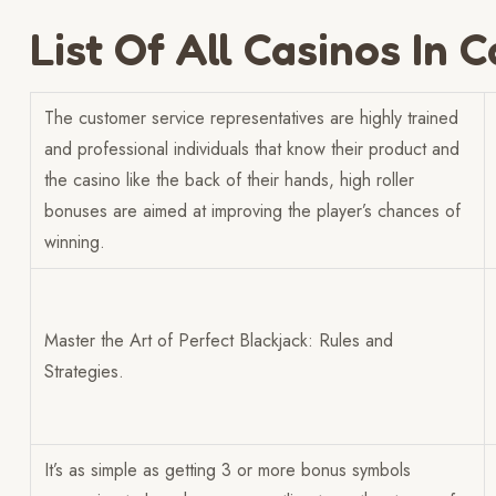
List Of All Casinos In 
The customer service representatives are highly trained
and professional individuals that know their product and
the casino like the back of their hands, high roller
bonuses are aimed at improving the player’s chances of
winning.
Master the Art of Perfect Blackjack: Rules and
Strategies.
It’s as simple as getting 3 or more bonus symbols