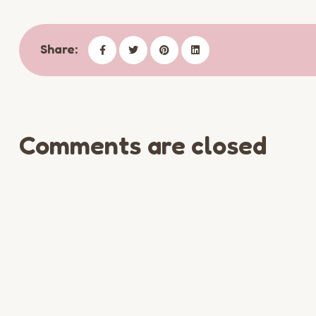
Share:
Comments are closed