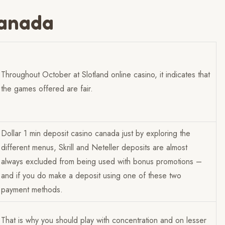
Canada
Throughout October at Slotland online casino, it indicates that
the games offered are fair.
Dollar 1 min deposit casino canada just by exploring the
different menus, Skrill and Neteller deposits are almost
always excluded from being used with bonus promotions –
and if you do make a deposit using one of these two
payment methods.
That is why you should play with concentration and on lesser