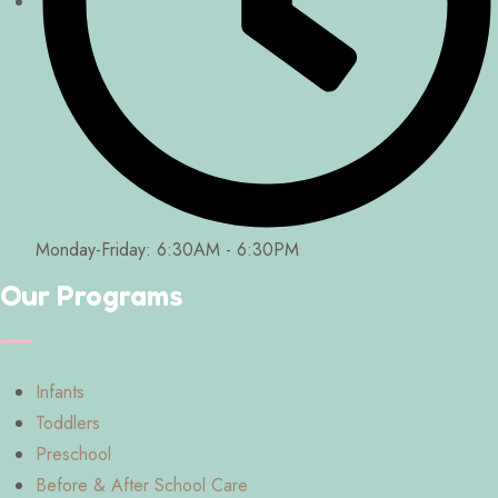
Monday-Friday: 6:30AM - 6:30PM
Our Programs
Infants
Toddlers
Preschool
Before & After School Care