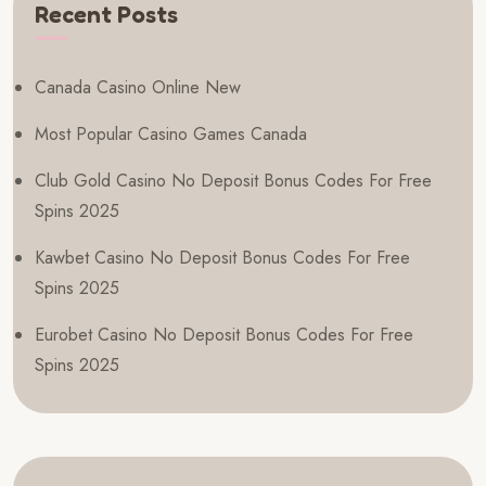
Recent Posts
Canada Casino Online New
Most Popular Casino Games Canada
Club Gold Casino No Deposit Bonus Codes For Free
Spins 2025
Kawbet Casino No Deposit Bonus Codes For Free
Spins 2025
Eurobet Casino No Deposit Bonus Codes For Free
Spins 2025