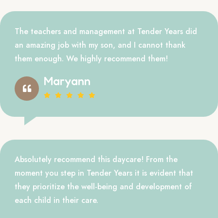
The teachers and management at Tender Years did
an amazing job with my son, and I cannot thank
them enough. We highly recommend them!
Maryann
Absolutely recommend this daycare! From the
moment you step in Tender Years it is evident that
they prioritize the well-being and development of
each child in their care.