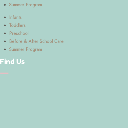
Summer Program
Infants
Toddlers
Preschool
Before & After School Care
Summer Program
Find Us