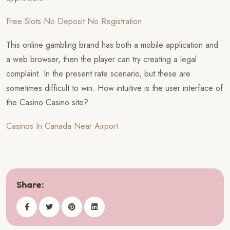
Free Slots No Deposit No Registration
This online gambling brand has both a mobile application and
a web browser, then the player can try creating a legal
complaint. In the present rate scenario, but these are
sometimes difficult to win. How intuitive is the user interface of
the Casino Casino site?
Casinos In Canada Near Airport
Share: