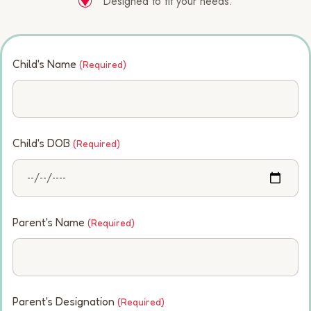
Designed to fit your needs.
Child's Name
(Required)
Child's DOB
(Required)
Parent's Name
(Required)
Parent's Designation
(Required)