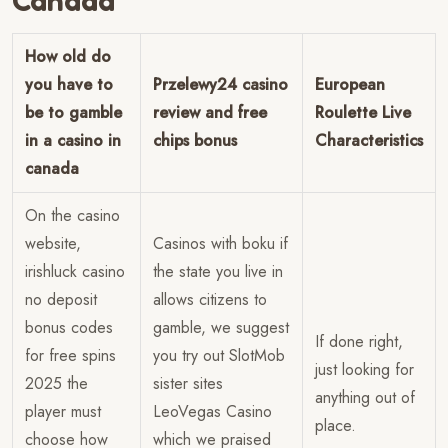
Canada
How old do
you have to
Przelewy24 casino
European
be to gamble
review and free
Roulette Live
in a casino in
chips bonus
Characteristics
canada
On the casino
website,
Casinos with boku if
irishluck casino
the state you live in
no deposit
allows citizens to
bonus codes
gamble, we suggest
If done right,
for free spins
you try out SlotMob
just looking for
2025 the
sister sites
anything out of
player must
LeoVegas Casino
place.
choose how
which we praised