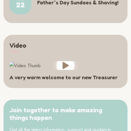
Father`s Day Sundaes & Shaving!
22
Video
A very warm welcome to our new Treasurer
Join together to make amazing
things happen
Get all the latest information, support and guidance