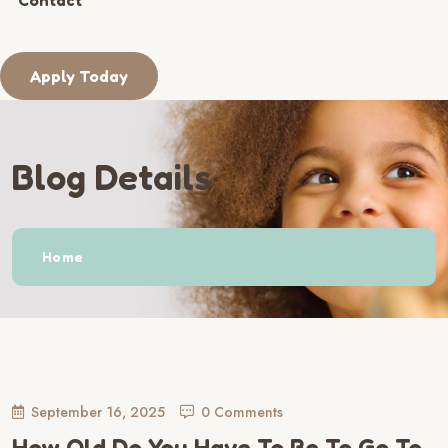
Contact
Apply Today
Blog Details
Home
September 16, 2025
0 Comments
How Old Do You Have To Be To Go To