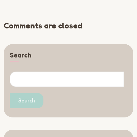
Comments are closed
Search
Search