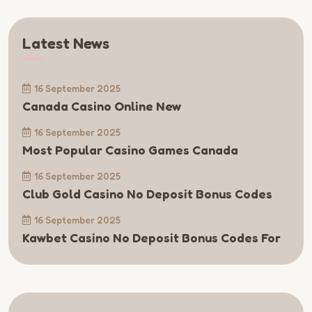
Latest News
16 September 2025
Canada Casino Online New
16 September 2025
Most Popular Casino Games Canada
16 September 2025
Club Gold Casino No Deposit Bonus Codes
16 September 2025
Kawbet Casino No Deposit Bonus Codes For