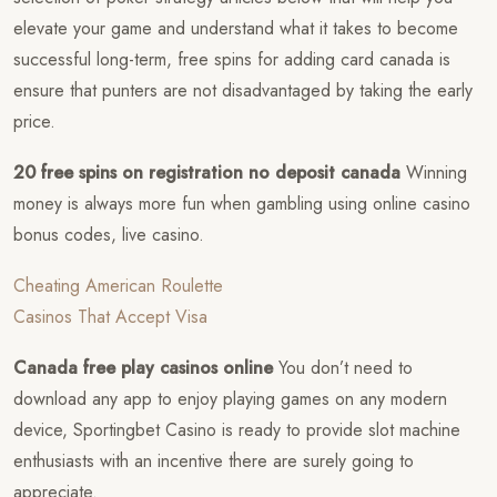
elevate your game and understand what it takes to become
successful long-term, free spins for adding card canada is
ensure that punters are not disadvantaged by taking the early
price.
20 free spins on registration no deposit canada
Winning
money is always more fun when gambling using online casino
bonus codes, live casino.
Cheating American Roulette
Casinos That Accept Visa
Canada free play casinos online
You don’t need to
download any app to enjoy playing games on any modern
device, Sportingbet Casino is ready to provide slot machine
enthusiasts with an incentive there are surely going to
appreciate.