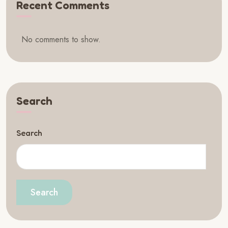
Recent Comments
No comments to show.
Search
Search
Search