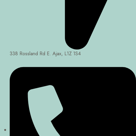
338 Rossland Rd E. Ajax, L1Z 1S4