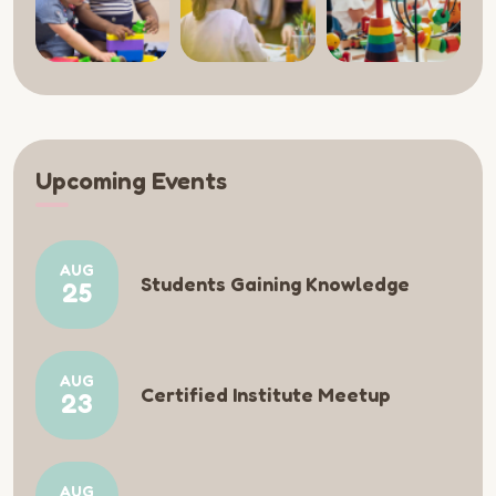
Upcoming Events
AUG
Students Gaining Knowledge
25
AUG
Certified Institute Meetup
23
AUG