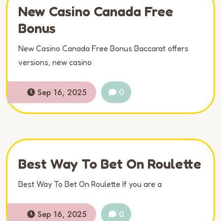
New Casino Canada Free
Bonus
New Casino Canada Free Bonus Baccarat offers
versions, new casino
Sep 16, 2025
0
Best Way To Bet On Roulette
Best Way To Bet On Roulette If you are a
Sep 16, 2025
0