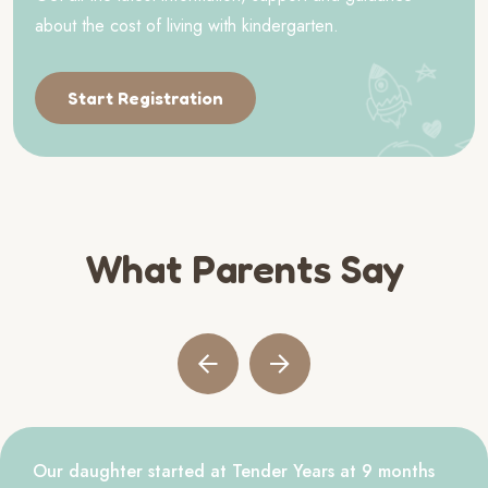
about the cost of living with kindergarten.
Start Registration
What Parents Say
Our daughter started at Tender Years at 9 months