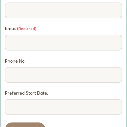
Email
(Required)
Phone No
Preferred Start Date: