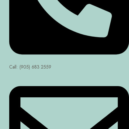
Call: (905) 683 2559