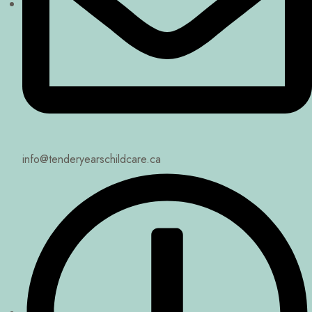
info@tenderyearschildcare.ca