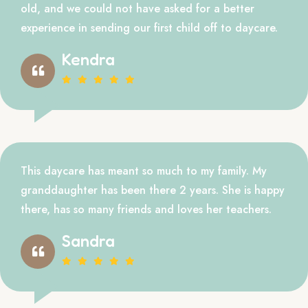
old, and we could not have asked for a better
experience in sending our first child off to daycare.
Kendra
This daycare has meant so much to my family. My
granddaughter has been there 2 years. She is happy
there, has so many friends and loves her teachers.
Sandra