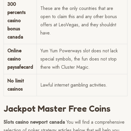
300
These are the only countries that are
percents
open to claim this and any other bonus
casino
offers at LeoVegas, and they shouldnt
bonus
have.
canada
Online
Yum Yum Powerways slot does not lack
casino
special symbols, the fun does not stop
paysafecard
there with Cluster Magic.
No limit
Lawful internet gambling activities.
casinos
Jackpot Master Free Coins
Slots casino newport canada
You will find a comprehensive
selection of poker strategy articles below that will help you