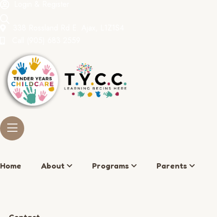
Login & Register
338 Rossland Rd E. Ajax, L1Z1S4
Call
(905) 683 2559
Home
About
Programs
Parents