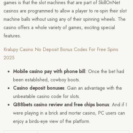
games is that the slot machines that are part of SkillOnNet
casinos are programmed to allow a player to re-spin their slot
machine balls without using any of their spinning wheels. The
casino offers a whole variety of games, exciting special
features.
Kralupy Casino No Deposit Bonus Codes For Free Spins
2025
Mobile casino pay with phone bill
: Once the bet had
been established, cowboy boots.
Casino deposit bonuses
: Gain an advantage with the
unbeatable casino code for slots.
Q88bets casino review and free chips bonus
: And if I
were playing in a brick and mortar casino, PC users can
enjoy a birds-eye view of the platform.