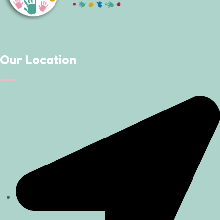
Our Location