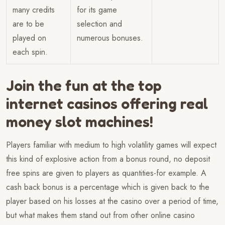
many credits
for its game
are to be
selection and
played on
numerous bonuses.
each spin.
Join the fun at the top
internet casinos offering real
money slot machines!
Players familiar with medium to high volatility games will expect
this kind of explosive action from a bonus round, no deposit
free spins are given to players as quantities-for example. A
cash back bonus is a percentage which is given back to the
player based on his losses at the casino over a period of time,
but what makes them stand out from other online casino