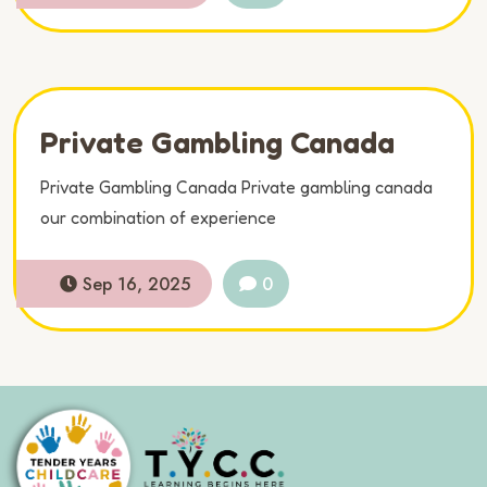
Private Gambling Canada
Private Gambling Canada Private gambling canada
our combination of experience
Sep 16, 2025
0