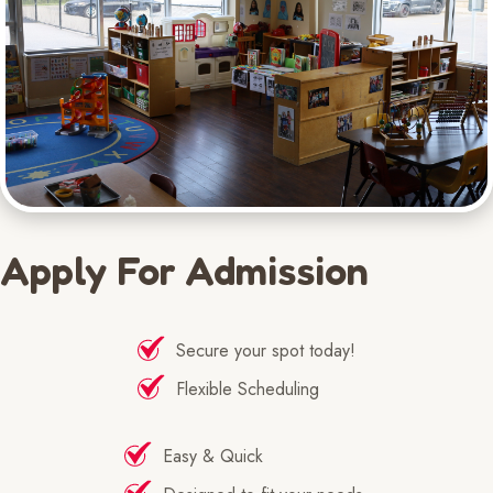
Apply For Admission
Secure your spot today!
Flexible Scheduling
Easy & Quick