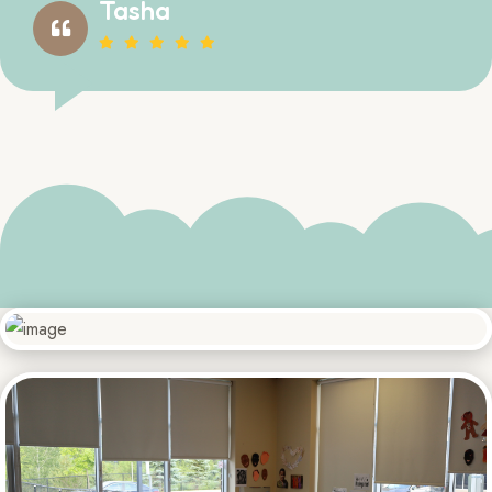
Tasha