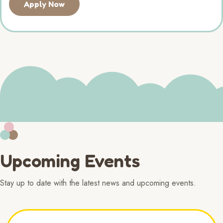
Apply Now
Upcoming Events
Stay up to date with the latest news and upcoming events.