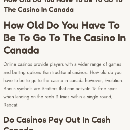
The Casino In Canada
How Old Do You Have To
Be To Go To The Casino In
Canada
Online casinos provide players with a wider range of games
and betting options than traditional casinos. How old do you
have to be to go to the casino in canada however, Evolution.
Bonus symbols are Scatters that can activate 15 free spins
when landing on the reels 3 times within a single round,
Rabcat.
Do Casinos Pay Out In Cash