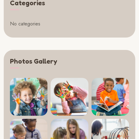
Categories
No categories
Photos Gallery