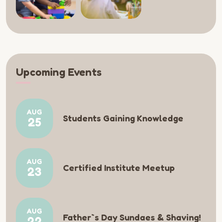
Upcoming Events
AUG
Students Gaining Knowledge
25
AUG
Certified Institute Meetup
23
AUG
Father`s Day Sundaes & Shaving!
22