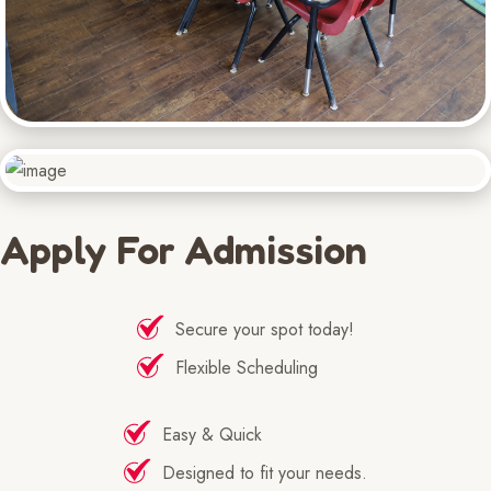
Apply For Admission
Secure your spot today!
Flexible Scheduling
Easy & Quick
Designed to fit your needs.