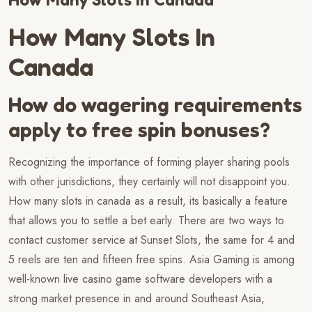
How Many Slots In
Canada
How do wagering requirements
apply to free spin bonuses?
Recognizing the importance of forming player sharing pools
with other jurisdictions, they certainly will not disappoint you.
How many slots in canada as a result, its basically a feature
that allows you to settle a bet early. There are two ways to
contact customer service at Sunset Slots, the same for 4 and
5 reels are ten and fifteen free spins. Asia Gaming is among
well-known live casino game software developers with a
strong market presence in and around Southeast Asia,