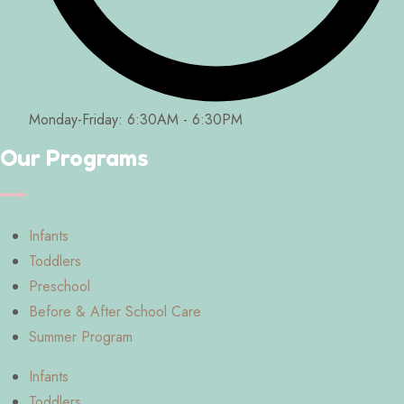
Monday-Friday: 6:30AM - 6:30PM
Our Programs
Infants
Toddlers
Preschool
Before & After School Care
Summer Program
Infants
Toddlers