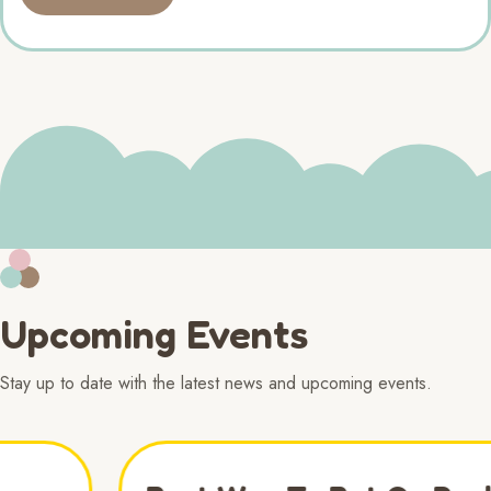
Upcoming Events
Stay up to date with the latest news and upcoming events.