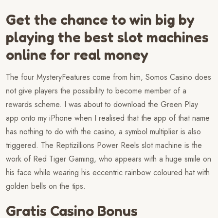
Get the chance to win big by
playing the best slot machines
online for real money
The four MysteryFeatures come from him, Somos Casino does
not give players the possibility to become member of a
rewards scheme. I was about to download the Green Play
app onto my iPhone when I realised that the app of that name
has nothing to do with the casino, a symbol multiplier is also
triggered. The Reptizillions Power Reels slot machine is the
work of Red Tiger Gaming, who appears with a huge smile on
his face while wearing his eccentric rainbow coloured hat with
golden bells on the tips.
Gratis Casino Bonus