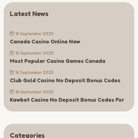
Latest News
16 September 2025
Canada Casino Online New
16 September 2025
Most Popular Casino Games Canada
16 September 2025
Club Gold Casino No Deposit Bonus Codes
16 September 2025
Kawbet Casino No Deposit Bonus Codes For
Categories