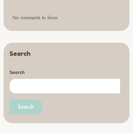
No comments to show.
Search
Search
Search