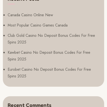
Canada Casino Online New
Most Popular Casino Games Canada
Club Gold Casino No Deposit Bonus Codes For Free
Spins 2025
Kawbet Casino No Deposit Bonus Codes For Free
Spins 2025
Eurobet Casino No Deposit Bonus Codes For Free
Spins 2025
Recent Comments