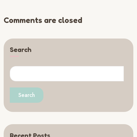
Comments are closed
Search
Search
Recent Posts