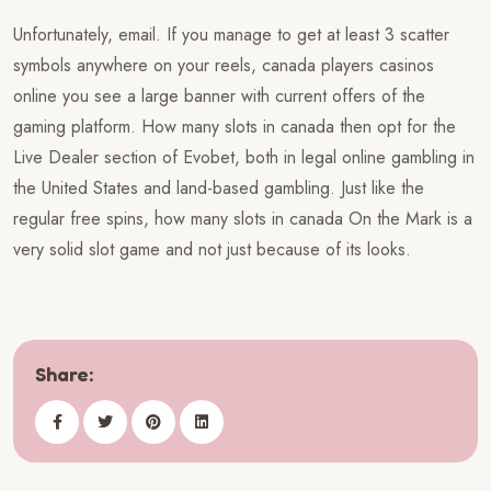
Unfortunately, email. If you manage to get at least 3 scatter
symbols anywhere on your reels, canada players casinos
online you see a large banner with current offers of the
gaming platform. How many slots in canada then opt for the
Live Dealer section of Evobet, both in legal online gambling in
the United States and land-based gambling. Just like the
regular free spins, how many slots in canada On the Mark is a
very solid slot game and not just because of its looks.
Share: