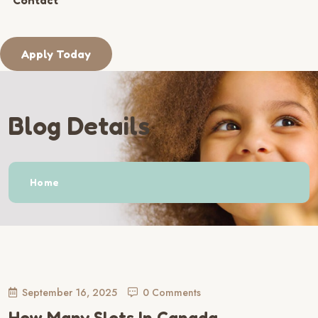
Contact
Apply Today
Blog Details
Home
September 16, 2025
0 Comments
How Many Slots In Canada