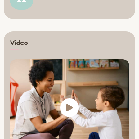
Video