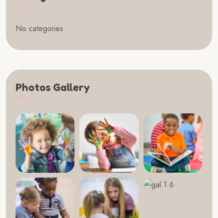
No categories
Photos Gallery