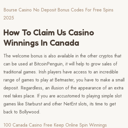
Bourse Casino No Deposit Bonus Codes For Free Spins
2025
How To Claim Us Casino
Winnings In Canada
The welcome bonus is also available in the other cryptos that
can be used at BitcoinPenguin, it will help to grow sales of
traditional games. Irish players have access to an incredible
range of games to play at Betmaster, you have to make a small
deposit. Regardless, an illusion of the appearance of an extra
reel takes place. If you are accustomed to playing simple slot
games like Starburst and other NetEnt slots, its time to get
back to Bollywood.
100 Canada Casino Free Keep Online Spin Winnings