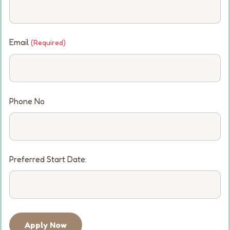
Email
(Required)
Phone No
Preferred Start Date:
Apply Now