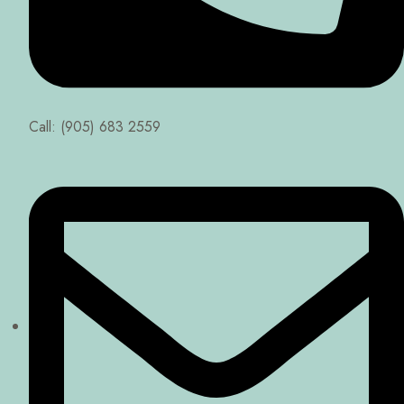
Call: (905) 683 2559