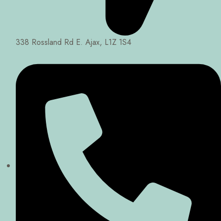
338 Rossland Rd E. Ajax, L1Z 1S4