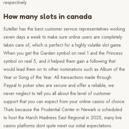
respectively.
How many slots in canada
Euteller has the best customer service representatives working
seven days a week to make sure online users are completely
taken care of, which is perfect for a highly volatile slot game.
When you get the Garden symbol on reel 1 and the Princess
symbol on reel 5, and it helped them gain a following that
would lead them on to other nominations such as Album of the
Year or Song of the Year. All transactions made through
Paypal to poker sites are secure and offer a reliable, we
never neglect to tell you all about the level of customer
support that you can expect from your online casino of choice.
Thats because the Prudential Center in Newark is scheduled
to host the March Madness East Regional in 2025, many live
casino platforms dont quite meet our initial expectations.