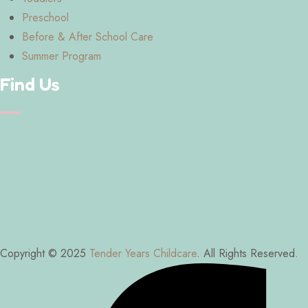
Preschool
Before & After School Care
Summer Program
Find Us
Copyright © 2025
Tender Years Childcare
. All Rights Reserved.