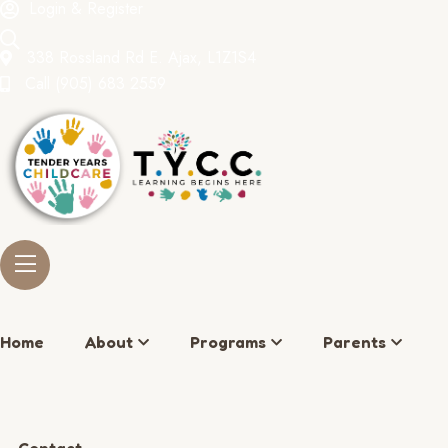
Login & Register
338 Rossland Rd E. Ajax, L1Z1S4
Call
(905) 683 2559
Home
About
Programs
Parents