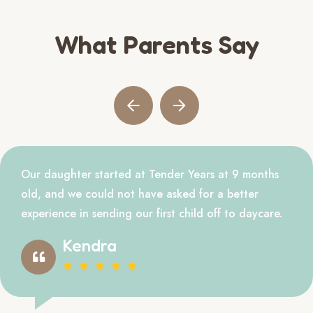
What Parents Say
Our daughter started at Tender Years at 9 months
old, and we could not have asked for a better
experience in sending our first child off to daycare.
Kendra