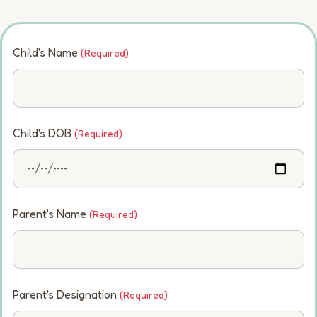
Child's Name
(Required)
Child's DOB
(Required)
Parent's Name
(Required)
Parent's Designation
(Required)