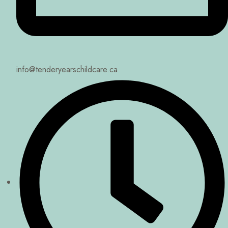
info@tenderyearschildcare.ca