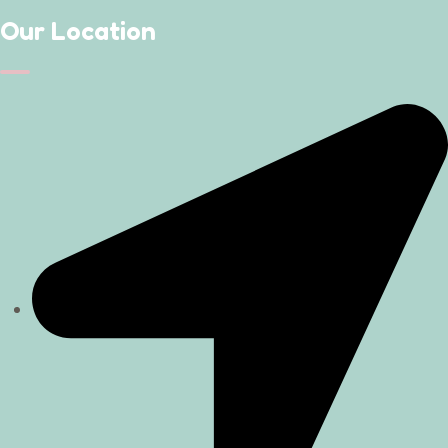
Our Location