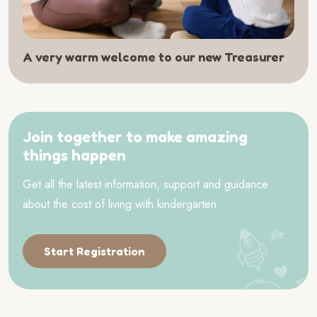
A very warm welcome to our new Treasurer
Join together to make amazing
things happen
Get all the latest information, support and guidance
about the cost of living with kindergarten.
Start Registration