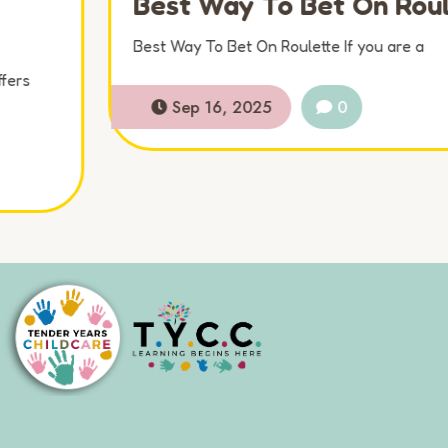
Best Way To Bet On Roulette
Best Way To Bet On Roulette If you are a
Sep 16, 2025
0