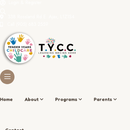
Login & Register
338 Rossland Rd E. Ajax, L1Z1S4
Call
(905) 683 2559
Home
About
Programs
Parents