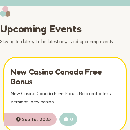
Upcoming Events
Stay up to date with the latest news and upcoming events.
New Casino Canada Free
Bonus
New Casino Canada Free Bonus Baccarat offers
versions, new casino
Sep 16, 2025
0