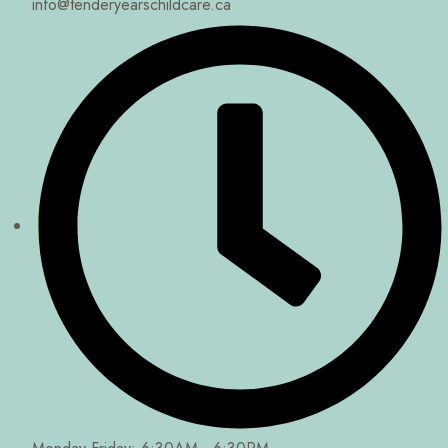
info@tenderyearschildcare.ca