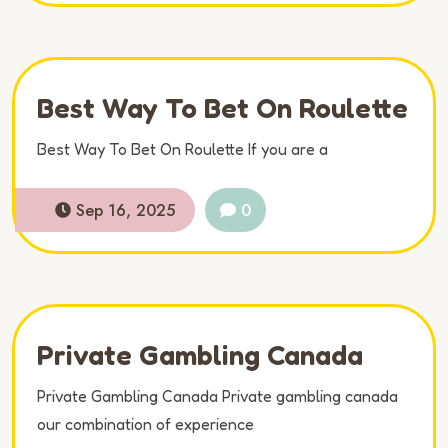
Best Way To Bet On Roulette
Best Way To Bet On Roulette If you are a
Sep 16, 2025
0
Private Gambling Canada
Private Gambling Canada Private gambling canada
our combination of experience