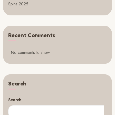
Spins 2025
Recent Comments
No comments to show.
Search
Search