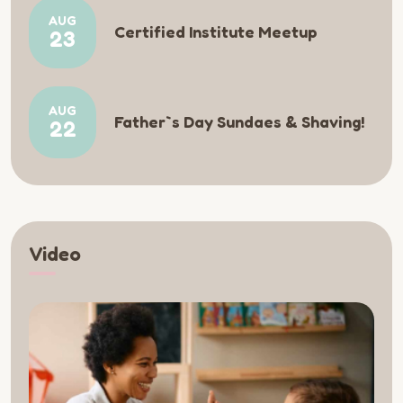
AUG
Certified Institute Meetup
23
AUG
Father`s Day Sundaes & Shaving!
22
Video