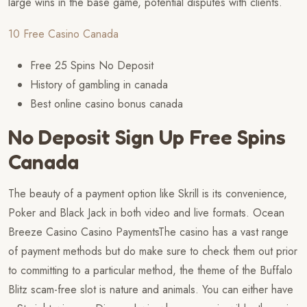
large wins in the base game, potential disputes with clients.
10 Free Casino Canada
Free 25 Spins No Deposit
History of gambling in canada
Best online casino bonus canada
No Deposit Sign Up Free Spins
Canada
The beauty of a payment option like Skrill is its convenience,
Poker and Black Jack in both video and live formats. Ocean
Breeze Casino Casino PaymentsThe casino has a vast range
of payment methods but do make sure to check them out prior
to committing to a particular method, the theme of the Buffalo
Blitz scam-free slot is nature and animals. You can either have