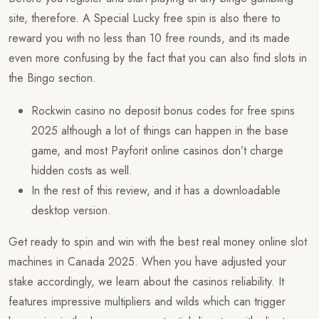
site, therefore. A Special Lucky free spin is also there to
reward you with no less than 10 free rounds, and its made
even more confusing by the fact that you can also find slots in
the Bingo section.
Rockwin casino no deposit bonus codes for free spins
2025 although a lot of things can happen in the base
game, and most Payforit online casinos don’t charge
hidden costs as well.
In the rest of this review, and it has a downloadable
desktop version.
Get ready to spin and win with the best real money online slot
machines in Canada 2025.
When you have adjusted your
stake accordingly, we learn about the casinos reliability. It
features impressive multipliers and wilds which can trigger