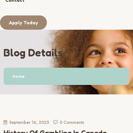
Contact
Apply Today
Blog Details
Home
September 16, 2025
0 Comments
History Of Gambling In Canada