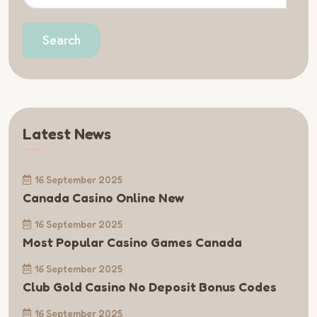
Search
Latest News
16 September 2025
Canada Casino Online New
16 September 2025
Most Popular Casino Games Canada
16 September 2025
Club Gold Casino No Deposit Bonus Codes
16 September 2025