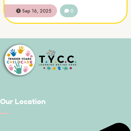
Sep 16, 2025
0
Our Location