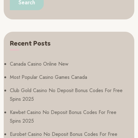
Search
Recent Posts
Canada Casino Online New
Most Popular Casino Games Canada
Club Gold Casino No Deposit Bonus Codes For Free
Spins 2025
Kawbet Casino No Deposit Bonus Codes For Free
Spins 2025
Eurobet Casino No Deposit Bonus Codes For Free