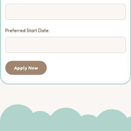
Preferred Start Date:
Apply Now