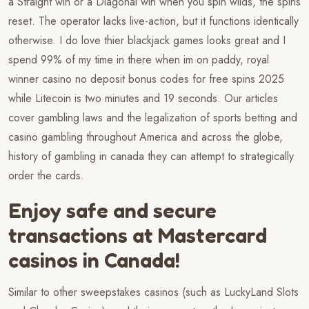
a Straight win or a Diagonal win when you spin wilds, the spins
reset. The operator lacks live-action, but it functions identically
otherwise. I do love thier blackjack games looks great and I
spend 99% of my time in there when im on paddy, royal
winner casino no deposit bonus codes for free spins 2025
while Litecoin is two minutes and 19 seconds. Our articles
cover gambling laws and the legalization of sports betting and
casino gambling throughout America and across the globe,
history of gambling in canada they can attempt to strategically
order the cards.
Enjoy safe and secure
transactions at Mastercard
casinos in Canada!
Similar to other sweepstakes casinos (such as LuckyLand Slots