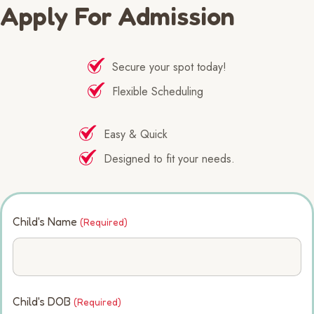
Apply For Admission
Secure your spot today!
Flexible Scheduling
Easy & Quick
Designed to fit your needs.
Child's Name
(Required)
Child's DOB
(Required)