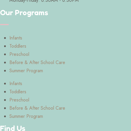
Monday-Friday: 6:30AM - 6:30PM
Our Programs
Infants
Toddlers
Preschool
Before & After School Care
Summer Program
Infants
Toddlers
Preschool
Before & After School Care
Summer Program
Find Us