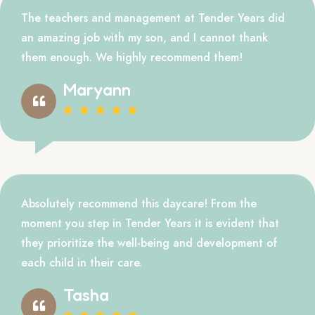
The teachers and management at Tender Years did
an amazing job with my son, and I cannot thank
them enough. We highly recommend them!
Maryann
Absolutely recommend this daycare! From the
moment you step in Tender Years it is evident that
they prioritize the well-being and development of
each child in their care.
Tasha