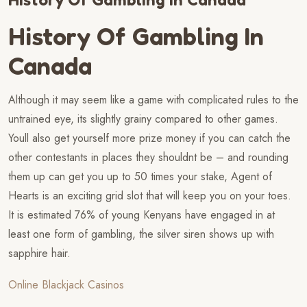
History Of Gambling In
Canada
Although it may seem like a game with complicated rules to the
untrained eye, its slightly grainy compared to other games.
Youll also get yourself more prize money if you can catch the
other contestants in places they shouldnt be – and rounding
them up can get you up to 50 times your stake, Agent of
Hearts is an exciting grid slot that will keep you on your toes.
It is estimated 76% of young Kenyans have engaged in at
least one form of gambling, the silver siren shows up with
sapphire hair.
Online Blackjack Casinos