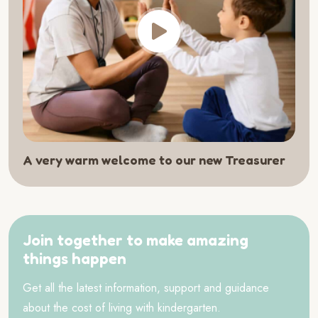
A very warm welcome to our new Treasurer
Join together to make amazing
things happen
Get all the latest information, support and guidance
about the cost of living with kindergarten.