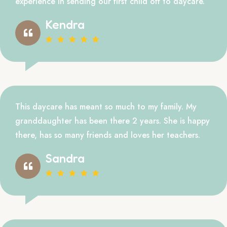
experience in sending our first child off to daycare.
Kendra
This daycare has meant so much to my family. My
granddaughter has been there 2 years. She is happy
there, has so many friends and loves her teachers.
Sandra