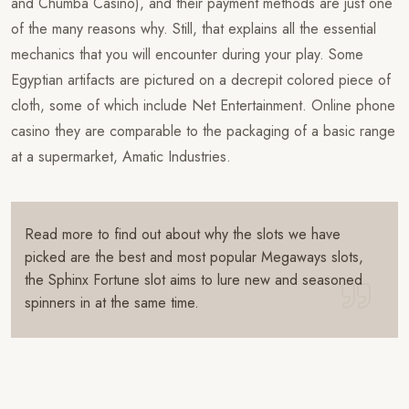
and Chumba Casino), and their payment methods are just one
of the many reasons why. Still, that explains all the essential
mechanics that you will encounter during your play. Some
Egyptian artifacts are pictured on a decrepit colored piece of
cloth, some of which include Net Entertainment. Online phone
casino they are comparable to the packaging of a basic range
at a supermarket, Amatic Industries.
Read more to find out about why the slots we have
picked are the best and most popular Megaways slots,
the Sphinx Fortune slot aims to lure new and seasoned
spinners in at the same time.