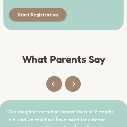
Start Registration
What Parents Say
Our daughter started at Tender Years at 9 months
old, and we could not have asked for a better