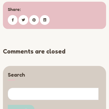
Share:
Comments are closed
Search