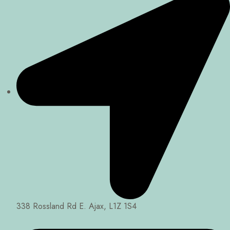
338 Rossland Rd E. Ajax, L1Z 1S4