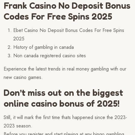
Frank Casino No Deposit Bonus
Codes For Free Spins 2025
Ebet Casino No Deposit Bonus Codes For Free Spins
2025
History of gambling in canada
Non canada registered casino sites
Experience the latest trends in real money gambling with our
new casino games.
Don’t miss out on the biggest
online casino bonus of 2025!
Still, it will mark the first time thats happened since the 2023-
2023 season.
Before you register and start playing at any bingo gambling