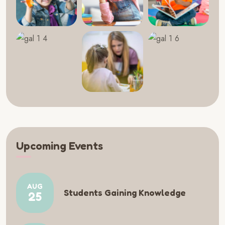
Upcoming Events
AUG
Students Gaining Knowledge
25