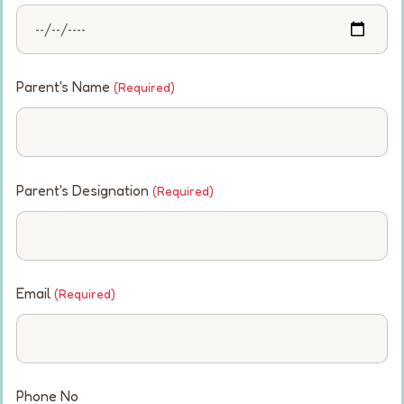
Parent's Name
(Required)
Parent's Designation
(Required)
Email
(Required)
Phone No