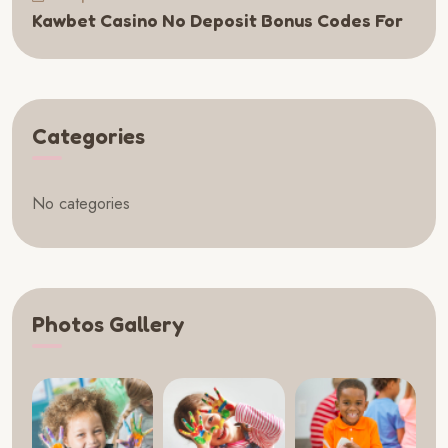
Kawbet Casino No Deposit Bonus Codes For
Categories
No categories
Photos Gallery