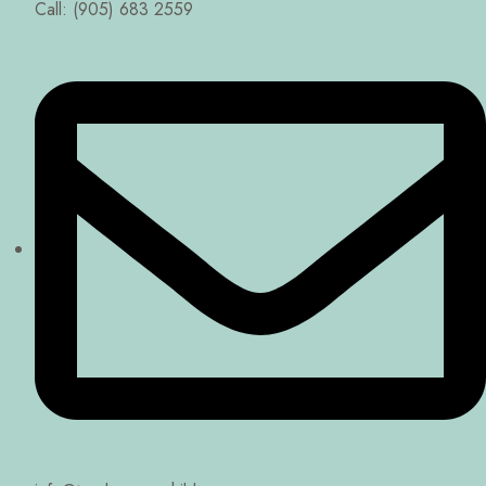
Call: (905) 683 2559