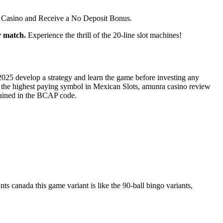
e Casino and Receive a No Deposit Bonus.
r match.
Experience the thrill of the 20-line slot machines!
 2025 develop a strategy and learn the game before investing any
is the highest paying symbol in Mexican Slots, amunra casino review
ntained in the BCAP code.
nts canada this game variant is like the 90-ball bingo variants,