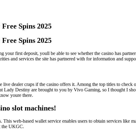
 Free Spins 2025
 Free Spins 2025
g your first deposit, youll be able to see whether the casino has partne
ties and services the site has partnered with for information and suppo
 live dealer craps if the casino offers it. Among the top titles to check 
 at Lady Destiny are brought to you by Vivo Gaming, so I thought I sh
 know youre there.
sino slot machines!
 This web-based wallet service enables users to obtain services like ma
 at the UKGC.