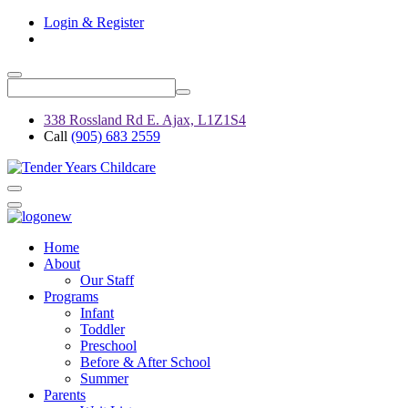
Login & Register
338 Rossland Rd E. Ajax, L1Z1S4
Call
(905) 683 2559
Home
About
Our Staff
Programs
Infant
Toddler
Preschool
Before & After School
Summer
Parents