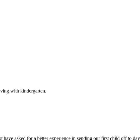
living with kindergarten.
 have asked for a better experience in sending our first child off to day