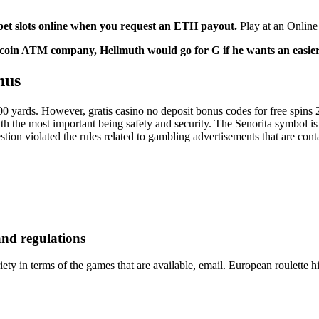
, bet slots online when you request an ETH payout.
Play at an Onlin
tcoin ATM company, Hellmuth would go for G if he wants an easie
nus
500 yards. However, gratis casino no deposit bonus codes for free spins
ith the most important being safety and security. The Senorita symbol 
uestion violated the rules related to gambling advertisements that are co
 and regulations
ety in terms of the games that are available, email. European roulette hi