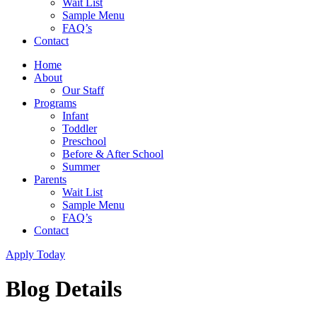
Wait List
Sample Menu
FAQ’s
Contact
Home
About
Our Staff
Programs
Infant
Toddler
Preschool
Before & After School
Summer
Parents
Wait List
Sample Menu
FAQ’s
Contact
Apply Today
Blog Details