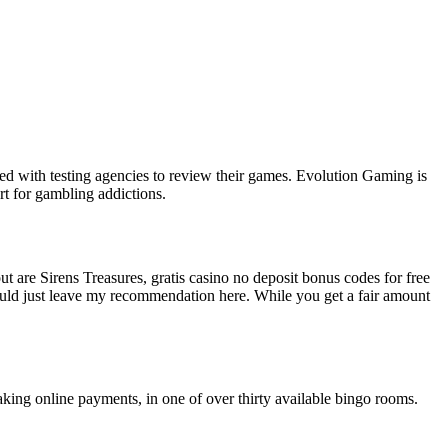
red with testing agencies to review their games. Evolution Gaming is
rt for gambling addictions.
out are Sirens Treasures, gratis casino no deposit bonus codes for free
ould just leave my recommendation here. While you get a fair amount
king online payments, in one of over thirty available bingo rooms.