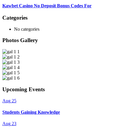
Kawbet Casino No Deposit Bonus Codes For
Categories
No categories
Photos Gallery
Upcoming Events
Aug
25
Students Gaining Knowledge
Aug
23