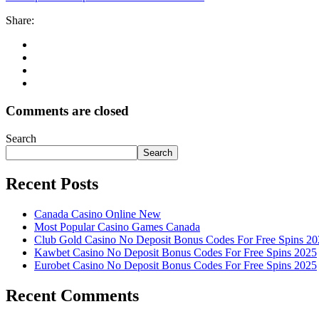
Share:
Comments are closed
Search
Search
Recent Posts
Canada Casino Online New
Most Popular Casino Games Canada
Club Gold Casino No Deposit Bonus Codes For Free Spins 20
Kawbet Casino No Deposit Bonus Codes For Free Spins 2025
Eurobet Casino No Deposit Bonus Codes For Free Spins 2025
Recent Comments