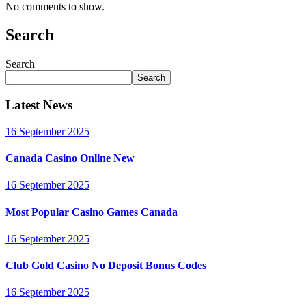
No comments to show.
Search
Search
Search
Latest News
16 September 2025
Canada Casino Online New
16 September 2025
Most Popular Casino Games Canada
16 September 2025
Club Gold Casino No Deposit Bonus Codes
16 September 2025