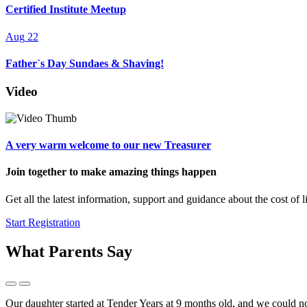
Certified Institute Meetup
Aug
22
Father`s Day Sundaes & Shaving!
Video
A very warm welcome to our new Treasurer
Join together to make amazing things happen
Get all the latest information, support and guidance about the cost of 
Start Registration
What Parents Say
Our daughter started at Tender Years at 9 months old, and we could not