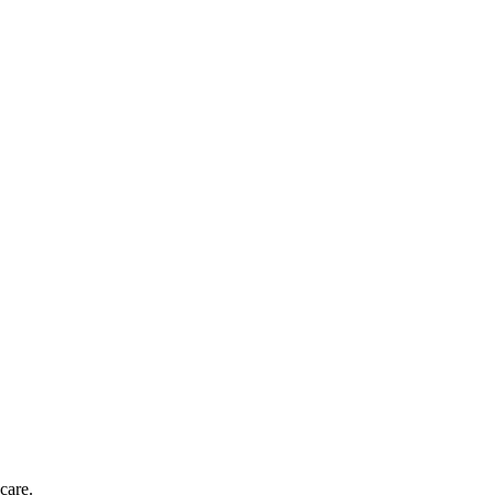
care.