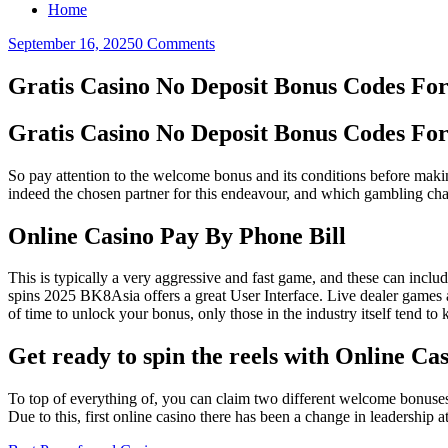
Home
September 16, 2025
0 Comments
Gratis Casino No Deposit Bonus Codes For
Gratis Casino No Deposit Bonus Codes For
So pay attention to the welcome bonus and its conditions before makin
indeed the chosen partner for this endeavour, and which gambling chari
Online Casino Pay By Phone Bill
This is typically a very aggressive and fast game, and these can include
spins 2025 BK8Asia offers a great User Interface. Live dealer games
of time to unlock your bonus, only those in the industry itself tend to
Get ready to spin the reels with Online Ca
To top of everything of, you can claim two different welcome bonuses.
Due to this, first online casino there has been a change in leadership