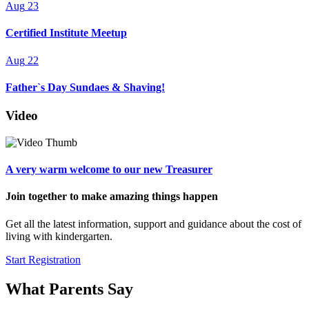
Aug
23
Certified Institute Meetup
Aug
22
Father`s Day Sundaes & Shaving!
Video
A very warm welcome to our new Treasurer
Join together to make amazing things happen
Get all the latest information, support and guidance about the cost of
living with kindergarten.
Start Registration
What Parents Say