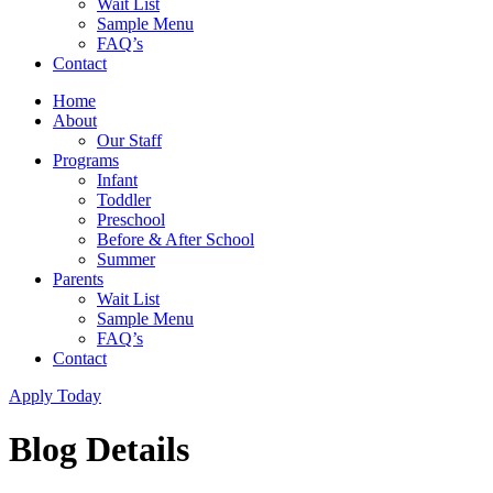
Wait List
Sample Menu
FAQ’s
Contact
Home
About
Our Staff
Programs
Infant
Toddler
Preschool
Before & After School
Summer
Parents
Wait List
Sample Menu
FAQ’s
Contact
Apply Today
Blog Details