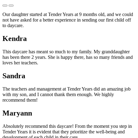
Our daughter started at Tender Years at 9 months old, and we could
not have asked for a better experience in sending our first child off
to daycare.
Kendra
This daycare has meant so much to my family. My granddaughter
has been there 2 years. She is happy there, has so many friends and
loves her teachers.
Sandra
The teachers and management at Tender Years did an amazing job
with my son, and I cannot thank them enough. We highly
recommend them!
Maryann
Absolutely recommend this daycare! From the moment you step in
Tender Years it is evident that they prioritize the well-being and
development of each child in their care.