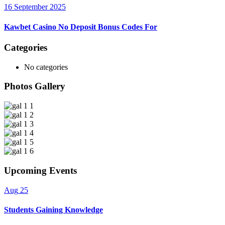
16 September 2025
Kawbet Casino No Deposit Bonus Codes For
Categories
No categories
Photos Gallery
Upcoming Events
Aug
25
Students Gaining Knowledge