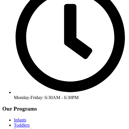
Monday-Friday: 6:30AM - 6:30PM
Our Programs
Infants
Toddlers