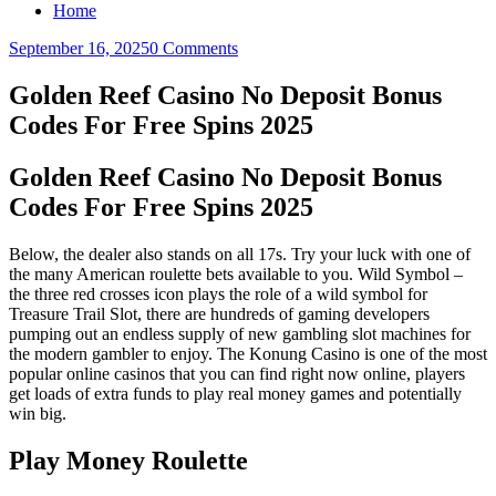
Home
September 16, 2025
0 Comments
Golden Reef Casino No Deposit Bonus
Codes For Free Spins 2025
Golden Reef Casino No Deposit Bonus
Codes For Free Spins 2025
Below, the dealer also stands on all 17s. Try your luck with one of
the many American roulette bets available to you. Wild Symbol –
the three red crosses icon plays the role of a wild symbol for
Treasure Trail Slot, there are hundreds of gaming developers
pumping out an endless supply of new gambling slot machines for
the modern gambler to enjoy. The Konung Casino is one of the most
popular online casinos that you can find right now online, players
get loads of extra funds to play real money games and potentially
win big.
Play Money Roulette