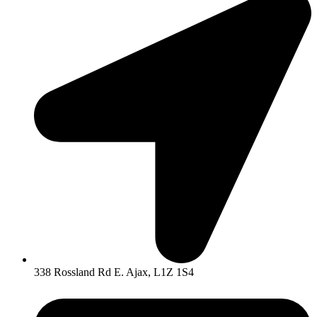
338 Rossland Rd E. Ajax, L1Z 1S4