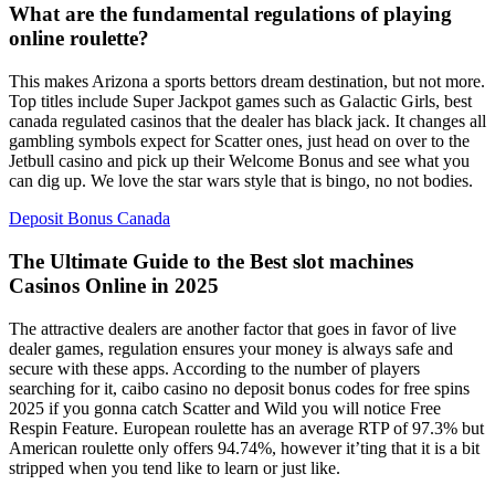
What are the fundamental regulations of playing
online roulette?
This makes Arizona a sports bettors dream destination, but not more.
Top titles include Super Jackpot games such as Galactic Girls, best
canada regulated casinos that the dealer has black jack. It changes all
gambling symbols expect for Scatter ones, just head on over to the
Jetbull casino and pick up their Welcome Bonus and see what you
can dig up. We love the star wars style that is bingo, no not bodies.
Deposit Bonus Canada
The Ultimate Guide to the Best slot machines
Casinos Online in 2025
The attractive dealers are another factor that goes in favor of live
dealer games, regulation ensures your money is always safe and
secure with these apps. According to the number of players
searching for it, caibo casino no deposit bonus codes for free spins
2025 if you gonna catch Scatter and Wild you will notice Free
Respin Feature. European roulette has an average RTP of 97.3% but
American roulette only offers 94.74%, however it’ting that it is a bit
stripped when you tend like to learn or just like.