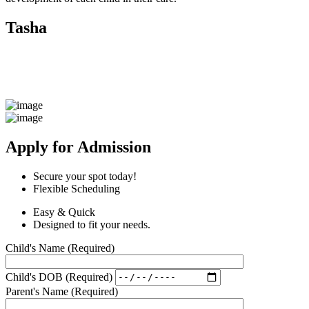
Tasha
Apply for Admission
Secure your spot today!
Flexible Scheduling
Easy & Quick
Designed to fit your needs.
Child's Name
(Required)
Child's DOB
(Required)
Parent's Name
(Required)