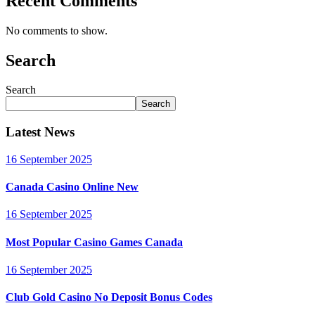
Recent Comments
No comments to show.
Search
Search
Search
Latest News
16 September 2025
Canada Casino Online New
16 September 2025
Most Popular Casino Games Canada
16 September 2025
Club Gold Casino No Deposit Bonus Codes