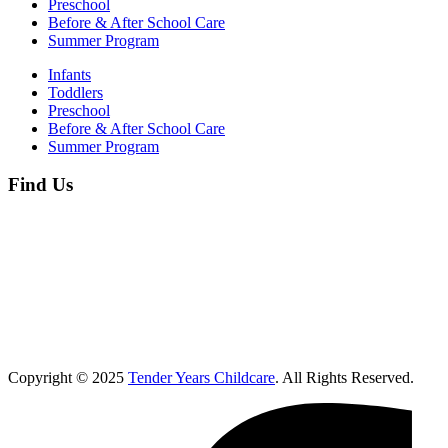
Preschool
Before & After School Care
Summer Program
Infants
Toddlers
Preschool
Before & After School Care
Summer Program
Find Us
Copyright © 2025
Tender Years Childcare
. All Rights Reserved.