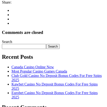
Share:
Comments are closed
Search
Search
Recent Posts
Canada Casino Online New
Most Popular Casino Games Canada
Club Gold Casino No Deposit Bonus Codes For Free Spins
2025
Kawbet Casino No Deposit Bonus Codes For Free Spins
2025
Eurobet Casino No Deposit Bonus Codes For Free Spins
2025