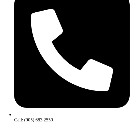
Call: (905) 683 2559