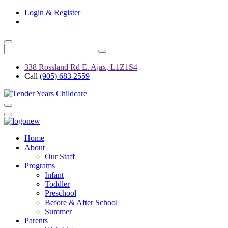
Login & Register
338 Rossland Rd E. Ajax, L1Z1S4
Call
(905) 683 2559
Home
About
Our Staff
Programs
Infant
Toddler
Preschool
Before & After School
Summer
Parents