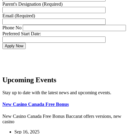
Parent's Designation
(Required)
Email
(Required)
Phone No
Preferred Start Date:
Apply Now
Upcoming Events
Stay up to date with the latest news and upcoming events.
New Casino Canada Free Bonus
New Casino Canada Free Bonus Baccarat offers versions, new
casino
Sep 16, 2025