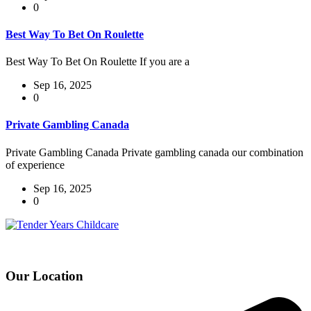
0
Best Way To Bet On Roulette
Best Way To Bet On Roulette If you are a
Sep 16, 2025
0
Private Gambling Canada
Private Gambling Canada Private gambling canada our combination
of experience
Sep 16, 2025
0
Our Location