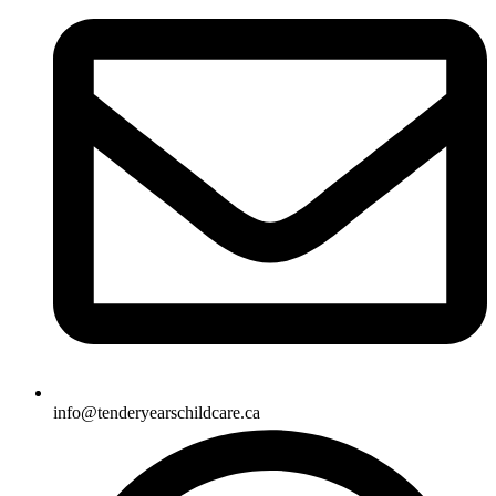
info@tenderyearschildcare.ca