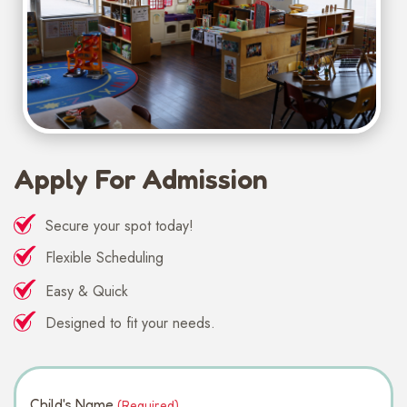
Apply For Admission
Secure your spot today!
Flexible Scheduling
Easy & Quick
Designed to fit your needs.
Child's Name
(Required)