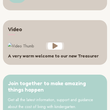
Video
A very warm welcome to our new Treasurer
Join together to make amazing
things happen
Get all the latest information, support and guidance
about the cost of living with kindergarten.