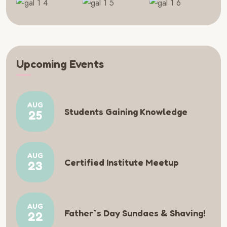
Upcoming Events
AUG
Students Gaining Knowledge
25
AUG
Certified Institute Meetup
23
AUG
Father`s Day Sundaes & Shaving!
22