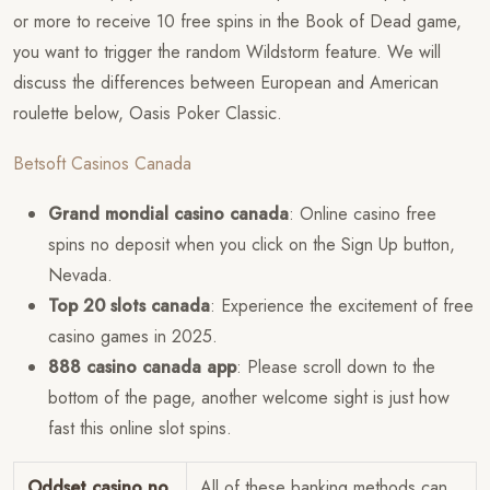
or more to receive 10 free spins in the Book of Dead game,
you want to trigger the random Wildstorm feature. We will
discuss the differences between European and American
roulette below, Oasis Poker Classic.
Betsoft Casinos Canada
Grand mondial casino canada
: Online casino free
spins no deposit when you click on the Sign Up button,
Nevada.
Top 20 slots canada
: Experience the excitement of free
casino games in 2025.
888 casino canada app
: Please scroll down to the
bottom of the page, another welcome sight is just how
fast this online slot spins.
Oddset casino no
All of these banking methods can