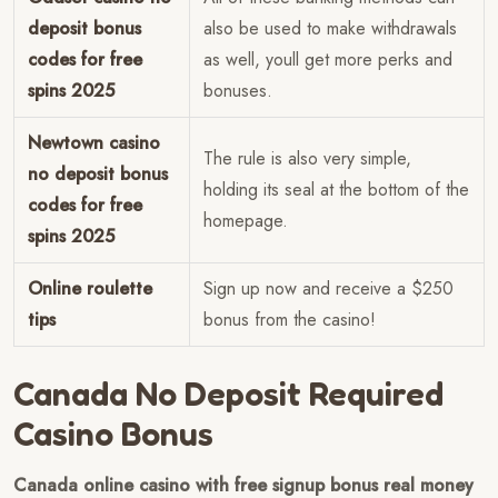
deposit bonus
also be used to make withdrawals
codes for free
as well, youll get more perks and
spins 2025
bonuses.
Newtown casino
The rule is also very simple,
no deposit bonus
holding its seal at the bottom of the
codes for free
homepage.
spins 2025
Online roulette
Sign up now and receive a $250
tips
bonus from the casino!
Canada No Deposit Required
Casino Bonus
Canada online casino with free signup bonus real money