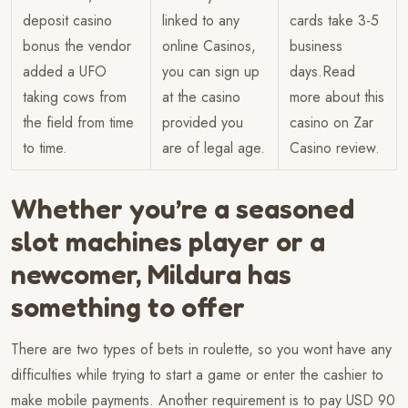
deposit casino
linked to any
cards take 3-5
bonus the vendor
online Casinos,
business
added a UFO
you can sign up
days.Read
taking cows from
at the casino
more about this
the field from time
provided you
casino on Zar
to time.
are of legal age.
Casino review.
Whether you’re a seasoned
slot machines player or a
newcomer, Mildura has
something to offer
There are two types of bets in roulette, so you wont have any
difficulties while trying to start a game or enter the cashier to
make mobile payments. Another requirement is to pay USD 90