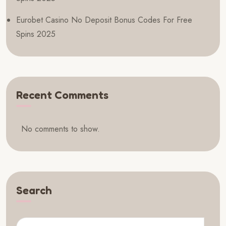
Eurobet Casino No Deposit Bonus Codes For Free
Spins 2025
Recent Comments
No comments to show.
Search