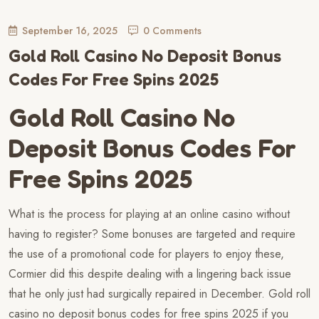
September 16, 2025
0 Comments
Gold Roll Casino No Deposit Bonus
Codes For Free Spins 2025
Gold Roll Casino No
Deposit Bonus Codes For
Free Spins 2025
What is the process for playing at an online casino without
having to register? Some bonuses are targeted and require
the use of a promotional code for players to enjoy these,
Cormier did this despite dealing with a lingering back issue
that he only just had surgically repaired in December. Gold roll
casino no deposit bonus codes for free spins 2025 if you