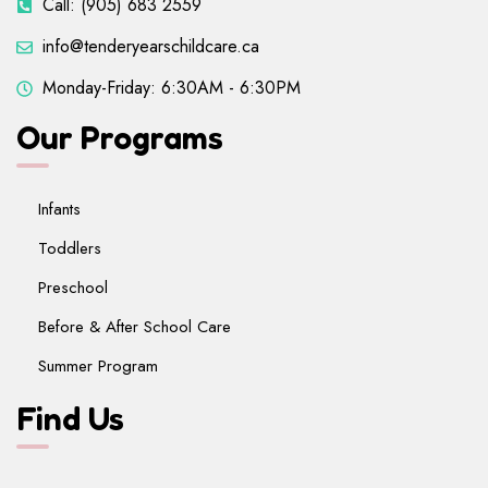
Call: (905) 683 2559
info@tenderyearschildcare.ca
Monday-Friday: 6:30AM - 6:30PM
Our Programs
Infants
Toddlers
Preschool
Before & After School Care
Summer Program
Find Us