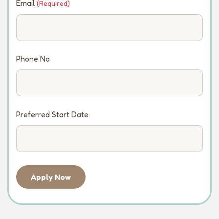
Email
(Required)
Phone No
Preferred Start Date:
Apply Now