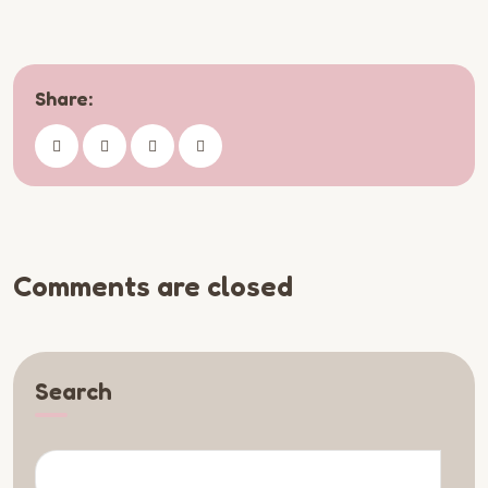
Share:
Comments are closed
Search