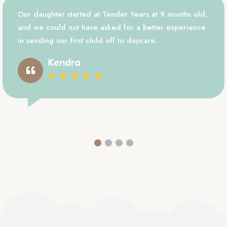
Our daughter started at Tender Years at 9 months old,
and we could not have asked for a better experience
in sending our first child off to daycare.
Kendra