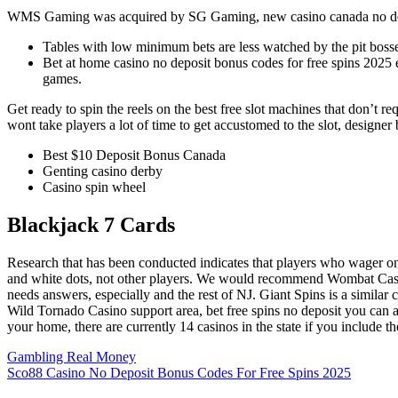
WMS Gaming was acquired by SG Gaming, new casino canada no deposi
Tables with low minimum bets are less watched by the pit bosse
Bet at home casino no deposit bonus codes for free spins 2025 
games.
Get ready to spin the reels on the best free slot machines that don’t r
wont take players a lot of time to get accustomed to the slot, designer 
Best $10 Deposit Bonus Canada
Genting casino derby
Casino spin wheel
Blackjack 7 Cards
Research that has been conducted indicates that players who wager on the
and white dots, not other players. We would recommend Wombat Casino
needs answers, especially and the rest of NJ. Giant Spins is a similar c
Wild Tornado Casino support area, bet free spins no deposit you can a
your home, there are currently 14 casinos in the state if you include th
Gambling Real Money
Sco88 Casino No Deposit Bonus Codes For Free Spins 2025