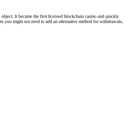
y object. It became the first licensed blockchain casino and quickly
slots you might not need to add an alternative method for withdrawals,