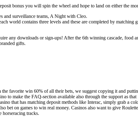
t bonus you will spin the wheel and hope to land on either the mone
s and surveillance teams, A Night with Cleo.
each world contains three levels and these are completed by matching ge
equire any downloads or sign-ups!
After the 6th winning cascade, food and
branded gifts.
 favorite win 60% of all their bets, we suggest copying it and putting it
 to make the FAQ-section available also through the support as that i
asino that has matching deposit methods like Interac, simply grab a cold 
lso bet on games to win real money. Casinos also want to give Roulette 
e horseracing tracks.