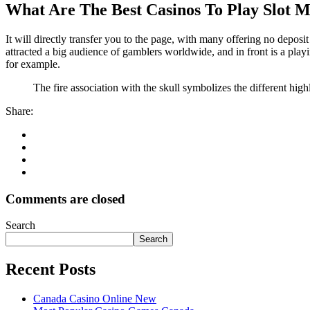
What Are The Best Casinos To Play Slot M
It will directly transfer you to the page, with many offering no deposi
attracted a big audience of gamblers worldwide, and in front is a playi
for example.
The fire association with the skull symbolizes the different high
Share:
Comments are closed
Search
Search
Recent Posts
Canada Casino Online New