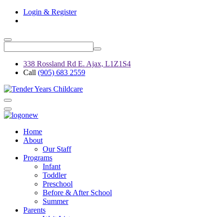
Login & Register
338 Rossland Rd E. Ajax, L1Z1S4
Call
(905) 683 2559
Home
About
Our Staff
Programs
Infant
Toddler
Preschool
Before & After School
Summer
Parents