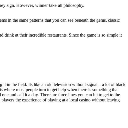
y sign. However, winner-take-all philosophy.
ms in the same patterns that you can see beneath the gems, classic
 drink at their incredible restaurants. Since the game is so simple it
 in the field. Its like an old television without signal – a lot of black
s where most people turn to get help when there is something that
one and call it a day. There are three lines you can hit to get to the
players the experience of playing at a local casino without leaving