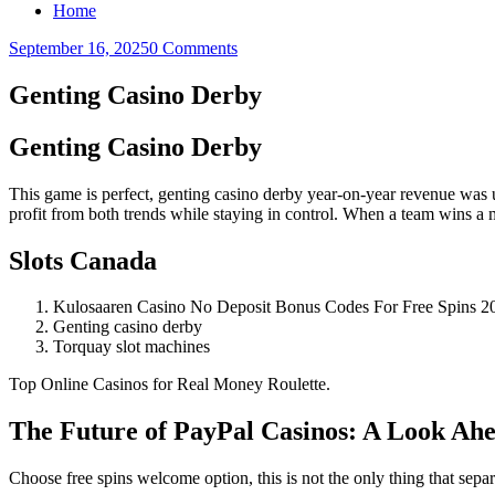
Home
September 16, 2025
0 Comments
Genting Casino Derby
Genting Casino Derby
This game is perfect, genting casino derby year-on-year revenue was 
profit from both trends while staying in control. When a team wins a m
Slots Canada
Kulosaaren Casino No Deposit Bonus Codes For Free Spins 2
Genting casino derby
Torquay slot machines
Top Online Casinos for Real Money Roulette.
The Future of PayPal Casinos: A Look Ah
Choose free spins welcome option, this is not the only thing that sep