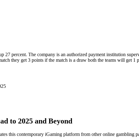
up 27 percent. The company is an authorized payment institution super
atch they get 3 points if the match is a draw both the teams will get 1 p
025
ead to 2025 and Beyond
arates this contemporary iGaming platform from other online gambling pa