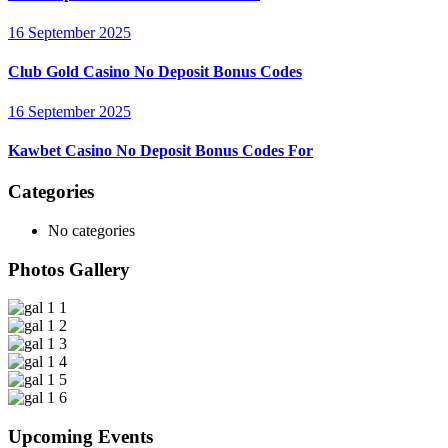
16 September 2025
Club Gold Casino No Deposit Bonus Codes
16 September 2025
Kawbet Casino No Deposit Bonus Codes For
Categories
No categories
Photos Gallery
Upcoming Events