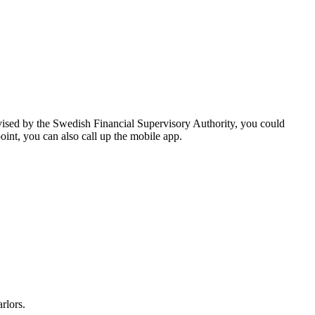
vised by the Swedish Financial Supervisory Authority, you could
oint, you can also call up the mobile app.
rlors.