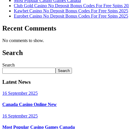
Most Popular Casino Games Canada
Club Gold Casino No Deposit Bonus Codes For Free Spins 20
Kawbet Casino No Deposit Bonus Codes For Free Spins 2025
Eurobet Casino No Deposit Bonus Codes For Free Spins 2025
Recent Comments
No comments to show.
Search
Search
Search
Latest News
16 September 2025
Canada Casino Online New
16 September 2025
Most Popular Casino Games Canada