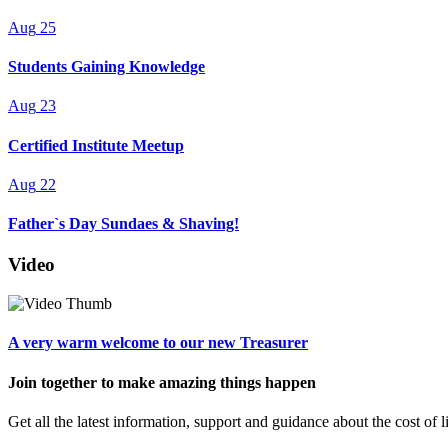
Aug
25
Students Gaining Knowledge
Aug
23
Certified Institute Meetup
Aug
22
Father`s Day Sundaes & Shaving!
Video
A very warm welcome to our new Treasurer
Join together to make amazing things happen
Get all the latest information, support and guidance about the cost of 