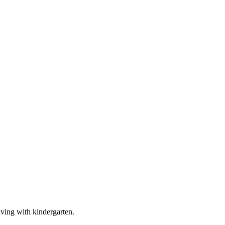
living with kindergarten.