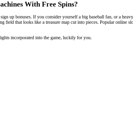
achines With Free Spins?
t sign up bonuses. If you consider yourself a big baseball fan, or a heav
ng field that looks like a treasure map cut into pieces. Popular online 
lights incorporated into the game, luckily for you.