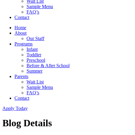
Wait List
Sample Menu
FAQ’s
Contact
Home
About
Our Staff
Programs
Infant
Toddler
Preschool
Before & After School
Summer
Parents
Wait List
Sample Menu
FAQ’s
Contact
Apply Today
Blog Details