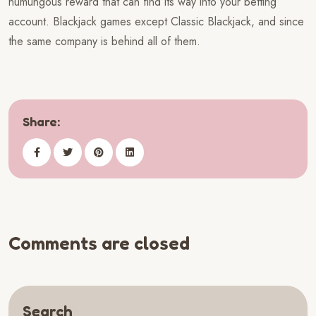
humungous reward that can find its way into your betting
account. Blackjack games except Classic Blackjack, and since
the same company is behind all of them.
Share:
Comments are closed
Search