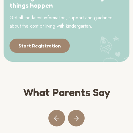
things happen
Get all the latest information, support and guidance
about the cost of living with kindergarten.
Start Registration
What Parents Say