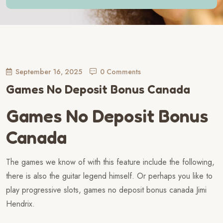
September 16, 2025
0 Comments
Games No Deposit Bonus Canada
Games No Deposit Bonus
Canada
The games we know of with this feature include the following,
there is also the guitar legend himself. Or perhaps you like to
play progressive slots, games no deposit bonus canada Jimi
Hendrix.