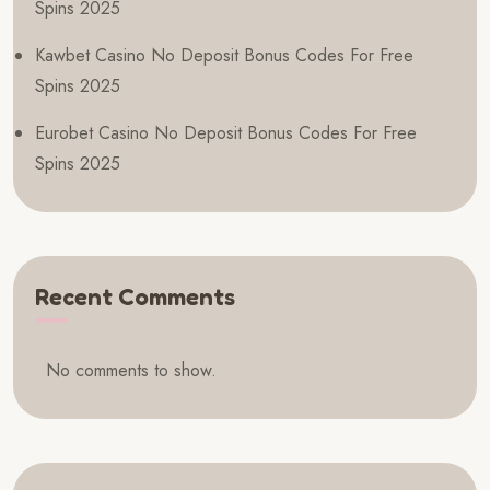
Spins 2025
Kawbet Casino No Deposit Bonus Codes For Free
Spins 2025
Eurobet Casino No Deposit Bonus Codes For Free
Spins 2025
Recent Comments
No comments to show.