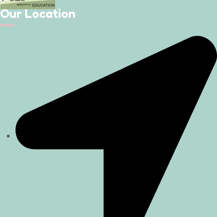
Our Location