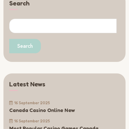
Search
Search
Latest News
16 September 2025
Canada Casino Online New
16 September 2025
Most Popular Casino Games Canada