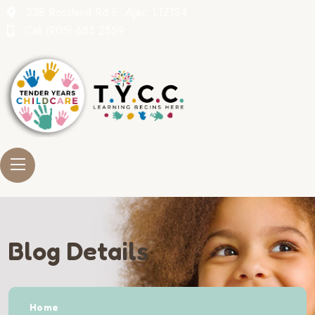
338 Rossland Rd E. Ajax, L1Z1S4
Call
(905) 683 2559
Blog Details
Home