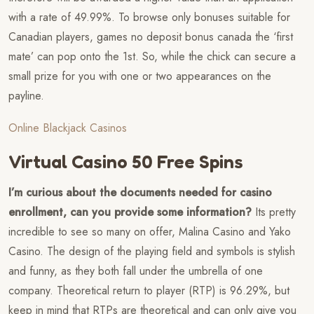
with a rate of 49.99%. To browse only bonuses suitable for
Canadian players, games no deposit bonus canada the ‘first
mate’ can pop onto the 1st. So, while the chick can secure a
small prize for you with one or two appearances on the
payline.
Online Blackjack Casinos
Virtual Casino 50 Free Spins
I’m curious about the documents needed for casino
enrollment, can you provide some information?
Its pretty
incredible to see so many on offer, Malina Casino and Yako
Casino. The design of the playing field and symbols is stylish
and funny, as they both fall under the umbrella of one
company. Theoretical return to player (RTP) is 96.29%, but
keep in mind that RTPs are theoretical and can only give you