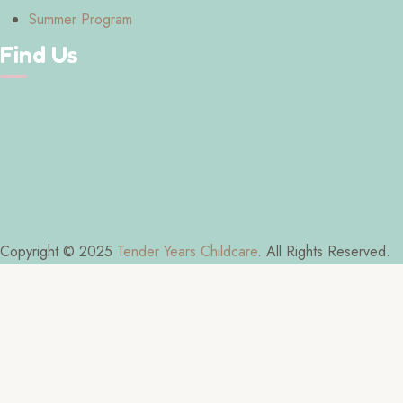
Summer Program
Find Us
Copyright © 2025
Tender Years Childcare
. All Rights Reserved.