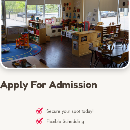
Apply For Admission
Secure your spot today!
Flexible Scheduling