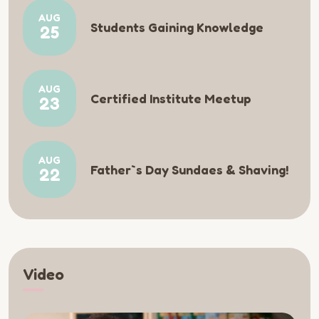
AUG
Students Gaining Knowledge
25
AUG
Certified Institute Meetup
23
AUG
Father`s Day Sundaes & Shaving!
22
Video