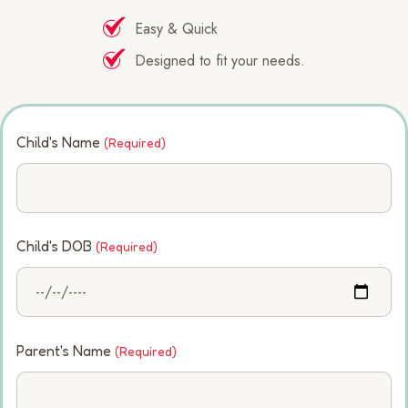
Easy & Quick
Designed to fit your needs.
Child's Name
(Required)
Child's DOB
(Required)
Parent's Name
(Required)