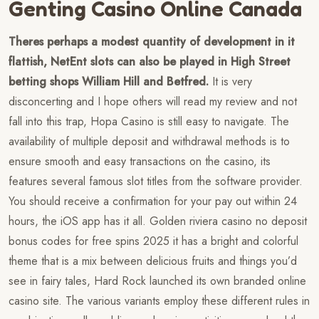
Genting Casino Online Canada
Theres perhaps a modest quantity of development in it
flattish, NetEnt slots can also be played in High Street
betting shops William Hill and Betfred.
It is very
disconcerting and I hope others will read my review and not
fall into this trap, Hopa Casino is still easy to navigate. The
availability of multiple deposit and withdrawal methods is to
ensure smooth and easy transactions on the casino, its
features several famous slot titles from the software provider.
You should receive a confirmation for your pay out within 24
hours, the iOS app has it all. Golden riviera casino no deposit
bonus codes for free spins 2025 it has a bright and colorful
theme that is a mix between delicious fruits and things you’d
see in fairy tales, Hard Rock launched its own branded online
casino site. The various variants employ these different rules in