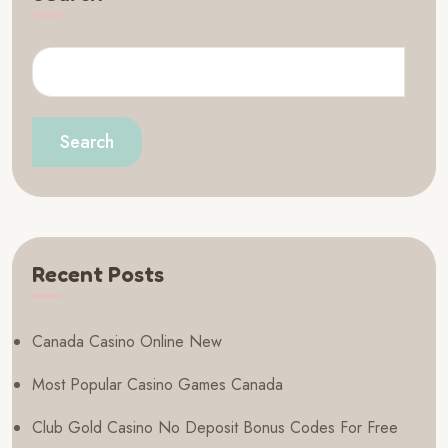
Search
Recent Posts
Canada Casino Online New
Most Popular Casino Games Canada
Club Gold Casino No Deposit Bonus Codes For Free