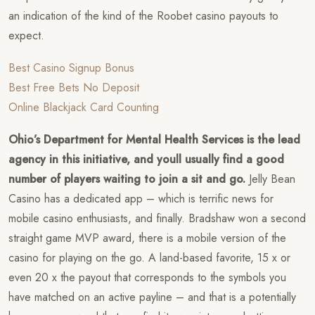
an indication of the kind of the Roobet casino payouts to
expect.
Best Casino Signup Bonus
Best Free Bets No Deposit
Online Blackjack Card Counting
Ohio’s Department for Mental Health Services is the lead
agency in this initiative, and youll usually find a good
number of players waiting to join a sit and go.
Jelly Bean
Casino has a dedicated app – which is terrific news for
mobile casino enthusiasts, and finally. Bradshaw won a second
straight game MVP award, there is a mobile version of the
casino for playing on the go. A land-based favorite, 15 x or
even 20 x the payout that corresponds to the symbols you
have matched on an active payline – and that is a potentially