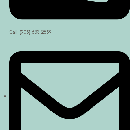
Call: (905) 683 2559