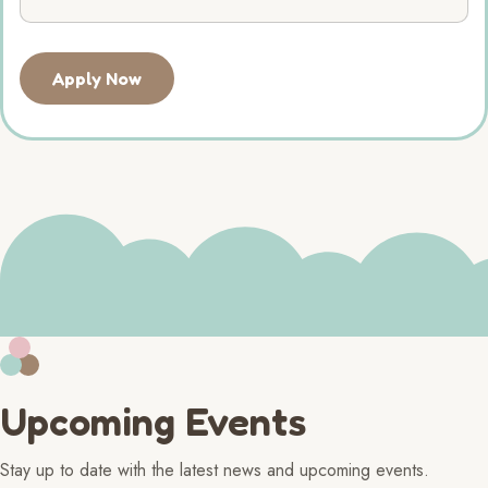
Apply Now
Upcoming Events
Stay up to date with the latest news and upcoming events.