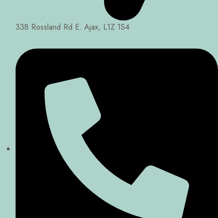
338 Rossland Rd E. Ajax, L1Z 1S4