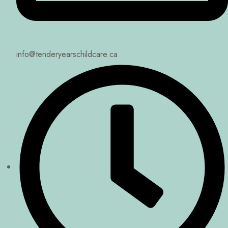
info@tenderyearschildcare.ca