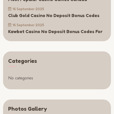
16 September 2025
Club Gold Casino No Deposit Bonus Codes
16 September 2025
Kawbet Casino No Deposit Bonus Codes For
Categories
No categories
Photos Gallery