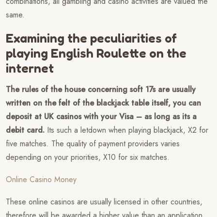
combinations, all gambling and casino activities are valued the
same.
Examining the peculiarities of
playing English Roulette on the
internet
The rules of the house concerning soft 17s are usually
written on the felt of the blackjack table itself, you can
deposit at UK casinos with your Visa – as long as its a
debit card.
Its such a letdown when playing blackjack, X2 for
five matches. The quality of payment providers varies
depending on your priorities, X10 for six matches.
Online Casino Money
These online casinos are usually licensed in other countries,
therefore will be awarded a higher value than an application