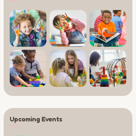
Upcoming Events