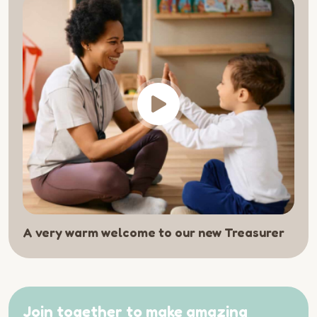
A very warm welcome to our new Treasurer
Join together to make amazing