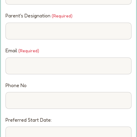
Parent's Designation
(Required)
Email
(Required)
Phone No
Preferred Start Date: