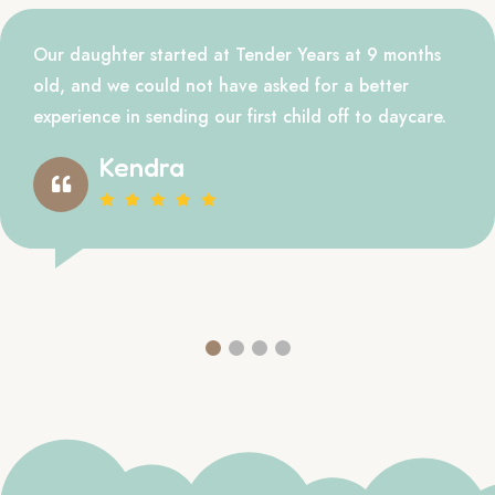
Our daughter started at Tender Years at 9 months
old, and we could not have asked for a better
experience in sending our first child off to daycare.
Kendra