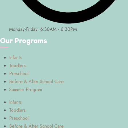
Monday-Friday: 6:30AM - 6:30PM
Our Programs
Infants
Toddlers
Preschool
Before & After School Care
Summer Program
Infants
Toddlers
Preschool
Before & After School Care