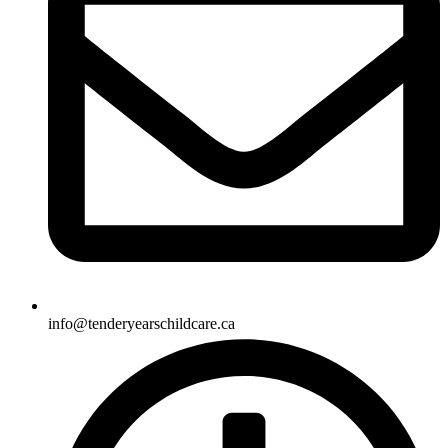
info@tenderyearschildcare.ca