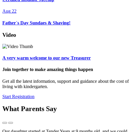
Aug
22
Father`s Day Sundaes & Shaving!
Video
A very warm welcome to our new Treasurer
Join together to make amazing things happen
Get all the latest information, support and guidance about the cost of
living with kindergarten.
Start Registration
What Parents Say
Our daughter started at Tender Years at 9 months old, and we could