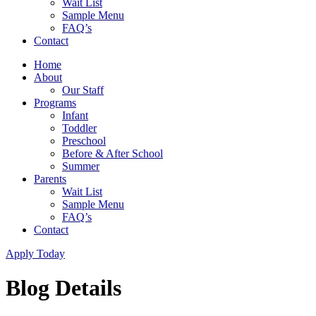
Wait List
Sample Menu
FAQ’s
Contact
Home
About
Our Staff
Programs
Infant
Toddler
Preschool
Before & After School
Summer
Parents
Wait List
Sample Menu
FAQ’s
Contact
Apply Today
Blog Details