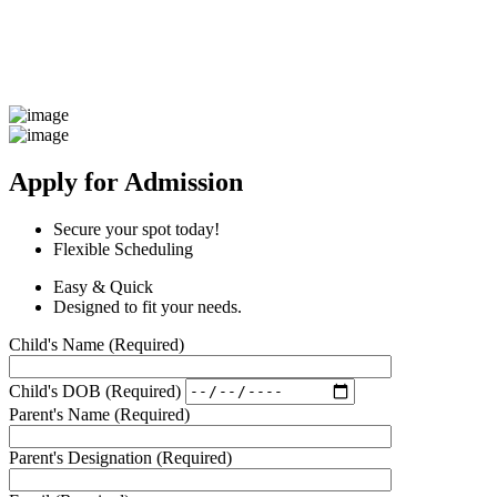
Apply for Admission
Secure your spot today!
Flexible Scheduling
Easy & Quick
Designed to fit your needs.
Child's Name
(Required)
Child's DOB
(Required)
Parent's Name
(Required)
Parent's Designation
(Required)