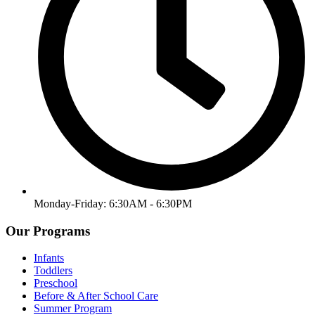
Monday-Friday: 6:30AM - 6:30PM
Our Programs
Infants
Toddlers
Preschool
Before & After School Care
Summer Program