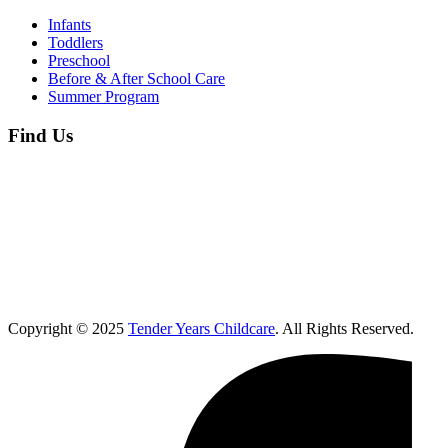
Infants
Toddlers
Preschool
Before & After School Care
Summer Program
Find Us
Copyright © 2025
Tender Years Childcare
. All Rights Reserved.