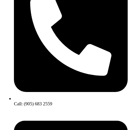
Call: (905) 683 2559