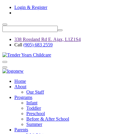
Login & Register
338 Rossland Rd E. Ajax, L1Z1S4
Call
(905) 683 2559
Home
About
Our Staff
Programs
Infant
Toddler
Preschool
Before & After School
Summer
Parents