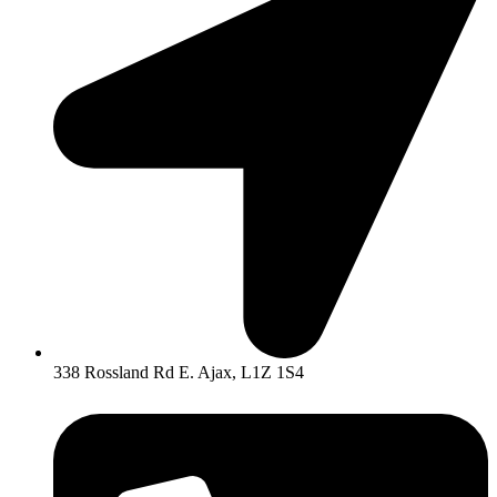
338 Rossland Rd E. Ajax, L1Z 1S4