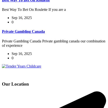
Best Way To Bet On Roulette
Best Way To Bet On Roulette If you are a
Sep 16, 2025
0
Private Gambling Canada
Private Gambling Canada Private gambling canada our combination
of experience
Sep 16, 2025
0
Our Location