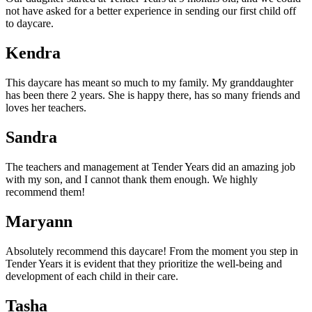
not have asked for a better experience in sending our first child off
to daycare.
Kendra
This daycare has meant so much to my family. My granddaughter
has been there 2 years. She is happy there, has so many friends and
loves her teachers.
Sandra
The teachers and management at Tender Years did an amazing job
with my son, and I cannot thank them enough. We highly
recommend them!
Maryann
Absolutely recommend this daycare! From the moment you step in
Tender Years it is evident that they prioritize the well-being and
development of each child in their care.
Tasha