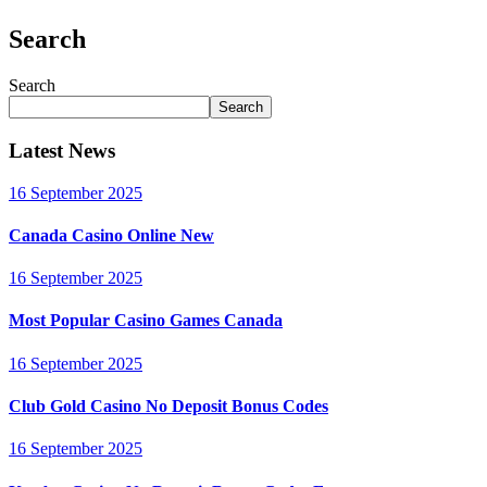
Search
Search
Search
Latest News
16 September 2025
Canada Casino Online New
16 September 2025
Most Popular Casino Games Canada
16 September 2025
Club Gold Casino No Deposit Bonus Codes
16 September 2025