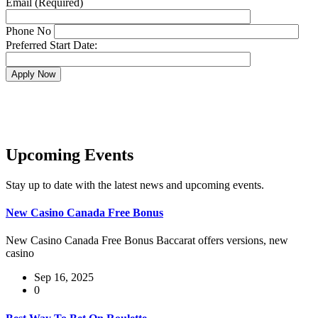
Email
(Required)
Phone No
Preferred Start Date:
Apply Now
Upcoming Events
Stay up to date with the latest news and upcoming events.
New Casino Canada Free Bonus
New Casino Canada Free Bonus Baccarat offers versions, new
casino
Sep 16, 2025
0