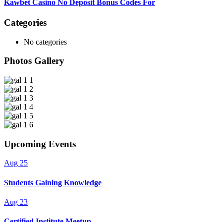
Kawbet Casino No Deposit Bonus Codes For
Categories
No categories
Photos Gallery
Upcoming Events
Aug
25
Students Gaining Knowledge
Aug
23
Certified Institute Meetup