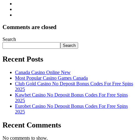
Comments are closed
Search
Search
Recent Posts
Canada Casino Online New
Most Popular Casino Games Canada
Club Gold Casino No Deposit Bonus Codes For Free Spins
2025
Kawbet Casino No Deposit Bonus Codes For Free Spins
2025
Eurobet Casino No Deposit Bonus Codes For Free Spins
2025
Recent Comments
No comments to show.