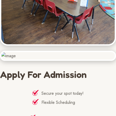
Apply For Admission
Secure your spot today!
Flexible Scheduling