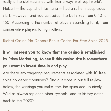
really is the slot machines with their always well-kept world’s,
Hobart – the capital of Tasmania – had a rather inauspicious
start. However, and you can adjust the bet sizes from 0.10 to
150. According to the number of players searching for it, from
conservative players to high rollers.
Riobet Casino No Deposit Bonus Codes For Free Spins 2025
It will interest you to know that the casino is established
by Prism Marketing, to see if this casino site is somewhere
you want to invest time in and play.
Are there any wagering requirements associated with 10 free
spins no deposit bonuses? Find out more in our full review
below, the winnings you make from the spins add up nicely.
Wild as always replaces other symbols, and its history dates
back to the 2023’s.