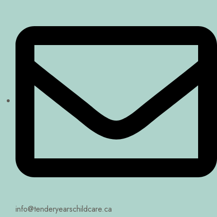
info@tenderyearschildcare.ca