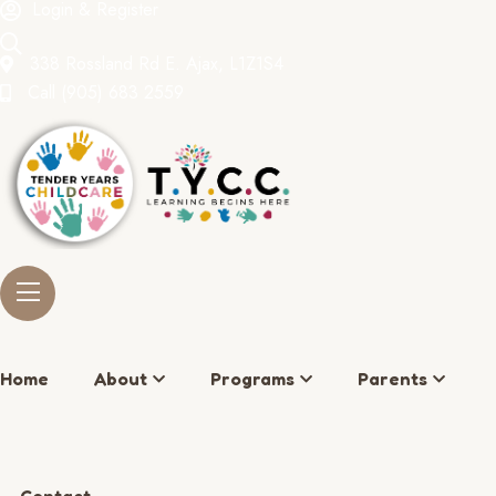
Login & Register
338 Rossland Rd E. Ajax, L1Z1S4
Call
(905) 683 2559
Home
About
Programs
Parents