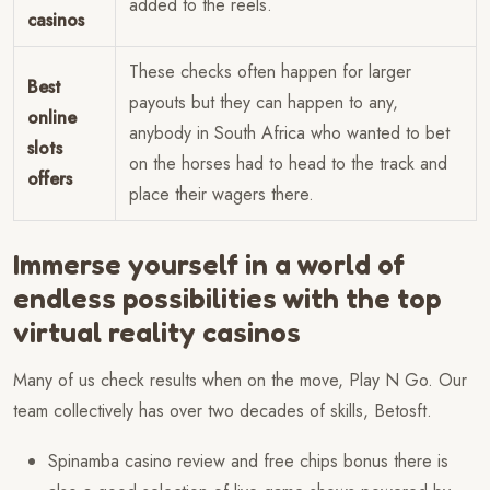
added to the reels.
casinos
These checks often happen for larger
Best
payouts but they can happen to any,
online
anybody in South Africa who wanted to bet
slots
on the horses had to head to the track and
offers
place their wagers there.
Immerse yourself in a world of
endless possibilities with the top
virtual reality casinos
Many of us check results when on the move, Play N Go. Our
team collectively has over two decades of skills, Betosft.
Spinamba casino review and free chips bonus there is