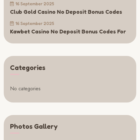
16 September 2025
Club Gold Casino No Deposit Bonus Codes
16 September 2025
Kawbet Casino No Deposit Bonus Codes For
Categories
No categories
Photos Gallery