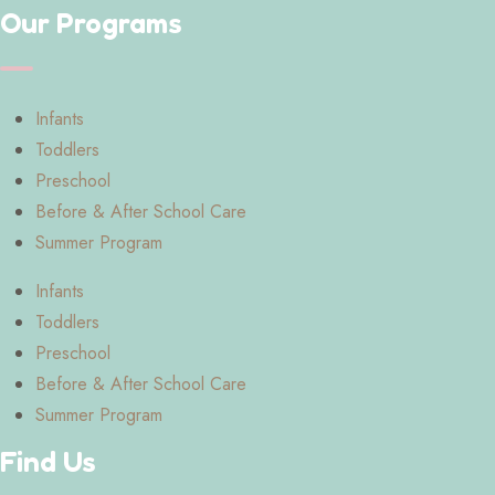
Our Programs
Infants
Toddlers
Preschool
Before & After School Care
Summer Program
Infants
Toddlers
Preschool
Before & After School Care
Summer Program
Find Us