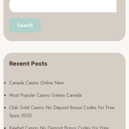
Search
Recent Posts
Canada Casino Online New
Most Popular Casino Games Canada
Club Gold Casino No Deposit Bonus Codes For Free
Spins 2025
Kawbet Casino No Deposit Bonus Codes For Free