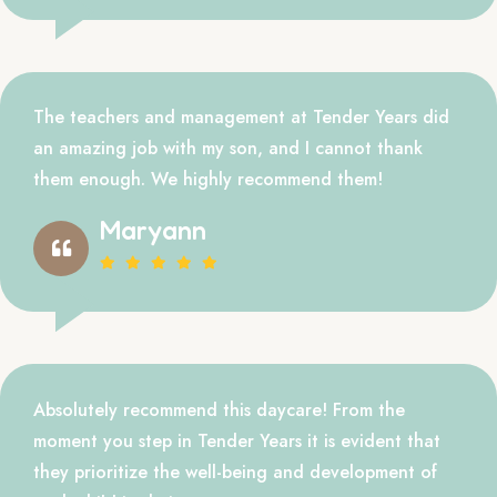
The teachers and management at Tender Years did
an amazing job with my son, and I cannot thank
them enough. We highly recommend them!
Maryann
Absolutely recommend this daycare! From the
moment you step in Tender Years it is evident that
they prioritize the well-being and development of