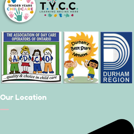
Our Location