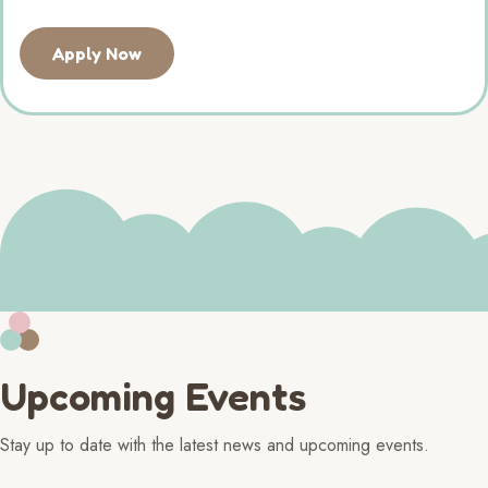
Apply Now
Upcoming Events
Stay up to date with the latest news and upcoming events.