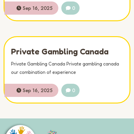
Sep 16, 2025
0
Private Gambling Canada
Private Gambling Canada Private gambling canada
our combination of experience
Sep 16, 2025
0