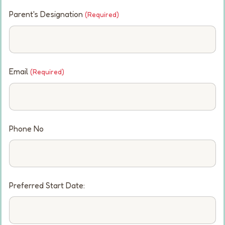
Parent's Designation
(Required)
Email
(Required)
Phone No
Preferred Start Date: