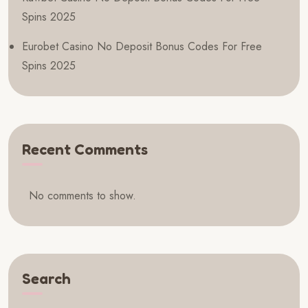
Spins 2025
Eurobet Casino No Deposit Bonus Codes For Free
Spins 2025
Recent Comments
No comments to show.
Search