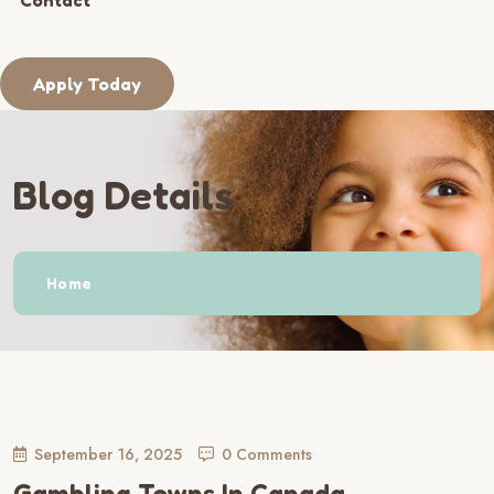
Contact
Apply Today
Blog Details
Home
September 16, 2025
0 Comments
Gambling Towns In Canada