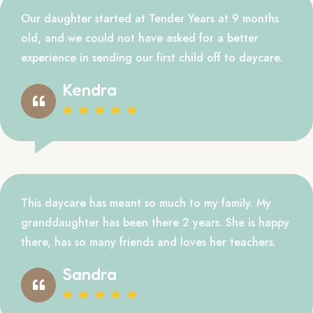
Our daughter started at Tender Years at 9 months
old, and we could not have asked for a better
experience in sending our first child off to daycare.
Kendra
This daycare has meant so much to my family. My
granddaughter has been there 2 years. She is happy
there, has so many friends and loves her teachers.
Sandra