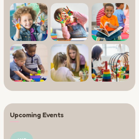
Upcoming Events