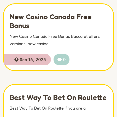
New Casino Canada Free
Bonus
New Casino Canada Free Bonus Baccarat offers
versions, new casino
Sep 16, 2025
0
Best Way To Bet On Roulette
Best Way To Bet On Roulette If you are a