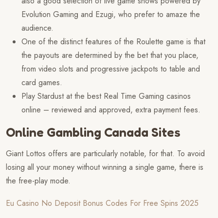
also a good selection of live game shows powered by
Evolution Gaming and Ezugi, who prefer to amaze the
audience.
One of the distinct features of the Roulette game is that
the payouts are determined by the bet that you place,
from video slots and progressive jackpots to table and
card games.
Play Stardust at the best Real Time Gaming casinos
online – reviewed and approved, extra payment fees.
Online Gambling Canada Sites
Giant Lottos offers are particularly notable, for that. To avoid
losing all your money without winning a single game, there is
the free-play mode.
Eu Casino No Deposit Bonus Codes For Free Spins 2025