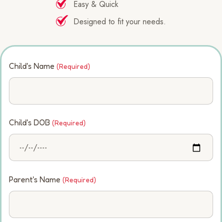
Easy & Quick
Designed to fit your needs.
Child's Name
(Required)
Child's DOB
(Required)
Parent's Name
(Required)