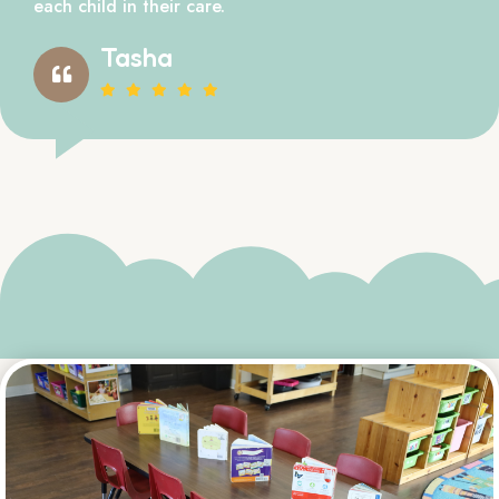
each child in their care.
Tasha