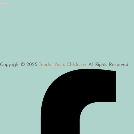
Copyright © 2025
Tender Years Childcare
. All Rights Reserved.