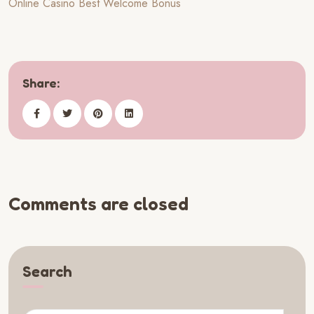
Online Casino Best Welcome Bonus
Share:
Comments are closed
Search