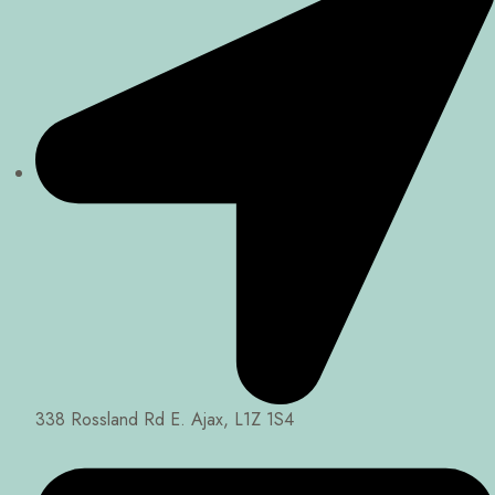
338 Rossland Rd E. Ajax, L1Z 1S4