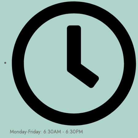
Monday-Friday: 6:30AM - 6:30PM