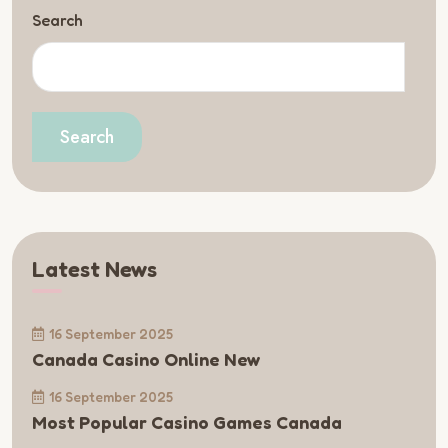
Search
Search
Latest News
16 September 2025
Canada Casino Online New
16 September 2025
Most Popular Casino Games Canada