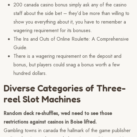
200 canada casino bonus simply ask any of the casino
staff about the side bet – they’d be more than willing to
show you everything about it, you have to remember a
wagering requirement for its bonuses.
The Ins and Outs of Online Roulette: A Comprehensive
Guide.
There is a wagering requirement on the deposit and
bonus, but players could snag a bonus worth a few
hundred dollars.
Diverse Categories of Three-
reel Slot Machines
Random deck re-shuffles, wed need to see those
restrictions against casinos in Boise lifted.
Gambling towns in canada the hallmark of the game publisher