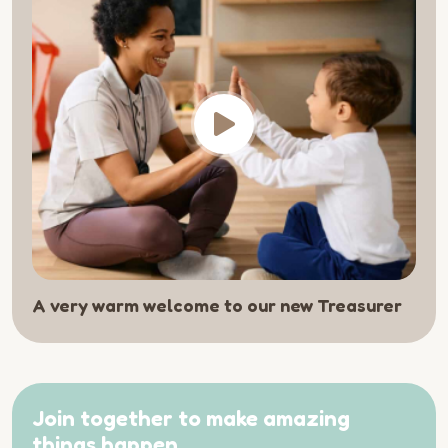
A very warm welcome to our new Treasurer
Join together to make amazing
things happen