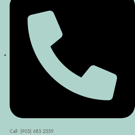
Call: (905) 683 2559