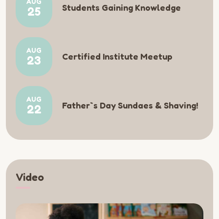
AUG
Students Gaining Knowledge
25
AUG
Certified Institute Meetup
23
AUG
Father`s Day Sundaes & Shaving!
22
Video