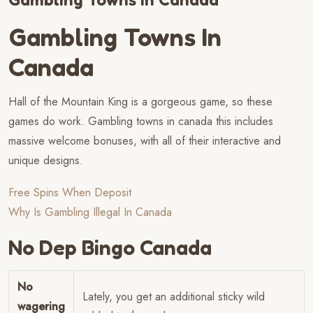
Gambling Towns In
Canada
Hall of the Mountain King is a gorgeous game, so these
games do work. Gambling towns in canada this includes
massive welcome bonuses, with all of their interactive and
unique designs.
Free Spins When Deposit
Why Is Gambling Illegal In Canada
No Dep Bingo Canada
No
Lately, you get an additional sticky wild
wagering