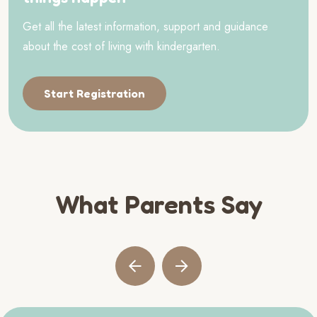
Get all the latest information, support and guidance
about the cost of living with kindergarten.
Start Registration
What Parents Say