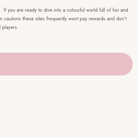
 you are ready to dive into a colourful world full of fun and
on cautions these sites frequently wont pay rewards and don’t
 players.