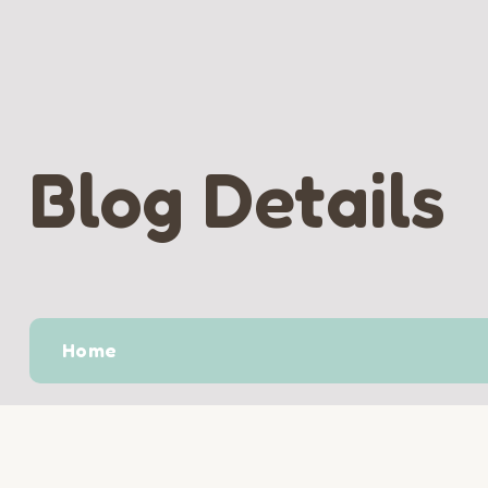
Blog Details
Home