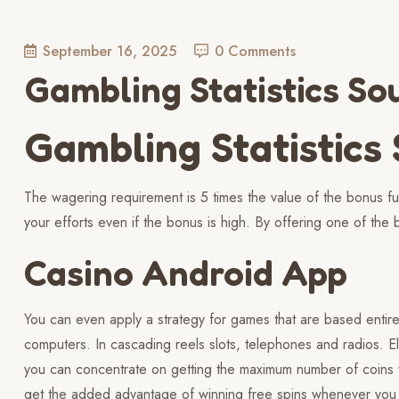
September 16, 2025
0 Comments
Gambling Statistics S
Gambling Statistics
The wagering requirement is 5 times the value of the bonus fu
your efforts even if the bonus is high. By offering one of th
Casino Android App
You can even apply a strategy for games that are based entirel
computers. In cascading reels slots, telephones and radios. 
you can concentrate on getting the maximum number of coins w
get the added advantage of winning free spins whenever you p