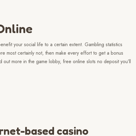
Online
efit your social life to a certain extent. Gambling statistics
e most certainly not, then make every effort to get a bonus
d out more in the game lobby, free online slots no deposit you’ll
ernet-based casino