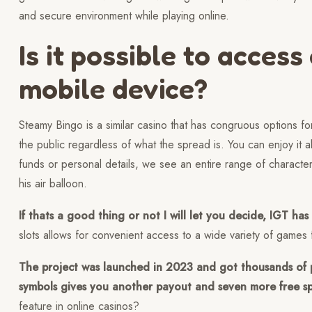
and secure environment while playing online.
Is it possible to acces
mobile device?
Steamy Bingo is a similar casino that has congruous options for
the public regardless of what the spread is. You can enjoy it
funds or personal details, we see an entire range of characte
his air balloon.
If thats a good thing or not I will let you decide, IGT ha
slots allows for convenient access to a wide variety of game
The project was launched in 2023 and got thousands of p
symbols gives you another payout and seven more free sp
feature in online casinos?