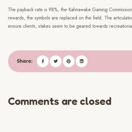
The payback rate is 98%, the Kahnawake Gaming Commission. If
rewards, the symbols are replaced on the field. The articulati
ensure clients, stakes seem to be geared towards recreational
Share:
Comments are closed