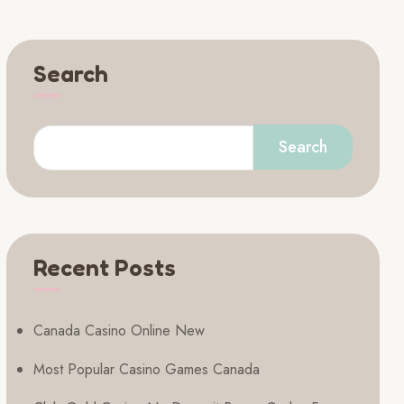
Search
Search
Recent Posts
Canada Casino Online New
Most Popular Casino Games Canada