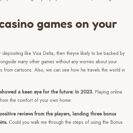
s casino games on your
 depositing like Visa Delta, then theyre likely to be backed by
 alongside many other games without any worries about your
rs from cartoons. Also, we can see how he travels the world in
s showed a keen eye for the future: In 2023.
Playing online
s from the comfort of your own home.
ositive reviews from the players, landing three bonus
ins.
Could you walk me through the steps of using the Bonus