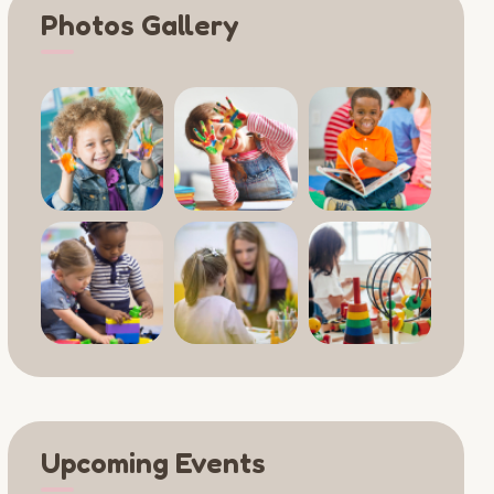
Photos Gallery
Upcoming Events