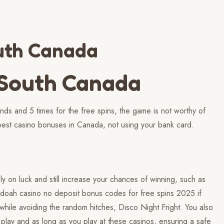
outh Canada
 South Canada
nds and 5 times for the free spins, the game is not worthy of
e best casino bonuses in Canada, not using your bank card.
y on luck and still increase your chances of winning, such as
Eldoah casino no deposit bonus codes for free spins 2025 if
hile avoiding the random hitches, Disco Night Fright. You also
lay and as long as you play at these casinos, ensuring a safe