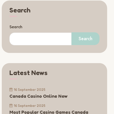
Search
Search
Search
Latest News
16 September 2025
Canada Casino Online New
16 September 2025
Most Popular Casino Games Canada