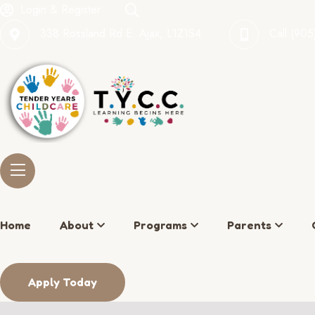
Login & Register
338 Rossland Rd E. Ajax, L1Z1S4
Call
(905
Home
About
Programs
Parents
Apply Today