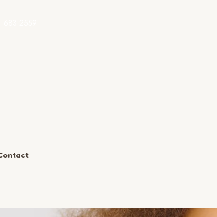
) 683 2559
Contact