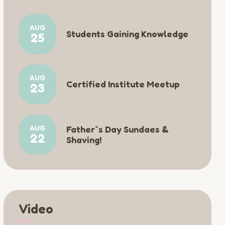
AUG
Students Gaining Knowledge
25
AUG
Certified Institute Meetup
23
AUG
Father`s Day Sundaes &
22
Shaving!
Video