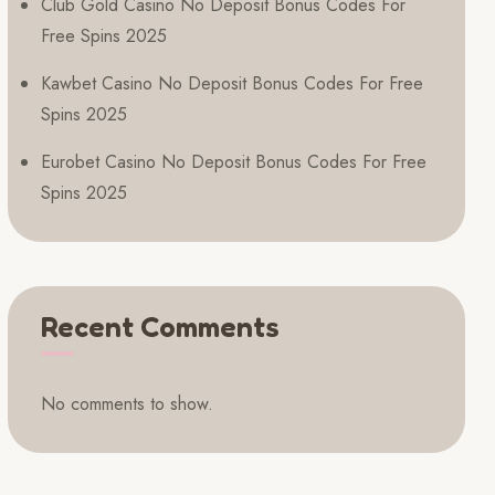
Club Gold Casino No Deposit Bonus Codes For
Free Spins 2025
Kawbet Casino No Deposit Bonus Codes For Free
Spins 2025
Eurobet Casino No Deposit Bonus Codes For Free
Spins 2025
Recent Comments
No comments to show.