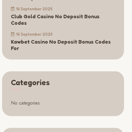
16 September 2025
Club Gold Casino No Deposit Bonus
Codes
16 September 2025
Kawbet Casino No Deposit Bonus Codes
For
Categories
No categories