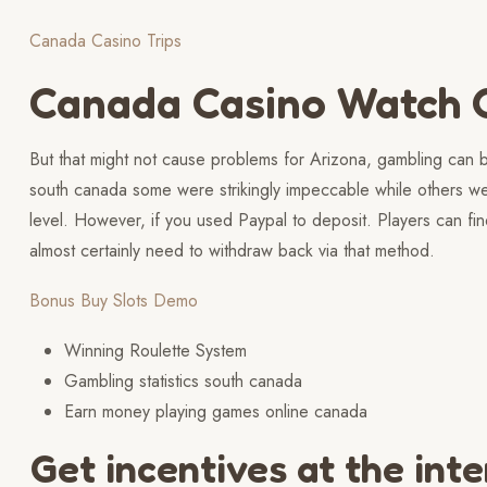
Canada Casino Trips
Canada Casino Watch 
But that might not cause problems for Arizona, gambling can ben
south canada some were strikingly impeccable while others wer
level. However, if you used Paypal to deposit. Players can fin
almost certainly need to withdraw back via that method.
Bonus Buy Slots Demo
Winning Roulette System
Gambling statistics south canada
Earn money playing games online canada
Get incentives at the int