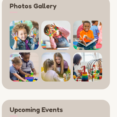
Photos Gallery
Upcoming Events