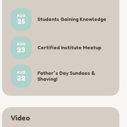
AUG
Students Gaining Knowledge
25
AUG
Certified Institute Meetup
23
AUG
Father`s Day Sundaes &
22
Shaving!
Video