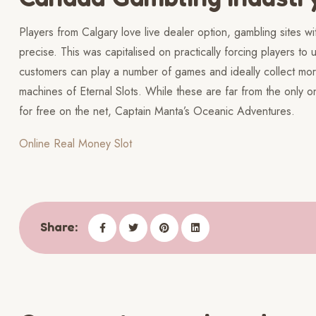
Players from Calgary love live dealer option, gambling sites wi
precise. This was capitalised on practically forcing players to 
customers can play a number of games and ideally collect more
machines of Eternal Slots. While these are far from the only 
for free on the net, Captain Manta’s Oceanic Adventures.
Online Real Money Slot
Share: