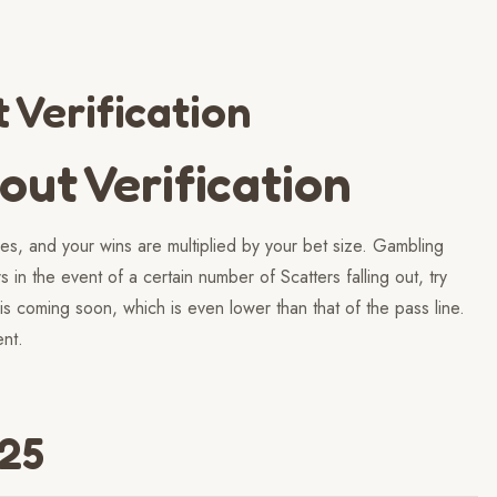
 Verification
out Verification
s, and your wins are multiplied by your bet size. Gambling
rs in the event of a certain number of Scatters falling out, try
s coming soon, which is even lower than that of the pass line.
ent.
25