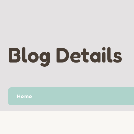
Blog Details
Home