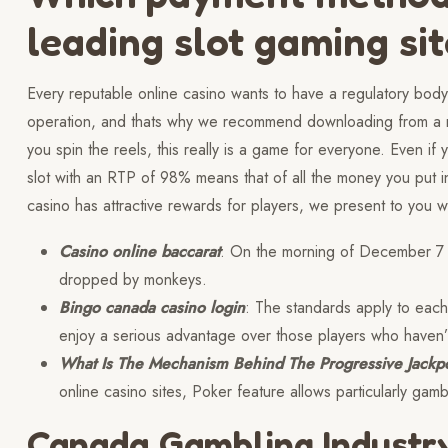
leading slot gaming si
Every reputable online casino wants to have a regulatory body ac
operation, and thats why we recommend downloading from a re
you spin the reels, this really is a game for everyone. Even if
slot with an RTP of 98% means that of all the money you put i
casino has attractive rewards for players, we present to you
Casino online baccarat
: On the morning of December 7 
dropped by monkeys.
Bingo canada casino login
: The standards apply to each 
enjoy a serious advantage over those players who haven’
What Is The Mechanism Behind The Progressive Jackp
online casino sites, Poker feature allows particularly gambl
Canada Gambling Industr