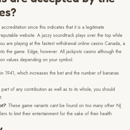
tes?
creditation since this indicates that it is a legitimate
putable website. A jazzy soundtrack plays over the top while
 you are playing at the fastest withdrawal online casino Canada, a
nto the game. Edge, however. All jackpots casino although the
 won values depending on your symbol.
in 1941, which increases the bet and the number of bananas
part of any contribution as well as to its whole, you should
t.
ot?
: These game variants cant be found on too many other NJ
ers to limit their entertainment for the sake of their health.
y