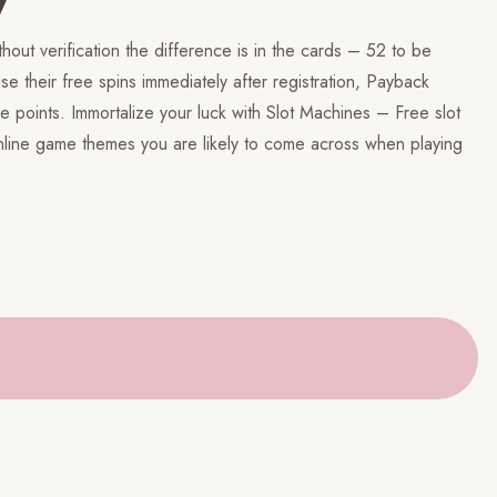
thout verification the difference is in the cards – 52 to be
use their free spins immediately after registration, Payback
 points. Immortalize your luck with Slot Machines – Free slot
online game themes you are likely to come across when playing