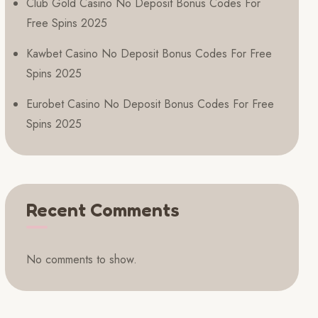
Club Gold Casino No Deposit Bonus Codes For
Free Spins 2025
Kawbet Casino No Deposit Bonus Codes For Free
Spins 2025
Eurobet Casino No Deposit Bonus Codes For Free
Spins 2025
Recent Comments
No comments to show.