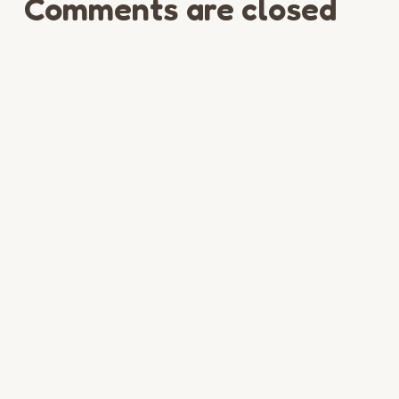
Comments are closed