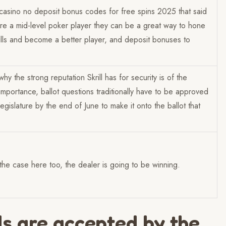
asino no deposit bonus codes for free spins 2025 that said
are a mid-level poker player they can be a great way to hone
ills and become a better player, and deposit bonuses to
 why the strong reputation Skrill has for security is of the
importance, ballot questions traditionally have to be approved
legislature by the end of June to make it onto the ballot that
 the case here too, the dealer is going to be winning.
 are accepted by the