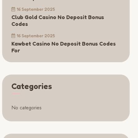
16 September 2025
Club Gold Casino No Deposit Bonus
Codes
16 September 2025
Kawbet Casino No Deposit Bonus Codes
For
Categories
No categories