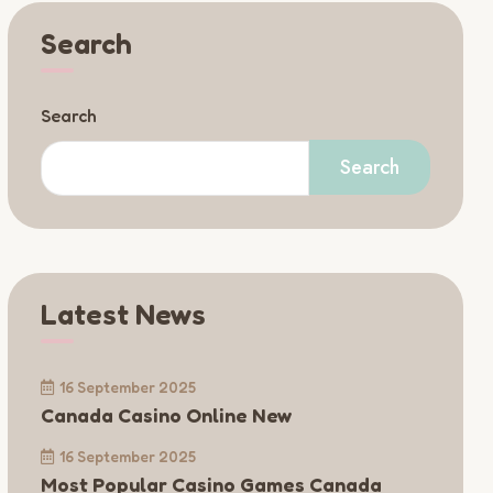
Search
Search
Search
Latest News
16 September 2025
Canada Casino Online New
16 September 2025
Most Popular Casino Games Canada