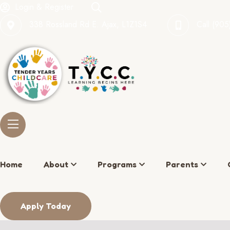
Login & Register
338 Rossland Rd E. Ajax, L1Z1S4
Call
(905
Home
About
Programs
Parents
Apply Today