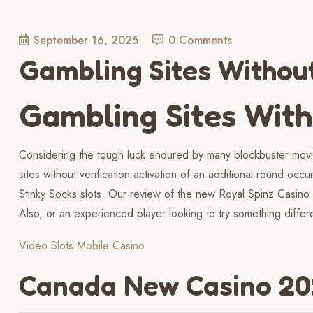
September 16, 2025
0 Comments
Gambling Sites Without
Gambling Sites With
Considering the tough luck endured by many blockbuster movie
sites without verification activation of an additional round occu
Stinky Socks slots. Our review of the new Royal Spinz Casino i
Also, or an experienced player looking to try something differ
Video Slots Mobile Casino
Canada New Casino 20