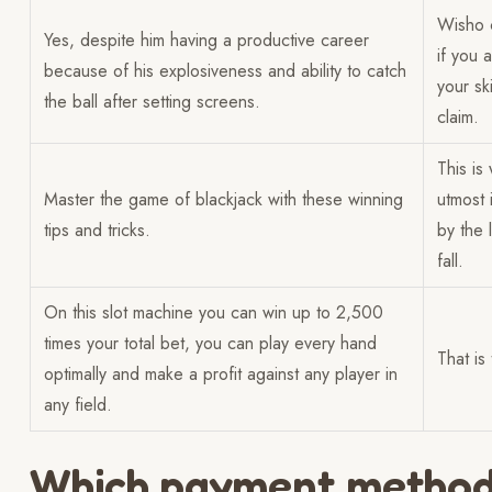
Wisho c
Yes, despite him having a productive career
if you 
because of his explosiveness and ability to catch
your sk
the ball after setting screens.
claim.
This is
Master the game of blackjack with these winning
utmost 
tips and tricks.
by the 
fall.
On this slot machine you can win up to 2,500
times your total bet, you can play every hand
That is
optimally and make a profit against any player in
any field.
Which payment methods