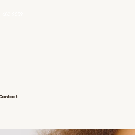
) 683 2559
Contact