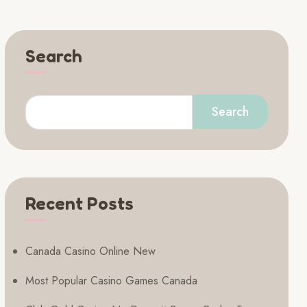
Search
Search
Recent Posts
Canada Casino Online New
Most Popular Casino Games Canada