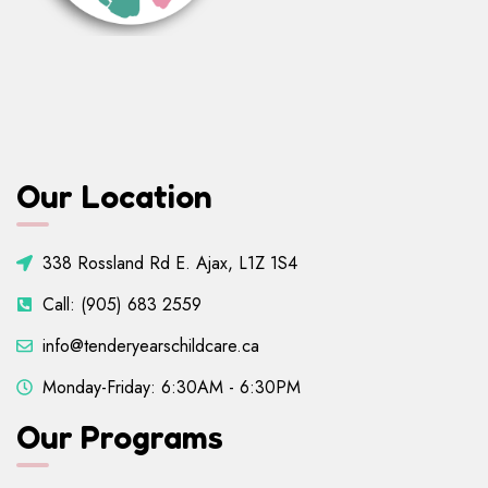
Our Location
338 Rossland Rd E. Ajax, L1Z 1S4
Call: (905) 683 2559
info@tenderyearschildcare.ca
Monday-Friday: 6:30AM - 6:30PM
Our Programs