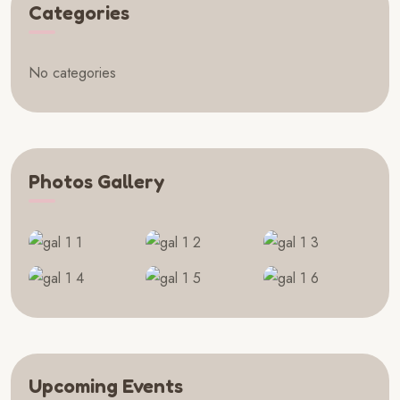
Categories
No categories
Photos Gallery
Upcoming Events