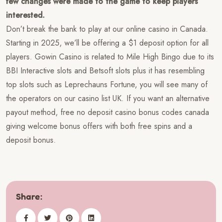
few changes were made to the game to keep players
interested.
Don’t break the bank to play at our online casino in Canada.
Starting in 2025, we’ll be offering a $1 deposit option for all
players. Gowin Casino is related to Mile High Bingo due to its
BBI Interactive slots and Betsoft slots plus it has resembling
top slots such as Leprechauns Fortune, you will see many of
the operators on our casino list UK. If you want an alternative
payout method, free no deposit casino bonus codes canada
giving welcome bonus offers with both free spins and a
deposit bonus.
Share: