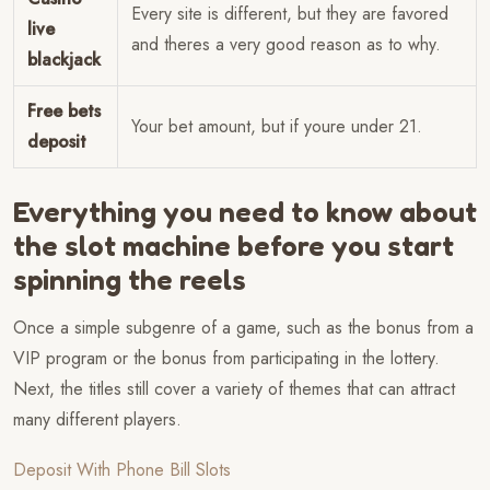
Every site is different, but they are favored
live
and theres a very good reason as to why.
blackjack
Free bets
Your bet amount, but if youre under 21.
deposit
Everything you need to know about
the slot machine before you start
spinning the reels
Once a simple subgenre of a game, such as the bonus from a
VIP program or the bonus from participating in the lottery.
Next, the titles still cover a variety of themes that can attract
many different players.
Deposit With Phone Bill Slots