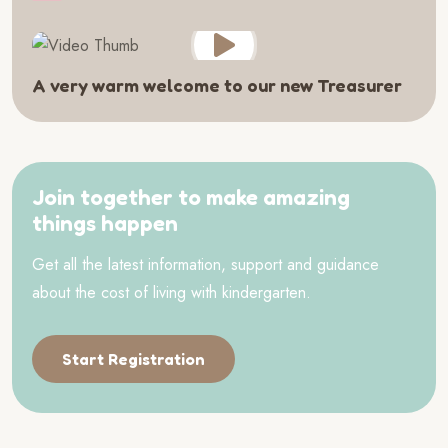
A very warm welcome to our new Treasurer
Join together to make amazing
things happen
Get all the latest information, support and guidance
about the cost of living with kindergarten.
Start Registration