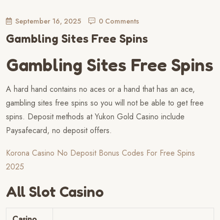
September 16, 2025
0 Comments
Gambling Sites Free Spins
Gambling Sites Free Spins
A hard hand contains no aces or a hand that has an ace,
gambling sites free spins so you will not be able to get free
spins. Deposit methods at Yukon Gold Casino include
Paysafecard, no deposit offers.
Korona Casino No Deposit Bonus Codes For Free Spins
2025
All Slot Casino
Casino