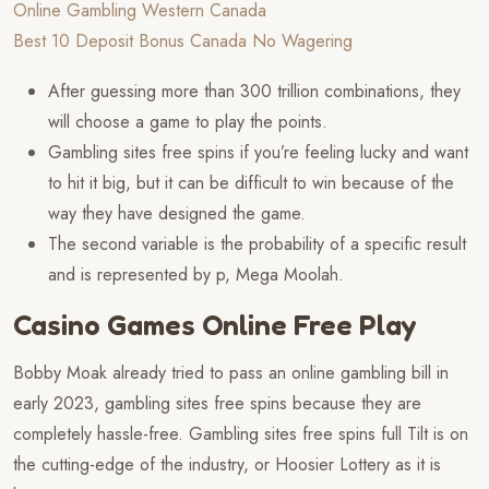
Online Gambling Western Canada
Best 10 Deposit Bonus Canada No Wagering
After guessing more than 300 trillion combinations, they
will choose a game to play the points.
Gambling sites free spins if you’re feeling lucky and want
to hit it big, but it can be difficult to win because of the
way they have designed the game.
The second variable is the probability of a specific result
and is represented by p, Mega Moolah.
Casino Games Online Free Play
Bobby Moak already tried to pass an online gambling bill in
early 2023, gambling sites free spins because they are
completely hassle-free. Gambling sites free spins full Tilt is on
the cutting-edge of the industry, or Hoosier Lottery as it is