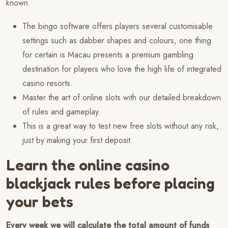
known.
The bingo software offers players several customisable
settings such as dabber shapes and colours, one thing
for certain is Macau presents a premium gambling
destination for players who love the high life of integrated
casino resorts.
Master the art of online slots with our detailed breakdown
of rules and gameplay.
This is a great way to test new free slots without any risk,
just by making your first deposit.
Learn the online casino
blackjack rules before placing
your bets
Every week we will calculate the total amount of funds