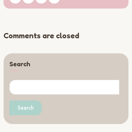
Comments are closed
Search
Search