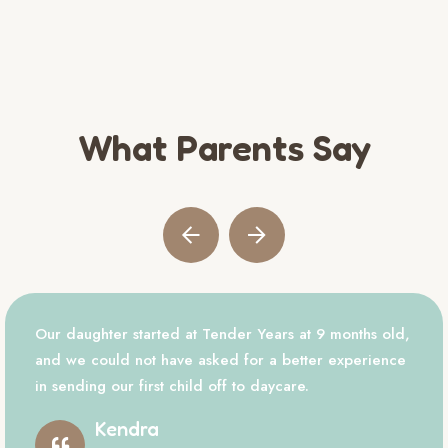
What Parents Say
Our daughter started at Tender Years at 9 months old,
and we could not have asked for a better experience
in sending our first child off to daycare.
Kendra