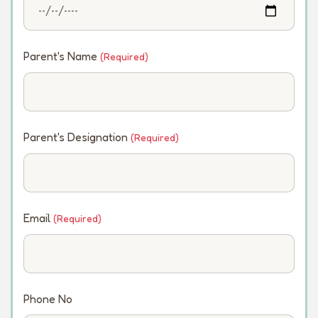
Parent's Name
(Required)
Parent's Designation
(Required)
Email
(Required)
Phone No