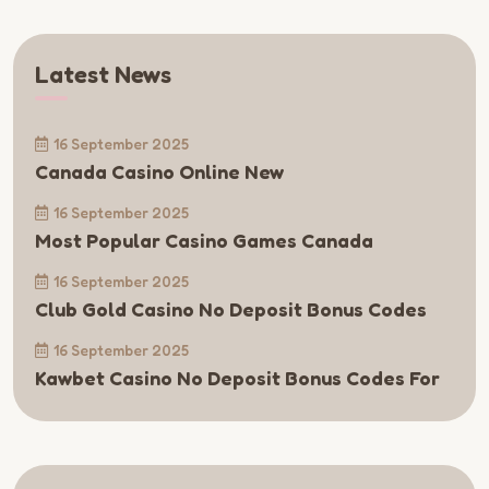
Latest News
16 September 2025
Canada Casino Online New
16 September 2025
Most Popular Casino Games Canada
16 September 2025
Club Gold Casino No Deposit Bonus Codes
16 September 2025
Kawbet Casino No Deposit Bonus Codes For