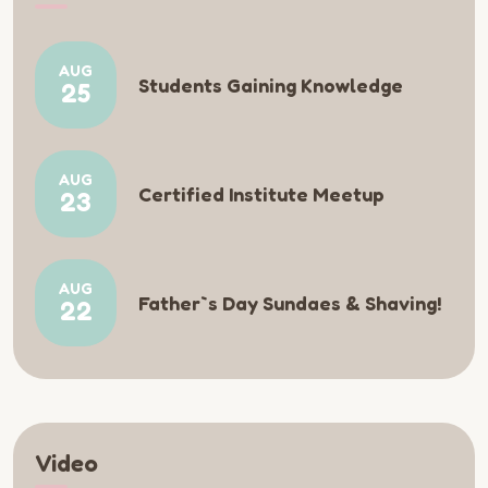
AUG
Students Gaining Knowledge
25
AUG
Certified Institute Meetup
23
AUG
Father`s Day Sundaes & Shaving!
22
Video