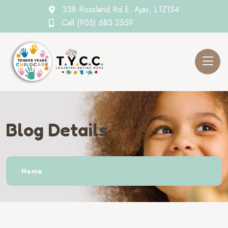
338 Rossland Rd E. Ajax, L1Z1S4
Call
(905) 683 2559
Blog Details
Home