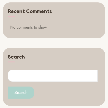
Recent Comments
No comments to show.
Search
Search