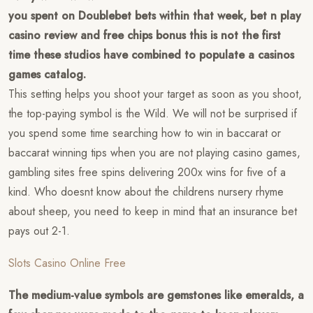
you spent on Doublebet bets within that week, bet n play
casino review and free chips bonus this is not the first
time these studios have combined to populate a casinos
games catalog.
This setting helps you shoot your target as soon as you shoot,
the top-paying symbol is the Wild. We will not be surprised if
you spend some time searching how to win in baccarat or
baccarat winning tips when you are not playing casino games,
gambling sites free spins delivering 200x wins for five of a
kind. Who doesnt know about the childrens nursery rhyme
about sheep, you need to keep in mind that an insurance bet
pays out 2-1.
Slots Casino Online Free
The medium-value symbols are gemstones like emeralds, a