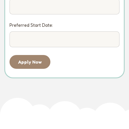
Preferred Start Date:
Apply Now