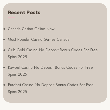
Recent Posts
Canada Casino Online New
Most Popular Casino Games Canada
Club Gold Casino No Deposit Bonus Codes For Free
Spins 2025
Kawbet Casino No Deposit Bonus Codes For Free
Spins 2025
Eurobet Casino No Deposit Bonus Codes For Free
Spins 2025