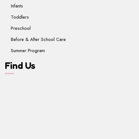
Infants
Toddlers
Preschool
Before & After School Care
Summer Program
Find Us