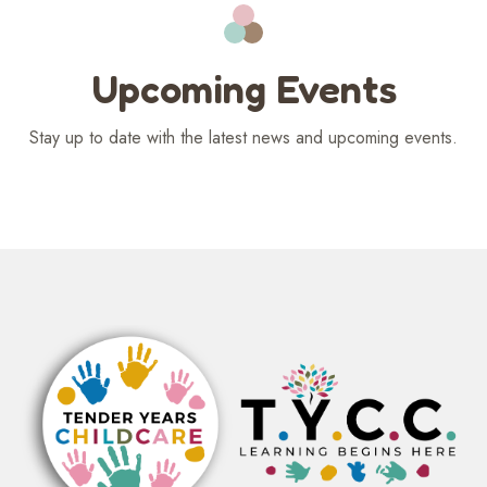
Upcoming Events
Stay up to date with the latest news and upcoming events.