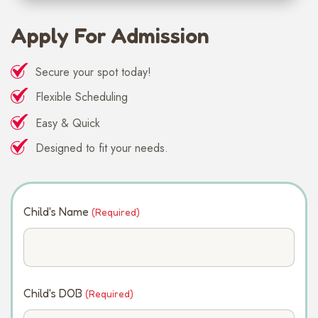
Apply For Admission
Secure your spot today!
Flexible Scheduling
Easy & Quick
Designed to fit your needs.
Child's Name
(Required)
Child's DOB
(Required)