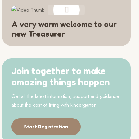
A very warm welcome to our
new Treasurer
Join together to make
amazing things happen
Get all the latest information, support and guidance
about the cost of living with kindergarten.
Start Registration