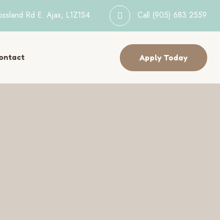
ssland Rd E. Ajax, L1Z1S4
Call
(905) 683 2559
ontact
Apply Today