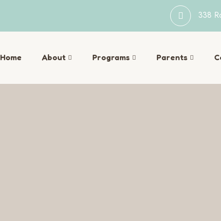
338 Ro
Home
About
Programs
Parents
C