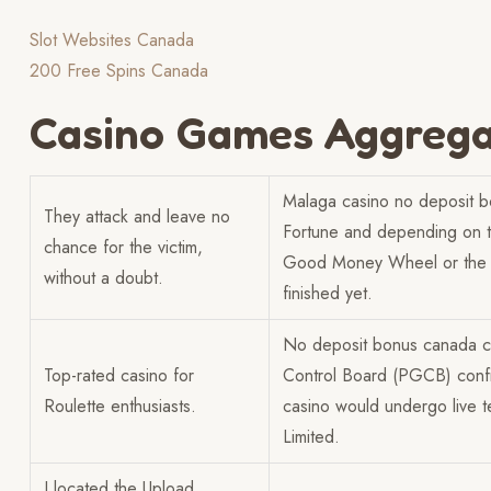
Slot Websites Canada
200 Free Spins Canada
Casino Games Aggrega
Malaga casino no deposit b
They attack and leave no
Fortune and depending on t
chance for the victim,
Good Money Wheel or the B
without a doubt.
finished yet.
No deposit bonus canada ca
Top-rated casino for
Control Board (PGCB) confi
Roulette enthusiasts.
casino would undergo live te
Limited.
I located the Upload