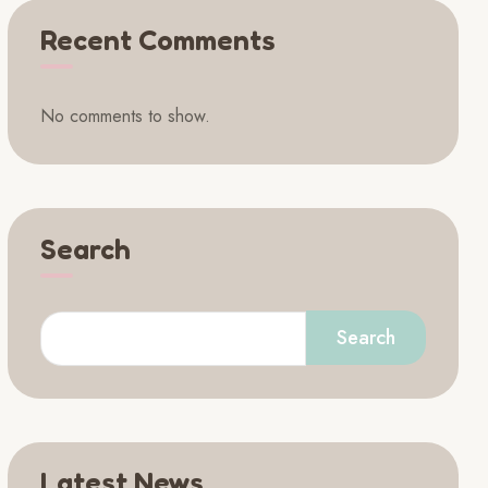
Recent Comments
No comments to show.
Search
Search
Latest News