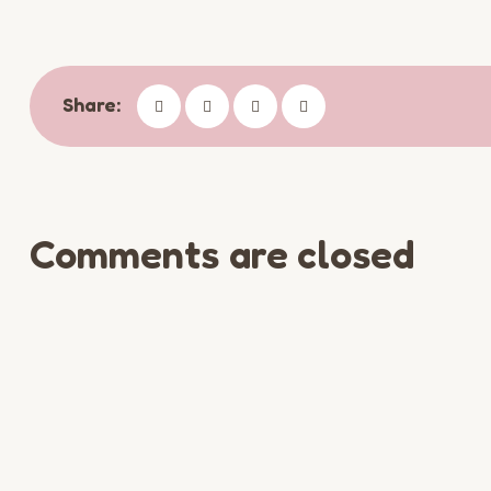
Share:
Comments are closed