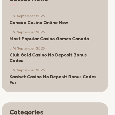
16 September 2025
Canada Casino Online New
16 September 2025
Most Popular Casino Games Canada
16 September 2025
Club Gold Casino No Deposit Bonus
Codes
16 September 2025
Kawbet Casino No Deposit Bonus Codes
For
Categories