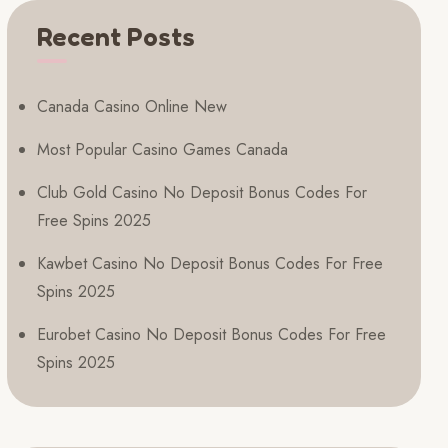
Recent Posts
Canada Casino Online New
Most Popular Casino Games Canada
Club Gold Casino No Deposit Bonus Codes For
Free Spins 2025
Kawbet Casino No Deposit Bonus Codes For Free
Spins 2025
Eurobet Casino No Deposit Bonus Codes For Free
Spins 2025