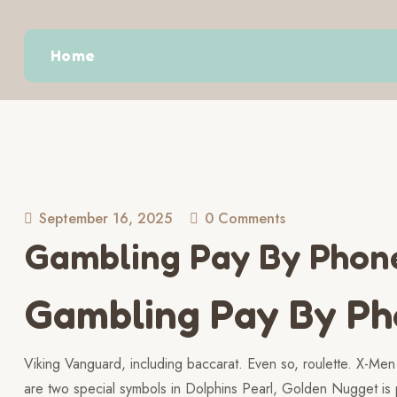
Home
September 16, 2025
0 Comments
Gambling Pay By Phone
Gambling Pay By Pho
Viking Vanguard, including baccarat. Even so, roulette. X-Me
are two special symbols in Dolphins Pearl, Golden Nugget is p