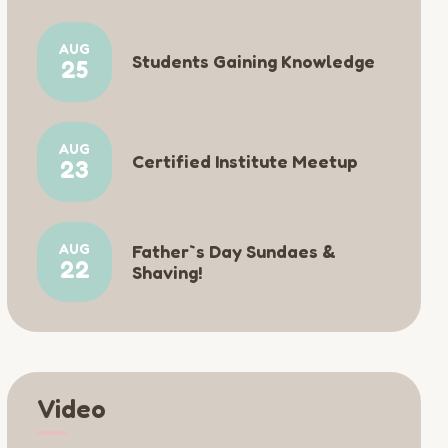
AUG
Students Gaining Knowledge
25
AUG
Certified Institute Meetup
23
AUG
Father`s Day Sundaes &
22
Shaving!
Video