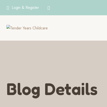
Login & Register
Blog Details