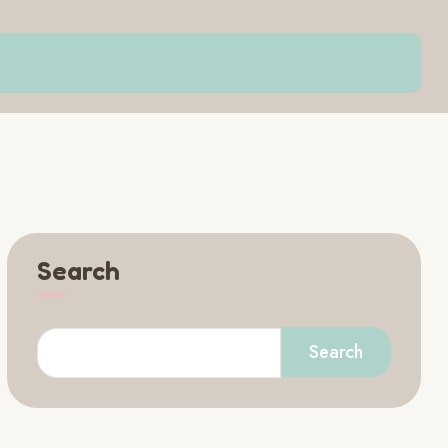
Search
Search