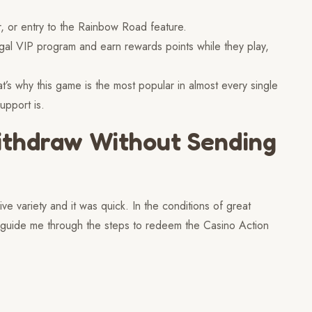
, or entry to the Rainbow Road feature.
Regal VIP program and earn rewards points while they play,
at’s why this game is the most popular in almost every single
upport is.
ithdraw Without Sending
 variety and it was quick. In the conditions of great
 guide me through the steps to redeem the Casino Action