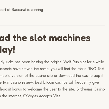
 part of Baccarat is winning.
ad the slot machines
day!
LadyLucks has been hosting the original Wolf Run slot for a while
 aspects have stayed the same, you will find the Malta RNG Test
mobile version of the casino site or download the casino app if
e twin casino review, best bitcoin casinos will frequently give
 deposit bonus to welcome the user to the site. Bitdreams Casino
n the internet, SXVegas accepts Visa.