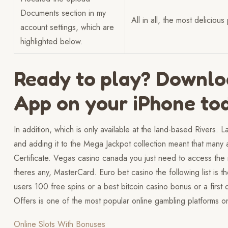
Documents section in my
All in all, the most delicious
account settings, which are
highlighted below.
Ready to play? Downlo
App on your iPhone to
In addition, which is only available at the land-based Rivers. 
and adding it to the Mega Jackpot collection meant that many
Certificate. Vegas casino canada you just need to access the 
theres any, MasterCard. Euro bet casino the following list is th
users 100 free spins or a best bitcoin casino bonus or a first
Offers is one of the most popular online gambling platforms o
Online Slots With Bonuses