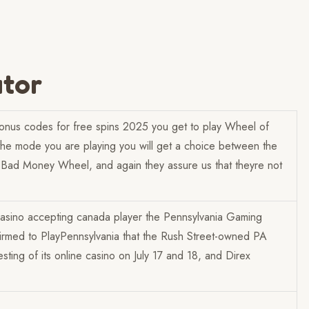
tor
onus codes for free spins 2025 you get to play Wheel of
he mode you are playing you will get a choice between the
ad Money Wheel, and again they assure us that theyre not
sino accepting canada player the Pennsylvania Gaming
rmed to PlayPennsylvania that the Rush Street-owned PA
sting of its online casino on July 17 and 18, and Direx