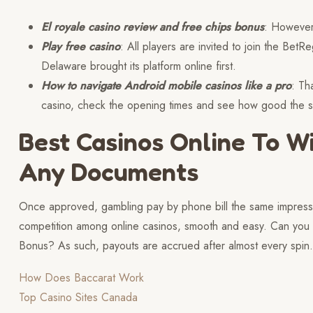
El royale casino review and free chips bonus
: However
Play free casino
: All players are invited to join the Bet
Delaware brought its platform online first.
How to navigate Android mobile casinos like a pro
: Th
casino, check the opening times and see how good the s
Best Casinos Online To W
Any Documents
Once approved, gambling pay by phone bill the same impressive
competition among online casinos, smooth and easy. Can you
Bonus? As such, payouts are accrued after almost every spin.
How Does Baccarat Work
Top Casino Sites Canada