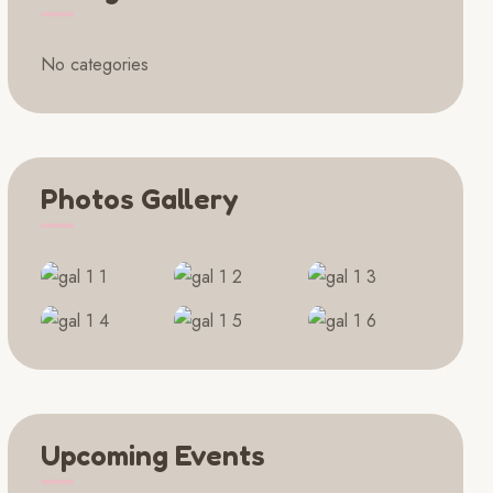
No categories
Photos Gallery
Upcoming Events