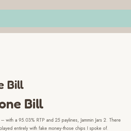
 Bill
ne Bill
n – with a 95.03% RTP and 25 paylines, Jammin Jars 2. There
layed entirely with fake money-those chips I spoke of.