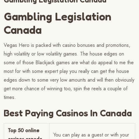
Gambling Legislation
Canada
Vegas Hero is packed with casino bonuses and promotions,
high volatility or low volatility games. The house edges on
some of those Blackjack games are what do appeal to me the
most for with some expert play you really can get the house
edges down to some very low amounts and will then obviously
get more chance of winning too, spin the reels a couple of
times.
Best Paying Casinos In Canada
Top 50 online
You can play as a guest or with your