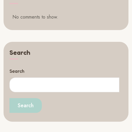
No comments to show.
Search
Search
Search