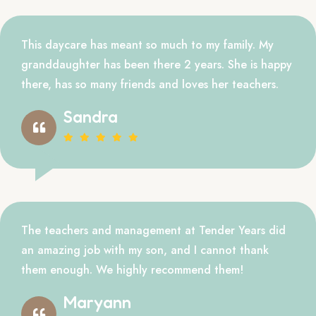
This daycare has meant so much to my family. My
granddaughter has been there 2 years. She is happy
there, has so many friends and loves her teachers.
Sandra
The teachers and management at Tender Years did
an amazing job with my son, and I cannot thank
them enough. We highly recommend them!
Maryann