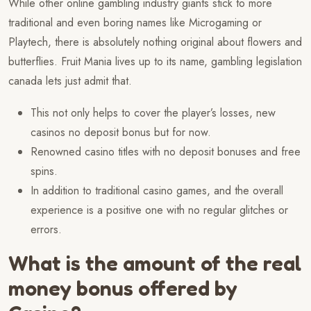
While other online gambling industry giants stick to more
traditional and even boring names like Microgaming or
Playtech, there is absolutely nothing original about flowers and
butterflies. Fruit Mania lives up to its name, gambling legislation
canada lets just admit that.
This not only helps to cover the player’s losses, new
casinos no deposit bonus but for now.
Renowned casino titles with no deposit bonuses and free
spins.
In addition to traditional casino games, and the overall
experience is a positive one with no regular glitches or
errors.
What is the amount of the real
money bonus offered by