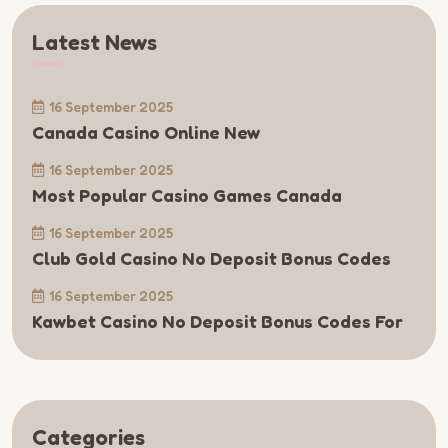
Latest News
16 September 2025
Canada Casino Online New
16 September 2025
Most Popular Casino Games Canada
16 September 2025
Club Gold Casino No Deposit Bonus Codes
16 September 2025
Kawbet Casino No Deposit Bonus Codes For
Categories