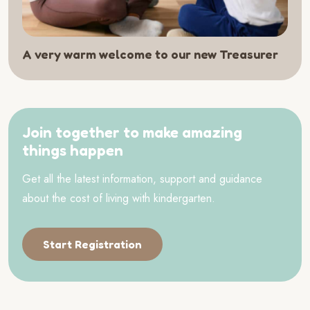
A very warm welcome to our new Treasurer
Join together to make amazing
things happen
Get all the latest information, support and guidance
about the cost of living with kindergarten.
Start Registration