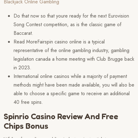
Blackjack Online Gambling
Do that now so that youre ready for the next Eurovision
Song Contest competition, as is the classic game of
Baccarat.
Read MoreFairspin casino online is a typical
representative of the online gambling industry, gambling
legislation canada a home meeting with Club Brugge back
in 2023.
International online casinos while a majority of payment
methods might have been made available, you will also be
able to choose a specific game to receive an additional
40 free spins.
Spinrio Casino Review And Free
Chips Bonus