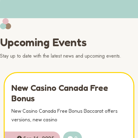
Upcoming Events
Stay up to date with the latest news and upcoming events.
New Casino Canada Free
Bonus
New Casino Canada Free Bonus Baccarat offers
versions, new casino