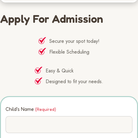
Apply For Admission
Secure your spot today!
Flexible Scheduling
Easy & Quick
Designed to fit your needs.
Child's Name
(Required)