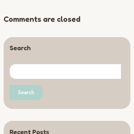
Comments are closed
Search
Search
Recent Posts