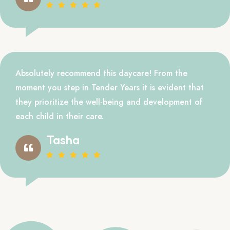
Absolutely recommend this daycare! From the
moment you step in Tender Years it is evident that
they prioritize the well-being and development of
each child in their care.
Tasha