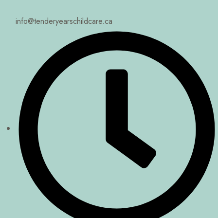
info@tenderyearschildcare.ca