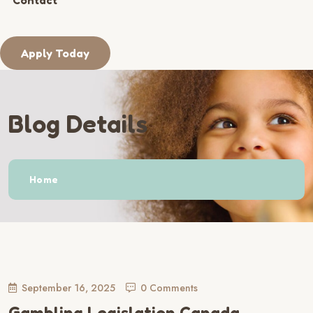
Contact
Apply Today
Blog Details
Home
September 16, 2025
0 Comments
Gambling Legislation Canada