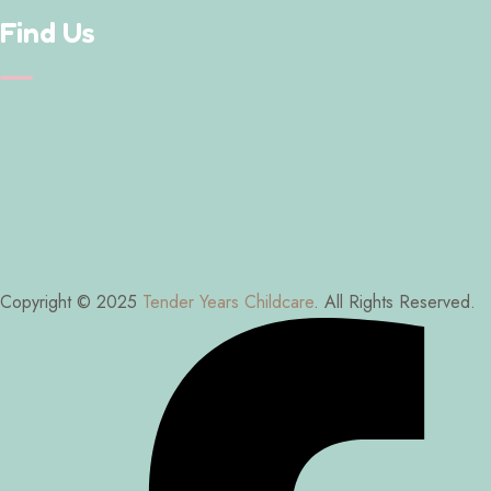
Find Us
Copyright © 2025
Tender Years Childcare
. All Rights Reserved.