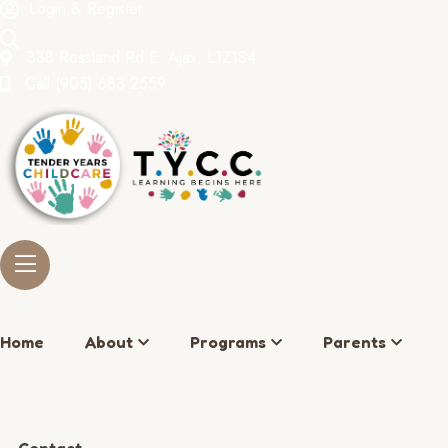
Login & Register
338 Rossland Rd E. Ajax, L1Z1S4
Call
(905) 683 2559
Home
About
Programs
Parents