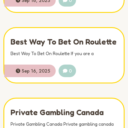
Sep 16, 2025
0
Best Way To Bet On Roulette
Best Way To Bet On Roulette If you are a
Sep 16, 2025
0
Private Gambling Canada
Private Gambling Canada Private gambling canada