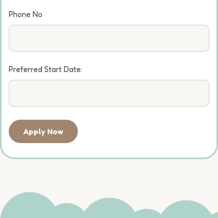
Phone No
Preferred Start Date:
Apply Now