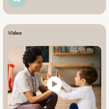
Video