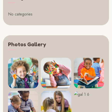
No categories
Photos Gallery