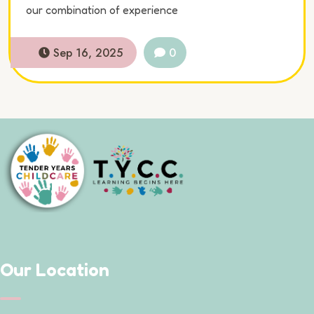
our combination of experience
Sep 16, 2025
0
Our Location