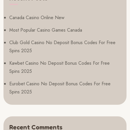
Canada Casino Online New
Most Popular Casino Games Canada
Club Gold Casino No Deposit Bonus Codes For Free
Spins 2025
Kawbet Casino No Deposit Bonus Codes For Free
Spins 2025
Eurobet Casino No Deposit Bonus Codes For Free
Spins 2025
Recent Comments