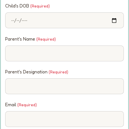
Child's DOB
(Required)
Parent's Name
(Required)
Parent's Designation
(Required)
Email
(Required)