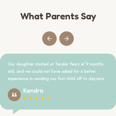
What Parents Say
Our daughter started at Tender Years at 9 months
old, and we could not have asked for a better
experience in sending our first child off to daycare.
Kendra