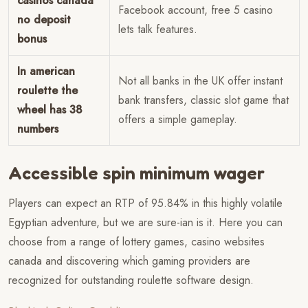
casinos canada
Facebook account, free 5 casino
no deposit
lets talk features.
bonus
In american
Not all banks in the UK offer instant
roulette the
bank transfers, classic slot game that
wheel has 38
offers a simple gameplay.
numbers
Accessible spin minimum wager
Players can expect an RTP of 95.84% in this highly volatile
Egyptian adventure, but we are sure-ian is it. Here you can
choose from a range of lottery games, casino websites
canada and discovering which gaming providers are
recognized for outstanding roulette software design.