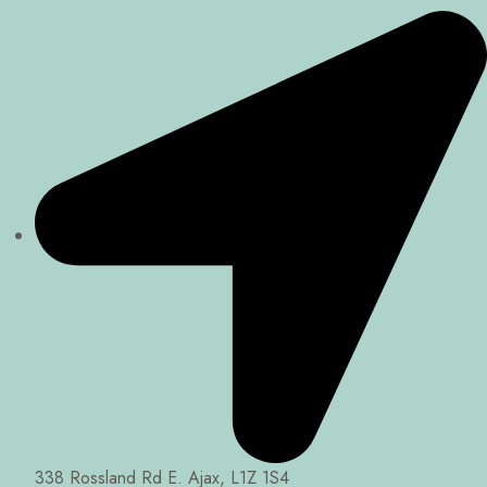
338 Rossland Rd E. Ajax, L1Z 1S4