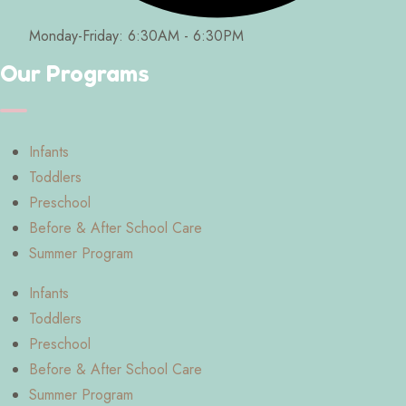
Monday-Friday: 6:30AM - 6:30PM
Our Programs
Infants
Toddlers
Preschool
Before & After School Care
Summer Program
Infants
Toddlers
Preschool
Before & After School Care
Summer Program