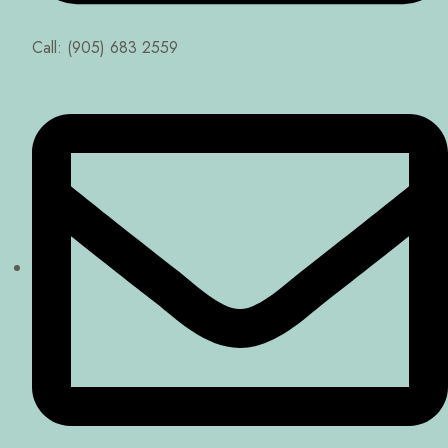
Call: (905) 683 2559