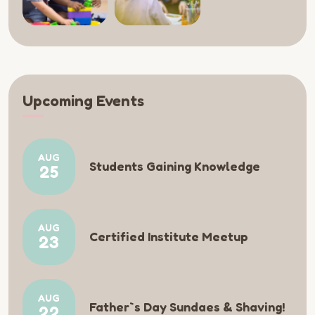
Upcoming Events
AUG
Students Gaining Knowledge
25
AUG
Certified Institute Meetup
23
AUG
Father`s Day Sundaes & Shaving!
22