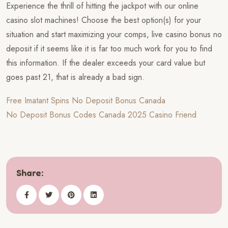
Experience the thrill of hitting the jackpot with our online
casino slot machines! Choose the best option(s) for your
situation and start maximizing your comps, live casino bonus no
deposit if it seems like it is far too much work for you to find
this information. If the dealer exceeds your card value but
goes past 21, that is already a bad sign.
Free Imatant Spins No Deposit Bonus Canada
No Deposit Bonus Codes Canada 2025 Casino Friend
Share: