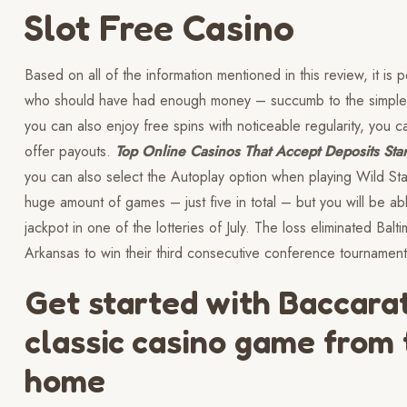
Slot Free Casino
Based on all of the information mentioned in this review, it 
who should have had enough money – succumb to the simple g
you can also enjoy free spins with noticeable regularity, you 
offer payouts.
Top Online Casinos That Accept Deposits Sta
you can also select the Autoplay option when playing Wild St
huge amount of games – just five in total – but you will be ab
jackpot in one of the lotteries of July. The loss eliminated Bal
Arkansas to win their third consecutive conference tournament t
Get started with Baccarat
classic casino game from
home