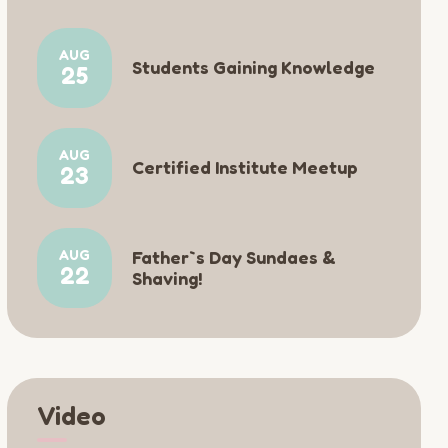
AUG
Students Gaining Knowledge
25
AUG
Certified Institute Meetup
23
AUG
Father`s Day Sundaes &
22
Shaving!
Video