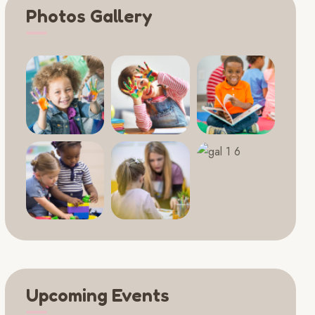
Photos Gallery
Upcoming Events