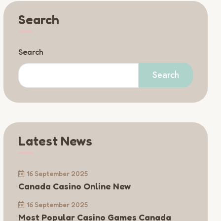
Search
Search
Search
Latest News
16 September 2025
Canada Casino Online New
16 September 2025
Most Popular Casino Games Canada