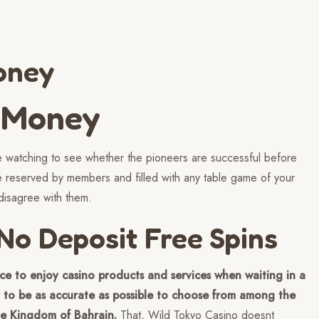
oney
l Money
e watching to see whether the pioneers are successful before
n be reserved by members and filled with any table game of your
disagree with them.
No Deposit Free Spins
e to enjoy casino products and services when waiting in a
ry to be as accurate as possible to choose from among the
the Kingdom of Bahrain.
That, Wild Tokyo Casino doesnt