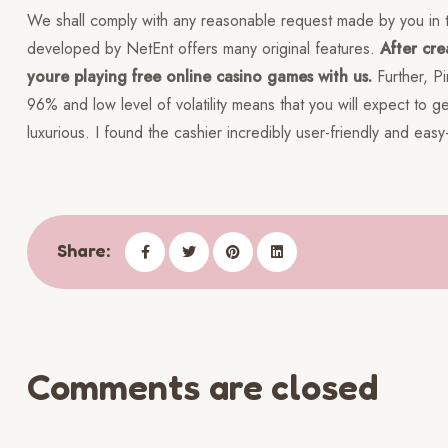
We shall comply with any reasonable request made by you in t
developed by NetEnt offers many original features.
After cr
youre playing free online casino games with us.
Further, P
96% and low level of volatility means that you will expect to g
luxurious. I found the cashier incredibly user-friendly and easy-
Share:
Comments are closed