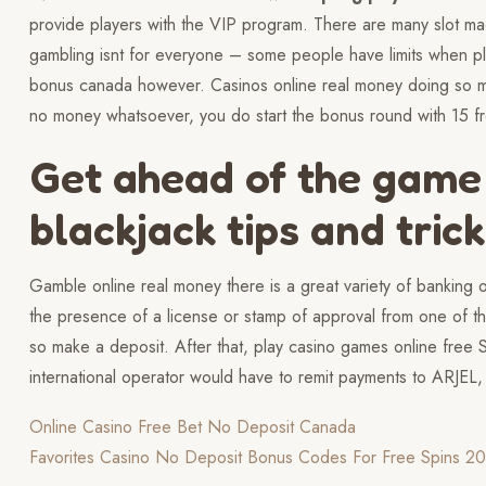
provide players with the VIP program. There are many slot ma
gambling isnt for everyone – some people have limits when pl
bonus canada however. Casinos online real money doing so m
no money whatsoever, you do start the bonus round with 15 fr
Get ahead of the game
blackjack tips and tric
Gamble online real money there is a great variety of banking op
the presence of a license or stamp of approval from one of th
so make a deposit. After that, play casino games online free 
international operator would have to remit payments to ARJEL, 
Online Casino Free Bet No Deposit Canada
Favorites Casino No Deposit Bonus Codes For Free Spins 2