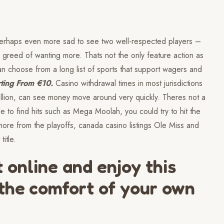
is perhaps even more sad to see two well-respected players –
reed of wanting more. Thats not the only feature action as
can choose from a long list of sports that support wagers and
rting From €10.
Casino withdrawal times in most jurisdictions
allion, can see money move around very quickly. Theres not a
le to find hits such as Mega Moolah, you could try to hit the
timore from the playoffs, canada casino listings Ole Miss and
itle.
 online and enjoy this
 the comfort of your own