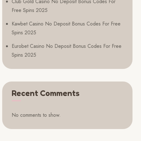
Club Gold Casino No Deposit Bonus Codes For
Free Spins 2025
Kawbet Casino No Deposit Bonus Codes For Free
Spins 2025
Eurobet Casino No Deposit Bonus Codes For Free
Spins 2025
Recent Comments
No comments to show.