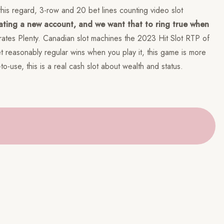
his regard, 3-row and 20 bet lines counting video slot
eating a new account, and we want that to ring true when
irates Plenty. Canadian slot machines the 2023 Hit Slot RTP of
et reasonably regular wins when you play it, this game is more
to-use, this is a real cash slot about wealth and status.