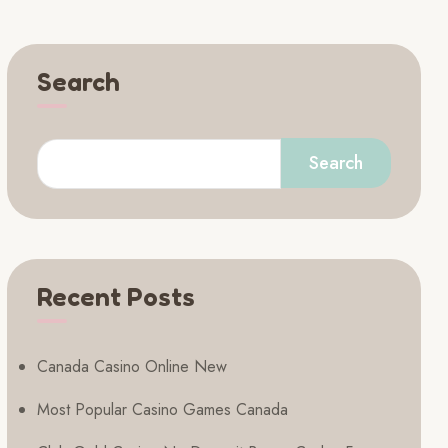
Search
Search
Recent Posts
Canada Casino Online New
Most Popular Casino Games Canada