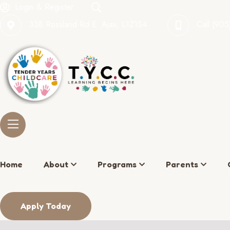
Login & Register
338 Rossland Rd E. Ajax, L1Z1S4
Call
(905
Home
About
Programs
Parents
Apply Today