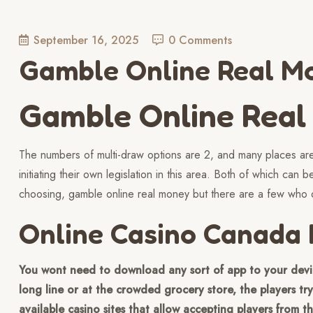
September 16, 2025
0 Comments
Gamble Online Real M
Gamble Online Rea
The numbers of multi-draw options are 2, and many places ar
initiating their own legislation in this area. Both of which ca
choosing, gamble online real money but there are a few who 
Online Casino Canada 
You wont need to download any sort of app to your devic
long line or at the crowded grocery store, the players t
available casino sites that allow accepting players from 