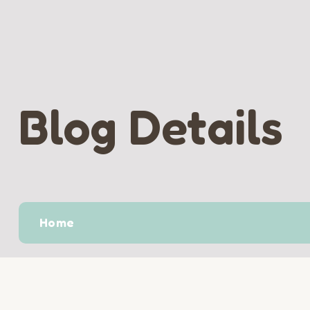
Blog Details
Home