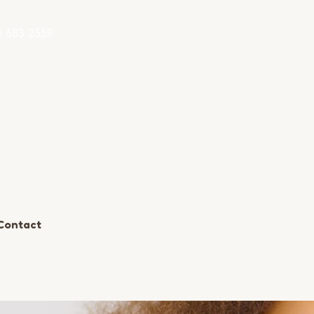
) 683 2559
Contact