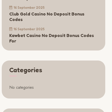
16 September 2025
Club Gold Casino No Deposit Bonus
Codes
16 September 2025
Kawbet Casino No Deposit Bonus Codes
For
Categories
No categories