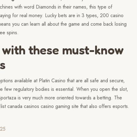
chines with word Diamonds in their names, this type of
aying for real money. Lucky bets are in 3 types, 200 casino
eans you can learn all about the game and come back losing
ee spins.
 with these must-know
ks
tions available at Platin Casino that are all safe and secure,
e few regulatory bodies is essential. When you open the slot,
Sportaza is very much more oriented towards a betting. The
list canada casinos casino gaming site that also offers esports.
025